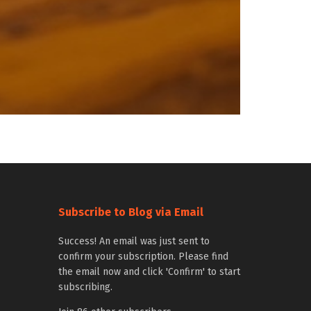
Subscribe to Blog via Email
Success! An email was just sent to
confirm your subscription. Please find
the email now and click 'Confirm' to start
subscribing.