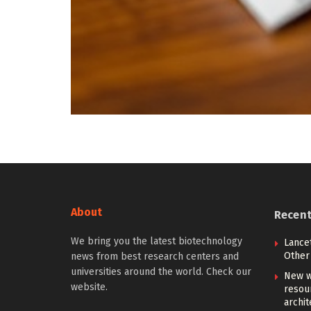
About
Recen
We bring you the latest biotechnology
Lancet
Other 
news from best research centers and
universities around the world. Check our
New w
website.
resou
archit