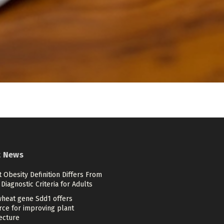
t News
 Obesity Definition Differs From
Diagnostic Criteria for Adults
heat gene Sdd1 offers
rce for improving plant
ecture