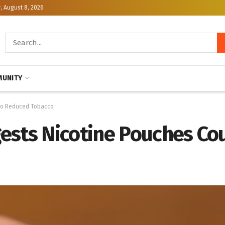
, August 8, 2026
UNITY
 to Reduced Tobacco
ests Nicotine Pouches Co