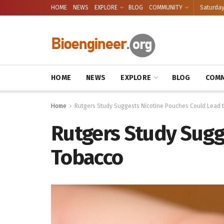
HOME
NEWS
EXPLORE
BLOG
COMMUNITY
Saturday
HOME
NEWS
EXPLORE
BLOG
COMM
Home
Rutgers Study Suggests Nicotine Pouches Could Lead
Rutgers Study Sugg
Tobacco