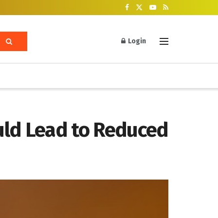
Login
uld Lead to Reduced