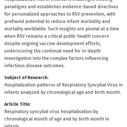
paradigms and establishes evidence-based directives
for personalized approaches to RSV prevention, with
profound potential to reduce infant morbidity and
mortality worldwide. Such insights are pivotal at a time
when RSV remains a critical public health concern
despite ongoing vaccine development efforts,
underscoring the continual need for in-depth
investigation into the complex factors influencing
infectious disease outcomes.
Subject of Research
:
Hospitalization patterns of Respiratory Syncytial Virus in
infants analyzed by chronological age and birth month.
Article Title
:
Respiratory syncytial virus hospitalisation by
chronological month of age and by birth month in
infants.