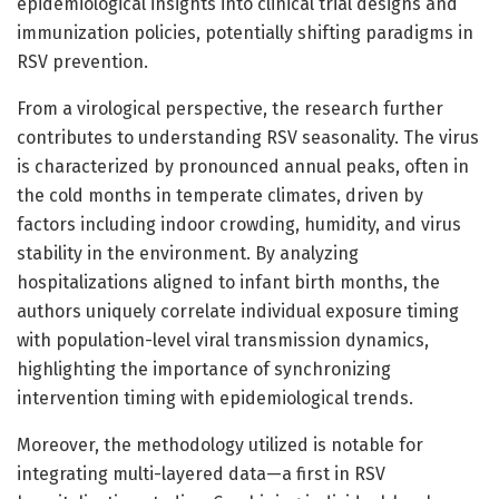
epidemiological insights into clinical trial designs and
immunization policies, potentially shifting paradigms in
RSV prevention.
From a virological perspective, the research further
contributes to understanding RSV seasonality. The virus
is characterized by pronounced annual peaks, often in
the cold months in temperate climates, driven by
factors including indoor crowding, humidity, and virus
stability in the environment. By analyzing
hospitalizations aligned to infant birth months, the
authors uniquely correlate individual exposure timing
with population-level viral transmission dynamics,
highlighting the importance of synchronizing
intervention timing with epidemiological trends.
Moreover, the methodology utilized is notable for
integrating multi-layered data—a first in RSV