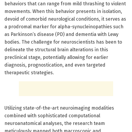
behaviors that can range from mild thrashing to violent
movements. When this behavior presents in isolation,
devoid of comorbid neurological conditions, it serves as
a prodromal marker for alpha-synucleinopathies such
as Parkinson’s disease (PD) and dementia with Lewy
bodies. The challenge for neuroscientists has been to
delineate the structural brain alterations in this
preclinical stage, potentially allowing for earlier
diagnosis, prognostication, and even targeted
therapeutic strategies.
Utilizing state-of-the-art neuroimaging modalities
combined with sophisticated computational
neuroanatomical analyses, the research team
meticulously mapped both macroscopic and