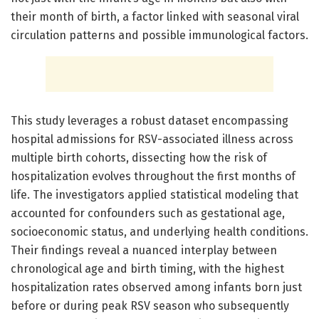
their month of birth, a factor linked with seasonal viral
circulation patterns and possible immunological factors.
This study leverages a robust dataset encompassing
hospital admissions for RSV-associated illness across
multiple birth cohorts, dissecting how the risk of
hospitalization evolves throughout the first months of
life. The investigators applied statistical modeling that
accounted for confounders such as gestational age,
socioeconomic status, and underlying health conditions.
Their findings reveal a nuanced interplay between
chronological age and birth timing, with the highest
hospitalization rates observed among infants born just
before or during peak RSV season who subsequently