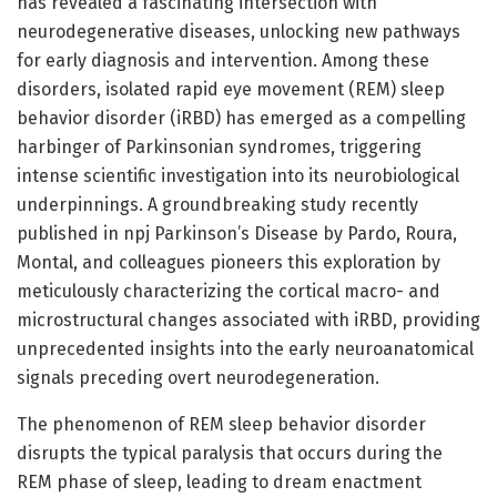
has revealed a fascinating intersection with
neurodegenerative diseases, unlocking new pathways
for early diagnosis and intervention. Among these
disorders, isolated rapid eye movement (REM) sleep
behavior disorder (iRBD) has emerged as a compelling
harbinger of Parkinsonian syndromes, triggering
intense scientific investigation into its neurobiological
underpinnings. A groundbreaking study recently
published in npj Parkinson’s Disease by Pardo, Roura,
Montal, and colleagues pioneers this exploration by
meticulously characterizing the cortical macro- and
microstructural changes associated with iRBD, providing
unprecedented insights into the early neuroanatomical
signals preceding overt neurodegeneration.
The phenomenon of REM sleep behavior disorder
disrupts the typical paralysis that occurs during the
REM phase of sleep, leading to dream enactment