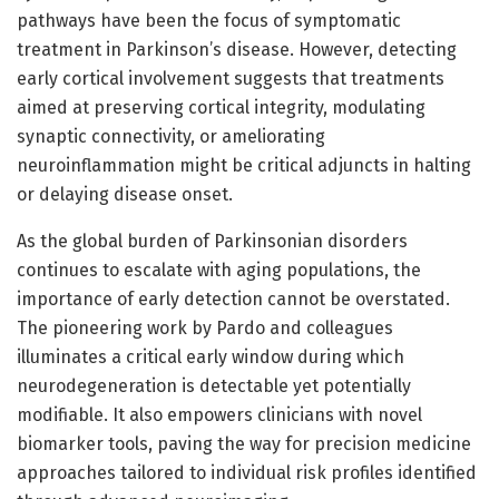
pathways have been the focus of symptomatic
treatment in Parkinson’s disease. However, detecting
early cortical involvement suggests that treatments
aimed at preserving cortical integrity, modulating
synaptic connectivity, or ameliorating
neuroinflammation might be critical adjuncts in halting
or delaying disease onset.
As the global burden of Parkinsonian disorders
continues to escalate with aging populations, the
importance of early detection cannot be overstated.
The pioneering work by Pardo and colleagues
illuminates a critical early window during which
neurodegeneration is detectable yet potentially
modifiable. It also empowers clinicians with novel
biomarker tools, paving the way for precision medicine
approaches tailored to individual risk profiles identified