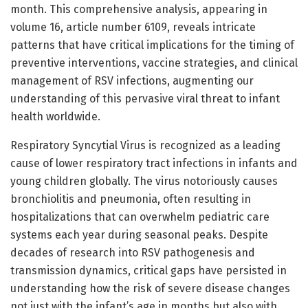
month. This comprehensive analysis, appearing in
volume 16, article number 6109, reveals intricate
patterns that have critical implications for the timing of
preventive interventions, vaccine strategies, and clinical
management of RSV infections, augmenting our
understanding of this pervasive viral threat to infant
health worldwide.
Respiratory Syncytial Virus is recognized as a leading
cause of lower respiratory tract infections in infants and
young children globally. The virus notoriously causes
bronchiolitis and pneumonia, often resulting in
hospitalizations that can overwhelm pediatric care
systems each year during seasonal peaks. Despite
decades of research into RSV pathogenesis and
transmission dynamics, critical gaps have persisted in
understanding how the risk of severe disease changes
not just with the infant’s age in months but also with