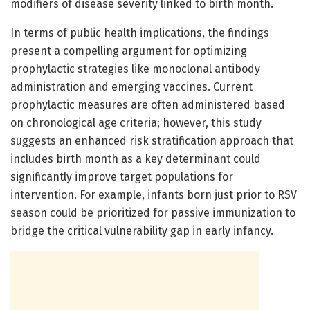
modifiers of disease severity linked to birth month.
In terms of public health implications, the findings
present a compelling argument for optimizing
prophylactic strategies like monoclonal antibody
administration and emerging vaccines. Current
prophylactic measures are often administered based
on chronological age criteria; however, this study
suggests an enhanced risk stratification approach that
includes birth month as a key determinant could
significantly improve target populations for
intervention. For example, infants born just prior to RSV
season could be prioritized for passive immunization to
bridge the critical vulnerability gap in early infancy.