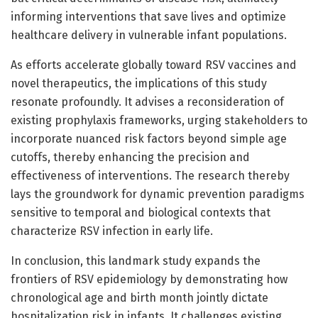
informing interventions that save lives and optimize
healthcare delivery in vulnerable infant populations.
As efforts accelerate globally toward RSV vaccines and
novel therapeutics, the implications of this study
resonate profoundly. It advises a reconsideration of
existing prophylaxis frameworks, urging stakeholders to
incorporate nuanced risk factors beyond simple age
cutoffs, thereby enhancing the precision and
effectiveness of interventions. The research thereby
lays the groundwork for dynamic prevention paradigms
sensitive to temporal and biological contexts that
characterize RSV infection in early life.
In conclusion, this landmark study expands the
frontiers of RSV epidemiology by demonstrating how
chronological age and birth month jointly dictate
hospitalization risk in infants. It challenges existing