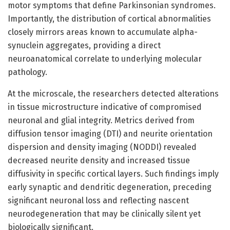
motor symptoms that define Parkinsonian syndromes.
Importantly, the distribution of cortical abnormalities
closely mirrors areas known to accumulate alpha-
synuclein aggregates, providing a direct
neuroanatomical correlate to underlying molecular
pathology.
At the microscale, the researchers detected alterations
in tissue microstructure indicative of compromised
neuronal and glial integrity. Metrics derived from
diffusion tensor imaging (DTI) and neurite orientation
dispersion and density imaging (NODDI) revealed
decreased neurite density and increased tissue
diffusivity in specific cortical layers. Such findings imply
early synaptic and dendritic degeneration, preceding
significant neuronal loss and reflecting nascent
neurodegeneration that may be clinically silent yet
biologically significant.