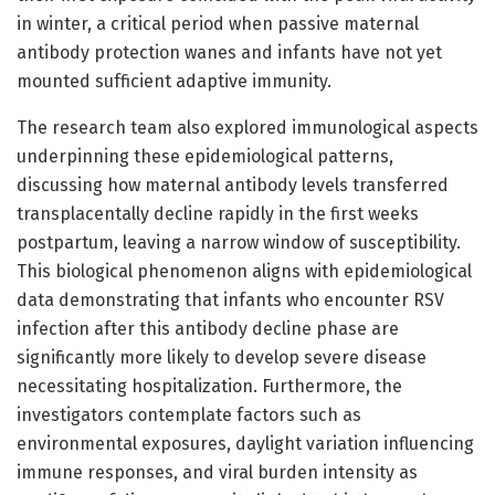
in winter, a critical period when passive maternal
antibody protection wanes and infants have not yet
mounted sufficient adaptive immunity.
The research team also explored immunological aspects
underpinning these epidemiological patterns,
discussing how maternal antibody levels transferred
transplacentally decline rapidly in the first weeks
postpartum, leaving a narrow window of susceptibility.
This biological phenomenon aligns with epidemiological
data demonstrating that infants who encounter RSV
infection after this antibody decline phase are
significantly more likely to develop severe disease
necessitating hospitalization. Furthermore, the
investigators contemplate factors such as
environmental exposures, daylight variation influencing
immune responses, and viral burden intensity as