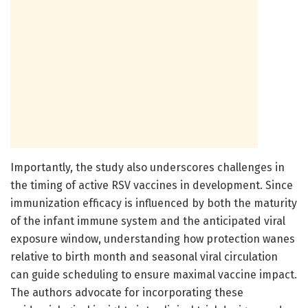
Importantly, the study also underscores challenges in
the timing of active RSV vaccines in development. Since
immunization efficacy is influenced by both the maturity
of the infant immune system and the anticipated viral
exposure window, understanding how protection wanes
relative to birth month and seasonal viral circulation
can guide scheduling to ensure maximal vaccine impact.
The authors advocate for incorporating these