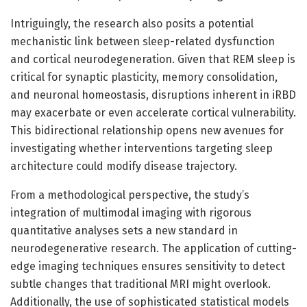
Intriguingly, the research also posits a potential
mechanistic link between sleep-related dysfunction
and cortical neurodegeneration. Given that REM sleep is
critical for synaptic plasticity, memory consolidation,
and neuronal homeostasis, disruptions inherent in iRBD
may exacerbate or even accelerate cortical vulnerability.
This bidirectional relationship opens new avenues for
investigating whether interventions targeting sleep
architecture could modify disease trajectory.
From a methodological perspective, the study’s
integration of multimodal imaging with rigorous
quantitative analyses sets a new standard in
neurodegenerative research. The application of cutting-
edge imaging techniques ensures sensitivity to detect
subtle changes that traditional MRI might overlook.
Additionally, the use of sophisticated statistical models