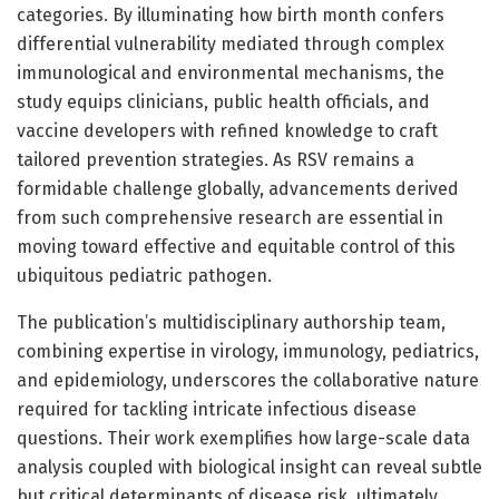
categories. By illuminating how birth month confers
differential vulnerability mediated through complex
immunological and environmental mechanisms, the
study equips clinicians, public health officials, and
vaccine developers with refined knowledge to craft
tailored prevention strategies. As RSV remains a
formidable challenge globally, advancements derived
from such comprehensive research are essential in
moving toward effective and equitable control of this
ubiquitous pediatric pathogen.
The publication’s multidisciplinary authorship team,
combining expertise in virology, immunology, pediatrics,
and epidemiology, underscores the collaborative nature
required for tackling intricate infectious disease
questions. Their work exemplifies how large-scale data
analysis coupled with biological insight can reveal subtle
but critical determinants of disease risk, ultimately