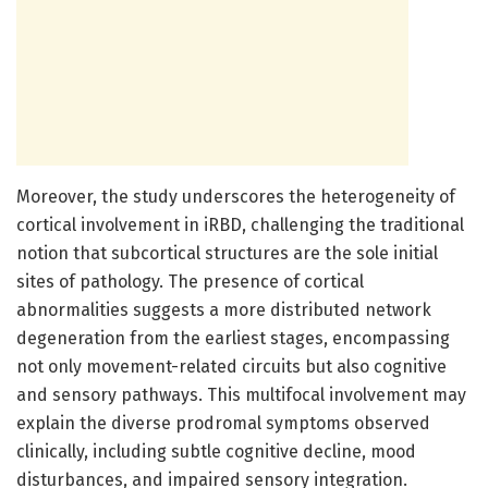
Moreover, the study underscores the heterogeneity of
cortical involvement in iRBD, challenging the traditional
notion that subcortical structures are the sole initial
sites of pathology. The presence of cortical
abnormalities suggests a more distributed network
degeneration from the earliest stages, encompassing
not only movement-related circuits but also cognitive
and sensory pathways. This multifocal involvement may
explain the diverse prodromal symptoms observed
clinically, including subtle cognitive decline, mood
disturbances, and impaired sensory integration.