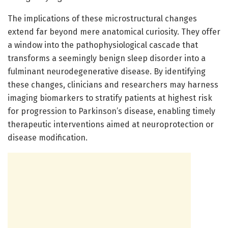
The implications of these microstructural changes
extend far beyond mere anatomical curiosity. They offer
a window into the pathophysiological cascade that
transforms a seemingly benign sleep disorder into a
fulminant neurodegenerative disease. By identifying
these changes, clinicians and researchers may harness
imaging biomarkers to stratify patients at highest risk
for progression to Parkinson’s disease, enabling timely
therapeutic interventions aimed at neuroprotection or
disease modification.