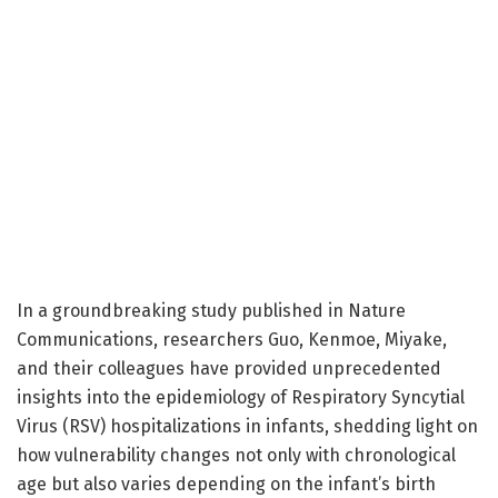
In a groundbreaking study published in Nature
Communications, researchers Guo, Kenmoe, Miyake,
and their colleagues have provided unprecedented
insights into the epidemiology of Respiratory Syncytial
Virus (RSV) hospitalizations in infants, shedding light on
how vulnerability changes not only with chronological
age but also varies depending on the infant’s birth