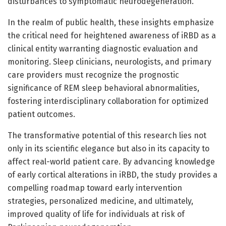
disturbances to symptomatic neurodegeneration.
In the realm of public health, these insights emphasize
the critical need for heightened awareness of iRBD as a
clinical entity warranting diagnostic evaluation and
monitoring. Sleep clinicians, neurologists, and primary
care providers must recognize the prognostic
significance of REM sleep behavioral abnormalities,
fostering interdisciplinary collaboration for optimized
patient outcomes.
The transformative potential of this research lies not
only in its scientific elegance but also in its capacity to
affect real-world patient care. By advancing knowledge
of early cortical alterations in iRBD, the study provides a
compelling roadmap toward early intervention
strategies, personalized medicine, and ultimately,
improved quality of life for individuals at risk of