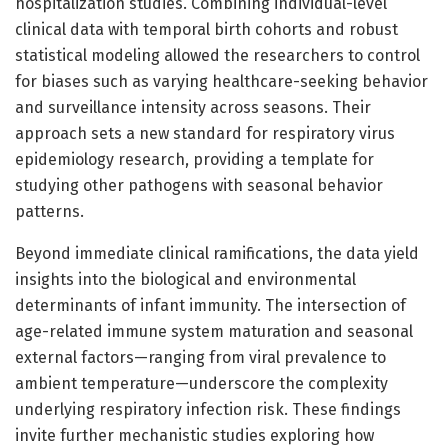
hospitalization studies. Combining individual-level
clinical data with temporal birth cohorts and robust
statistical modeling allowed the researchers to control
for biases such as varying healthcare-seeking behavior
and surveillance intensity across seasons. Their
approach sets a new standard for respiratory virus
epidemiology research, providing a template for
studying other pathogens with seasonal behavior
patterns.
Beyond immediate clinical ramifications, the data yield
insights into the biological and environmental
determinants of infant immunity. The intersection of
age-related immune system maturation and seasonal
external factors—ranging from viral prevalence to
ambient temperature—underscore the complexity
underlying respiratory infection risk. These findings
invite further mechanistic studies exploring how