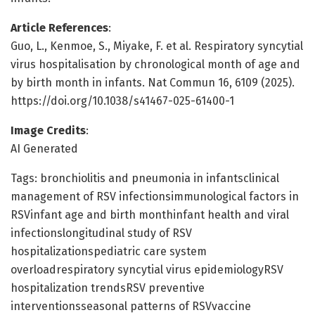
Article References
:
Guo, L., Kenmoe, S., Miyake, F. et al. Respiratory syncytial
virus hospitalisation by chronological month of age and
by birth month in infants. Nat Commun 16, 6109 (2025).
https://doi.org/10.1038/s41467-025-61400-1
Image Credits
:
AI Generated
Tags: bronchiolitis and pneumonia in infantsclinical
management of RSV infectionsimmunological factors in
RSVinfant age and birth monthinfant health and viral
infectionslongitudinal study of RSV
hospitalizationspediatric care system
overloadrespiratory syncytial virus epidemiologyRSV
hospitalization trendsRSV preventive
interventionsseasonal patterns of RSVvaccine