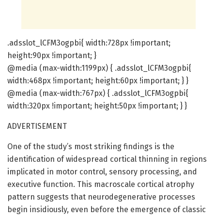
.adsslot_lCFM3ogpbi{ width:728px !important;
height:90px !important; }
@media (max-width:1199px) { .adsslot_lCFM3ogpbi{
width:468px !important; height:60px !important; } }
@media (max-width:767px) { .adsslot_lCFM3ogpbi{
width:320px !important; height:50px !important; } }
ADVERTISEMENT
One of the study’s most striking findings is the
identification of widespread cortical thinning in regions
implicated in motor control, sensory processing, and
executive function. This macroscale cortical atrophy
pattern suggests that neurodegenerative processes
begin insidiously, even before the emergence of classic