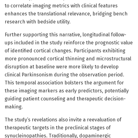
to correlate imaging metrics with clinical features
enhances the translational relevance, bridging bench
research with bedside utility.
Further supporting this narrative, longitudinal follow-
ups included in the study reinforce the prognostic value
of identified cortical changes. Participants exhibiting
more pronounced cortical thinning and microstructural
disruption at baseline were more likely to develop
clinical Parkinsonism during the observation period.
This temporal association bolsters the argument for
these imaging markers as early predictors, potentially
guiding patient counseling and therapeutic decision-
making.
The study’s revelations also invite a reevaluation of
therapeutic targets in the preclinical stages of
synucleinopathies. Traditionally, dopaminergic