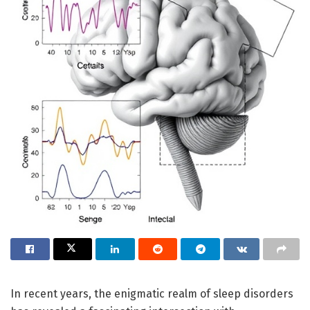
In recent years, the enigmatic realm of sleep disorders