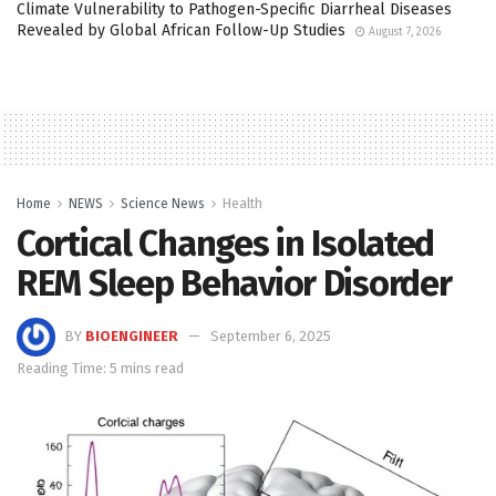
Climate Vulnerability to Pathogen-Specific Diarrheal Diseases
Revealed by Global African Follow-Up Studies
August 7, 2026
Home
NEWS
Science News
Health
Cortical Changes in Isolated
REM Sleep Behavior Disorder
BY
BIOENGINEER
September 6, 2025
Reading Time: 5 mins read