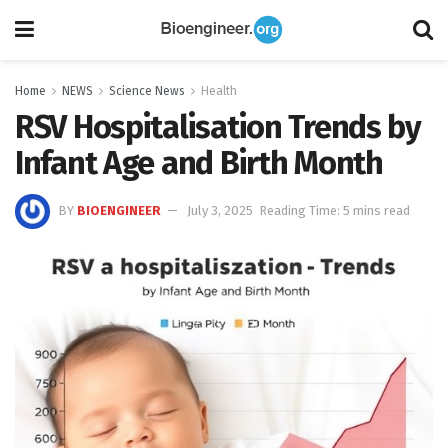
Home
NEWS
Science News
Health
RSV Hospitalisation Trends by
Infant Age and Birth Month
BY
BIOENGINEER
July 3, 2025
Reading Time: 5 mins read