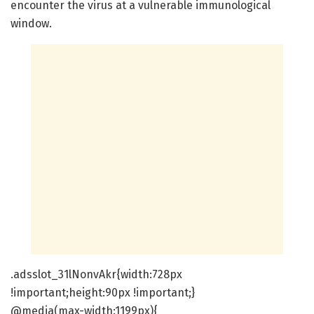
encounter the virus at a vulnerable immunological
window.
.adsslot_31lNonvAkr{width:728px
!important;height:90px !important;}
@media(max-width:1199px){