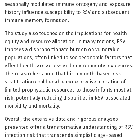
seasonally modulated immune ontogeny and exposure
history influence susceptibility to RSV and subsequent
immune memory formation.
The study also touches on the implications for health
equity and resource allocation. In many regions, RSV
imposes a disproportionate burden on vulnerable
populations, often linked to socioeconomic factors that
affect healthcare access and environmental exposures.
The researchers note that birth month-based risk
stratification could enable more precise allocation of
limited prophylactic resources to those infants most at
risk, potentially reducing disparities in RSV-associated
morbidity and mortality.
Overall, the extensive data and rigorous analyses
presented offer a transformative understanding of RSV
infection risk that transcends simplistic age-based