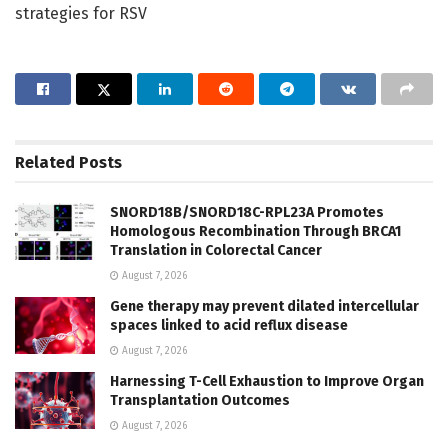
strategies for RSV
Related
Posts
SNORD18B/SNORD18C-RPL23A Promotes
Homologous Recombination Through BRCA1
Translation in Colorectal Cancer
August 7, 2026
Gene therapy may prevent dilated intercellular
spaces linked to acid reflux disease
August 7, 2026
Harnessing T-Cell Exhaustion to Improve Organ
Transplantation Outcomes
August 7, 2026