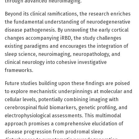
through advanced neuroimaging.
Beyond its clinical ramifications, the research enriches
the fundamental understanding of neurodegenerative
disease pathogenesis. By unraveling the early cortical
changes accompanying iRBD, the study challenges
existing paradigms and encourages the integration of
sleep science, neuroimaging, neuropathology, and
clinical neurology into cohesive investigative
frameworks.
Future studies building upon these findings are poised
to explore mechanistic underpinnings at molecular and
cellular levels, potentially combining imaging with
cerebrospinal fluid biomarkers, genetic profiling, and
electrophysiological assessments. This multimodal
approach promises a comprehensive elucidation of
disease progression from prodromal sleep