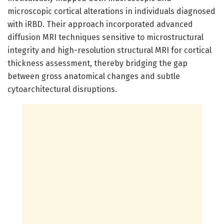
microscopic cortical alterations in individuals diagnosed
with iRBD. Their approach incorporated advanced
diffusion MRI techniques sensitive to microstructural
integrity and high-resolution structural MRI for cortical
thickness assessment, thereby bridging the gap
between gross anatomical changes and subtle
cytoarchitectural disruptions.