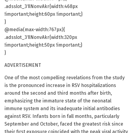
.adsslot_31lNonvAkr{width:468px
!important;height:60px !important;}
}
@media(max-width:767px){
.adsslot_31lNonvAkr{width:320px
!important;height:50px !important;}
}
ADVERTISEMENT
One of the most compelling revelations from the study
is the pronounced increase in RSV hospitalizations
around the second and third months after birth,
emphasizing the immature state of the neonatal
immune system and its inadequate initial antibodies
against RSV. Infants born in fall months, particularly
September and October, faced the greatest risk since
their first exposure coincided with the peak viral activity