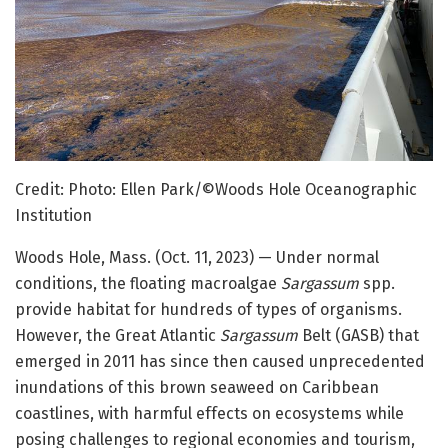
Credit: Photo: Ellen Park/©Woods Hole Oceanographic
Institution
Woods Hole, Mass. (Oct. 11, 2023) — Under normal
conditions, the floating macroalgae
Sargassum
spp.
provide habitat for hundreds of types of organisms.
However, the Great Atlantic
Sargassum
Belt (GASB) that
emerged in 2011 has since then caused unprecedented
inundations of this brown seaweed on Caribbean
coastlines, with harmful effects on ecosystems while
posing challenges to regional economies and tourism,