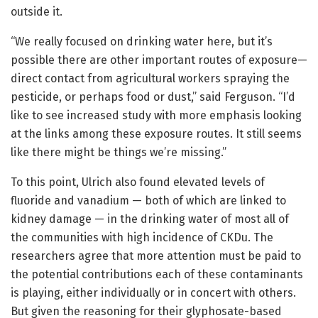
outside it.
“We really focused on drinking water here, but it’s
possible there are other important routes of exposure—
direct contact from agricultural workers spraying the
pesticide, or perhaps food or dust,” said Ferguson. “I’d
like to see increased study with more emphasis looking
at the links among these exposure routes. It still seems
like there might be things we’re missing.”
To this point, Ulrich also found elevated levels of
fluoride and vanadium — both of which are linked to
kidney damage — in the drinking water of most all of
the communities with high incidence of CKDu. The
researchers agree that more attention must be paid to
the potential contributions each of these contaminants
is playing, either individually or in concert with others.
But given the reasoning for their glyphosate-based