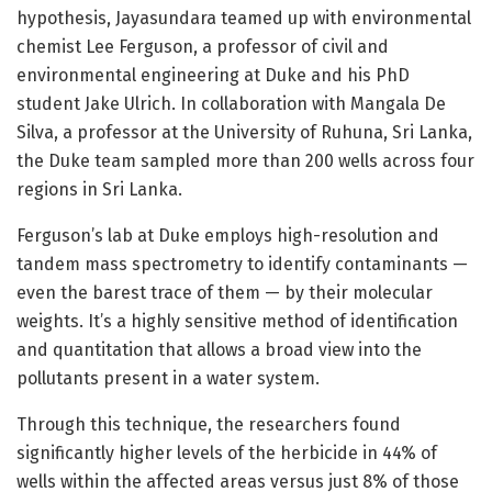
hypothesis, Jayasundara teamed up with environmental
chemist Lee Ferguson, a professor of civil and
environmental engineering at Duke and his PhD
student Jake Ulrich. In collaboration with Mangala De
Silva, a professor at the University of Ruhuna, Sri Lanka,
the Duke team sampled more than 200 wells across four
regions in Sri Lanka.
Ferguson’s lab at Duke employs high-resolution and
tandem mass spectrometry to identify contaminants —
even the barest trace of them — by their molecular
weights. It’s a highly sensitive method of identification
and quantitation that allows a broad view into the
pollutants present in a water system.
Through this technique, the researchers found
significantly higher levels of the herbicide in 44% of
wells within the affected areas versus just 8% of those