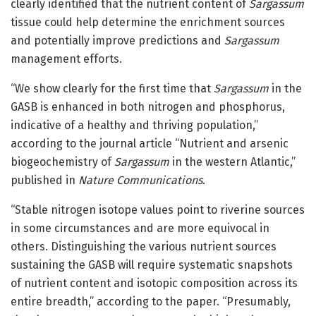
clearly identified that the nutrient content of
Sargassum
tissue could help determine the enrichment sources
and potentially improve predictions and
Sargassum
management efforts.
“We show clearly for the first time that
Sargassum
in the
GASB is enhanced in both nitrogen and phosphorus,
indicative of a healthy and thriving population,”
according to the journal article “Nutrient and arsenic
biogeochemistry of
Sargassum
in the western Atlantic,”
published in
Nature Communications
.
“Stable nitrogen isotope values point to riverine sources
in some circumstances and are more equivocal in
others. Distinguishing the various nutrient sources
sustaining the GASB will require systematic snapshots
of nutrient content and isotopic composition across its
entire breadth,” according to the paper. “Presumably,