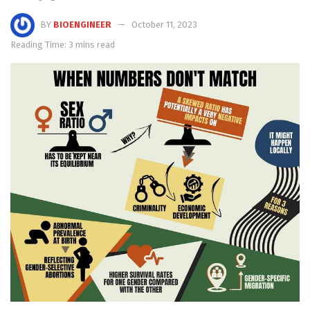
BY
BIOENGINEER
October 11, 2023
Reading Time: 3 mins read