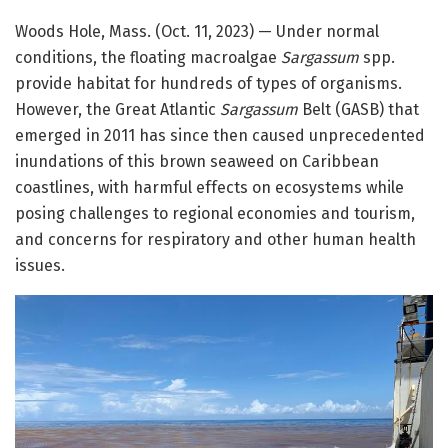
Woods Hole, Mass. (Oct. 11, 2023) — Under normal
conditions, the floating macroalgae
Sargassum
spp.
provide habitat for hundreds of types of organisms.
However, the Great Atlantic
Sargassum
Belt (GASB) that
emerged in 2011 has since then caused unprecedented
inundations of this brown seaweed on Caribbean
coastlines, with harmful effects on ecosystems while
posing challenges to regional economies and tourism,
and concerns for respiratory and other human health
issues.