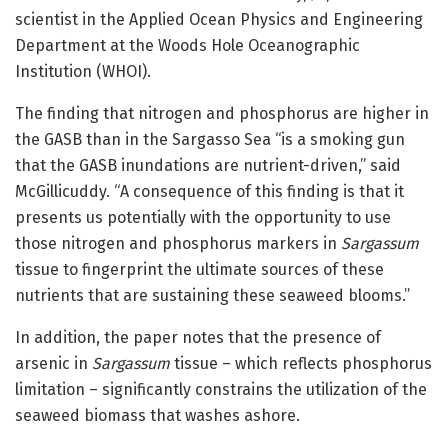
scientist in the Applied Ocean Physics and Engineering
Department at the Woods Hole Oceanographic
Institution (WHOI).
The finding that nitrogen and phosphorus are higher in
the GASB than in the Sargasso Sea “is a smoking gun
that the GASB inundations are nutrient-driven,” said
McGillicuddy. “A consequence of this finding is that it
presents us potentially with the opportunity to use
those nitrogen and phosphorus markers in
Sargassum
tissue to fingerprint the ultimate sources of these
nutrients that are sustaining these seaweed blooms.”
In addition, the paper notes that the presence of
arsenic in
Sargassum
tissue – which reflects phosphorus
limitation – significantly constrains the utilization of the
seaweed biomass that washes ashore.