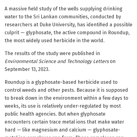
A massive field study of the wells supplying drinking
water to the Sri Lankan communities, conducted by
researchers at Duke University, has identified a possible
culprit — glyphosate, the active compound in Roundup,
the most widely used herbicide in the world.
The results of the study were published in
Environmental Science and Technology Letters
on
September 13, 2023.
Roundup is a glyphosate-based herbicide used to
control weeds and other pests. Because it is supposed
to break down in the environment within a few days to
weeks, its use is relatively under-regulated by most
public health agencies. But when glyphosate
encounters certain trace metal ions that make water
hard — like magnesium and calcium — glyphosate-