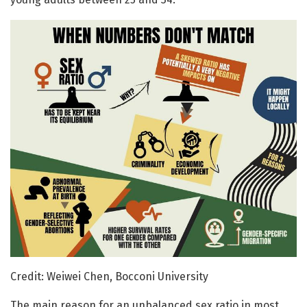
Credit: Weiwei Chen, Bocconi University
The main reason for an unbalanced sex ratio in most