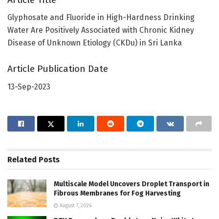
Glyphosate and Fluoride in High-Hardness Drinking
Water Are Positively Associated with Chronic Kidney
Disease of Unknown Etiology (CKDu) in Sri Lanka
Article Publication Date
13-Sep-2023
Related
Posts
Multiscale Model Uncovers Droplet Transport in
Fibrous Membranes for Fog Harvesting
August 7, 2026