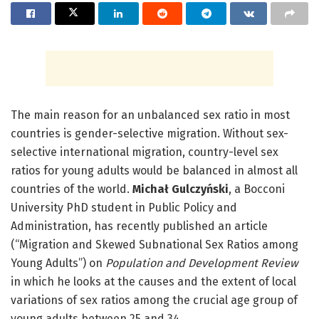
The main reason for an unbalanced sex ratio in most
countries is gender-selective migration. Without sex-
selective international migration, country-level sex
ratios for young adults would be balanced in almost all
countries of the world.
Michał Gulczyński
, a Bocconi
University PhD student in Public Policy and
Administration, has recently published an article
(“Migration and Skewed Subnational Sex Ratios among
Young Adults”) on
Population and Development Review
in which he looks at the causes and the extent of local
variations of sex ratios among the crucial age group of
young adults between 25 and 34.