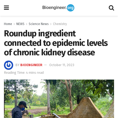
Home
NEWS
Science News
Chemistry
Roundup ingredient
connected to epidemic levels
of chronic kidney disease
BY
BIOENGINEER
October 11, 2023
Reading Time: 4 mins read