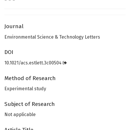
Journal
Environmental Science & Technology Letters
DOI
10.1021/acs.estlett.3c00504
Method of Research
Experimental study
Subject of Research
Not applicable
Article Title