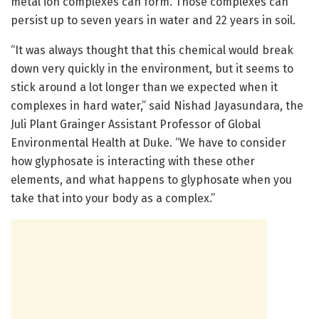
metal ion complexes can form. Those complexes can
persist up to seven years in water and 22 years in soil.
“It was always thought that this chemical would break
down very quickly in the environment, but it seems to
stick around a lot longer than we expected when it
complexes in hard water,” said Nishad Jayasundara, the
Juli Plant Grainger Assistant Professor of Global
Environmental Health at Duke. “We have to consider
how glyphosate is interacting with these other
elements, and what happens to glyphosate when you
take that into your body as a complex.”