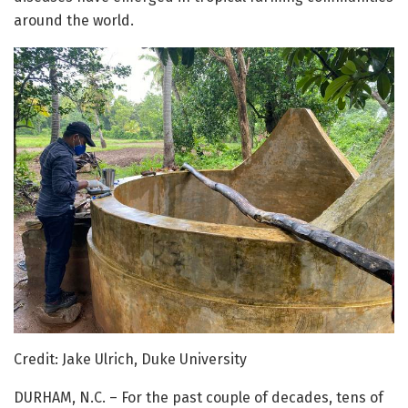
around the world.
Credit: Jake Ulrich, Duke University
DURHAM, N.C. – For the past couple of decades, tens of