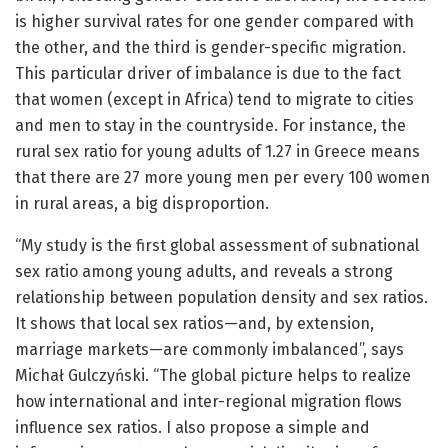
is higher survival rates for one gender compared with
the other, and the third is gender-specific migration.
This particular driver of imbalance is due to the fact
that women (except in Africa) tend to migrate to cities
and men to stay in the countryside. For instance, the
rural sex ratio for young adults of 1.27 in Greece means
that there are 27 more young men per every 100 women
in rural areas, a big disproportion.
“My study is the first global assessment of subnational
sex ratio among young adults, and reveals a strong
relationship between population density and sex ratios.
It shows that local sex ratios—and, by extension,
marriage markets—are commonly imbalanced”, says
Michał Gulczyński. “The global picture helps to realize
how international and inter-regional migration flows
influence sex ratios. I also propose a simple and