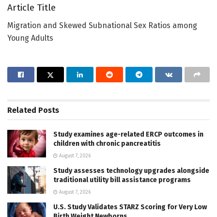
Article Title
Migration and Skewed Subnational Sex Ratios among
Young Adults
Related
Posts
Study examines age-related ERCP outcomes in
children with chronic pancreatitis
August 7, 2026
Study assesses technology upgrades alongside
traditional utility bill assistance programs
August 7, 2026
U.S. Study Validates STARZ Scoring for Very Low
Birth Weight Newborns