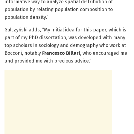
informative way to analyze spatial distribution of
population by relating population composition to
population density.”
Gulczyński adds, “My initial idea for this paper, which is
part of my PhD dissertation, was developed with many
top scholars in sociology and demography who work at
Bocconi, notably
Francesco Billari
, who encouraged me
and provided me with precious advice.”