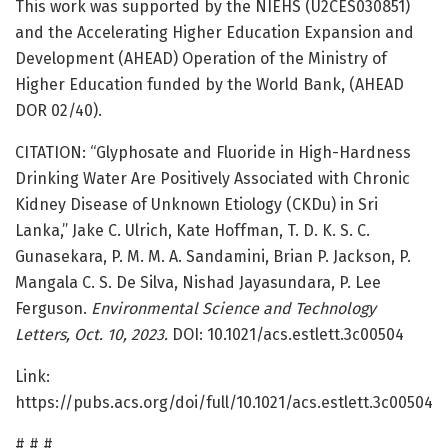
This work was supported by the NIEHS (U2CES030851)
and the Accelerating Higher Education Expansion and
Development (AHEAD) Operation of the Ministry of
Higher Education funded by the World Bank, (AHEAD
DOR 02/40).
CITATION: “Glyphosate and Fluoride in High-Hardness
Drinking Water Are Positively Associated with Chronic
Kidney Disease of Unknown Etiology (CKDu) in Sri
Lanka,” Jake C. Ulrich, Kate Hoffman, T. D. K. S. C.
Gunasekara, P. M. M. A. Sandamini, Brian P. Jackson, P.
Mangala C. S. De Silva, Nishad Jayasundara, P. Lee
Ferguson.
Environmental Science and Technology
Letters, Oct. 10, 2023.
DOI: 10.1021/acs.estlett.3c00504
Link:
https://pubs.acs.org/doi/full/10.1021/acs.estlett.3c00504
# # #