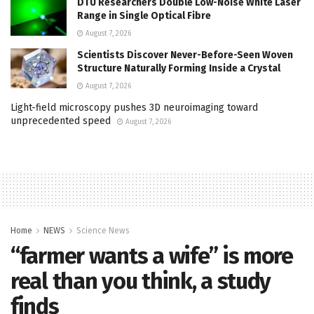
DTU Researchers Double Low-Noise White Laser
Range in Single Optical Fibre
August 7, 2026
Scientists Discover Never-Before-Seen Woven
Structure Naturally Forming Inside a Crystal
August 7, 2026
Light-field microscopy pushes 3D neuroimaging toward
unprecedented speed
August 7, 2026
Home
NEWS
Science News
“farmer wants a wife” is more
real than you think, a study
finds