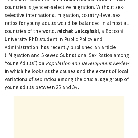
countries is gender-selective migration. Without sex-
selective international migration, country-level sex
ratios for young adults would be balanced in almost all
countries of the world.
Michał Gulczyński
, a Bocconi
University PhD student in Public Policy and
Administration, has recently published an article
(“Migration and Skewed Subnational Sex Ratios among
Young Adults”) on
Population and Development Review
in which he looks at the causes and the extent of local
variations of sex ratios among the crucial age group of
young adults between 25 and 34.