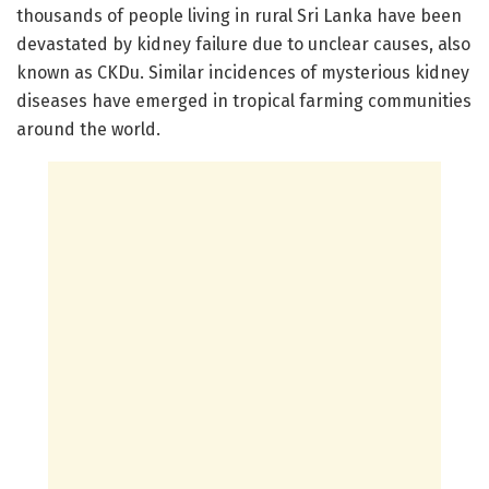
thousands of people living in rural Sri Lanka have been
devastated by kidney failure due to unclear causes, also
known as CKDu. Similar incidences of mysterious kidney
diseases have emerged in tropical farming communities
around the world.