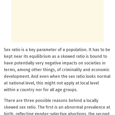
Sex ratio is a key parameter of a population. It has to be
kept near its equilibrium as a skewed ratio is bound to
have potentially very negative impacts on societies in
terms, among other things, of criminality and economic
development. And even when the sex ratio looks normal
at national level, this might not apply at local level
within a country nor for all age groups.
There are three possible reasons behind a locally
skewed sex ratio. The first is an abnormal prevalence at
birth, reflecting gender-selective abortions, the second