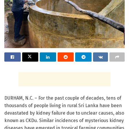
DURHAM, N.C. – For the past couple of decades, tens of
thousands of people living in rural Sri Lanka have been
devastated by kidney failure due to unclear causes, also
known as CKDu. Similar incidences of mysterious kidney
diseases have emerged in tropical farming communities