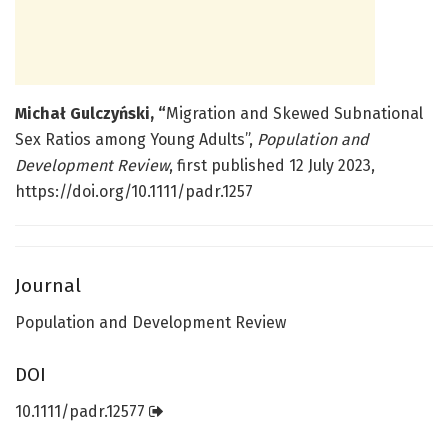
Michał Gulczyński, “
Migration and Skewed Subnational
Sex Ratios among Young Adults”,
Population and
Development Review
, first published 12 July 2023,
https://doi.org/10.1111/padr.1257
Journal
Population and Development Review
DOI
10.1111/padr.12577