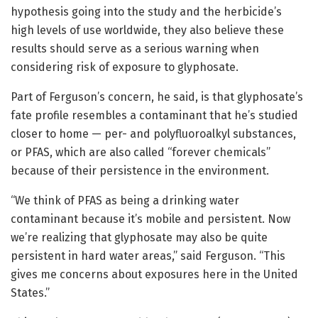
hypothesis going into the study and the herbicide’s
high levels of use worldwide, they also believe these
results should serve as a serious warning when
considering risk of exposure to glyphosate.
Part of Ferguson’s concern, he said, is that glyphosate’s
fate profile resembles a contaminant that he’s studied
closer to home — per- and polyfluoroalkyl substances,
or PFAS, which are also called “forever chemicals”
because of their persistence in the environment.
“We think of PFAS as being a drinking water
contaminant because it’s mobile and persistent. Now
we’re realizing that glyphosate may also be quite
persistent in hard water areas,” said Ferguson. “This
gives me concerns about exposures here in the United
States.”