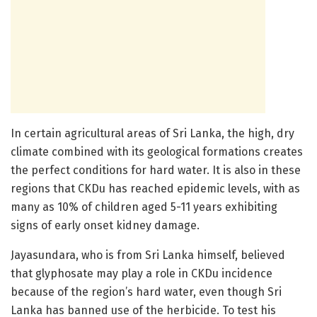
In certain agricultural areas of Sri Lanka, the high, dry
climate combined with its geological formations creates
the perfect conditions for hard water. It is also in these
regions that CKDu has reached epidemic levels, with as
many as 10% of children aged 5-11 years exhibiting
signs of early onset kidney damage.
Jayasundara, who is from Sri Lanka himself, believed
that glyphosate may play a role in CKDu incidence
because of the region’s hard water, even though Sri
Lanka has banned use of the herbicide. To test his