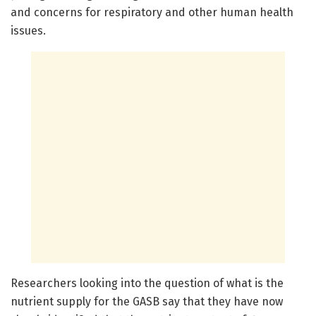
and concerns for respiratory and other human health
issues.
Researchers looking into the question of what is the
nutrient supply for the GASB say that they have now