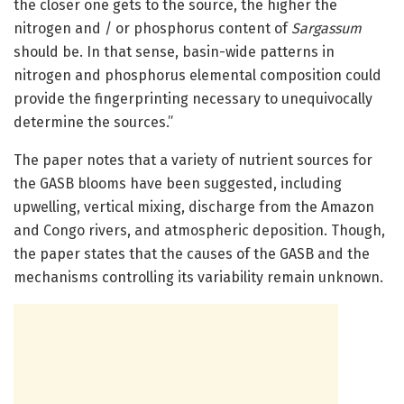
the closer one gets to the source, the higher the
nitrogen and / or phosphorus content of
Sargassum
should be. In that sense, basin-wide patterns in
nitrogen and phosphorus elemental composition could
provide the fingerprinting necessary to unequivocally
determine the sources.”
The paper notes that a variety of nutrient sources for
the GASB blooms have been suggested, including
upwelling, vertical mixing, discharge from the Amazon
and Congo rivers, and atmospheric deposition. Though,
the paper states that the causes of the GASB and the
mechanisms controlling its variability remain unknown.