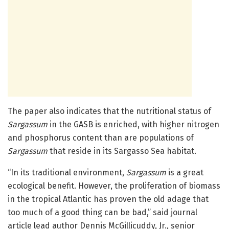
The paper also indicates that the nutritional status of
Sargassum
in the GASB is enriched, with higher nitrogen
and phosphorus content than are populations of
Sargassum
that reside in its Sargasso Sea habitat.
“In its traditional environment,
Sargassum
is a great
ecological benefit. However, the proliferation of biomass
in the tropical Atlantic has proven the old adage that
too much of a good thing can be bad,” said journal
article lead author Dennis McGillicuddy, Jr., senior