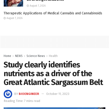
August 7, 2026
Therapeutic Applications of Medical Cannabis and Cannabinoids
August 7, 2026
Home
NEWS
Science News
Health
Study clearly identifies
nutrients as a driver of the
Great Atlantic Sargassum Belt
BY
BIOENGINEER
October 11, 2023
Reading Time: 7 mins read