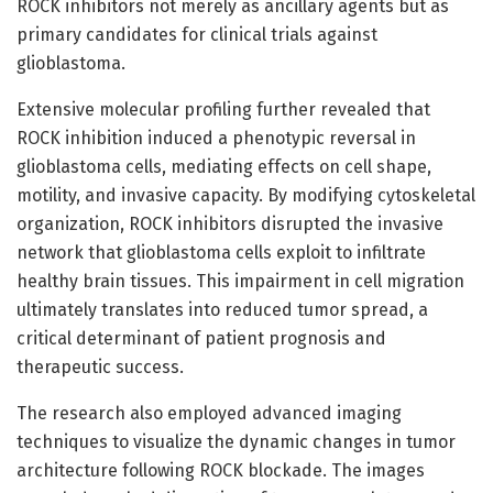
ROCK inhibitors not merely as ancillary agents but as
primary candidates for clinical trials against
glioblastoma.
Extensive molecular profiling further revealed that
ROCK inhibition induced a phenotypic reversal in
glioblastoma cells, mediating effects on cell shape,
motility, and invasive capacity. By modifying cytoskeletal
organization, ROCK inhibitors disrupted the invasive
network that glioblastoma cells exploit to infiltrate
healthy brain tissues. This impairment in cell migration
ultimately translates into reduced tumor spread, a
critical determinant of patient prognosis and
therapeutic success.
The research also employed advanced imaging
techniques to visualize the dynamic changes in tumor
architecture following ROCK blockade. The images