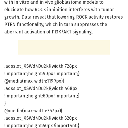
with in vitro and in vivo glioblastoma models to
elucidate how ROCK inhibition interferes with tumor
growth. Data reveal that lowering ROCK activity restores
PTEN functionality, which in turn suppresses the
aberrant activation of PI3K/AKT signaling.
.adsslot_XSWd4Du2kJ{width:728px
!important;height:90px !important;}
@media(max-width:1199px){
.adsslot_XSWd4Du2kJ{width:468px
!important;height:60px !important;}
}
@media(max-width:767px){
.adsslot_XSWd4Du2kJ{width:320px
!important;height:50px !important;}