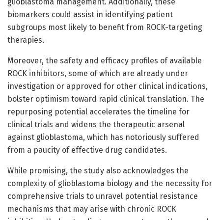
glioblastoma management. Additionally, these
biomarkers could assist in identifying patient
subgroups most likely to benefit from ROCK-targeting
therapies.
Moreover, the safety and efficacy profiles of available
ROCK inhibitors, some of which are already under
investigation or approved for other clinical indications,
bolster optimism toward rapid clinical translation. The
repurposing potential accelerates the timeline for
clinical trials and widens the therapeutic arsenal
against glioblastoma, which has notoriously suffered
from a paucity of effective drug candidates.
While promising, the study also acknowledges the
complexity of glioblastoma biology and the necessity for
comprehensive trials to unravel potential resistance
mechanisms that may arise with chronic ROCK