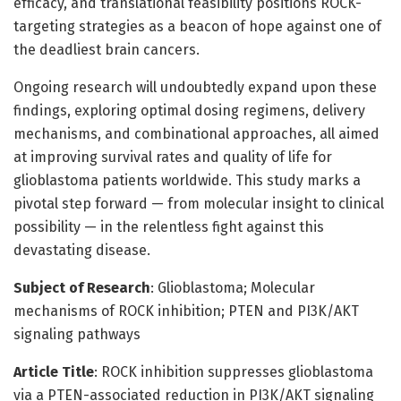
efficacy, and translational feasibility positions ROCK-
targeting strategies as a beacon of hope against one of
the deadliest brain cancers.
Ongoing research will undoubtedly expand upon these
findings, exploring optimal dosing regimens, delivery
mechanisms, and combinational approaches, all aimed
at improving survival rates and quality of life for
glioblastoma patients worldwide. This study marks a
pivotal step forward — from molecular insight to clinical
possibility — in the relentless fight against this
devastating disease.
Subject of Research
: Glioblastoma; Molecular
mechanisms of ROCK inhibition; PTEN and PI3K/AKT
signaling pathways
Article Title
: ROCK inhibition suppresses glioblastoma
via a PTEN-associated reduction in PI3K/AKT signaling