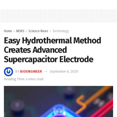
Home
NEWS
Science News
Technology
Easy Hydrothermal Method
Creates Advanced
Supercapacitor Electrode
BY
BIOENGINEER
September 6, 2025
Reading Time: 4 mins read