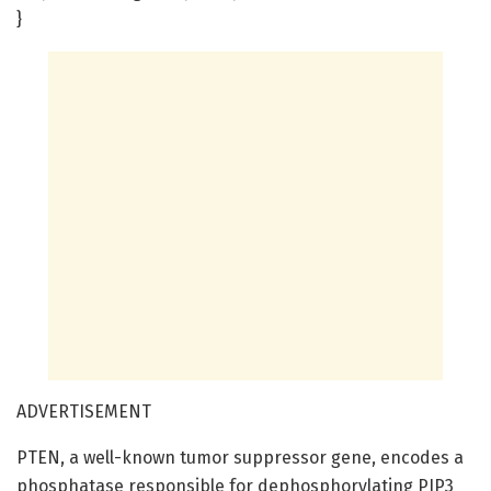
}
ADVERTISEMENT
PTEN, a well-known tumor suppressor gene, encodes a
phosphatase responsible for dephosphorylating PIP3