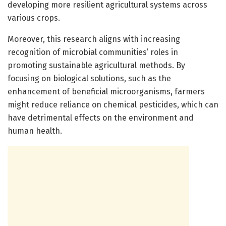
developing more resilient agricultural systems across
various crops.
Moreover, this research aligns with increasing
recognition of microbial communities’ roles in
promoting sustainable agricultural methods. By
focusing on biological solutions, such as the
enhancement of beneficial microorganisms, farmers
might reduce reliance on chemical pesticides, which can
have detrimental effects on the environment and
human health.