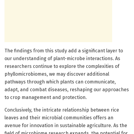
The findings from this study add a significant layer to
our understanding of plant-microbe interactions. As
researchers continue to explore the complexities of
phyllomicrobiomes, we may discover additional
pathways through which plants can communicate,
adapt, and combat diseases, reshaping our approaches
to crop management and protection.
Conclusively, the intricate relationship between rice
leaves and their microbial communities offers an
avenue for innovation in sustainable agriculture. As the
field of microbiome research expands, the potential for