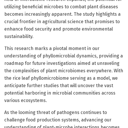
utilizing beneficial microbes to combat plant diseases
becomes increasingly apparent. The study highlights a
crucial frontier in agricultural science that promises to
enhance food security and promote environmental
sustainability.
This research marks a pivotal moment in our
understanding of phyllomicrobial dynamics, providing a
roadmap for future investigations aimed at unraveling
the complexities of plant microbiomes everywhere. With
the rice leaf phyllomicrobiome serving as a model, we
anticipate further studies that will uncover the vast
potential harboring in microbial communities across
various ecosystems.
As the looming threat of pathogens continues to
challenge food production systems, advancing our
understanding of plant-microbe interactions becomes