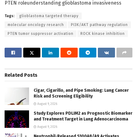
PTEN roleunderstanding glioblastoma invasiveness
Tags:
glioblastoma targeted therapy
molecular oncology research
PI3K/AKT pathway regulation
PTEN tumor suppressor activation
ROCK kinase inhibition
Related
Posts
Cigar, Cigarillo, and Pipe Smoking: Lung Cancer
Risk and Screening Eligibility
August 9, 2026
Study Explores PDLIM2 as Prognostic Biomarker
and Treatment Target in Lung Adenocarcinoma
August 9, 2026
Neutrophil-Released S100A8/A9 Activates