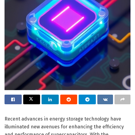
Recent advances in energy storage technology have
illuminated new avenues for enhancing the efficiency
and performance of supercapacitors. With the