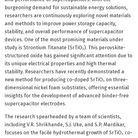
burgeoning demand for sustainable energy solutions,
researchers are continuously exploring novel materials
and methods to improve power storage capacity,
stability, and overall performance of supercapacitor
devices. One of the most promising materials under
study is Strontium Titanate (SrTiO₃). This perovskite-
structured oxide has gained significant attention due to
its unique electrical properties and high thermal
stability. Researchers have recently demonstrated a
new method for producing co-doped SrTiO₃ on three-
dimensional nickel foam substrates, offering essential
insights for the development of advanced binder-free
supercapacitor electrodes.
The research spearheaded by a team of scientists,
including V.R. Shrikhande, S.J. Uke, and S.P. Mardikar,
focuses on the facile hydrothermal growth of SrTiO₃ co-