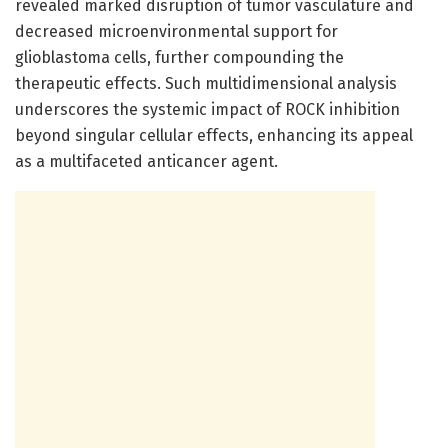
revealed marked disruption of tumor vasculature and
decreased microenvironmental support for
glioblastoma cells, further compounding the
therapeutic effects. Such multidimensional analysis
underscores the systemic impact of ROCK inhibition
beyond singular cellular effects, enhancing its appeal
as a multifaceted anticancer agent.