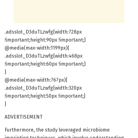
.adsslot_D3duTLzwfg{width:728px
!important;height:90px !important;}
@media(max-width:1199px){
.adsslot_D3duTLzwfg{width:468px
!important;height:60px !important;}
}
@media(max-width:767px){
.adsslot_D3duTLzwfg{width:320px
!important;height:50px !important;}
}
ADVERTISEMENT
Furthermore, the study leveraged microbiome
imprinting techniques, which involve understanding