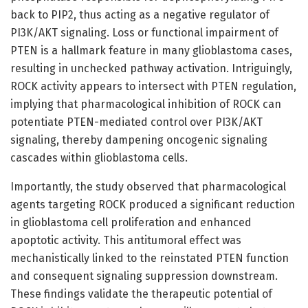
back to PIP2, thus acting as a negative regulator of
PI3K/AKT signaling. Loss or functional impairment of
PTEN is a hallmark feature in many glioblastoma cases,
resulting in unchecked pathway activation. Intriguingly,
ROCK activity appears to intersect with PTEN regulation,
implying that pharmacological inhibition of ROCK can
potentiate PTEN-mediated control over PI3K/AKT
signaling, thereby dampening oncogenic signaling
cascades within glioblastoma cells.
Importantly, the study observed that pharmacological
agents targeting ROCK produced a significant reduction
in glioblastoma cell proliferation and enhanced
apoptotic activity. This antitumoral effect was
mechanistically linked to the reinstated PTEN function
and consequent signaling suppression downstream.
These findings validate the therapeutic potential of