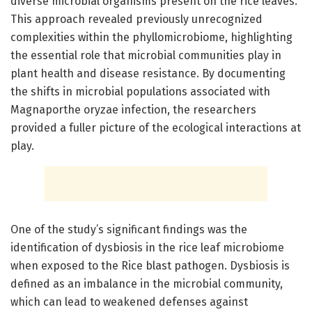
diverse microbial organisms present on the rice leaves.
This approach revealed previously unrecognized
complexities within the phyllomicrobiome, highlighting
the essential role that microbial communities play in
plant health and disease resistance. By documenting
the shifts in microbial populations associated with
Magnaporthe oryzae infection, the researchers
provided a fuller picture of the ecological interactions at
play.
One of the study’s significant findings was the
identification of dysbiosis in the rice leaf microbiome
when exposed to the Rice blast pathogen. Dysbiosis is
defined as an imbalance in the microbial community,
which can lead to weakened defenses against