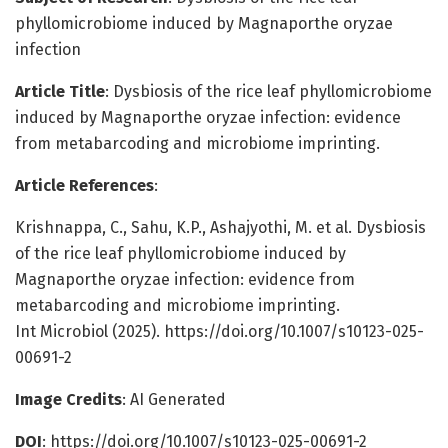
phyllomicrobiome induced by Magnaporthe oryzae
infection
Article Title
: Dysbiosis of the rice leaf phyllomicrobiome
induced by Magnaporthe oryzae infection: evidence
from metabarcoding and microbiome imprinting.
Article References
:
Krishnappa, C., Sahu, K.P., Ashajyothi, M. et al. Dysbiosis
of the rice leaf phyllomicrobiome induced by
Magnaporthe oryzae infection: evidence from
metabarcoding and microbiome imprinting.
Int Microbiol (2025). https://doi.org/10.1007/s10123-025-
00691-2
Image Credits
: AI Generated
DOI
: https://doi.org/10.1007/s10123-025-00691-2