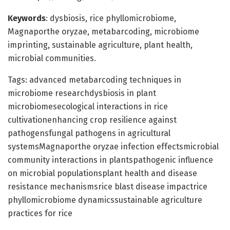
Keywords
: dysbiosis, rice phyllomicrobiome,
Magnaporthe oryzae, metabarcoding, microbiome
imprinting, sustainable agriculture, plant health,
microbial communities.
Tags: advanced metabarcoding techniques in
microbiome researchdysbiosis in plant
microbiomesecological interactions in rice
cultivationenhancing crop resilience against
pathogensfungal pathogens in agricultural
systemsMagnaporthe oryzae infection effectsmicrobial
community interactions in plantspathogenic influence
on microbial populationsplant health and disease
resistance mechanismsrice blast disease impactrice
phyllomicrobiome dynamicssustainable agriculture
practices for rice