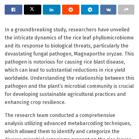
In a groundbreaking study, researchers have unveiled
the intricate dynamics of the rice leaf phyllomicrobiome
and its response to biological threats, particularly the
devastating fungal pathogen, Magnaporthe oryzae. This
pathogen is notorious for causing rice blast disease,
which can lead to substantial reductions in rice yield
worldwide. Understanding the relationship between this
pathogen and the plant’s microbial community is crucial
for developing sustainable agricultural practices and
enhancing crop resilience.
The research team conducted a comprehensive
analysis utilizing advanced metabarcoding techniques,
which allowed them to identify and categorize the