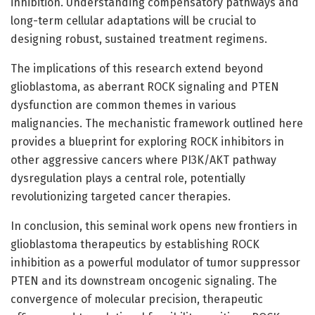
inhibition. Understanding compensatory pathways and
long-term cellular adaptations will be crucial to
designing robust, sustained treatment regimens.
The implications of this research extend beyond
glioblastoma, as aberrant ROCK signaling and PTEN
dysfunction are common themes in various
malignancies. The mechanistic framework outlined here
provides a blueprint for exploring ROCK inhibitors in
other aggressive cancers where PI3K/AKT pathway
dysregulation plays a central role, potentially
revolutionizing targeted cancer therapies.
In conclusion, this seminal work opens new frontiers in
glioblastoma therapeutics by establishing ROCK
inhibition as a powerful modulator of tumor suppressor
PTEN and its downstream oncogenic signaling. The
convergence of molecular precision, therapeutic