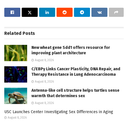
Related
Posts
New wheat gene Sdd1 offers resource for
improving plant architecture
August 8, 2026
C/EBPγ Links Cancer Plasticity, DNA Repair, and
Therapy Resistance in Lung Adenocarcinoma
August 8, 2026
Antenna-like cell structure helps turtles sense
warmth that determines sex
August 8, 2026
USC Launches Center Investigating Sex Differences in Aging
August 8, 2026