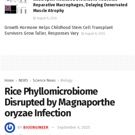
Reparative Macrophages, Delaying Denervated
Muscle Atrophy
August 8, 2026
Growth Hormone Helps Childhood Stem Cell Transplant
Survivors Grow Taller, Responses Vary
August 8, 2026
Home
NEWS
Science News
Biology
Rice Phyllomicrobiome
Disrupted by Magnaporthe
oryzae Infection
BY
BIOENGINEER
September 6, 2025