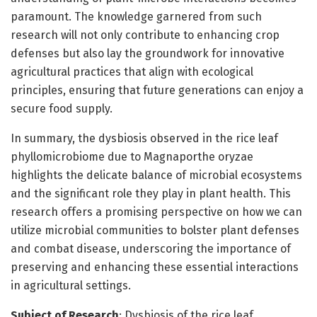
paramount. The knowledge garnered from such
research will not only contribute to enhancing crop
defenses but also lay the groundwork for innovative
agricultural practices that align with ecological
principles, ensuring that future generations can enjoy a
secure food supply.
In summary, the dysbiosis observed in the rice leaf
phyllomicrobiome due to Magnaporthe oryzae
highlights the delicate balance of microbial ecosystems
and the significant role they play in plant health. This
research offers a promising perspective on how we can
utilize microbial communities to bolster plant defenses
and combat disease, underscoring the importance of
preserving and enhancing these essential interactions
in agricultural settings.
Subject of Research
: Dysbiosis of the rice leaf