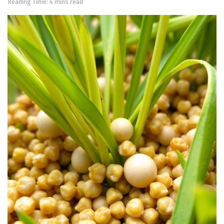
Reading Time: 4 mins read