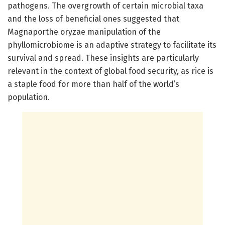
pathogens. The overgrowth of certain microbial taxa
and the loss of beneficial ones suggested that
Magnaporthe oryzae manipulation of the
phyllomicrobiome is an adaptive strategy to facilitate its
survival and spread. These insights are particularly
relevant in the context of global food security, as rice is
a staple food for more than half of the world’s
population.