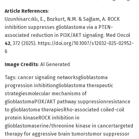
Article References
:
Uzunhisarcıklı, E., Bozkurt, N.M. & Sağlam, A. ROCK
inhibition suppresses glioblastoma via a PTEN-
associated reduction in PI3K/AKT signaling. Med Oncol
42
, 372 (2025). https://doi.org/10.1007/s12032-025-02952-
6
Image Credits
: AI Generated
Tags: cancer signaling networksglioblastoma
progression inhibitionglioblastoma therapeutic
strategiesmolecular mechanisms of
glioblastomaPI3K/AKT pathway suppressionresistance
to glioblastoma therapiesRho-associated coiled-coil
protein kinaseROCK inhibition in
glioblastomaserine/threonine kinase in cancertargeted
therapy for aggressive brain tumorstumor suppressor