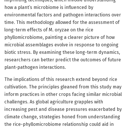
how a plant’s microbiome is influenced by
environmental factors and pathogen interactions over
time. This methodology allowed for the assessment of
long-term effects of M. oryzae on the rice
phyllomicrobiome, painting a clearer picture of how
microbial assemblages evolve in response to ongoing
biotic stress. By examining these long-term dynamics,
researchers can better predict the outcomes of future
plant-pathogen interactions.
The implications of this research extend beyond rice
cultivation. The principles gleaned from this study may
inform practices in other crops facing similar microbial
challenges. As global agriculture grapples with
increasing pest and disease pressures exacerbated by
climate change, strategies honed from understanding
the rice-phyllomicrobiome relationship could aid in