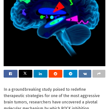
In a groundbreaking study poised to redefine
therapeutic strategies for one of the most aggressive
brain tumors, researchers have uncovered a pivotal
molecular mechanism by which ROCK inhibition