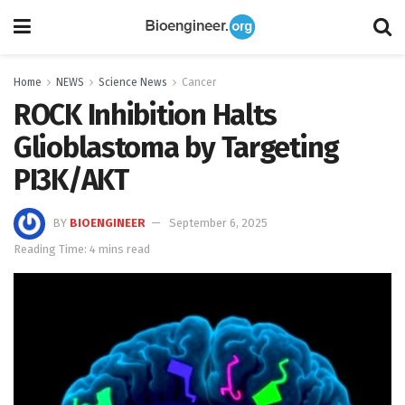
Home
NEWS
Science News
Cancer
ROCK Inhibition Halts
Glioblastoma by Targeting
PI3K/AKT
BY
BIOENGINEER
September 6, 2025
Reading Time: 4 mins read