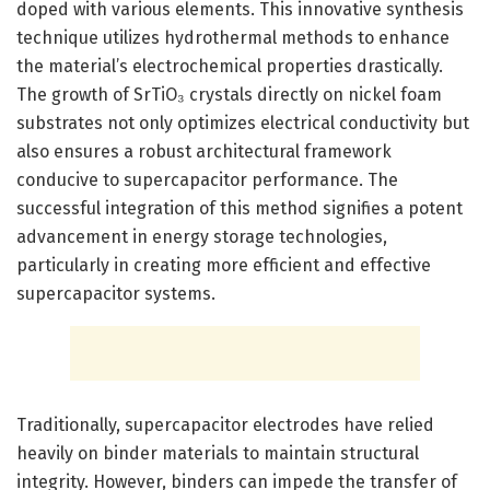
doped with various elements. This innovative synthesis
technique utilizes hydrothermal methods to enhance
the material’s electrochemical properties drastically.
The growth of SrTiO₃ crystals directly on nickel foam
substrates not only optimizes electrical conductivity but
also ensures a robust architectural framework
conducive to supercapacitor performance. The
successful integration of this method signifies a potent
advancement in energy storage technologies,
particularly in creating more efficient and effective
supercapacitor systems.
Traditionally, supercapacitor electrodes have relied
heavily on binder materials to maintain structural
integrity. However, binders can impede the transfer of