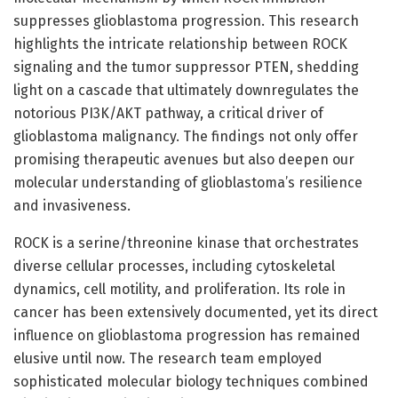
suppresses glioblastoma progression. This research
highlights the intricate relationship between ROCK
signaling and the tumor suppressor PTEN, shedding
light on a cascade that ultimately downregulates the
notorious PI3K/AKT pathway, a critical driver of
glioblastoma malignancy. The findings not only offer
promising therapeutic avenues but also deepen our
molecular understanding of glioblastoma’s resilience
and invasiveness.
ROCK is a serine/threonine kinase that orchestrates
diverse cellular processes, including cytoskeletal
dynamics, cell motility, and proliferation. Its role in
cancer has been extensively documented, yet its direct
influence on glioblastoma progression has remained
elusive until now. The research team employed
sophisticated molecular biology techniques combined