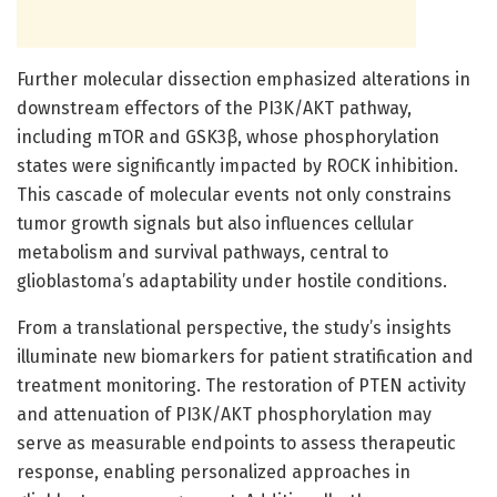
Further molecular dissection emphasized alterations in
downstream effectors of the PI3K/AKT pathway,
including mTOR and GSK3β, whose phosphorylation
states were significantly impacted by ROCK inhibition.
This cascade of molecular events not only constrains
tumor growth signals but also influences cellular
metabolism and survival pathways, central to
glioblastoma’s adaptability under hostile conditions.
From a translational perspective, the study’s insights
illuminate new biomarkers for patient stratification and
treatment monitoring. The restoration of PTEN activity
and attenuation of PI3K/AKT phosphorylation may
serve as measurable endpoints to assess therapeutic
response, enabling personalized approaches in