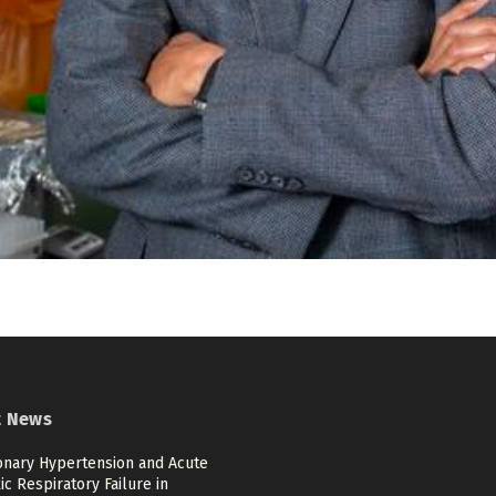
t News
nary Hypertension and Acute
c Respiratory Failure in