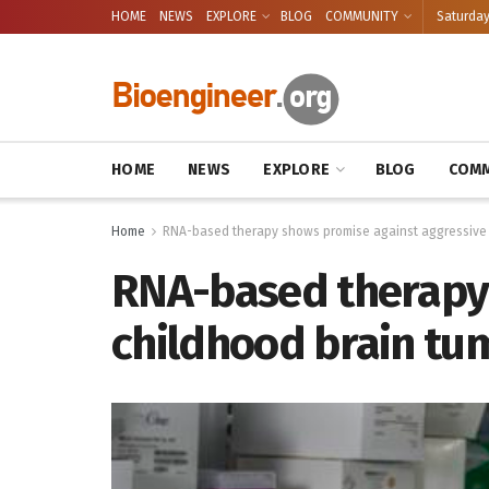
HOME
NEWS
EXPLORE
BLOG
COMMUNITY
Saturday
HOME
NEWS
EXPLORE
BLOG
COMM
Home
RNA-based therapy shows promise against aggressive 
RNA-based therapy 
childhood brain tum