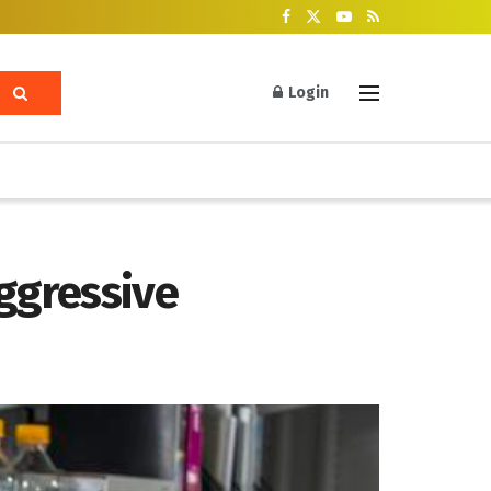
Login
ggressive