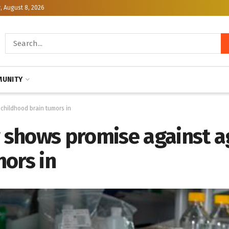
, August 8, 2026
UNITY
childhood brain tumors in
shows promise against a
ors in