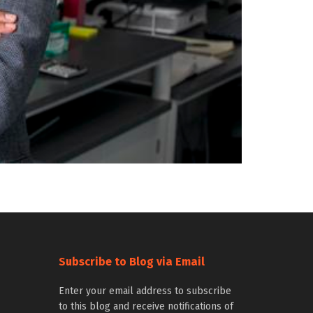
Subscribe to Blog via Email
Enter your email address to subscribe
to this blog and receive notifications of