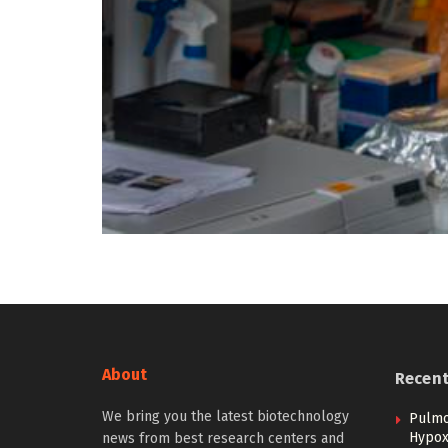
About
Recen
We bring you the latest biotechnology
Pulmo
Hypoxi
news from best research centers and