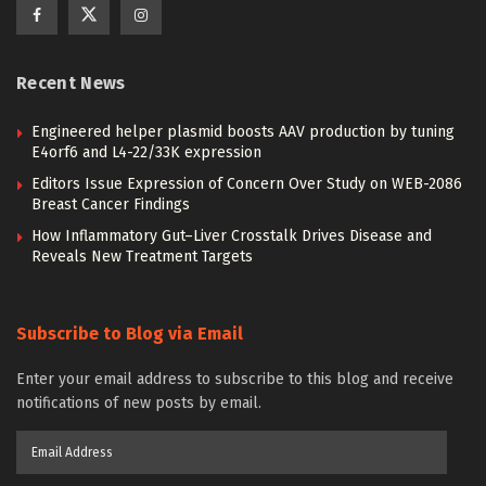
Recent News
Engineered helper plasmid boosts AAV production by tuning
E4orf6 and L4-22/33K expression
Editors Issue Expression of Concern Over Study on WEB-2086
Breast Cancer Findings
How Inflammatory Gut–Liver Crosstalk Drives Disease and
Reveals New Treatment Targets
Subscribe to Blog via Email
Enter your email address to subscribe to this blog and receive
notifications of new posts by email.
Email
Address