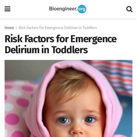
Home
Risk Factors for Emergence Delirium in Toddlers
Risk Factors for Emergence
Delirium in Toddlers