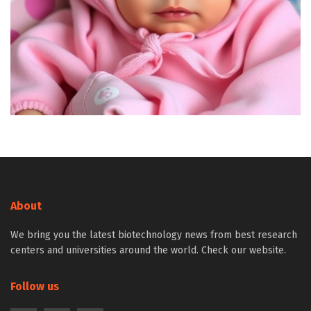
About
We bring you the latest biotechnology news from best research
centers and universities around the world. Check our website.
Follow us