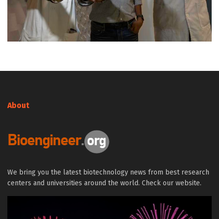
About
We bring you the latest biotechnology news from best research
centers and universities around the world. Check our website.