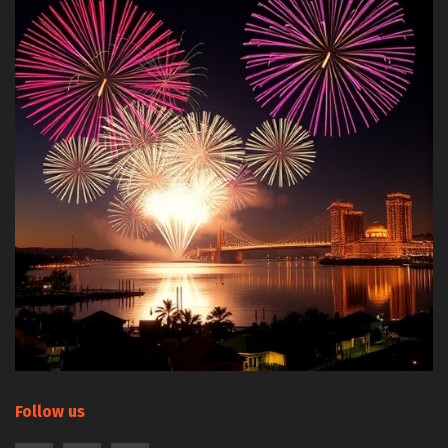
Follow us