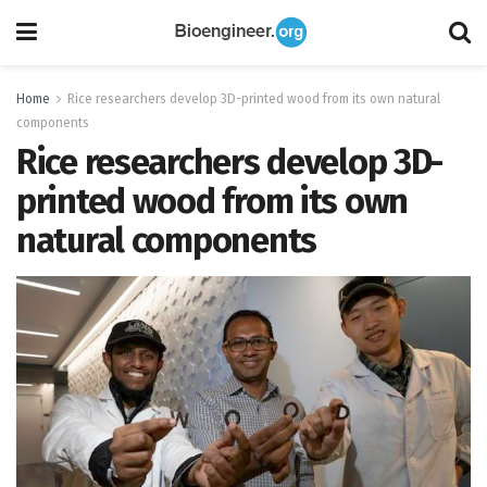
Home
Rice researchers develop 3D-printed wood from its own natural
components
Rice researchers develop 3D-
printed wood from its own
natural components