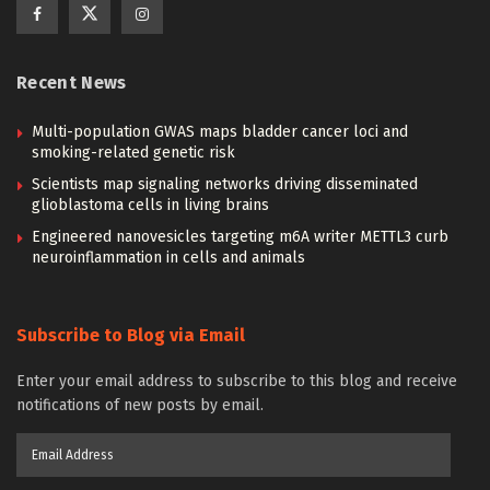
Recent News
Multi-population GWAS maps bladder cancer loci and
smoking-related genetic risk
Scientists map signaling networks driving disseminated
glioblastoma cells in living brains
Engineered nanovesicles targeting m6A writer METTL3 curb
neuroinflammation in cells and animals
Subscribe to Blog via Email
Enter your email address to subscribe to this blog and receive
notifications of new posts by email.
Email
Address