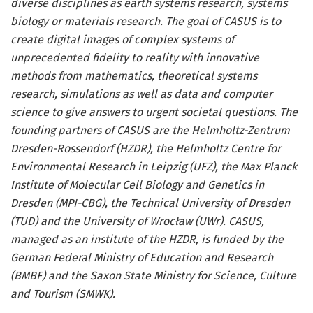
diverse disciplines as earth systems research, systems
biology or materials research. The goal of CASUS is to
create digital images of complex systems of
unprecedented fidelity to reality with innovative
methods from mathematics, theoretical systems
research, simulations as well as data and computer
science to give answers to urgent societal questions. The
founding partners of CASUS are the Helmholtz-Zentrum
Dresden-Rossendorf (HZDR), the Helmholtz Centre for
Environmental Research in Leipzig (UFZ), the Max Planck
Institute of Molecular Cell Biology and Genetics in
Dresden (MPI-CBG), the Technical University of Dresden
(TUD) and the University of Wrocław (UWr). CASUS,
managed as an institute of the HZDR, is funded by the
German Federal Ministry of Education and Research
(BMBF) and the Saxon State Ministry for Science, Culture
and Tourism (SMWK).