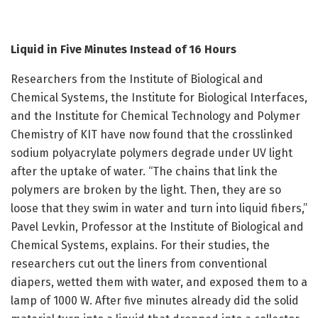
Liquid in Five Minutes Instead of 16 Hours
Researchers from the Institute of Biological and
Chemical Systems, the Institute for Biological Interfaces,
and the Institute for Chemical Technology and Polymer
Chemistry of KIT have now found that the crosslinked
sodium polyacrylate polymers degrade under UV light
after the uptake of water. “The chains that link the
polymers are broken by the light. Then, they are so
loose that they swim in water and turn into liquid fibers,”
Pavel Levkin, Professor at the Institute of Biological and
Chemical Systems, explains. For their studies, the
researchers cut out the liners from conventional
diapers, wetted them with water, and exposed them to a
lamp of 1000 W. After five minutes already did the solid