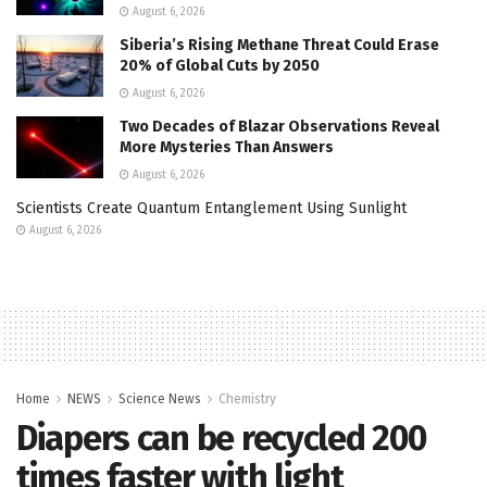
August 6, 2026
Siberia’s Rising Methane Threat Could Erase
20% of Global Cuts by 2050
August 6, 2026
Two Decades of Blazar Observations Reveal
More Mysteries Than Answers
August 6, 2026
Scientists Create Quantum Entanglement Using Sunlight
August 6, 2026
Home
NEWS
Science News
Chemistry
Diapers can be recycled 200
times faster with light