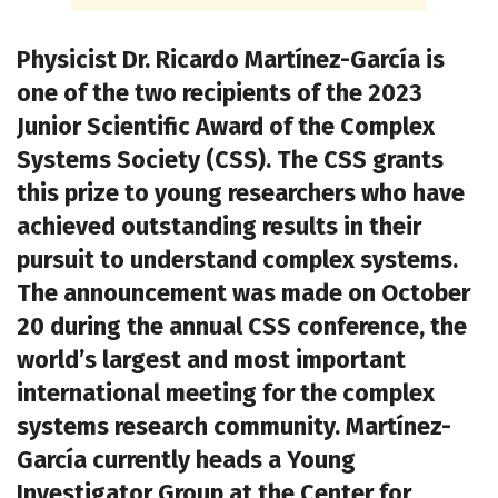
Physicist Dr. Ricardo Martínez-García is
one of the two recipients of the 2023
Junior Scientific Award of the Complex
Systems Society (CSS). The CSS grants
this prize to young researchers who have
achieved outstanding results in their
pursuit to understand complex systems.
The announcement was made on October
20 during the annual CSS conference, the
world’s largest and most important
international meeting for the complex
systems research community. Martínez-
García currently heads a Young
Investigator Group at the Center for