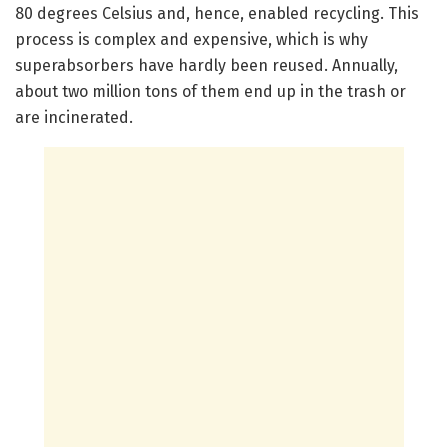
80 degrees Celsius and, hence, enabled recycling. This
process is complex and expensive, which is why
superabsorbers have hardly been reused. Annually,
about two million tons of them end up in the trash or
are incinerated.