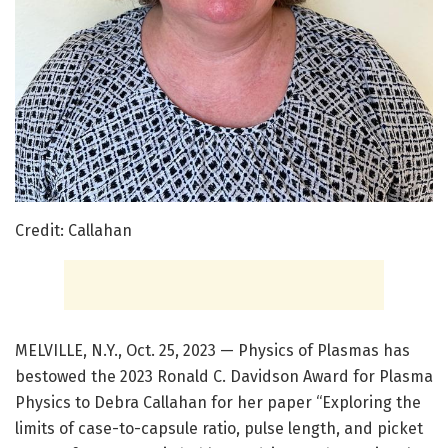
Credit: Callahan
MELVILLE, N.Y., Oct. 25, 2023 — Physics of Plasmas has
bestowed the 2023 Ronald C. Davidson Award for Plasma
Physics to Debra Callahan for her paper “Exploring the
limits of case-to-capsule ratio, pulse length, and picket