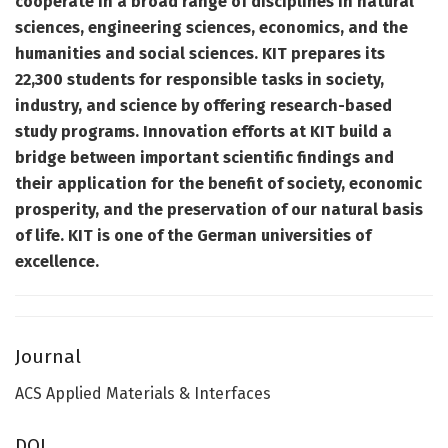
cooperate in a broad range of disciplines in natural
sciences, engineering sciences, economics, and the
humanities and social sciences. KIT prepares its
22,300 students for responsible tasks in society,
industry, and science by offering research-based
study programs. Innovation efforts at KIT build a
bridge between important scientific findings and
their application for the benefit of society, economic
prosperity, and the preservation of our natural basis
of life. KIT is one of the German universities of
excellence.
Journal
ACS Applied Materials & Interfaces
DOI