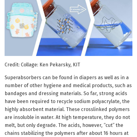
Credit: Collage: Ken Pekarsky, KIT
Superabsorbers can be found in diapers as well as in a
number of other hygiene and medical products, such as
bandages and dressing materials. So far, strong acids
have been required to recycle sodium polyacrylate, the
highly absorbent material. These crosslinked polymers
are insoluble in water. At high temperature, they do not
melt, but only degrade. The acids, however, “cut” the
chains stabilizing the polymers after about 16 hours at