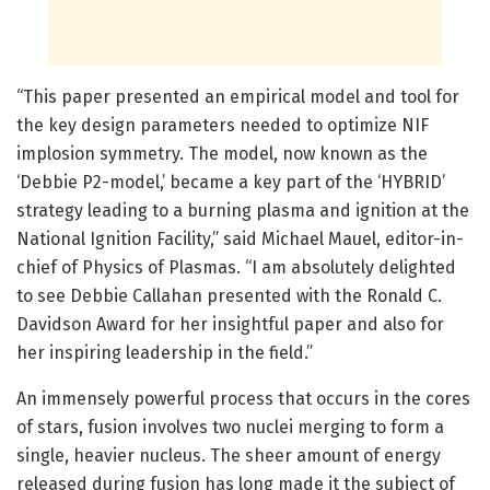
“This paper presented an empirical model and tool for
the key design parameters needed to optimize NIF
implosion symmetry. The model, now known as the
‘Debbie P2-model,’ became a key part of the ‘HYBRID’
strategy leading to a burning plasma and ignition at the
National Ignition Facility,” said Michael Mauel, editor-in-
chief of Physics of Plasmas. “I am absolutely delighted
to see Debbie Callahan presented with the Ronald C.
Davidson Award for her insightful paper and also for
her inspiring leadership in the field.”
An immensely powerful process that occurs in the cores
of stars, fusion involves two nuclei merging to form a
single, heavier nucleus. The sheer amount of energy
released during fusion has long made it the subject of