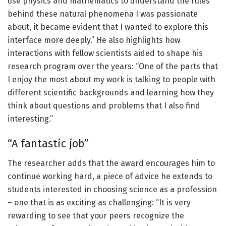
use physics and mathematics to understand the rules
behind these natural phenomena I was passionate
about, it became evident that I wanted to explore this
interface more deeply.” He also highlights how
interactions with fellow scientists aided to shape his
research program over the years: “One of the parts that
I enjoy the most about my work is talking to people with
different scientific backgrounds and learning how they
think about questions and problems that I also find
interesting.”
“A fantastic job”
The researcher adds that the award encourages him to
continue working hard, a piece of advice he extends to
students interested in choosing science as a profession
– one that is as exciting as challenging: “It is very
rewarding to see that your peers recognize the