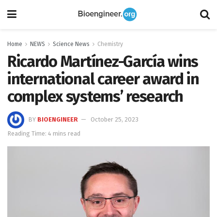
Home
NEWS
Science News
Chemistry
Ricardo Martínez-García wins
international career award in
complex systems’ research
BY
BIOENGINEER
October 25, 2023
Reading Time: 4 mins read