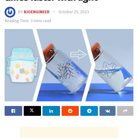
BY
BIOENGINEER
October 25, 2023
Reading Time: 3 mins read