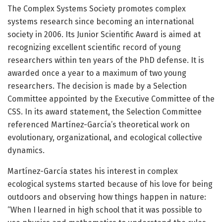
The Complex Systems Society promotes complex
systems research since becoming an international
society in 2006. Its Junior Scientific Award is aimed at
recognizing excellent scientific record of young
researchers within ten years of the PhD defense. It is
awarded once a year to a maximum of two young
researchers. The decision is made by a Selection
Committee appointed by the Executive Committee of the
CSS. In its award statement, the Selection Committee
referenced Martínez-García’s theoretical work on
evolutionary, organizational, and ecological collective
dynamics.
Martínez-García states his interest in complex
ecological systems started because of his love for being
outdoors and observing how things happen in nature:
“When I learned in high school that it was possible to