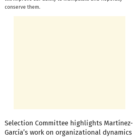
conserve them.
Selection Committee highlights Martínez-
García’s work on organizational dynamics