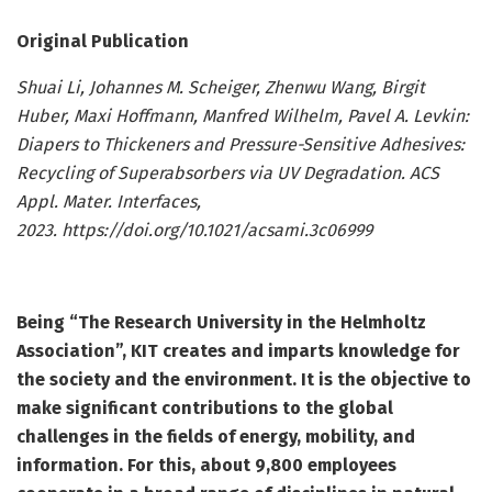
Original Publication
Shuai Li, Johannes M. Scheiger, Zhenwu Wang, Birgit
Huber, Maxi Hoffmann, Manfred Wilhelm, Pavel A. Levkin:
Diapers to Thickeners and Pressure-Sensitive Adhesives:
Recycling of Superabsorbers via UV Degradation. ACS
Appl. Mater. Interfaces,
2023. https://doi.org/10.1021/acsami.3c06999
Being “The Research University in the Helmholtz
Association”, KIT creates and imparts knowledge for
the society and the environment. It is the objective to
make significant contributions to the global
challenges in the fields of energy, mobility, and
information. For this, about 9,800 employees