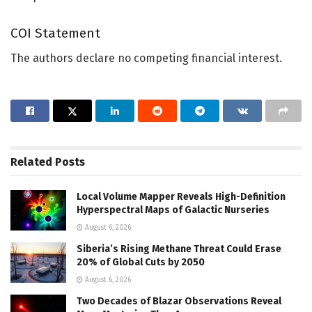
COI Statement
The authors declare no competing financial interest.
Related
Posts
Local Volume Mapper Reveals High-Definition
Hyperspectral Maps of Galactic Nurseries
August 6, 2026
Siberia’s Rising Methane Threat Could Erase
20% of Global Cuts by 2050
August 6, 2026
Two Decades of Blazar Observations Reveal