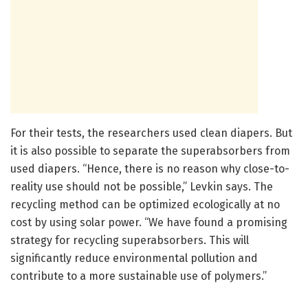
For their tests, the researchers used clean diapers. But
it is also possible to separate the superabsorbers from
used diapers. “Hence, there is no reason why close-to-
reality use should not be possible,” Levkin says. The
recycling method can be optimized ecologically at no
cost by using solar power. “We have found a promising
strategy for recycling superabsorbers. This will
significantly reduce environmental pollution and
contribute to a more sustainable use of polymers.”