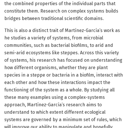
the combined properties of the individual parts that
constitute them. Research on complex systems builds
bridges between traditional scientific domains.
This is also a distinct trait of Martínez-García’s work as
he studies a variety of systems, from microbial
communities, such as bacterial biofilms, to arid and
semi-arid ecosystems like steppes. Across this variety
of systems, his research has focused on understanding
how different organisms, whether they are plant
species in a steppe or bacteria in a biofilm, interact with
each other and how these interactions impact the
functioning of the system as a whole. By studying all
these many examples using a complex-systems
approach, Martínez-García’s research aims to
understand to which extent different ecological
systems are governed by a minimum set of rules, which
will improve our ability to manipulate and hopefully