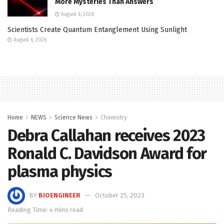
More Mysteries Than Answers
August 6, 2026
Scientists Create Quantum Entanglement Using Sunlight
August 6, 2026
Home
NEWS
Science News
Chemistry
Debra Callahan receives 2023
Ronald C. Davidson Award for
plasma physics
BY
BIOENGINEER
October 25, 2023
Reading Time: 4 mins read