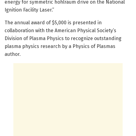
energy for symmetric hohlraum drive on the National
Ignition Facility Laser.”
The annual award of $5,000 is presented in
collaboration with the American Physical Society’s
Division of Plasma Physics to recognize outstanding
plasma physics research by a Physics of Plasmas
author.