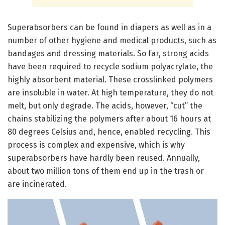
Superabsorbers can be found in diapers as well as in a
number of other hygiene and medical products, such as
bandages and dressing materials. So far, strong acids
have been required to recycle sodium polyacrylate, the
highly absorbent material. These crosslinked polymers
are insoluble in water. At high temperature, they do not
melt, but only degrade. The acids, however, “cut” the
chains stabilizing the polymers after about 16 hours at
80 degrees Celsius and, hence, enabled recycling. This
process is complex and expensive, which is why
superabsorbers have hardly been reused. Annually,
about two million tons of them end up in the trash or
are incinerated.