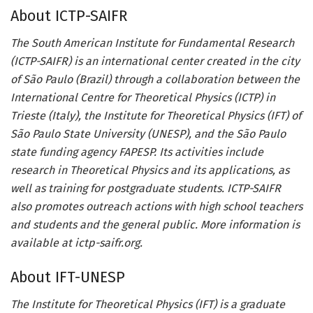
About ICTP-SAIFR
The South American Institute for Fundamental Research
(ICTP-SAIFR) is an international center created in the city
of São Paulo (Brazil) through a collaboration between the
International Centre for Theoretical Physics (ICTP) in
Trieste (Italy), the Institute for Theoretical Physics (IFT) of
São Paulo State University (UNESP), and the São Paulo
state funding agency FAPESP. Its activities include
research in Theoretical Physics and its applications, as
well as training for postgraduate students. ICTP-SAIFR
also promotes outreach actions with high school teachers
and students and the general public. More information is
available at ictp-saifr.org.
About IFT-UNESP
The Institute for Theoretical Physics (IFT) is a graduate