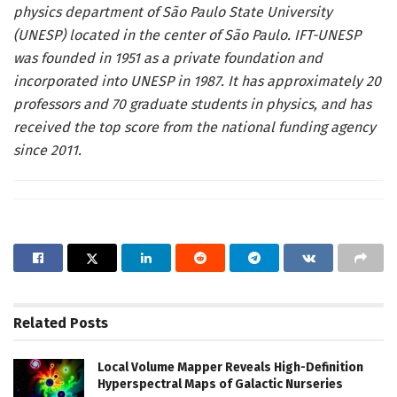
physics department of São Paulo State University
(UNESP) located in the center of São Paulo. IFT-UNESP
was founded in 1951 as a private foundation and
incorporated into UNESP in 1987. It has approximately 20
professors and 70 graduate students in physics, and has
received the top score from the national funding agency
since 2011.
Related
Posts
Local Volume Mapper Reveals High-Definition
Hyperspectral Maps of Galactic Nurseries