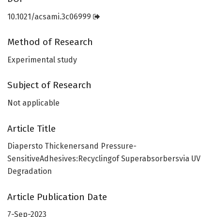
10.1021/acsami.3c06999
Method of Research
Experimental study
Subject of Research
Not applicable
Article Title
Diapersto Thickenersand Pressure-
SensitiveAdhesives:Recyclingof Superabsorbersvia UV
Degradation
Article Publication Date
7-Sep-2023