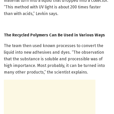
material turn into a liquid that dropped into a collector.
“This method with UV light is about 200 times faster
than with acids,” Levkin says.
The Recycled Polymers Can Be Used in Various Ways
The team then used known processes to convert the
liquid into new adhesives and dyes. “The observation
that the substance is soluble and processible was of
high importance. Most probably, it can be turned into
many other products,” the scientist explains.