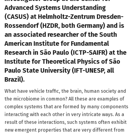
Advanced Systems Understanding
(CASUS) at Helmholtz-Zentrum Dresden-
Rossendorf (HZDR, both Germany) and is
an associated researcher of the South
American Institute for Fundamental
Research in São Paulo (ICTP-SAIFR) at the
Institute for Theoretical Physics of São
Paulo State University (IFT-UNESP, all
Brazil).
What have vehicle traffic, the brain, human society and
the microbiome in common? All these are examples of
complex systems that are formed by many components
interacting with each other in very intricate ways. As a
result of these interactions, such systems often exhibit
new emergent properties that are very different from