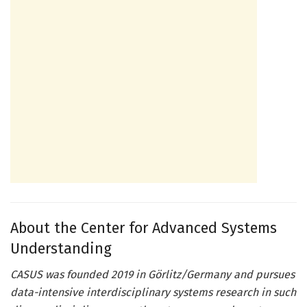
About the Center for Advanced Systems
Understanding
CASUS was founded 2019 in Görlitz/Germany and pursues
data-intensive interdisciplinary systems research in such