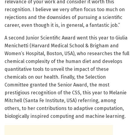
relevance of your work and consider it worth this
recognition. I believe we very often focus too much on
rejections and the downsides of pursuing a scientific
career, even though it is, in general, a fantastic job.”
A second Junior Scientific Award went this year to Giulia
Menichetti (Harvard Medical School & Brigham and
Women’s Hospital, Boston, USA), who researches the full
chemical complexity of the human diet and develops
quantitative tools to unveil the impact of these
chemicals on our health. Finally, the Selection
Committee granted the Senior Award, the most
prestigious recognition of the CSS, this year to Melanie
Mitchell (Santa Fe Institute, USA) referring, among
others, to her contributions to adaptive computation,
biologically inspired computing and machine learning.