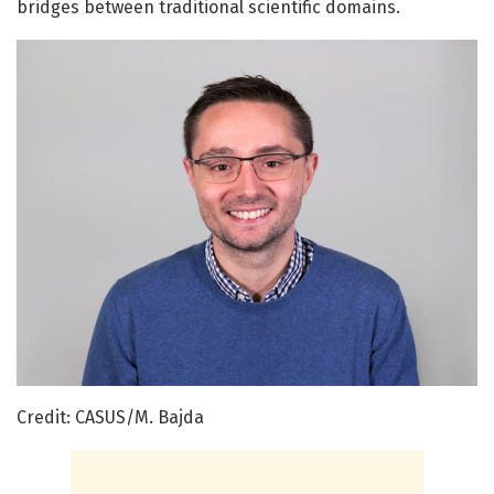
bridges between traditional scientific domains.
Credit: CASUS/M. Bajda