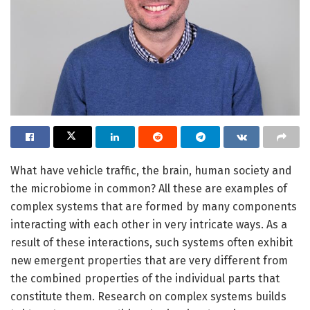
What have vehicle traffic, the brain, human society and
the microbiome in common? All these are examples of
complex systems that are formed by many components
interacting with each other in very intricate ways. As a
result of these interactions, such systems often exhibit
new emergent properties that are very different from
the combined properties of the individual parts that
constitute them. Research on complex systems builds