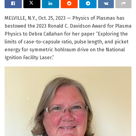
MELVILLE, N.Y., Oct. 25, 2023 — Physics of Plasmas has
bestowed the 2023 Ronald C. Davidson Award for Plasma
Physics to Debra Callahan for her paper “Exploring the
limits of case-to-capsule ratio, pulse length, and picket
energy for symmetric hohlraum drive on the National
Ignition Facility Laser.”