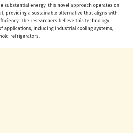
 substantial energy, this novel approach operates on
t, providing a sustainable alternative that aligns with
fficiency. The researchers believe this technology
f applications, including industrial cooling systems,
old refrigerators.