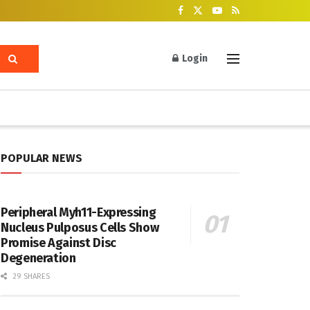
Login
POPULAR NEWS
Peripheral Myh11-Expressing
Nucleus Pulposus Cells Show
Promise Against Disc
Degeneration
29 SHARES