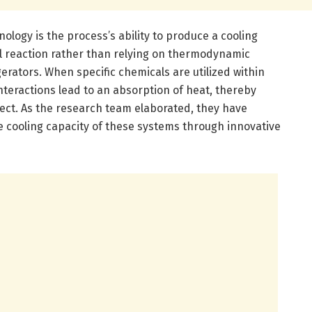
ology is the process’s ability to produce a cooling
al reaction rather than relying on thermodynamic
erators. When specific chemicals are utilized within
interactions lead to an absorption of heat, thereby
fect. As the research team elaborated, they have
cooling capacity of these systems through innovative