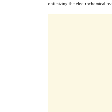
optimizing the electrochemical reac