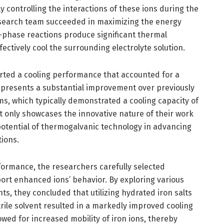
ly controlling the interactions of these ions during the
esearch team succeeded in maximizing the energy
o-phase reactions produce significant thermal
ectively cool the surrounding electrolyte solution.
rted a cooling performance that accounted for a
represents a substantial improvement over previously
s, which typically demonstrated a cooling capacity of
t only showcases the innovative nature of their work
 potential of thermogalvanic technology in advancing
tions.
rformance, the researchers carefully selected
ort enhanced ions’ behavior. By exploring various
ts, they concluded that utilizing hydrated iron salts
trile solvent resulted in a markedly improved cooling
lowed for increased mobility of iron ions, thereby