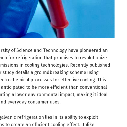
sity of Science and Technology have pioneered an
ch for refrigeration that promises to revolutionize
issions in cooling technologies. Recently published
eir study details a groundbreaking scheme using
ectrochemical processes for effective cooling. This
 anticipated to be more efficient than conventional
nting a lower environmental impact, making it ideal
 and everyday consumer uses.
anic refrigeration lies in its ability to exploit
s to create an efficient cooling effect. Unlike