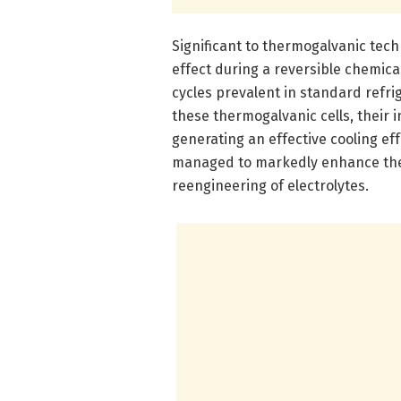
Significant to thermogalvanic techn
effect during a reversible chemic
cycles prevalent in standard refrig
these thermogalvanic cells, their 
generating an effective cooling ef
managed to markedly enhance the 
reengineering of electrolytes.