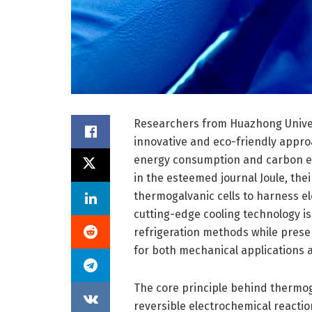
Researchers from Huazhong Univer
innovative and eco-friendly approa
energy consumption and carbon em
in the esteemed journal Joule, th
thermogalvanic cells to harness el
cutting-edge cooling technology is
refrigeration methods while prese
for both mechanical applications
The core principle behind thermogalv
reversible electrochemical reaction