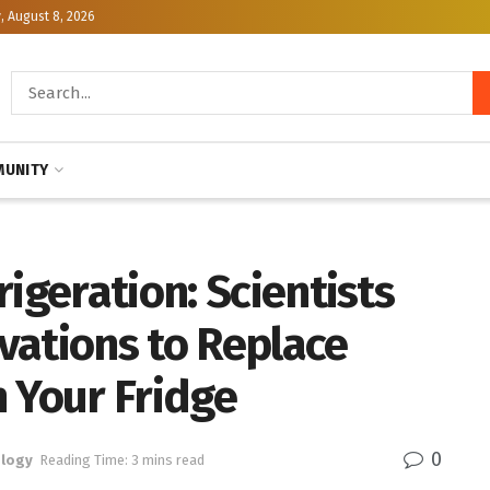
, August 8, 2026
UNITY
igeration: Scientists
vations to Replace
 Your Fridge
0
logy
Reading Time: 3 mins read