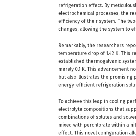
refrigeration effect. By meticulous
electrochemical processes, the r
efficiency of their system. The tw
changes, allowing the system to eff
Remarkably, the researchers repo
temperature drop of 1.42 K. This 
established thermogalvanic system
merely 0.1 K. This advancement no
but also illustrates the promising
energy-efficient refrigeration solu
To achieve this leap in cooling pe
electrolyte compositions that supp
combinations of solutes and solven
mixed with perchlorate within a ni
effect. This novel configuration al