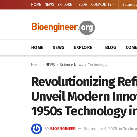
HOME
NEWS
EXPLORE
BLOG
COMMUNITY
Saturday
HOME
NEWS
EXPLORE
BLOG
COMM
Home
NEWS
Science News
Technology
Revolutionizing Refr
Unveil Modern Inno
1950s Technology in
BY
BIOENGINEER
September 6, 2025
in
Techno