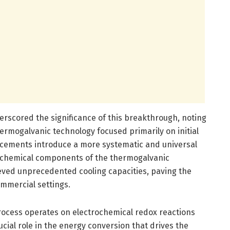
erscored the significance of this breakthrough, noting
ermogalvanic technology focused primarily on initial
ncements introduce a more systematic and universal
e chemical components of the thermogalvanic
ieved unprecedented cooling capacities, paving the
ommercial settings.
ocess operates on electrochemical redox reactions
rucial role in the energy conversion that drives the