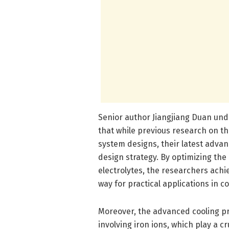
Senior author Jiangjiang Duan und
that while previous research on th
system designs, their latest adva
design strategy. By optimizing th
electrolytes, the researchers ach
way for practical applications in c
Moreover, the advanced cooling pr
involving iron ions, which play a c