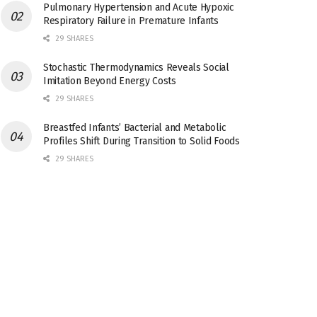
Pulmonary Hypertension and Acute Hypoxic
Respiratory Failure in Premature Infants
29 SHARES
Stochastic Thermodynamics Reveals Social
Imitation Beyond Energy Costs
29 SHARES
Breastfed Infants’ Bacterial and Metabolic
Profiles Shift During Transition to Solid Foods
29 SHARES