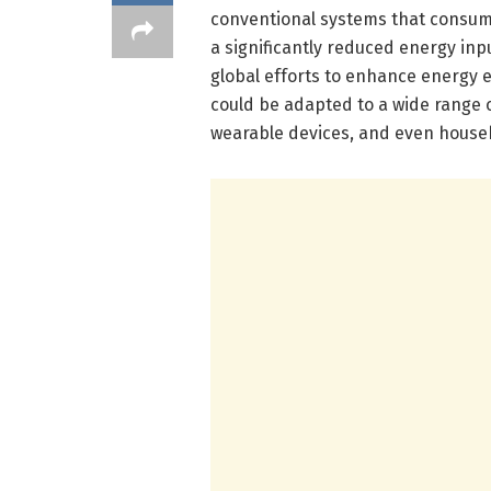
conventional systems that consume
a significantly reduced energy inpu
global efforts to enhance energy e
could be adapted to a wide range o
wearable devices, and even househ