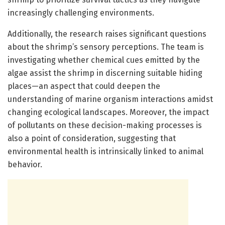
increasingly challenging environments.
Additionally, the research raises significant questions
about the shrimp’s sensory perceptions. The team is
investigating whether chemical cues emitted by the
algae assist the shrimp in discerning suitable hiding
places—an aspect that could deepen the
understanding of marine organism interactions amidst
changing ecological landscapes. Moreover, the impact
of pollutants on these decision-making processes is
also a point of consideration, suggesting that
environmental health is intrinsically linked to animal
behavior.