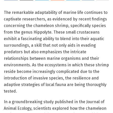
The remarkable adaptability of marine life continues to
captivate researchers, as evidenced by recent findings
concerning the chameleon shrimp, specifically species
from the genus Hippolyte. These small crustaceans
exhibit a fascinating ability to blend into their aquatic
surroundings, a skill that not only aids in evading
predators but also emphasizes the intricate
relationships between marine organisms and their
environments. As the ecosystems in which these shrimp
reside become increasingly complicated due to the
introduction of invasive species, the resilience and
adaptive strategies of local fauna are being thoroughly
tested.
In a groundbreaking study published in the Journal of
Animal Ecology, scientists explored how the chameleon