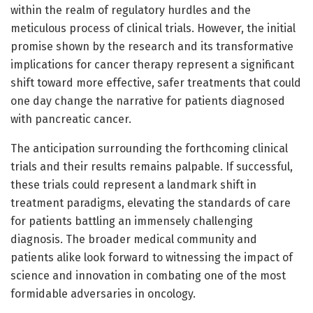
within the realm of regulatory hurdles and the
meticulous process of clinical trials. However, the initial
promise shown by the research and its transformative
implications for cancer therapy represent a significant
shift toward more effective, safer treatments that could
one day change the narrative for patients diagnosed
with pancreatic cancer.
The anticipation surrounding the forthcoming clinical
trials and their results remains palpable. If successful,
these trials could represent a landmark shift in
treatment paradigms, elevating the standards of care
for patients battling an immensely challenging
diagnosis. The broader medical community and
patients alike look forward to witnessing the impact of
science and innovation in combating one of the most
formidable adversaries in oncology.