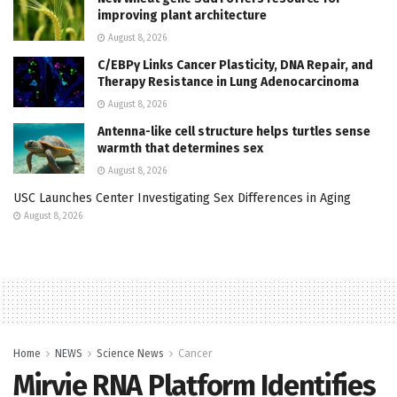
improving plant architecture
August 8, 2026
C/EBPγ Links Cancer Plasticity, DNA Repair, and
Therapy Resistance in Lung Adenocarcinoma
August 8, 2026
Antenna-like cell structure helps turtles sense
warmth that determines sex
August 8, 2026
USC Launches Center Investigating Sex Differences in Aging
August 8, 2026
Home
NEWS
Science News
Cancer
Mirvie RNA Platform Identifies