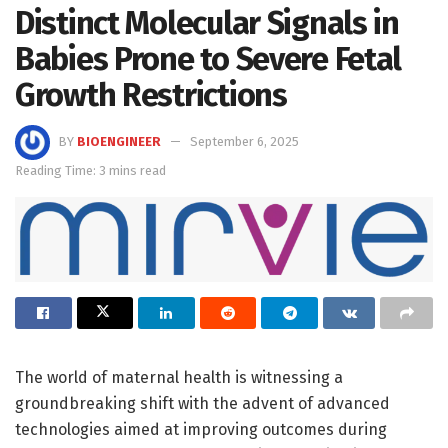
Distinct Molecular Signals in
Babies Prone to Severe Fetal
Growth Restrictions
BY
BIOENGINEER
September 6, 2025
Reading Time: 3 mins read
The world of maternal health is witnessing a
groundbreaking shift with the advent of advanced
technologies aimed at improving outcomes during