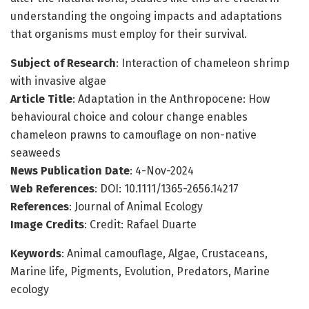
understanding the ongoing impacts and adaptations
that organisms must employ for their survival.
Subject of Research
: Interaction of chameleon shrimp
with invasive algae
Article Title
: Adaptation in the Anthropocene: How
behavioural choice and colour change enables
chameleon prawns to camouflage on non-native
seaweeds
News Publication Date
: 4-Nov-2024
Web References
: DOI: 10.1111/1365-2656.14217
References
: Journal of Animal Ecology
Image Credits
: Credit: Rafael Duarte
Keywords
: Animal camouflage, Algae, Crustaceans,
Marine life, Pigments, Evolution, Predators, Marine
ecology