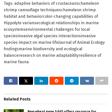
Tags: adaptive behaviors of crustaceanschameleon
shrimp camouflage techniqueschameleon shrimp
habitat and behaviorcolor-changing capabilities of
Hippolyte variansecological relationships in marine
ecosystemsenvironmental challenges for local
speciesinvasive algal species interactionsinvasive
species impact on marine lifeJournal of Animal Ecology
findingsmarine biodiversity and ecological
balanceresearch on marine adaptabilityresilience of
marine fauna
Related
Posts
New wheat gene Sdd1 offers resource for