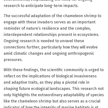
research to anticipate long-term impacts.
The successful adaptation of the chameleon shrimp to
engage with these invaders serves as an important
reminder of nature’s resilience and the complex,
interdependent relationships present in ecosystems.
Ongoing research is needed to unravel these
connections further, particularly how they will evolve
amid climatic changes and ongoing anthropogenic
pressures.
With these findings, the scientific community is urged to
reflect on the implications of biological invasiveness
and adaptive traits, as they play a pivotal role in
shaping future ecological landscapes. This research not
only highlights the extraordinary adaptability of species
like the chameleon shrimp but also serves as a crucial
indicator of how the integrity of marine habitats is at