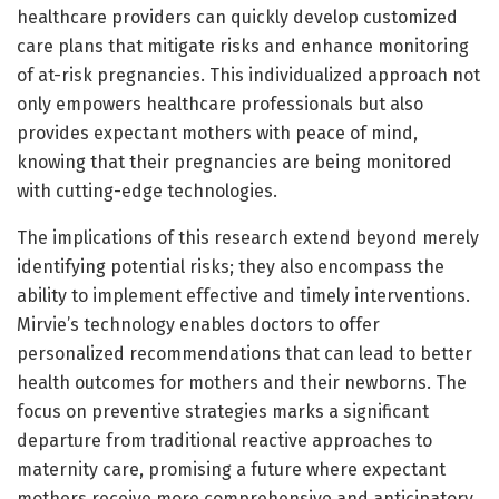
healthcare providers can quickly develop customized
care plans that mitigate risks and enhance monitoring
of at-risk pregnancies. This individualized approach not
only empowers healthcare professionals but also
provides expectant mothers with peace of mind,
knowing that their pregnancies are being monitored
with cutting-edge technologies.
The implications of this research extend beyond merely
identifying potential risks; they also encompass the
ability to implement effective and timely interventions.
Mirvie’s technology enables doctors to offer
personalized recommendations that can lead to better
health outcomes for mothers and their newborns. The
focus on preventive strategies marks a significant
departure from traditional reactive approaches to
maternity care, promising a future where expectant
mothers receive more comprehensive and anticipatory