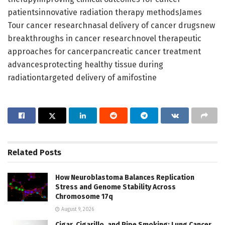
patientsinnovative radiation therapy methodsJames
Tour cancer researchnasal delivery of cancer drugsnew
breakthroughs in cancer researchnovel therapeutic
approaches for cancerpancreatic cancer treatment
advancesprotecting healthy tissue during
radiationtargeted delivery of amifostine
Related
Posts
How Neuroblastoma Balances Replication
Stress and Genome Stability Across
Chromosome 17q
August 9, 2026
Cigar, Cigarillo, and Pipe Smoking: Lung Cancer