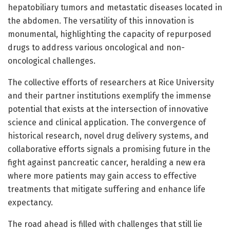
hepatobiliary tumors and metastatic diseases located in
the abdomen. The versatility of this innovation is
monumental, highlighting the capacity of repurposed
drugs to address various oncological and non-
oncological challenges.
The collective efforts of researchers at Rice University
and their partner institutions exemplify the immense
potential that exists at the intersection of innovative
science and clinical application. The convergence of
historical research, novel drug delivery systems, and
collaborative efforts signals a promising future in the
fight against pancreatic cancer, heralding a new era
where more patients may gain access to effective
treatments that mitigate suffering and enhance life
expectancy.
The road ahead is filled with challenges that still lie