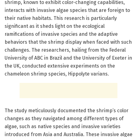
shrimp, known to exhibit color-changing capabilities,
interacts with invasive algae species that are foreign to
their native habitats. This research is particularly
significant as it sheds light on the ecological
ramifications of invasive species and the adaptive
behaviors that the shrimp display when faced with such
challenges. The researchers, hailing from the Federal
University of ABC in Brazil and the University of Exeter in
the UK, conducted extensive experiments on the
chameleon shrimp species, Hippolyte varians.
The study meticulously documented the shrimp’s color
changes as they navigated among different types of
algae, such as native species and invasive varieties
introduced from Asia and Australia. These invasive algae