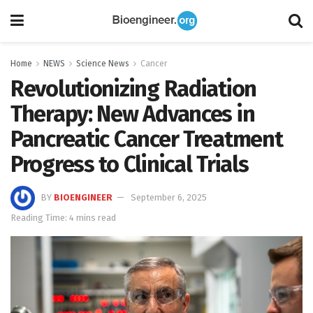
Home
NEWS
Science News
Cancer
Revolutionizing Radiation
Therapy: New Advances in
Pancreatic Cancer Treatment
Progress to Clinical Trials
BY
BIOENGINEER
September 6, 2025
Reading Time: 4 mins read