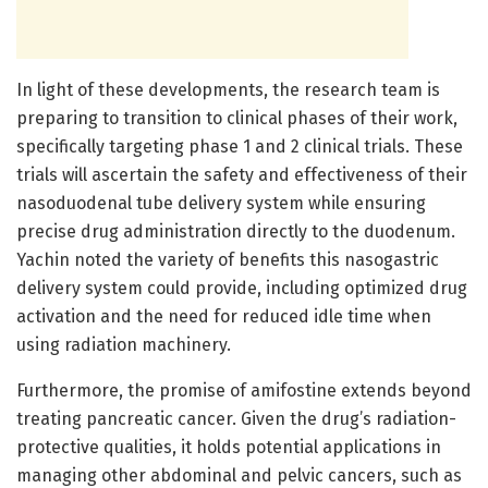
In light of these developments, the research team is
preparing to transition to clinical phases of their work,
specifically targeting phase 1 and 2 clinical trials. These
trials will ascertain the safety and effectiveness of their
nasoduodenal tube delivery system while ensuring
precise drug administration directly to the duodenum.
Yachin noted the variety of benefits this nasogastric
delivery system could provide, including optimized drug
activation and the need for reduced idle time when
using radiation machinery.
Furthermore, the promise of amifostine extends beyond
treating pancreatic cancer. Given the drug’s radiation-
protective qualities, it holds potential applications in
managing other abdominal and pelvic cancers, such as