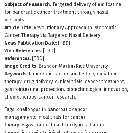
Subject of Research
: Targeted delivery of amifostine
for pancreatic cancer treatment through nasal
methods
Article Title
: Revolutionary Approach to Pancreatic
Cancer Therapy via Targeted Nasal Delivery
News Publication Date
: [TBD]
Web References
: [TBD]
References
: [TBD]
Image Credits
: Brandon Martin/Rice University
Keywords
: Pancreatic cancer, amifostine, radiation
therapy, drug delivery, clinical trials, cancer treatment,
gastrointestinal protection, biotechnological innovation,
chemotherapy, cancer research.
Tags: challenges in pancreatic cancer
managementclinical trials for cancer
therapiesgastrointestinal toxicity in radiation
therapyimproving clinical outcomes for cancer