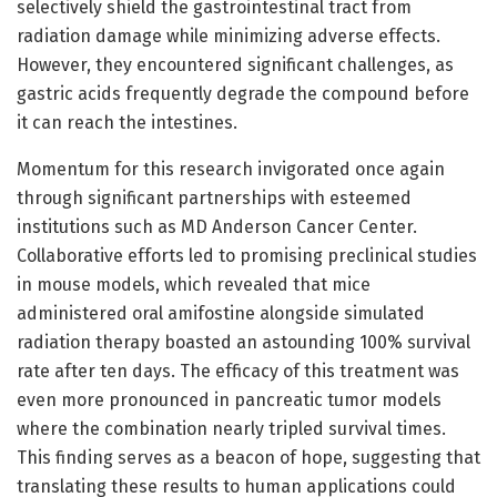
selectively shield the gastrointestinal tract from
radiation damage while minimizing adverse effects.
However, they encountered significant challenges, as
gastric acids frequently degrade the compound before
it can reach the intestines.
Momentum for this research invigorated once again
through significant partnerships with esteemed
institutions such as MD Anderson Cancer Center.
Collaborative efforts led to promising preclinical studies
in mouse models, which revealed that mice
administered oral amifostine alongside simulated
radiation therapy boasted an astounding 100% survival
rate after ten days. The efficacy of this treatment was
even more pronounced in pancreatic tumor models
where the combination nearly tripled survival times.
This finding serves as a beacon of hope, suggesting that
translating these results to human applications could