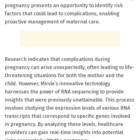
pregnancy presents an opportunity to identify risk
factors that could lead to complications, enabling
proactive management of maternal care.
Research indicates that complications during
pregnancy can arise unexpectedly, often leading to life-
threatening situations for both the mother and the
child. However, Mirvie’s innovative technology
harnesses the power of RNA sequencing to provide
insights that were previously unattainable. This process
involves studying the expression levels of various RNA
transcripts that correspond to specific genes involved
in pregnancy. By analyzing these levels, healthcare
providers can gain real-time insights into potential