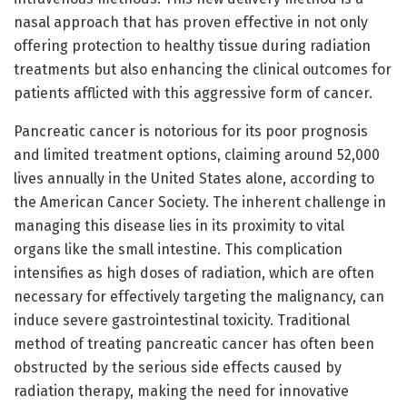
nasal approach that has proven effective in not only
offering protection to healthy tissue during radiation
treatments but also enhancing the clinical outcomes for
patients afflicted with this aggressive form of cancer.
Pancreatic cancer is notorious for its poor prognosis
and limited treatment options, claiming around 52,000
lives annually in the United States alone, according to
the American Cancer Society. The inherent challenge in
managing this disease lies in its proximity to vital
organs like the small intestine. This complication
intensifies as high doses of radiation, which are often
necessary for effectively targeting the malignancy, can
induce severe gastrointestinal toxicity. Traditional
method of treating pancreatic cancer has often been
obstructed by the serious side effects caused by
radiation therapy, making the need for innovative