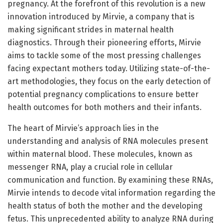
pregnancy. At the forefront of this revolution is a new
innovation introduced by Mirvie, a company that is
making significant strides in maternal health
diagnostics. Through their pioneering efforts, Mirvie
aims to tackle some of the most pressing challenges
facing expectant mothers today. Utilizing state-of-the-
art methodologies, they focus on the early detection of
potential pregnancy complications to ensure better
health outcomes for both mothers and their infants.
The heart of Mirvie’s approach lies in the
understanding and analysis of RNA molecules present
within maternal blood. These molecules, known as
messenger RNA, play a crucial role in cellular
communication and function. By examining these RNAs,
Mirvie intends to decode vital information regarding the
health status of both the mother and the developing
fetus. This unprecedented ability to analyze RNA during