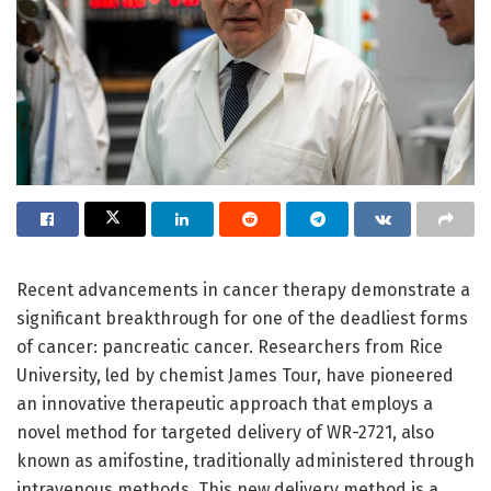
Recent advancements in cancer therapy demonstrate a
significant breakthrough for one of the deadliest forms
of cancer: pancreatic cancer. Researchers from Rice
University, led by chemist James Tour, have pioneered
an innovative therapeutic approach that employs a
novel method for targeted delivery of WR-2721, also
known as amifostine, traditionally administered through
intravenous methods. This new delivery method is a