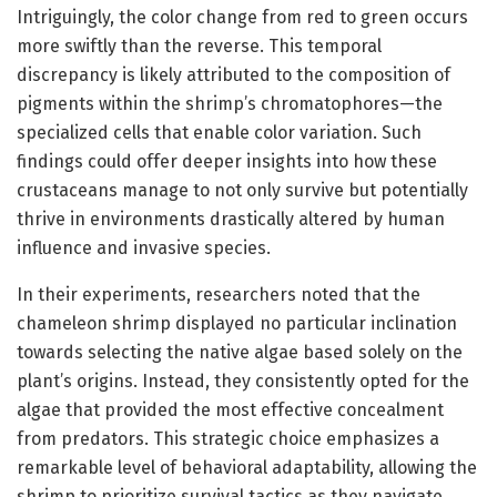
Intriguingly, the color change from red to green occurs
more swiftly than the reverse. This temporal
discrepancy is likely attributed to the composition of
pigments within the shrimp’s chromatophores—the
specialized cells that enable color variation. Such
findings could offer deeper insights into how these
crustaceans manage to not only survive but potentially
thrive in environments drastically altered by human
influence and invasive species.
In their experiments, researchers noted that the
chameleon shrimp displayed no particular inclination
towards selecting the native algae based solely on the
plant’s origins. Instead, they consistently opted for the
algae that provided the most effective concealment
from predators. This strategic choice emphasizes a
remarkable level of behavioral adaptability, allowing the
shrimp to prioritize survival tactics as they navigate