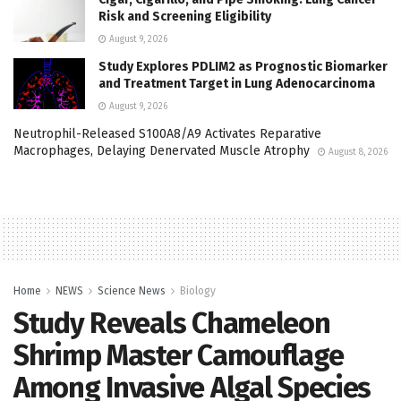
Risk and Screening Eligibility
August 9, 2026
Study Explores PDLIM2 as Prognostic Biomarker
and Treatment Target in Lung Adenocarcinoma
August 9, 2026
Neutrophil-Released S100A8/A9 Activates Reparative
Macrophages, Delaying Denervated Muscle Atrophy
August 8, 2026
Home
NEWS
Science News
Biology
Study Reveals Chameleon
Shrimp Master Camouflage
Among Invasive Algal Species