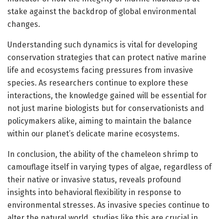
stake against the backdrop of global environmental
changes.
Understanding such dynamics is vital for developing
conservation strategies that can protect native marine
life and ecosystems facing pressures from invasive
species. As researchers continue to explore these
interactions, the knowledge gained will be essential for
not just marine biologists but for conservationists and
policymakers alike, aiming to maintain the balance
within our planet’s delicate marine ecosystems.
In conclusion, the ability of the chameleon shrimp to
camouflage itself in varying types of algae, regardless of
their native or invasive status, reveals profound
insights into behavioral flexibility in response to
environmental stresses. As invasive species continue to
alter the natural world, studies like this are crucial in