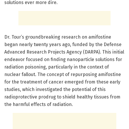
solutions ever more dire.
Dr. Tour’s groundbreaking research on amifostine
began nearly twenty years ago, funded by the Defense
Advanced Research Projects Agency (DARPA). This initial
endeavor focused on finding nanoparticle solutions for
radiation poisoning, particularly in the context of
nuclear fallout. The concept of repurposing amifostine
for the treatment of cancer emerged from these early
studies, which investigated the potential of this
radioprotective prodrug to shield healthy tissues from
the harmful effects of radiation.