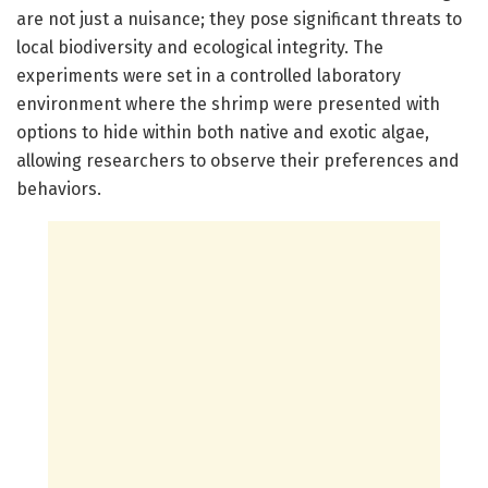
are not just a nuisance; they pose significant threats to
local biodiversity and ecological integrity. The
experiments were set in a controlled laboratory
environment where the shrimp were presented with
options to hide within both native and exotic algae,
allowing researchers to observe their preferences and
behaviors.