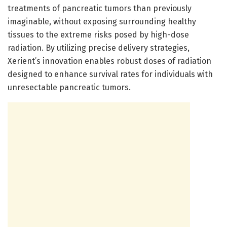
treatments of pancreatic tumors than previously
imaginable, without exposing surrounding healthy
tissues to the extreme risks posed by high-dose
radiation. By utilizing precise delivery strategies,
Xerient’s innovation enables robust doses of radiation
designed to enhance survival rates for individuals with
unresectable pancreatic tumors.