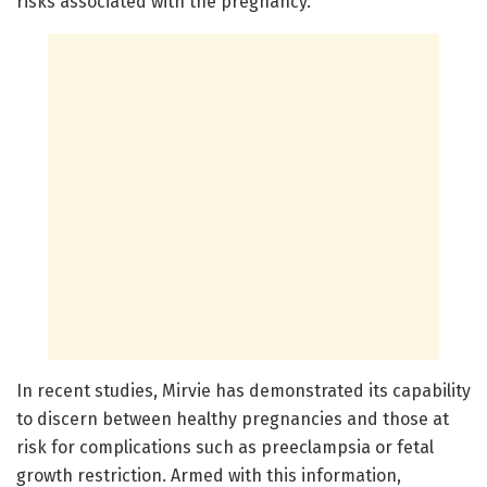
risks associated with the pregnancy.
In recent studies, Mirvie has demonstrated its capability
to discern between healthy pregnancies and those at
risk for complications such as preeclampsia or fetal
growth restriction. Armed with this information,