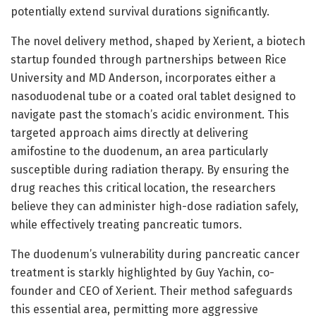
potentially extend survival durations significantly.
The novel delivery method, shaped by Xerient, a biotech
startup founded through partnerships between Rice
University and MD Anderson, incorporates either a
nasoduodenal tube or a coated oral tablet designed to
navigate past the stomach’s acidic environment. This
targeted approach aims directly at delivering
amifostine to the duodenum, an area particularly
susceptible during radiation therapy. By ensuring the
drug reaches this critical location, the researchers
believe they can administer high-dose radiation safely,
while effectively treating pancreatic tumors.
The duodenum’s vulnerability during pancreatic cancer
treatment is starkly highlighted by Guy Yachin, co-
founder and CEO of Xerient. Their method safeguards
this essential area, permitting more aggressive