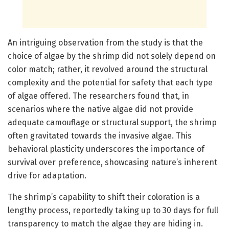
An intriguing observation from the study is that the
choice of algae by the shrimp did not solely depend on
color match; rather, it revolved around the structural
complexity and the potential for safety that each type
of algae offered. The researchers found that, in
scenarios where the native algae did not provide
adequate camouflage or structural support, the shrimp
often gravitated towards the invasive algae. This
behavioral plasticity underscores the importance of
survival over preference, showcasing nature’s inherent
drive for adaptation.
The shrimp’s capability to shift their coloration is a
lengthy process, reportedly taking up to 30 days for full
transparency to match the algae they are hiding in.