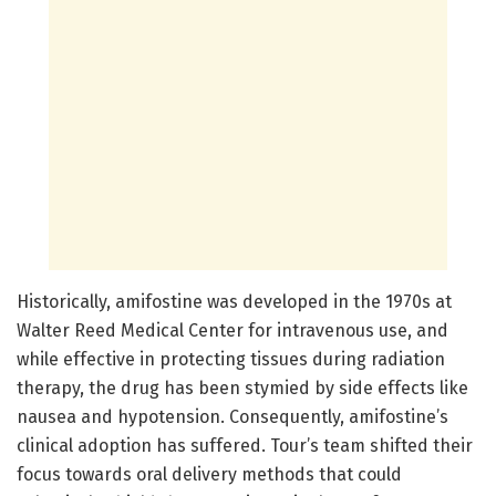
Historically, amifostine was developed in the 1970s at
Walter Reed Medical Center for intravenous use, and
while effective in protecting tissues during radiation
therapy, the drug has been stymied by side effects like
nausea and hypotension. Consequently, amifostine’s
clinical adoption has suffered. Tour’s team shifted their
focus towards oral delivery methods that could