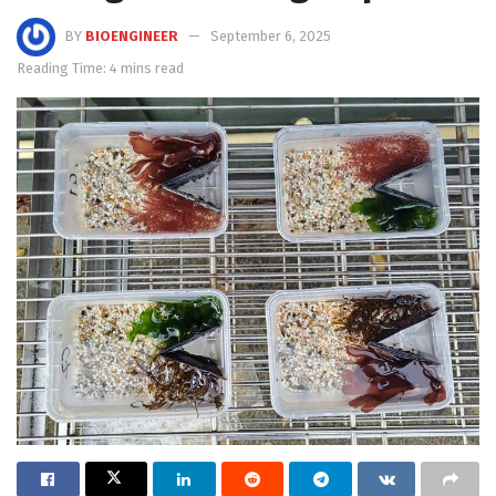
BY
BIOENGINEER
September 6, 2025
Reading Time: 4 mins read