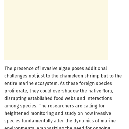
The presence of invasive algae poses additional
challenges not just to the chameleon shrimp but to the
entire marine ecosystem. As these foreign species
proliferate, they could overshadow the native flora,
disrupting established food webs and interactions
among species. The researchers are calling for
heightened monitoring and study on how invasive
species fundamentally alter the dynamics of marine
environments, emphasizing the need for ongoing