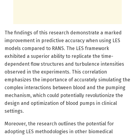
The findings of this research demonstrate a marked
improvement in predictive accuracy when using LES
models compared to RANS. The LES framework
exhibited a superior ability to replicate the time-
dependent flow structures and turbulence intensities
observed in the experiments. This correlation
emphasizes the importance of accurately simulating the
complex interactions between blood and the pumping
mechanism, which could potentially revolutionize the
design and optimization of blood pumps in clinical
settings.
Moreover, the research outlines the potential for
adopting LES methodologies in other biomedical