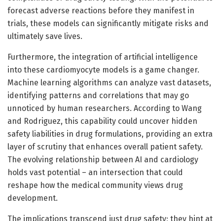
forecast adverse reactions before they manifest in
trials, these models can significantly mitigate risks and
ultimately save lives.
Furthermore, the integration of artificial intelligence
into these cardiomyocyte models is a game changer.
Machine learning algorithms can analyze vast datasets,
identifying patterns and correlations that may go
unnoticed by human researchers. According to Wang
and Rodriguez, this capability could uncover hidden
safety liabilities in drug formulations, providing an extra
layer of scrutiny that enhances overall patient safety.
The evolving relationship between AI and cardiology
holds vast potential – an intersection that could
reshape how the medical community views drug
development.
The implications transcend just drug safety; they hint at