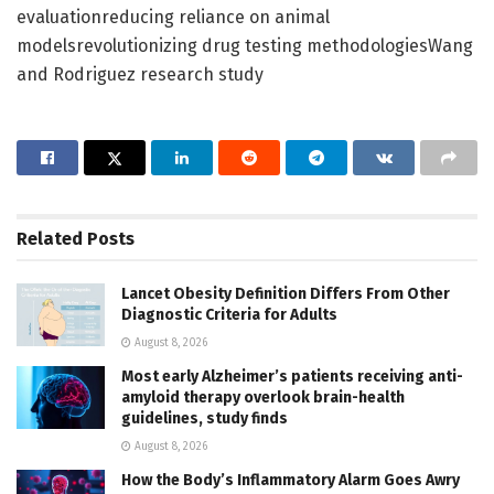
evaluationreducing reliance on animal
modelsrevolutionizing drug testing methodologiesWang
and Rodriguez research study
Related
Posts
Lancet Obesity Definition Differs From Other
Diagnostic Criteria for Adults
August 8, 2026
Most early Alzheimer’s patients receiving anti-
amyloid therapy overlook brain-health
guidelines, study finds
August 8, 2026
How the Body’s Inflammatory Alarm Goes Awry