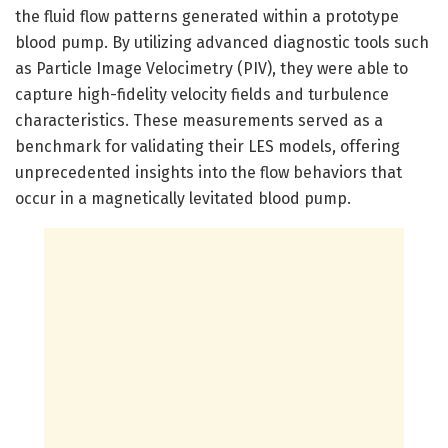
the fluid flow patterns generated within a prototype
blood pump. By utilizing advanced diagnostic tools such
as Particle Image Velocimetry (PIV), they were able to
capture high-fidelity velocity fields and turbulence
characteristics. These measurements served as a
benchmark for validating their LES models, offering
unprecedented insights into the flow behaviors that
occur in a magnetically levitated blood pump.