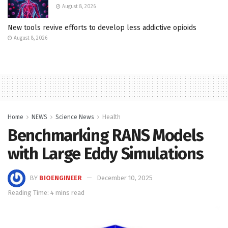
August 8, 2026
New tools revive efforts to develop less addictive opioids
August 8, 2026
Home
NEWS
Science News
Health
Benchmarking RANS Models
with Large Eddy Simulations
BY
BIOENGINEER
December 10, 2025
Reading Time: 4 mins read