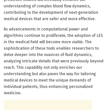
understanding of complex blood flow dynamics,
contributing to the development of next-generation
medical devices that are safer and more effective.
As advancements in computational power and
algorithms continue to proliferate, the adoption of LES
in the medical field will become more viable. The
sophistication of these tools enables researchers to
delve deeper into the nuances of fluid dynamics,
analyzing intricate details that were previously beyond
reach. This capability not only enriches our
understanding but also paves the way for tailoring
medical devices to meet the unique demands of
individual patients, thus enhancing personalized
medicine.