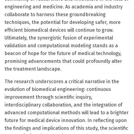
engineering and medicine. As academia and industry
collaborate to harness these groundbreaking
techniques, the potential for developing safer, more
efficient biomedical devices will continue to grow.
Ultimately, the synergistic fusion of experimental
validation and computational modeling stands as a
beacon of hope for the future of medical technology,
promising advancements that could profoundly alter
the treatment landscape.
The research underscores a critical narrative in the
evolution of biomedical engineering: continuous
improvement through scientific inquiry,
interdisciplinary collaboration, and the integration of
advanced computational methods will lead to a brighter
future for medical device innovation. In reflecting upon
the findings and implications of this study, the scientific