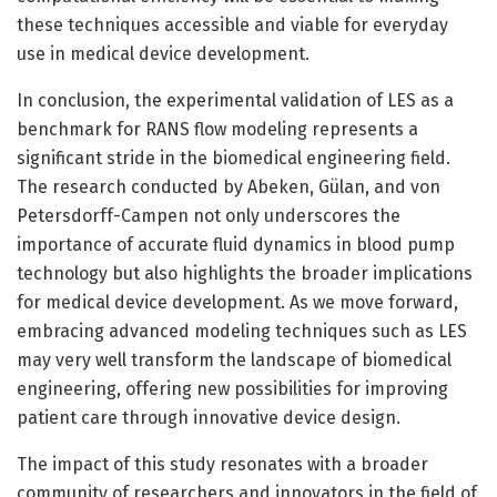
these techniques accessible and viable for everyday
use in medical device development.
In conclusion, the experimental validation of LES as a
benchmark for RANS flow modeling represents a
significant stride in the biomedical engineering field.
The research conducted by Abeken, Gülan, and von
Petersdorff-Campen not only underscores the
importance of accurate fluid dynamics in blood pump
technology but also highlights the broader implications
for medical device development. As we move forward,
embracing advanced modeling techniques such as LES
may very well transform the landscape of biomedical
engineering, offering new possibilities for improving
patient care through innovative device design.
The impact of this study resonates with a broader
community of researchers and innovators in the field of