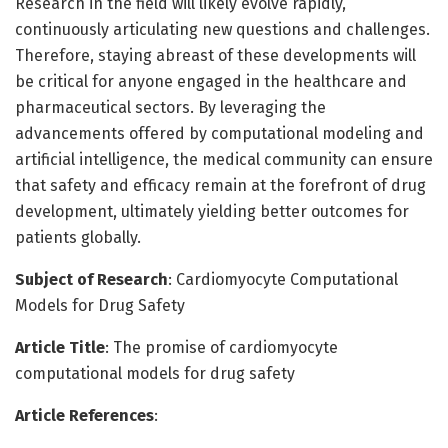
Research in the field will likely evolve rapidly,
continuously articulating new questions and challenges.
Therefore, staying abreast of these developments will
be critical for anyone engaged in the healthcare and
pharmaceutical sectors. By leveraging the
advancements offered by computational modeling and
artificial intelligence, the medical community can ensure
that safety and efficacy remain at the forefront of drug
development, ultimately yielding better outcomes for
patients globally.
Subject of Research
: Cardiomyocyte Computational
Models for Drug Safety
Article Title
: The promise of cardiomyocyte
computational models for drug safety
Article References
: