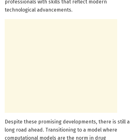
professionals with skills that reflect modern
technological advancements.
Despite these promising developments, there is still a
long road ahead. Transitioning to a model where
computational models are the norm in drug