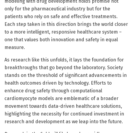
modeling with drug development holds promise not
only for the pharmaceutical industry but for the
patients who rely on safe and effective treatments.
Each step taken in this direction brings the world closer
to a more intelligent, responsive healthcare system –
one that values both innovation and safety in equal
measure.
As research like this unfolds, it lays the foundation for
breakthroughs that go beyond the laboratory. Society
stands on the threshold of significant advancements in
health outcomes driven by technology. Efforts to
enhance drug safety through computational
cardiomyocyte models are emblematic of a broader
movement towards data-driven healthcare solutions,
highlighting the necessity for continued investment in
research and development as we leap into the future.