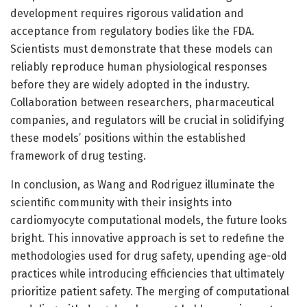
development requires rigorous validation and
acceptance from regulatory bodies like the FDA.
Scientists must demonstrate that these models can
reliably reproduce human physiological responses
before they are widely adopted in the industry.
Collaboration between researchers, pharmaceutical
companies, and regulators will be crucial in solidifying
these models’ positions within the established
framework of drug testing.
In conclusion, as Wang and Rodriguez illuminate the
scientific community with their insights into
cardiomyocyte computational models, the future looks
bright. This innovative approach is set to redefine the
methodologies used for drug safety, upending age-old
practices while introducing efficiencies that ultimately
prioritize patient safety. The merging of computational