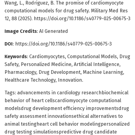
Wang, L., Rodriguez, B. The promise of cardiomyocyte
computational models for drug safety. Military Med Res
12, 88 (2025). https://doi.org/10.1186/s40779-025-00675-3
Image Credits
: AI Generated
DOI
: https://doi.org/10.1186/s40779-025-00675-3
Keywords
: Cardiomyocytes, Computational Models, Drug
Safety, Personalized Medicine, Artificial Intelligence,
Pharmacology, Drug Development, Machine Learning,
Healthcare Technology, Innovation.
Tags: advancements in cardiology researchbiochemical
behavior of heart cellscardiomyocyte computational
modelsdrug development efficiency improvementsdrug
safety assessment innovationsethical alternatives to
animal testingheart cell behavior modelingpersonalized
drug testing simulationspredictive drug candidate