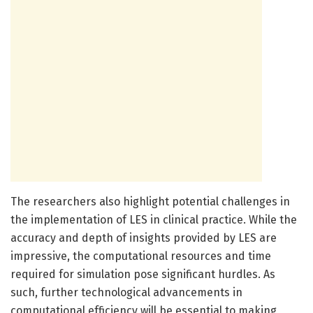
The researchers also highlight potential challenges in
the implementation of LES in clinical practice. While the
accuracy and depth of insights provided by LES are
impressive, the computational resources and time
required for simulation pose significant hurdles. As
such, further technological advancements in
computational efficiency will be essential to making