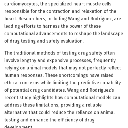
cardiomyocytes, the specialized heart muscle cells
responsible for the contraction and relaxation of the
heart. Researchers, including Wang and Rodriguez, are
leading efforts to harness the power of these
computational advancements to reshape the landscape
of drug testing and safety evaluation.
The traditional methods of testing drug safety often
involve lengthy and expensive processes, frequently
relying on animal models that may not perfectly reflect
human responses. These shortcomings have raised
ethical concerns while limiting the predictive capability
of potential drug candidates. Wang and Rodriguez’s
recent study highlights how computational models can
address these limitations, providing a reliable
alternative that could reduce the reliance on animal
testing and enhance the efficiency of drug
development.