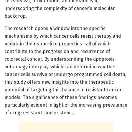
cell survival, proliferation, and metabolism,
underscoring the complexity of cancer’s molecular
backdrop.
The research opens a window into the specific
mechanisms by which cancer cells resist therapy and
maintain their stem-like properties—all of which
contribute to the progression and recurrence of
colorectal cancer. By understanding the apoptosis-
autophagy interplay, which can determine whether
cancer cells survive or undergo programmed cell death,
this study offers new insights into the therapeutic
potential of targeting this balance in resistant cancer
models. The significance of these findings becomes
particularly evident in light of the increasing prevalence
of drug-resistant cancer stems.