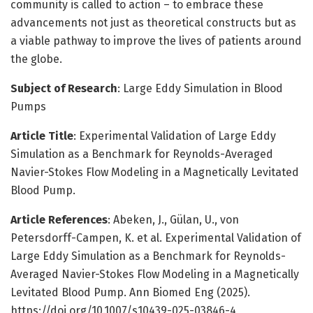
community is called to action – to embrace these
advancements not just as theoretical constructs but as
a viable pathway to improve the lives of patients around
the globe.
Subject of Research
: Large Eddy Simulation in Blood
Pumps
Article Title
: Experimental Validation of Large Eddy
Simulation as a Benchmark for Reynolds-Averaged
Navier-Stokes Flow Modeling in a Magnetically Levitated
Blood Pump.
Article References
: Abeken, J., Gülan, U., von
Petersdorff-Campen, K. et al. Experimental Validation of
Large Eddy Simulation as a Benchmark for Reynolds-
Averaged Navier-Stokes Flow Modeling in a Magnetically
Levitated Blood Pump. Ann Biomed Eng (2025).
https://doi.org/10.1007/s10439-025-03846-4