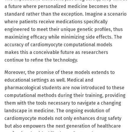
a future where personalized medicine becomes the
standard rather than the exception. Imagine a scenario
where patients receive medications specifically
engineered to meet their unique genetic profiles, thus
maximizing efficacy while minimizing side effects. The
accuracy of cardiomyocyte computational models
makes this a conceivable future as researchers
continue to refine the technology.
Moreover, the promise of these models extends to
educational settings as well. Medical and
pharmacological students are now introduced to these
computational methods during their training, providing
them with the tools necessary to navigate a changing
landscape in medicine. The ongoing evolution of
cardiomyocyte models not only enhances drug safety
but also empowers the next generation of healthcare