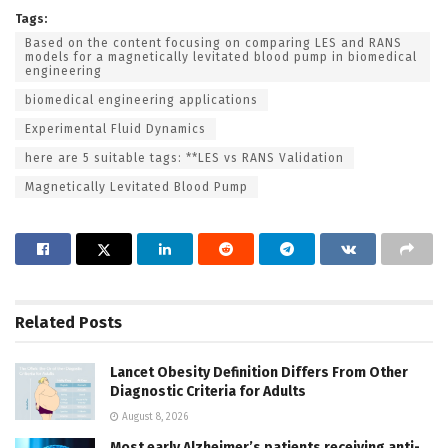
Tags:
Based on the content focusing on comparing LES and RANS
models for a magnetically levitated blood pump in biomedical
engineering
biomedical engineering applications
Experimental Fluid Dynamics
here are 5 suitable tags: **LES vs RANS Validation
Magnetically Levitated Blood Pump
Related
Posts
Lancet Obesity Definition Differs From Other
Diagnostic Criteria for Adults
August 8, 2026
Most early Alzheimer’s patients receiving anti-