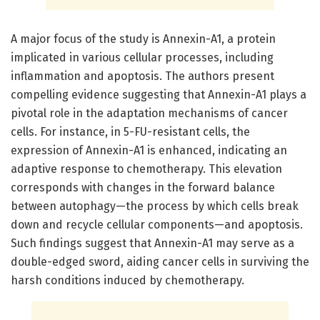
A major focus of the study is Annexin-A1, a protein
implicated in various cellular processes, including
inflammation and apoptosis. The authors present
compelling evidence suggesting that Annexin-A1 plays a
pivotal role in the adaptation mechanisms of cancer
cells. For instance, in 5-FU-resistant cells, the
expression of Annexin-A1 is enhanced, indicating an
adaptive response to chemotherapy. This elevation
corresponds with changes in the forward balance
between autophagy—the process by which cells break
down and recycle cellular components—and apoptosis.
Such findings suggest that Annexin-A1 may serve as a
double-edged sword, aiding cancer cells in surviving the
harsh conditions induced by chemotherapy.