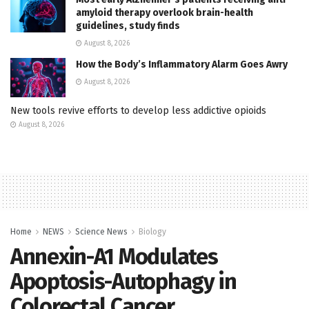
amyloid therapy overlook brain-health
guidelines, study finds
August 8, 2026
How the Body’s Inflammatory Alarm Goes Awry
August 8, 2026
New tools revive efforts to develop less addictive opioids
August 8, 2026
Home
NEWS
Science News
Biology
Annexin-A1 Modulates
Apoptosis-Autophagy in
Colorectal Cancer