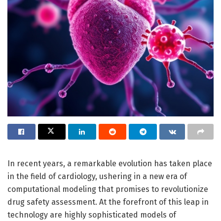
In recent years, a remarkable evolution has taken place
in the field of cardiology, ushering in a new era of
computational modeling that promises to revolutionize
drug safety assessment. At the forefront of this leap in
technology are highly sophisticated models of