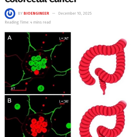
BY
BIOENGINEER
December 10, 2025
Reading Time: 4 mins read