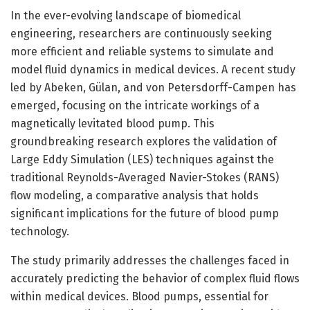
In the ever-evolving landscape of biomedical
engineering, researchers are continuously seeking
more efficient and reliable systems to simulate and
model fluid dynamics in medical devices. A recent study
led by Abeken, Gülan, and von Petersdorff-Campen has
emerged, focusing on the intricate workings of a
magnetically levitated blood pump. This
groundbreaking research explores the validation of
Large Eddy Simulation (LES) techniques against the
traditional Reynolds-Averaged Navier-Stokes (RANS)
flow modeling, a comparative analysis that holds
significant implications for the future of blood pump
technology.
The study primarily addresses the challenges faced in
accurately predicting the behavior of complex fluid flows
within medical devices. Blood pumps, essential for