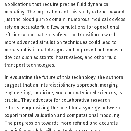
applications that require precise fluid dynamics
modeling. The implications of this study extend beyond
just the blood pump domain; numerous medical devices
rely on accurate fluid flow simulations for operational
efficiency and patient safety. The transition towards
more advanced simulation techniques could lead to
more sophisticated designs and improved outcomes in
devices such as stents, heart valves, and other fluid
transport technologies.
In evaluating the future of this technology, the authors
suggest that an interdisciplinary approach, merging
engineering, medicine, and computational sciences, is
crucial. They advocate for collaborative research
efforts, emphasizing the need for a synergy between
experimental validation and computational modeling.
The progression towards more refined and accurate
predictive models will inevitably enhance our