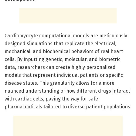
Cardiomyocyte computational models are meticulously
designed simulations that replicate the electrical,
mechanical, and biochemical behaviors of real heart
cells. By inputting genetic, molecular, and biometric
data, researchers can create highly personalized
models that represent individual patients or specific
disease states. This granularity allows for a more
nuanced understanding of how different drugs interact
with cardiac cells, paving the way for safer
pharmaceuticals tailored to diverse patient populations.