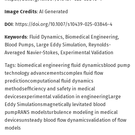
Image Credits
: AI Generated
DOI
: https://doi.org/10.1007/s10439-025-03846-4
Keywords
: Fluid Dynamics, Biomedical Engineering,
Blood Pumps, Large Eddy Simulation, Reynolds-
Averaged Navier-Stokes, Experimental Validation
Tags: biomedical engineering fluid dynamicsblood pump
technology advancementscomplex fluid flow
predictioncomputational fluid dynamics
methodsefficiency and safety in medical
devicesexperimental validation in engineeringLarge
Eddy Simulationsmagnetically levitated blood
pumpRANS modelsturbulence modeling in medical
devicesunsteady blood flow dynamicsvalidation of flow
models