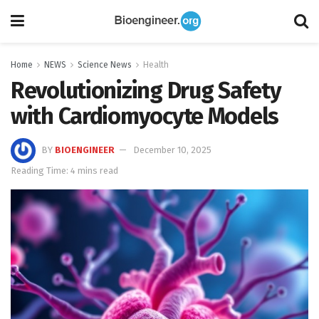
Home
NEWS
Science News
Health
Revolutionizing Drug Safety
with Cardiomyocyte Models
BY
BIOENGINEER
December 10, 2025
Reading Time: 4 mins read