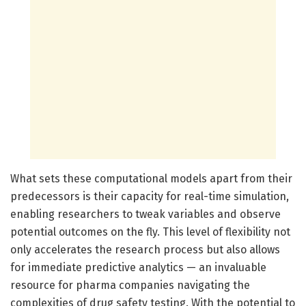
What sets these computational models apart from their
predecessors is their capacity for real-time simulation,
enabling researchers to tweak variables and observe
potential outcomes on the fly. This level of flexibility not
only accelerates the research process but also allows
for immediate predictive analytics — an invaluable
resource for pharma companies navigating the
complexities of drug safety testing. With the potential to