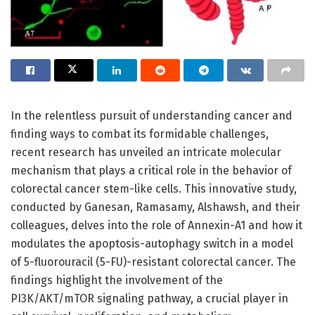
In the relentless pursuit of understanding cancer and
finding ways to combat its formidable challenges,
recent research has unveiled an intricate molecular
mechanism that plays a critical role in the behavior of
colorectal cancer stem-like cells. This innovative study,
conducted by Ganesan, Ramasamy, Alshawsh, and their
colleagues, delves into the role of Annexin-A1 and how it
modulates the apoptosis-autophagy switch in a model
of 5-fluorouracil (5-FU)-resistant colorectal cancer. The
findings highlight the involvement of the
PI3K/AKT/mTOR signaling pathway, a crucial player in