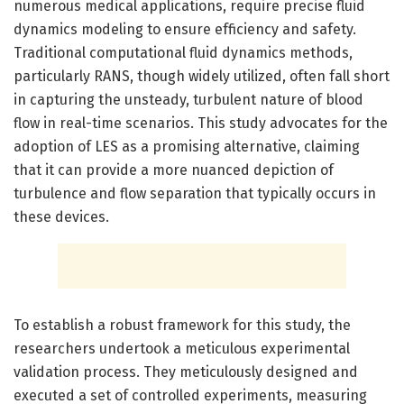
numerous medical applications, require precise fluid
dynamics modeling to ensure efficiency and safety.
Traditional computational fluid dynamics methods,
particularly RANS, though widely utilized, often fall short
in capturing the unsteady, turbulent nature of blood
flow in real-time scenarios. This study advocates for the
adoption of LES as a promising alternative, claiming
that it can provide a more nuanced depiction of
turbulence and flow separation that typically occurs in
these devices.
To establish a robust framework for this study, the
researchers undertook a meticulous experimental
validation process. They meticulously designed and
executed a set of controlled experiments, measuring