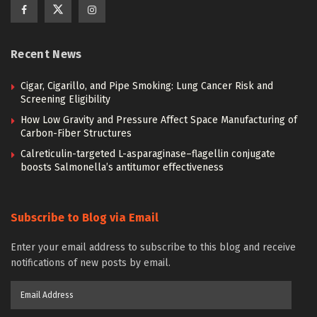
Recent News
Cigar, Cigarillo, and Pipe Smoking: Lung Cancer Risk and
Screening Eligibility
How Low Gravity and Pressure Affect Space Manufacturing of
Carbon-Fiber Structures
Calreticulin-targeted L-asparaginase–flagellin conjugate
boosts Salmonella’s antitumor effectiveness
Subscribe to Blog via Email
Enter your email address to subscribe to this blog and receive
notifications of new posts by email.
Email
Address