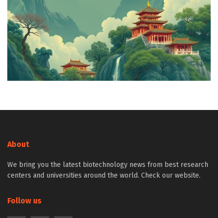
About
We bring you the latest biotechnology news from best research
centers and universities around the world. Check our website.
Follow us