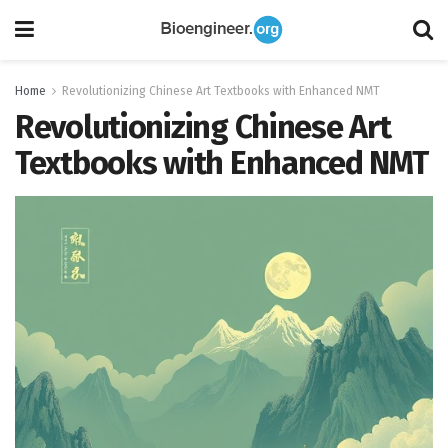
Home
Revolutionizing Chinese Art Textbooks with Enhanced NMT
Revolutionizing Chinese Art
Textbooks with Enhanced NMT