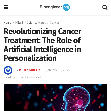
Home
NEWS
Science News
Cancer
Revolutionizing Cancer
Treatment: The Role of
Artificial Intelligence in
Personalization
BY
BIOENGINEER
January 30, 2025
Reading Time: 4 mins read