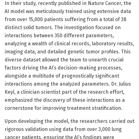
In their study, recently published in Nature Cancer, the
AI model was meticulously trained using extensive data
from over 15,000 patients suffering from a total of 38
distinct solid tumors. The investigation focused on
interactions between 350 different parameters,
analyzing a wealth of clinical records, laboratory results,
imaging data, and detailed genetic tumor profiles. This
diverse dataset allowed the team to unearth crucial
factors driving the AI’s decision-making processes,
alongside a multitude of prognostically significant
interactions among the analyzed parameters. Dr. Julius
Keyl, a clinician scientist part of the research effort,
emphasized the discovery of these interactions as a
cornerstone for improving treatment stratification.
Upon developing the model, the researchers carried out
rigorous validation using data from over 3,000 lung
cancer patients, ensuring the AI’s findings were