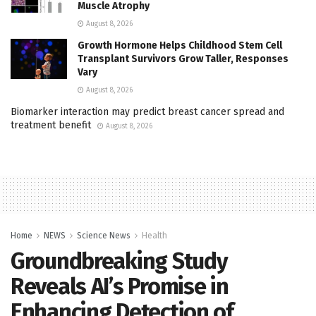
Muscle Atrophy
August 8, 2026
Growth Hormone Helps Childhood Stem Cell
Transplant Survivors Grow Taller, Responses
Vary
August 8, 2026
Biomarker interaction may predict breast cancer spread and
treatment benefit
August 8, 2026
Home
NEWS
Science News
Health
Groundbreaking Study
Reveals AI’s Promise in
Enhancing Detection of