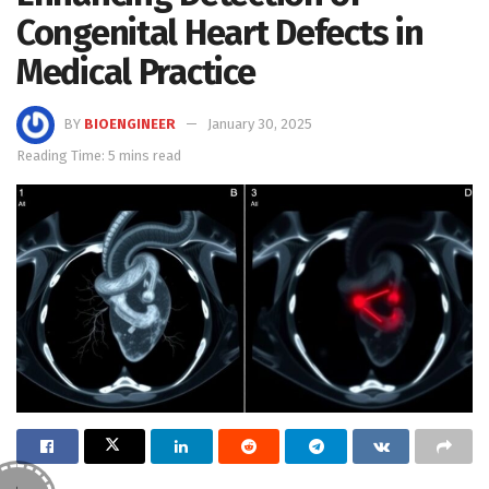
Congenital Heart Defects in
Medical Practice
BY
BIOENGINEER
January 30, 2025
Reading Time: 5 mins read