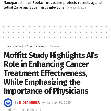
Nanoparticle pan-Ebolavirus vaccine protects rodents against
lethal Zaire and Sudan virus infections
August 8, 2026
Home
NEWS
Science News
Cancer
Moffitt Study Highlights AI’s
Role in Enhancing Cancer
Treatment Effectiveness,
While Emphasizing the
Importance of Physicians
BY
BIOENGINEER
January 30, 2025
Reading Time: 4 mins read