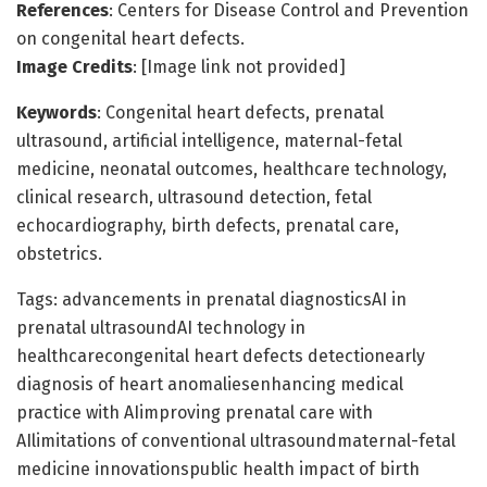
References
: Centers for Disease Control and Prevention
on congenital heart defects.
Image Credits
: [Image link not provided]
Keywords
: Congenital heart defects, prenatal
ultrasound, artificial intelligence, maternal-fetal
medicine, neonatal outcomes, healthcare technology,
clinical research, ultrasound detection, fetal
echocardiography, birth defects, prenatal care,
obstetrics.
Tags: advancements in prenatal diagnosticsAI in
prenatal ultrasoundAI technology in
healthcarecongenital heart defects detectionearly
diagnosis of heart anomaliesenhancing medical
practice with AIimproving prenatal care with
AIlimitations of conventional ultrasoundmaternal-fetal
medicine innovationspublic health impact of birth