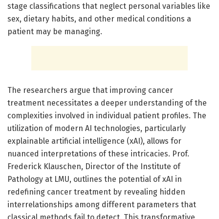
stage classifications that neglect personal variables like
sex, dietary habits, and other medical conditions a
patient may be managing.
The researchers argue that improving cancer
treatment necessitates a deeper understanding of the
complexities involved in individual patient profiles. The
utilization of modern AI technologies, particularly
explainable artificial intelligence (xAI), allows for
nuanced interpretations of these intricacies. Prof.
Frederick Klauschen, Director of the Institute of
Pathology at LMU, outlines the potential of xAI in
redefining cancer treatment by revealing hidden
interrelationships among different parameters that
classical methods fail to detect. This transformative