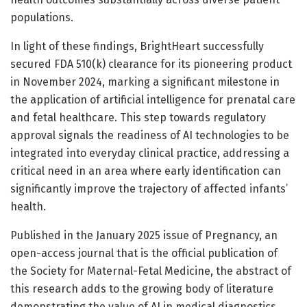
populations.
In light of these findings, BrightHeart successfully
secured FDA 510(k) clearance for its pioneering product
in November 2024, marking a significant milestone in
the application of artificial intelligence for prenatal care
and fetal healthcare. This step towards regulatory
approval signals the readiness of AI technologies to be
integrated into everyday clinical practice, addressing a
critical need in an area where early identification can
significantly improve the trajectory of affected infants’
health.
Published in the January 2025 issue of Pregnancy, an
open-access journal that is the official publication of
the Society for Maternal-Fetal Medicine, the abstract of
this research adds to the growing body of literature
demonstrating the value of AI in medical diagnostics.