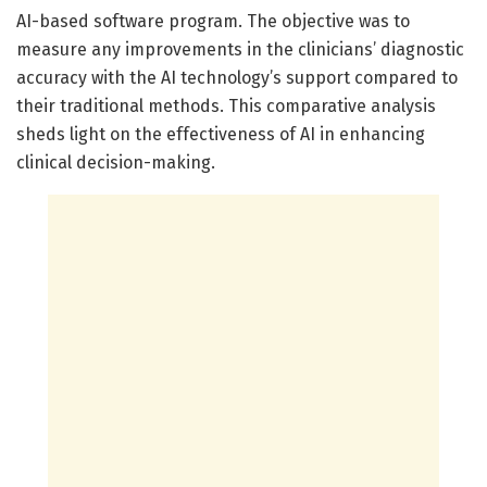
AI-based software program. The objective was to
measure any improvements in the clinicians’ diagnostic
accuracy with the AI technology’s support compared to
their traditional methods. This comparative analysis
sheds light on the effectiveness of AI in enhancing
clinical decision-making.