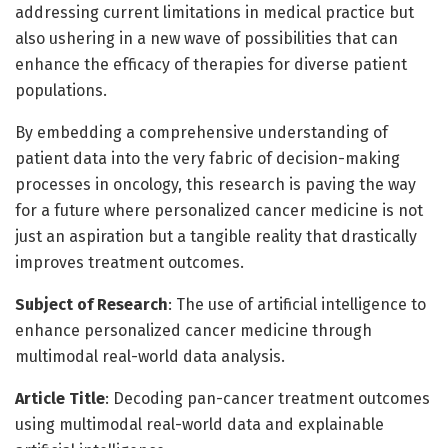
addressing current limitations in medical practice but
also ushering in a new wave of possibilities that can
enhance the efficacy of therapies for diverse patient
populations.
By embedding a comprehensive understanding of
patient data into the very fabric of decision-making
processes in oncology, this research is paving the way
for a future where personalized cancer medicine is not
just an aspiration but a tangible reality that drastically
improves treatment outcomes.
Subject of Research
: The use of artificial intelligence to
enhance personalized cancer medicine through
multimodal real-world data analysis.
Article Title
: Decoding pan-cancer treatment outcomes
using multimodal real-world data and explainable