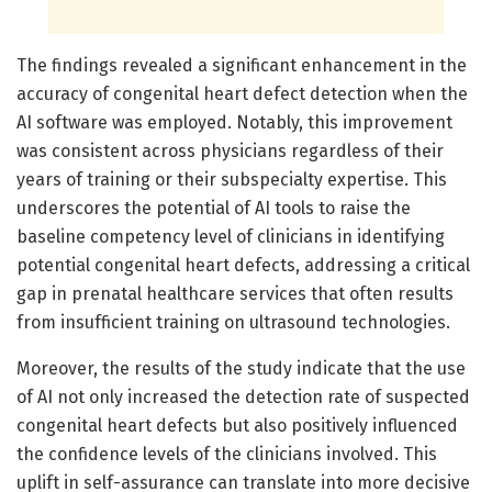
The findings revealed a significant enhancement in the
accuracy of congenital heart defect detection when the
AI software was employed. Notably, this improvement
was consistent across physicians regardless of their
years of training or their subspecialty expertise. This
underscores the potential of AI tools to raise the
baseline competency level of clinicians in identifying
potential congenital heart defects, addressing a critical
gap in prenatal healthcare services that often results
from insufficient training on ultrasound technologies.
Moreover, the results of the study indicate that the use
of AI not only increased the detection rate of suspected
congenital heart defects but also positively influenced
the confidence levels of the clinicians involved. This
uplift in self-assurance can translate into more decisive