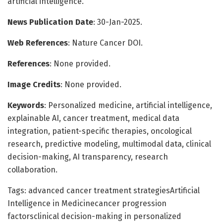
artificial intelligence.
News Publication Date
: 30-Jan-2025.
Web References
: Nature Cancer DOI.
References
: None provided.
Image Credits
: None provided.
Keywords
: Personalized medicine, artificial intelligence,
explainable AI, cancer treatment, medical data
integration, patient-specific therapies, oncological
research, predictive modeling, multimodal data, clinical
decision-making, AI transparency, research
collaboration.
Tags: advanced cancer treatment strategiesArtificial
Intelligence in Medicinecancer progression
factorsclinical decision-making in personalized