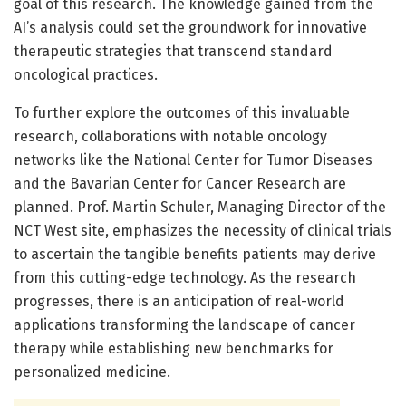
goal of this research. The knowledge gained from the
AI’s analysis could set the groundwork for innovative
therapeutic strategies that transcend standard
oncological practices.
To further explore the outcomes of this invaluable
research, collaborations with notable oncology
networks like the National Center for Tumor Diseases
and the Bavarian Center for Cancer Research are
planned. Prof. Martin Schuler, Managing Director of the
NCT West site, emphasizes the necessity of clinical trials
to ascertain the tangible benefits patients may derive
from this cutting-edge technology. As the research
progresses, there is an anticipation of real-world
applications transforming the landscape of cancer
therapy while establishing new benchmarks for
personalized medicine.