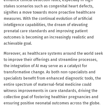
stakes scenarios such as congenital heart defects,
signifies a move towards more proactive healthcare
measures. With the continual evolution of artificial
intelligence capabilities, the dream of elevating
prenatal care standards and improving patient
outcomes is becoming an increasingly realistic and
achievable goal.
Moreover, as healthcare systems around the world seek
to improve their offerings and streamline processes,
the integration of AI may serve as a catalyst for
transformative change. As both non-specialists and
specialists benefit from enhanced diagnostic tools, the
entire spectrum of maternal-fetal medicine could
witness improvements in care standards, driving the
collective goal of fostering healthier pregnancies and
ensuring positive neonatal outcomes across the globe.