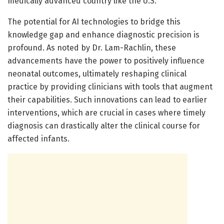
medically advanced country like the U.S.
The potential for AI technologies to bridge this
knowledge gap and enhance diagnostic precision is
profound. As noted by Dr. Lam-Rachlin, these
advancements have the power to positively influence
neonatal outcomes, ultimately reshaping clinical
practice by providing clinicians with tools that augment
their capabilities. Such innovations can lead to earlier
interventions, which are crucial in cases where timely
diagnosis can drastically alter the clinical course for
affected infants.