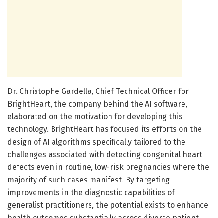
Dr. Christophe Gardella, Chief Technical Officer for
BrightHeart, the company behind the AI software,
elaborated on the motivation for developing this
technology. BrightHeart has focused its efforts on the
design of AI algorithms specifically tailored to the
challenges associated with detecting congenital heart
defects even in routine, low-risk pregnancies where the
majority of such cases manifest. By targeting
improvements in the diagnostic capabilities of
generalist practitioners, the potential exists to enhance
health outcomes substantially across diverse patient