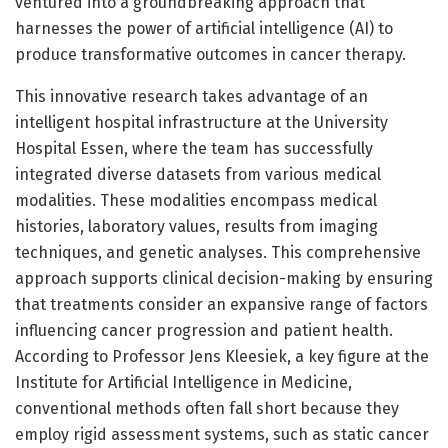
ventured into a groundbreaking approach that
harnesses the power of artificial intelligence (AI) to
produce transformative outcomes in cancer therapy.
This innovative research takes advantage of an
intelligent hospital infrastructure at the University
Hospital Essen, where the team has successfully
integrated diverse datasets from various medical
modalities. These modalities encompass medical
histories, laboratory values, results from imaging
techniques, and genetic analyses. This comprehensive
approach supports clinical decision-making by ensuring
that treatments consider an expansive range of factors
influencing cancer progression and patient health.
According to Professor Jens Kleesiek, a key figure at the
Institute for Artificial Intelligence in Medicine,
conventional methods often fall short because they
employ rigid assessment systems, such as static cancer