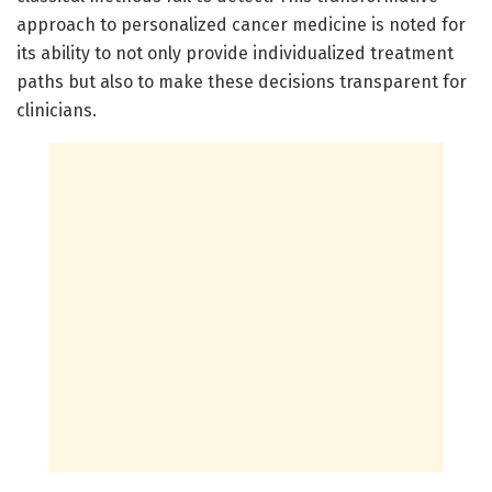
approach to personalized cancer medicine is noted for
its ability to not only provide individualized treatment
paths but also to make these decisions transparent for
clinicians.