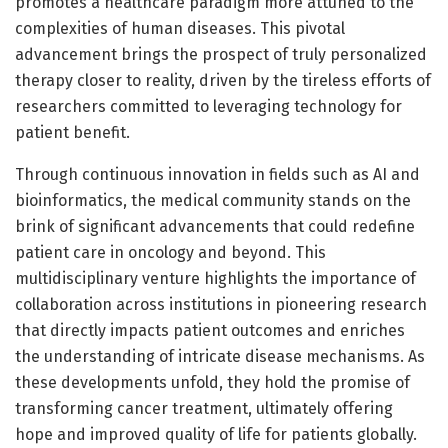
promotes a healthcare paradigm more attuned to the
complexities of human diseases. This pivotal
advancement brings the prospect of truly personalized
therapy closer to reality, driven by the tireless efforts of
researchers committed to leveraging technology for
patient benefit.
Through continuous innovation in fields such as AI and
bioinformatics, the medical community stands on the
brink of significant advancements that could redefine
patient care in oncology and beyond. This
multidisciplinary venture highlights the importance of
collaboration across institutions in pioneering research
that directly impacts patient outcomes and enriches
the understanding of intricate disease mechanisms. As
these developments unfold, they hold the promise of
transforming cancer treatment, ultimately offering
hope and improved quality of life for patients globally.