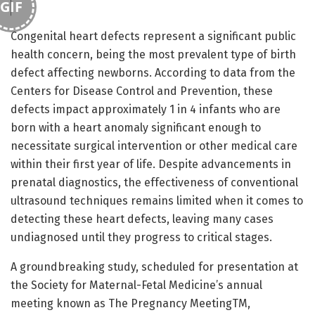
GIF
Congenital heart defects represent a significant public
health concern, being the most prevalent type of birth
defect affecting newborns. According to data from the
Centers for Disease Control and Prevention, these
defects impact approximately 1 in 4 infants who are
born with a heart anomaly significant enough to
necessitate surgical intervention or other medical care
within their first year of life. Despite advancements in
prenatal diagnostics, the effectiveness of conventional
ultrasound techniques remains limited when it comes to
detecting these heart defects, leaving many cases
undiagnosed until they progress to critical stages.
A groundbreaking study, scheduled for presentation at
the Society for Maternal-Fetal Medicine’s annual
meeting known as The Pregnancy MeetingTM,