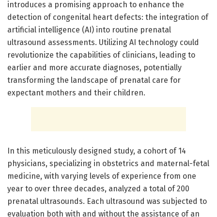
introduces a promising approach to enhance the
detection of congenital heart defects: the integration of
artificial intelligence (AI) into routine prenatal
ultrasound assessments. Utilizing AI technology could
revolutionize the capabilities of clinicians, leading to
earlier and more accurate diagnoses, potentially
transforming the landscape of prenatal care for
expectant mothers and their children.
In this meticulously designed study, a cohort of 14
physicians, specializing in obstetrics and maternal-fetal
medicine, with varying levels of experience from one
year to over three decades, analyzed a total of 200
prenatal ultrasounds. Each ultrasound was subjected to
evaluation both with and without the assistance of an