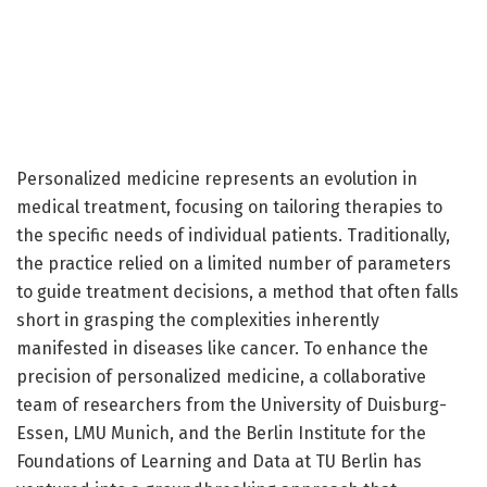
Personalized medicine represents an evolution in
medical treatment, focusing on tailoring therapies to
the specific needs of individual patients. Traditionally,
the practice relied on a limited number of parameters
to guide treatment decisions, a method that often falls
short in grasping the complexities inherently
manifested in diseases like cancer. To enhance the
precision of personalized medicine, a collaborative
team of researchers from the University of Duisburg-
Essen, LMU Munich, and the Berlin Institute for the
Foundations of Learning and Data at TU Berlin has