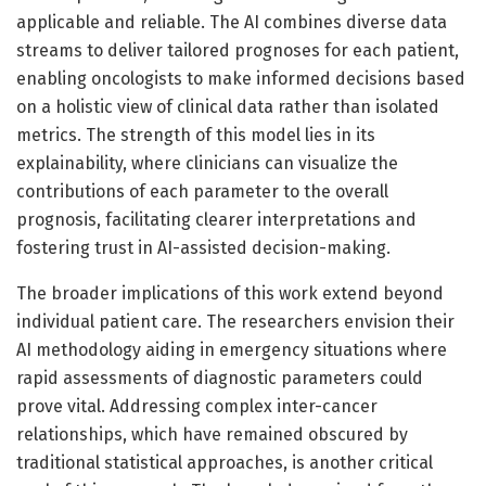
applicable and reliable. The AI combines diverse data
streams to deliver tailored prognoses for each patient,
enabling oncologists to make informed decisions based
on a holistic view of clinical data rather than isolated
metrics. The strength of this model lies in its
explainability, where clinicians can visualize the
contributions of each parameter to the overall
prognosis, facilitating clearer interpretations and
fostering trust in AI-assisted decision-making.
The broader implications of this work extend beyond
individual patient care. The researchers envision their
AI methodology aiding in emergency situations where
rapid assessments of diagnostic parameters could
prove vital. Addressing complex inter-cancer
relationships, which have remained obscured by
traditional statistical approaches, is another critical