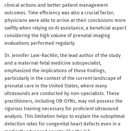
clinical actions and better patient management
outcomes. Time efficiency was also a crucial factor;
physicians were able to arrive at their conclusions more
swiftly when relying on AI assistance, a beneficial aspect
considering the high volume of prenatal imaging
evaluations performed regularly.
Dr. Jennifer Lam-Rachlin, the lead author of the study
and a maternal-fetal medicine subspecialist,
emphasized the implications of these findings,
particularly in the context of the current landscape of
prenatal care in the United States, where many
ultrasounds are conducted by non-specialists. These
practitioners, including OB-GYNs, may not possess the
rigorous training necessary for proficient ultrasound
analysis. This limitation helps to explain the suboptimal
detection rates for congenital heart defects even in a