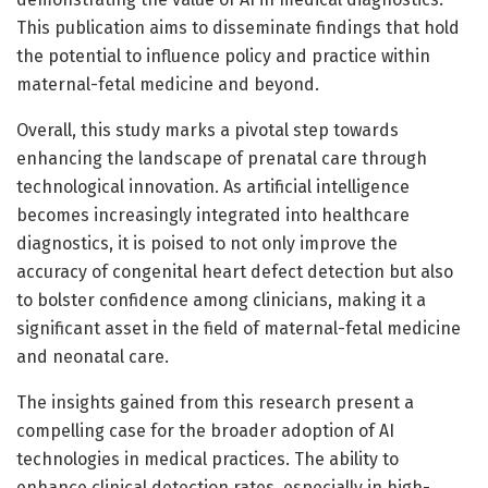
This publication aims to disseminate findings that hold
the potential to influence policy and practice within
maternal-fetal medicine and beyond.
Overall, this study marks a pivotal step towards
enhancing the landscape of prenatal care through
technological innovation. As artificial intelligence
becomes increasingly integrated into healthcare
diagnostics, it is poised to not only improve the
accuracy of congenital heart defect detection but also
to bolster confidence among clinicians, making it a
significant asset in the field of maternal-fetal medicine
and neonatal care.
The insights gained from this research present a
compelling case for the broader adoption of AI
technologies in medical practices. The ability to
enhance clinical detection rates, especially in high-