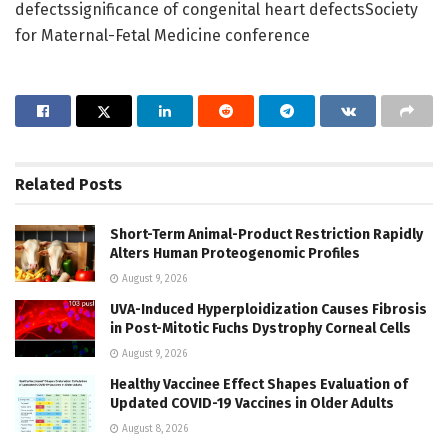
defectssignificance of congenital heart defectsSociety
for Maternal-Fetal Medicine conference
Related
Posts
Short-Term Animal-Product Restriction Rapidly
Alters Human Proteogenomic Profiles
August 9, 2026
UVA-Induced Hyperploidization Causes Fibrosis
in Post-Mitotic Fuchs Dystrophy Corneal Cells
August 9, 2026
Healthy Vaccinee Effect Shapes Evaluation of
Updated COVID-19 Vaccines in Older Adults
August 8, 2026