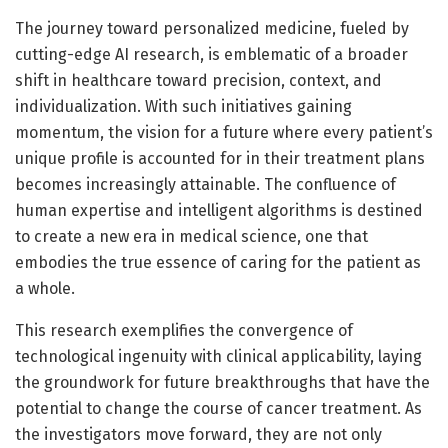
The journey toward personalized medicine, fueled by
cutting-edge AI research, is emblematic of a broader
shift in healthcare toward precision, context, and
individualization. With such initiatives gaining
momentum, the vision for a future where every patient’s
unique profile is accounted for in their treatment plans
becomes increasingly attainable. The confluence of
human expertise and intelligent algorithms is destined
to create a new era in medical science, one that
embodies the true essence of caring for the patient as
a whole.
This research exemplifies the convergence of
technological ingenuity with clinical applicability, laying
the groundwork for future breakthroughs that have the
potential to change the course of cancer treatment. As
the investigators move forward, they are not only