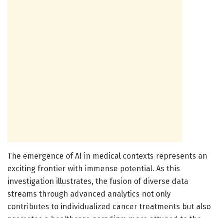
The emergence of AI in medical contexts represents an
exciting frontier with immense potential. As this
investigation illustrates, the fusion of diverse data
streams through advanced analytics not only
contributes to individualized cancer treatments but also