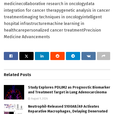
medicinecollaborative research in oncologydata
integration for cancer therapygenetic analysis in cancer
treatmentimaging techniques in oncologyintelligent
hospital infrastructuremachine learning in
healthcarepersonalized cancer treatmentPrecision
Medicine Advancements
Related
Posts
Study Explores PDLIM2 as Prognostic Biomarker
and Treatment Target in Lung Adenocarcinoma
August 9, 2026
Neutrophil-Released S100A8/A9 Activates
Reparative Macrophages, Delaying Denervated