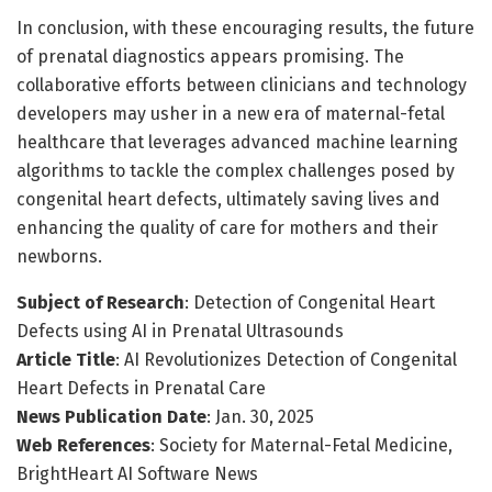
In conclusion, with these encouraging results, the future
of prenatal diagnostics appears promising. The
collaborative efforts between clinicians and technology
developers may usher in a new era of maternal-fetal
healthcare that leverages advanced machine learning
algorithms to tackle the complex challenges posed by
congenital heart defects, ultimately saving lives and
enhancing the quality of care for mothers and their
newborns.
Subject of Research
: Detection of Congenital Heart
Defects using AI in Prenatal Ultrasounds
Article Title
: AI Revolutionizes Detection of Congenital
Heart Defects in Prenatal Care
News Publication Date
: Jan. 30, 2025
Web References
: Society for Maternal-Fetal Medicine,
BrightHeart AI Software News