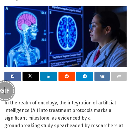
GIF
In the realm of oncology, the integration of artificial
intelligence (AI) into treatment protocols marks a
significant milestone, as evidenced by a
groundbreaking study spearheaded by researchers at