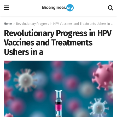
Home
Revolutionary Progress in HPV Vaccines and Treatments Ushers in a
Revolutionary Progress in HPV
Vaccines and Treatments
Ushers in a