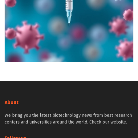
About
We bring you the latest biotechnology news from best research
centers and universities around the world. Check our website.