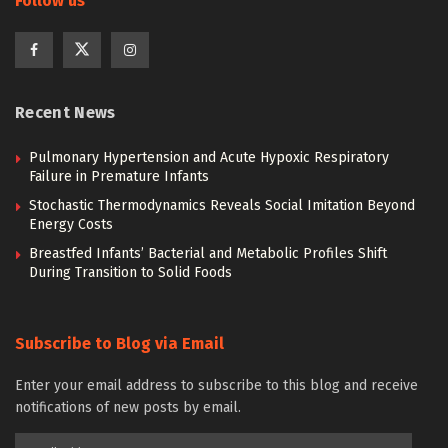
Follow us
Recent News
Pulmonary Hypertension and Acute Hypoxic Respiratory
Failure in Premature Infants
Stochastic Thermodynamics Reveals Social Imitation Beyond
Energy Costs
Breastfed Infants’ Bacterial and Metabolic Profiles Shift
During Transition to Solid Foods
Subscribe to Blog via Email
Enter your email address to subscribe to this blog and receive
notifications of new posts by email.
Email