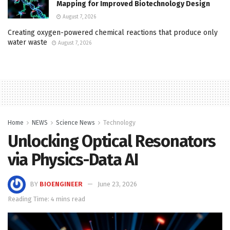
Mapping for Improved Biotechnology Design
August 7, 2026
Creating oxygen-powered chemical reactions that produce only
water waste
August 7, 2026
Home
NEWS
Science News
Technology
Unlocking Optical Resonators
via Physics-Data AI
BY
BIOENGINEER
June 23, 2026
Reading Time: 4 mins read