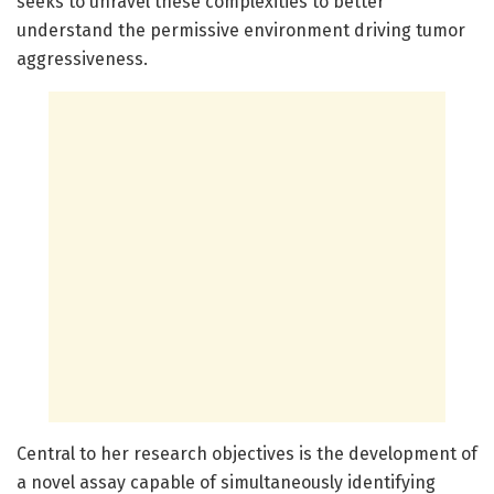
seeks to unravel these complexities to better
understand the permissive environment driving tumor
aggressiveness.
Central to her research objectives is the development of
a novel assay capable of simultaneously identifying