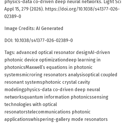
physics-data co-driven deep neural networks. Light Sci
Appl 15, 279 (2026). https://doi.org/10.1038/s41377-026-
02389-0
Image Credits: AI Generated
DOI: 10.1038/s41377-026-02389-0
Tags: advanced optical resonator designAI-driven
photonic device optimizationdeep learning in
photonicsMaxwell’s equations in photonic
systemsmicroring resonators analysisoptical coupled
resonant systemsphotonic crystal cavity
modelingphysics-data co-driven deep neural
networksquantum information photonicssensing
technologies with optical
resonatorstelecommunications photonic
applicationswhispering-gallery mode resonators