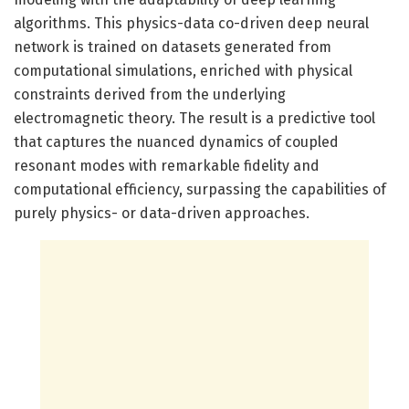
algorithms. This physics-data co-driven deep neural
network is trained on datasets generated from
computational simulations, enriched with physical
constraints derived from the underlying
electromagnetic theory. The result is a predictive tool
that captures the nuanced dynamics of coupled
resonant modes with remarkable fidelity and
computational efficiency, surpassing the capabilities of
purely physics- or data-driven approaches.