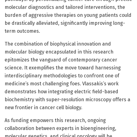
molecular diagnostics and tailored interventions, the
burden of aggressive therapies on young patients could
be drastically alleviated, significantly improving long-
term outcomes.
The combination of biophysical innovation and
molecular biology encapsulated in this research
epitomizes the vanguard of contemporary cancer
science. It exemplifies the move toward harnessing
interdisciplinary methodologies to confront one of
medicine’s most challenging foes. Vlassakis’s work
demonstrates how integrating electric field-based
biochemistry with super-resolution microscopy offers a
new frontier in cancer cell biology.
As funding empowers this research, ongoing
collaboration between experts in bioengineering,
molecular genetics, and clinical oncology will be