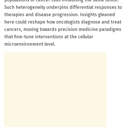
Such heterogeneity underpins differential responses to
therapies and disease progression. Insights gleaned
here could reshape how oncologists diagnose and treat
cancers, moving towards precision medicine paradigms
that fine-tune interventions at the cellular
microenvironment level.