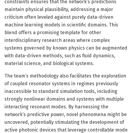
constraints ensures that the network’s predictions
maintain physical plausibility, addressing a major
criticism often leveled against purely data-driven
machine learning models in scientific domains. This
blend offers a promising template for other
interdisciplinary research areas where complex
systems governed by known physics can be augmented
with data-driven methods, such as fluid dynamics,
material science, and biological systems.
The team’s methodology also facilitates the exploration
of coupled resonator systems in regimes previously
inaccessible to standard simulation tools, including
strongly nonlinear domains and systems with multiple
interacting resonant modes. By harnessing the
network’s predictive power, novel phenomena might be
uncovered, potentially stimulating the development of
active photonic devices that leverage controllable mode