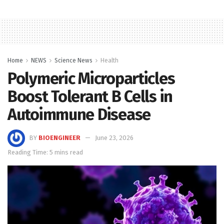
Home
NEWS
Science News
Health
Polymeric Microparticles
Boost Tolerant B Cells in
Autoimmune Disease
BY
BIOENGINEER
June 23, 2026
Reading Time: 5 mins read