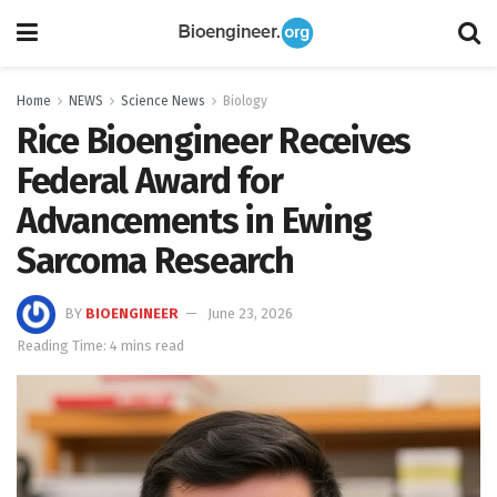
Home
NEWS
Science News
Biology
Rice Bioengineer Receives
Federal Award for
Advancements in Ewing
Sarcoma Research
BY
BIOENGINEER
June 23, 2026
Reading Time: 4 mins read