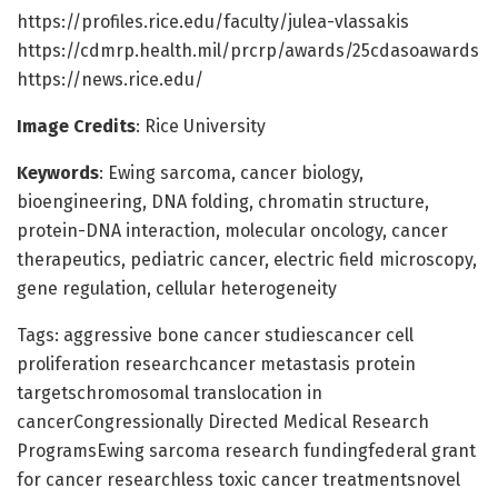
https://profiles.rice.edu/faculty/julea-vlassakis
https://cdmrp.health.mil/prcrp/awards/25cdasoawards
https://news.rice.edu/
Image Credits
: Rice University
Keywords
: Ewing sarcoma, cancer biology,
bioengineering, DNA folding, chromatin structure,
protein-DNA interaction, molecular oncology, cancer
therapeutics, pediatric cancer, electric field microscopy,
gene regulation, cellular heterogeneity
Tags: aggressive bone cancer studiescancer cell
proliferation researchcancer metastasis protein
targetschromosomal translocation in
cancerCongressionally Directed Medical Research
ProgramsEwing sarcoma research fundingfederal grant
for cancer researchless toxic cancer treatmentsnovel