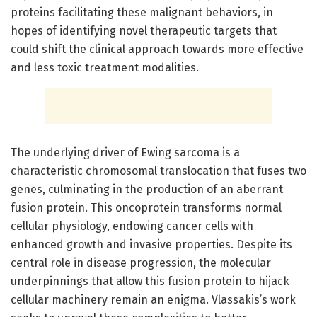
proteins facilitating these malignant behaviors, in
hopes of identifying novel therapeutic targets that
could shift the clinical approach towards more effective
and less toxic treatment modalities.
The underlying driver of Ewing sarcoma is a
characteristic chromosomal translocation that fuses two
genes, culminating in the production of an aberrant
fusion protein. This oncoprotein transforms normal
cellular physiology, endowing cancer cells with
enhanced growth and invasive properties. Despite its
central role in disease progression, the molecular
underpinnings that allow this fusion protein to hijack
cellular machinery remain an enigma. Vlassakis’s work