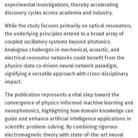
experimental investigations, thereby accelerating
discovery cycles across academia and industry.
While the study focuses primarily on optical resonators,
the underlying principles extend to a broad array of
coupled oscillatory systems beyond photonics.
Analogous challenges in mechanical, acoustic, and
electrical resonator networks could benefit from the
physics-data co-driven neural network paradigm,
signifying a versatile approach with cross-disciplinary
impact.
The publication represents a vital step toward the
convergence of physics-informed machine learning and
nanophotonics, highlighting how domain knowledge can
guide and enhance artificial intelligence applications in
scientific problem-solving. By combining rigorous
electromagnetic theory with state-of-the-art neural