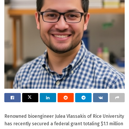
Renowned bioengineer Julea Vlassakis of Rice University
has recently secured a federal grant totaling $1.1 million