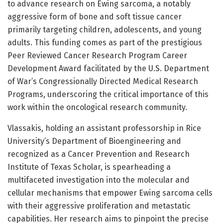
to advance research on Ewing sarcoma, a notably
aggressive form of bone and soft tissue cancer
primarily targeting children, adolescents, and young
adults. This funding comes as part of the prestigious
Peer Reviewed Cancer Research Program Career
Development Award facilitated by the U.S. Department
of War’s Congressionally Directed Medical Research
Programs, underscoring the critical importance of this
work within the oncological research community.
Vlassakis, holding an assistant professorship in Rice
University’s Department of Bioengineering and
recognized as a Cancer Prevention and Research
Institute of Texas Scholar, is spearheading a
multifaceted investigation into the molecular and
cellular mechanisms that empower Ewing sarcoma cells
with their aggressive proliferation and metastatic
capabilities. Her research aims to pinpoint the precise