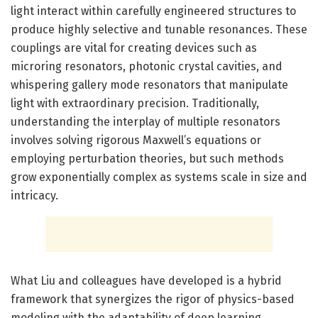
light interact within carefully engineered structures to
produce highly selective and tunable resonances. These
couplings are vital for creating devices such as
microring resonators, photonic crystal cavities, and
whispering gallery mode resonators that manipulate
light with extraordinary precision. Traditionally,
understanding the interplay of multiple resonators
involves solving rigorous Maxwell’s equations or
employing perturbation theories, but such methods
grow exponentially complex as systems scale in size and
intricacy.
What Liu and colleagues have developed is a hybrid
framework that synergizes the rigor of physics-based
modeling with the adaptability of deep learning