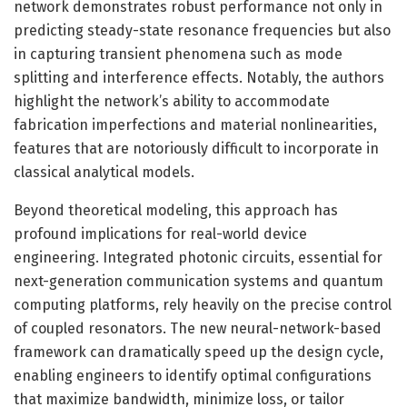
network demonstrates robust performance not only in
predicting steady-state resonance frequencies but also
in capturing transient phenomena such as mode
splitting and interference effects. Notably, the authors
highlight the network’s ability to accommodate
fabrication imperfections and material nonlinearities,
features that are notoriously difficult to incorporate in
classical analytical models.
Beyond theoretical modeling, this approach has
profound implications for real-world device
engineering. Integrated photonic circuits, essential for
next-generation communication systems and quantum
computing platforms, rely heavily on the precise control
of coupled resonators. The new neural-network-based
framework can dramatically speed up the design cycle,
enabling engineers to identify optimal configurations
that maximize bandwidth, minimize loss, or tailor