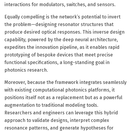
interactions for modulators, switches, and sensors.
Equally compelling is the network’s potential to invert
the problem—designing resonator structures that
produce desired optical responses. This inverse design
capability, powered by the deep neural architecture,
expedites the innovation pipeline, as it enables rapid
prototyping of bespoke devices that meet precise
functional specifications, a long-standing goal in
photonics research.
Moreover, because the framework integrates seamlessly
with existing computational photonics platforms, it
positions itself not as a replacement but as a powerful
augmentation to traditional modeling tools.
Researchers and engineers can leverage this hybrid
approach to validate designs, interpret complex
resonance patterns, and generate hypotheses for