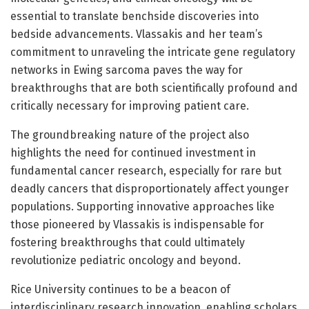
essential to translate benchside discoveries into
bedside advancements. Vlassakis and her team’s
commitment to unraveling the intricate gene regulatory
networks in Ewing sarcoma paves the way for
breakthroughs that are both scientifically profound and
critically necessary for improving patient care.
The groundbreaking nature of the project also
highlights the need for continued investment in
fundamental cancer research, especially for rare but
deadly cancers that disproportionately affect younger
populations. Supporting innovative approaches like
those pioneered by Vlassakis is indispensable for
fostering breakthroughs that could ultimately
revolutionize pediatric oncology and beyond.
Rice University continues to be a beacon of
interdisciplinary research innovation, enabling scholars