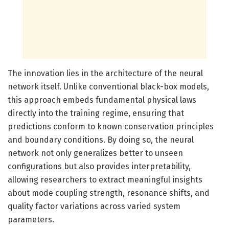
The innovation lies in the architecture of the neural
network itself. Unlike conventional black-box models,
this approach embeds fundamental physical laws
directly into the training regime, ensuring that
predictions conform to known conservation principles
and boundary conditions. By doing so, the neural
network not only generalizes better to unseen
configurations but also provides interpretability,
allowing researchers to extract meaningful insights
about mode coupling strength, resonance shifts, and
quality factor variations across varied system
parameters.