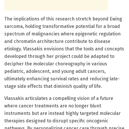
The implications of this research stretch beyond Ewing
sarcoma, holding transformative potential for a broad
spectrum of malignancies where epigenetic regulation
and chromatin architecture contribute to disease
etiology. Vlassakis envisions that the tools and concepts
developed through her project could be adapted to
decipher the molecular choreography in various
pediatric, adolescent, and young adult cancers,
ultimately enhancing survival rates and reducing late-
stage side effects that diminish quality of life.
Vlassakis articulates a compelling vision of a future
where cancer treatments are no longer blunt
instruments but are instead highly targeted molecular
therapies designed to disrupt specific oncogenic
pathways. By personalizing cancer care through precise