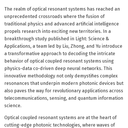
The realm of optical resonant systems has reached an
unprecedented crossroads where the fusion of
traditional physics and advanced artificial intelligence
propels research into exciting new territories. In a
breakthrough study published in Light: Science &
Applications, a team led by Liu, Zhong, and Yu introduce
a transformative approach to decoding the intricate
behavior of optical coupled resonant systems using
physics-data co-driven deep neural networks. This
innovative methodology not only demystifies complex
resonances that underpin modern photonic devices but
also paves the way for revolutionary applications across
telecommunications, sensing, and quantum information
science.
Optical coupled resonant systems are at the heart of
cutting-edge photonic technologies, where waves of