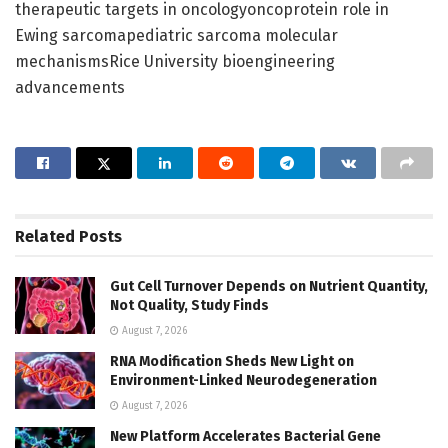
therapeutic targets in oncologyoncoprotein role in
Ewing sarcomapediatric sarcoma molecular
mechanismsRice University bioengineering
advancements
Related
Posts
Gut Cell Turnover Depends on Nutrient Quantity,
Not Quality, Study Finds
August 7, 2026
RNA Modification Sheds New Light on
Environment-Linked Neurodegeneration
August 7, 2026
New Platform Accelerates Bacterial Gene