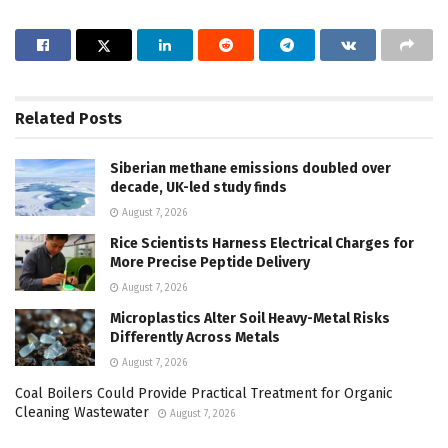
Related
Posts
Siberian methane emissions doubled over
decade, UK-led study finds
August 7, 2026
Rice Scientists Harness Electrical Charges for
More Precise Peptide Delivery
August 7, 2026
Microplastics Alter Soil Heavy-Metal Risks
Differently Across Metals
August 7, 2026
Coal Boilers Could Provide Practical Treatment for Organic
Cleaning Wastewater
August 7, 2026