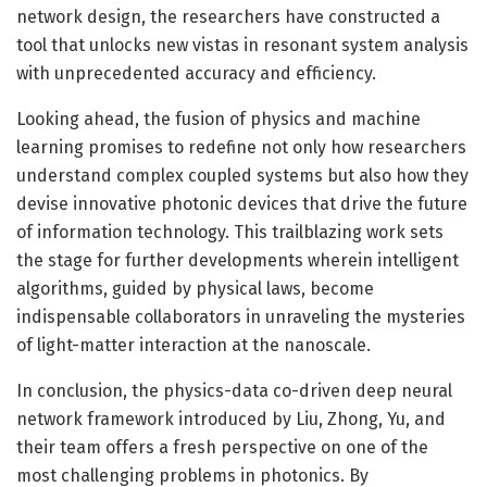
network design, the researchers have constructed a
tool that unlocks new vistas in resonant system analysis
with unprecedented accuracy and efficiency.
Looking ahead, the fusion of physics and machine
learning promises to redefine not only how researchers
understand complex coupled systems but also how they
devise innovative photonic devices that drive the future
of information technology. This trailblazing work sets
the stage for further developments wherein intelligent
algorithms, guided by physical laws, become
indispensable collaborators in unraveling the mysteries
of light-matter interaction at the nanoscale.
In conclusion, the physics-data co-driven deep neural
network framework introduced by Liu, Zhong, Yu, and
their team offers a fresh perspective on one of the
most challenging problems in photonics. By