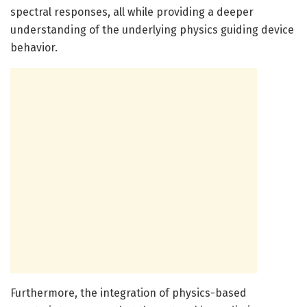
spectral responses, all while providing a deeper
understanding of the underlying physics guiding device
behavior.
Furthermore, the integration of physics-based