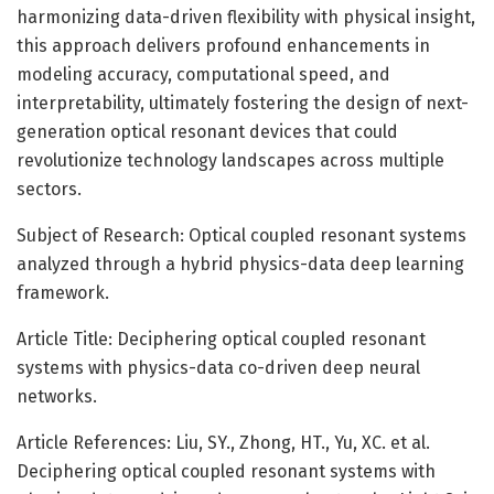
harmonizing data-driven flexibility with physical insight,
this approach delivers profound enhancements in
modeling accuracy, computational speed, and
interpretability, ultimately fostering the design of next-
generation optical resonant devices that could
revolutionize technology landscapes across multiple
sectors.
Subject of Research: Optical coupled resonant systems
analyzed through a hybrid physics-data deep learning
framework.
Article Title: Deciphering optical coupled resonant
systems with physics-data co-driven deep neural
networks.
Article References: Liu, SY., Zhong, HT., Yu, XC. et al.
Deciphering optical coupled resonant systems with