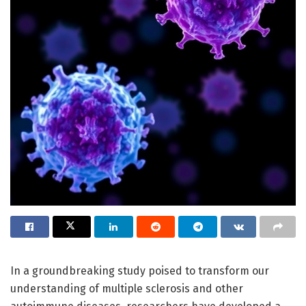
In a groundbreaking study poised to transform our
understanding of multiple sclerosis and other