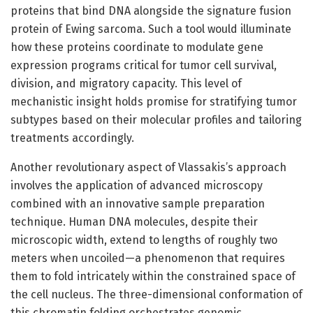
proteins that bind DNA alongside the signature fusion
protein of Ewing sarcoma. Such a tool would illuminate
how these proteins coordinate to modulate gene
expression programs critical for tumor cell survival,
division, and migratory capacity. This level of
mechanistic insight holds promise for stratifying tumor
subtypes based on their molecular profiles and tailoring
treatments accordingly.
Another revolutionary aspect of Vlassakis’s approach
involves the application of advanced microscopy
combined with an innovative sample preparation
technique. Human DNA molecules, despite their
microscopic width, extend to lengths of roughly two
meters when uncoiled—a phenomenon that requires
them to fold intricately within the constrained space of
the cell nucleus. The three-dimensional conformation of
this chromatin folding orchestrates genomic