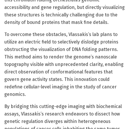
accessibility and gene regulation, but directly visualizing
these structures is technically challenging due to the
density of bound proteins that mask fine details.
To overcome these obstacles, Vlassakis’s lab plans to
utilize an electric field to selectively dislodge proteins
obstructing the visualization of DNA folding patterns.
This method aims to render the genome’s nanoscale
topography visible with unprecedented clarity, enabling
direct observation of conformational features that
govern gene activity states. This innovation could
redefine cellular-level imaging in the study of cancer
genomics.
By bridging this cutting-edge imaging with biochemical
assays, Vlassakis’s research endeavors to dissect how
genetic regulation diverges within heterogeneous
populations of cancer cells inhabiting the same tumor.