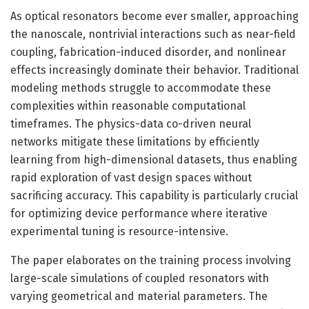
As optical resonators become ever smaller, approaching
the nanoscale, nontrivial interactions such as near-field
coupling, fabrication-induced disorder, and nonlinear
effects increasingly dominate their behavior. Traditional
modeling methods struggle to accommodate these
complexities within reasonable computational
timeframes. The physics-data co-driven neural
networks mitigate these limitations by efficiently
learning from high-dimensional datasets, thus enabling
rapid exploration of vast design spaces without
sacrificing accuracy. This capability is particularly crucial
for optimizing device performance where iterative
experimental tuning is resource-intensive.
The paper elaborates on the training process involving
large-scale simulations of coupled resonators with
varying geometrical and material parameters. The