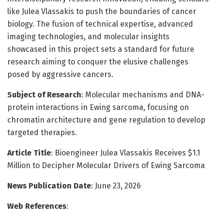
like Julea Vlassakis to push the boundaries of cancer
biology. The fusion of technical expertise, advanced
imaging technologies, and molecular insights
showcased in this project sets a standard for future
research aiming to conquer the elusive challenges
posed by aggressive cancers.
Subject of Research
: Molecular mechanisms and DNA-
protein interactions in Ewing sarcoma, focusing on
chromatin architecture and gene regulation to develop
targeted therapies.
Article Title
: Bioengineer Julea Vlassakis Receives $1.1
Million to Decipher Molecular Drivers of Ewing Sarcoma
News Publication Date
: June 23, 2026
Web References
: