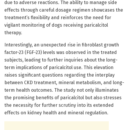
due to adverse reactions. The ability to manage side
effects through careful dosage regimen showcases the
treatment’s flexibility and reinforces the need for
vigilant monitoring of dogs receiving paricalcitol
therapy.
Interestingly, an unexpected rise in fibroblast growth
factor-23 (FGF-23) levels was observed in the treated
subjects, leading to further inquiries about the long-
term implications of paricalcitol use. This elevation
raises significant questions regarding the interplay
between CKD treatment, mineral metabolism, and long-
term health outcomes. The study not only illuminates
the promising benefits of paricalcitol but also stresses
the necessity for further scrutiny into its extended
effects on kidney health and mineral regulation.