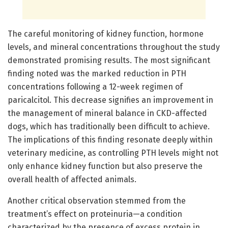
The careful monitoring of kidney function, hormone
levels, and mineral concentrations throughout the study
demonstrated promising results. The most significant
finding noted was the marked reduction in PTH
concentrations following a 12-week regimen of
paricalcitol. This decrease signifies an improvement in
the management of mineral balance in CKD-affected
dogs, which has traditionally been difficult to achieve.
The implications of this finding resonate deeply within
veterinary medicine, as controlling PTH levels might not
only enhance kidney function but also preserve the
overall health of affected animals.
Another critical observation stemmed from the
treatment’s effect on proteinuria—a condition
characterized by the presence of excess protein in