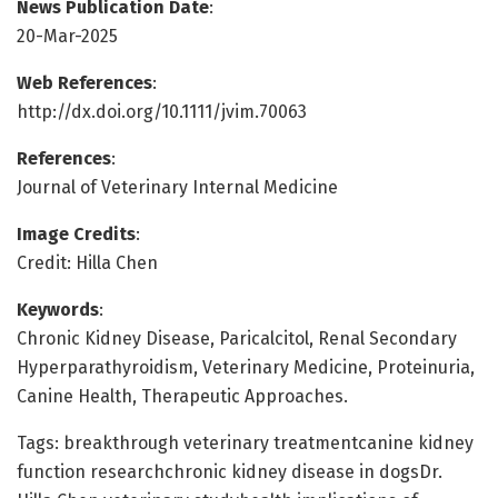
News Publication Date
:
20-Mar-2025
Web References
:
http://dx.doi.org/10.1111/jvim.70063
References
:
Journal of Veterinary Internal Medicine
Image Credits
:
Credit: Hilla Chen
Keywords
:
Chronic Kidney Disease, Paricalcitol, Renal Secondary
Hyperparathyroidism, Veterinary Medicine, Proteinuria,
Canine Health, Therapeutic Approaches.
Tags: breakthrough veterinary treatmentcanine kidney
function researchchronic kidney disease in dogsDr.