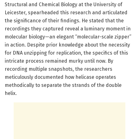
Structural and Chemical Biology at the University of
Leicester, spearheaded this research and articulated
the significance of their findings. He stated that the
recordings they captured reveal a luminary moment in
molecular biology—an elegant “molecular-scale zipper”
in action. Despite prior knowledge about the necessity
for DNA unzipping for replication, the specifics of this
intricate process remained murky until now. By
recording multiple snapshots, the researchers
meticulously documented how helicase operates
methodically to separate the strands of the double
helix.