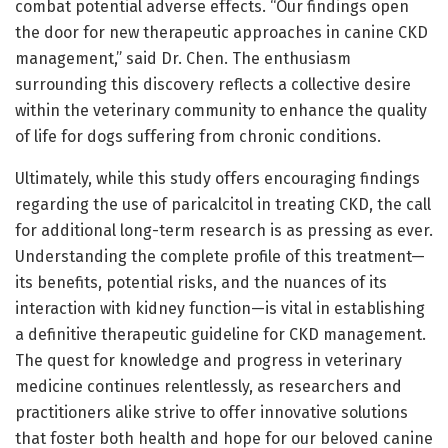
combat potential adverse effects. “Our findings open
the door for new therapeutic approaches in canine CKD
management,” said Dr. Chen. The enthusiasm
surrounding this discovery reflects a collective desire
within the veterinary community to enhance the quality
of life for dogs suffering from chronic conditions.
Ultimately, while this study offers encouraging findings
regarding the use of paricalcitol in treating CKD, the call
for additional long-term research is as pressing as ever.
Understanding the complete profile of this treatment—
its benefits, potential risks, and the nuances of its
interaction with kidney function—is vital in establishing
a definitive therapeutic guideline for CKD management.
The quest for knowledge and progress in veterinary
medicine continues relentlessly, as researchers and
practitioners alike strive to offer innovative solutions
that foster both health and hope for our beloved canine