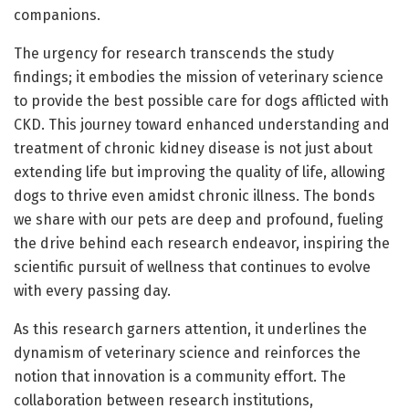
companions.
The urgency for research transcends the study
findings; it embodies the mission of veterinary science
to provide the best possible care for dogs afflicted with
CKD. This journey toward enhanced understanding and
treatment of chronic kidney disease is not just about
extending life but improving the quality of life, allowing
dogs to thrive even amidst chronic illness. The bonds
we share with our pets are deep and profound, fueling
the drive behind each research endeavor, inspiring the
scientific pursuit of wellness that continues to evolve
with every passing day.
As this research garners attention, it underlines the
dynamism of veterinary science and reinforces the
notion that innovation is a community effort. The
collaboration between research institutions,