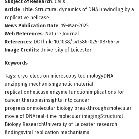
Subject of Research
: Cells
Article Title
: Structural dynamics of DNA unwinding by a
replicative helicase
News Publication Date
: 19-Mar-2025
Web References
: Nature Journal
References
: DOI link: 10.1038/s41586-025-08766-w
Image Credits
: University of Leicester
Keywords
Tags: cryo-electron microscopy technologyDNA
unzipping mechanismgenetic material
replicationhelicase enzyme functionimplications for
cancer therapiesinsights into cancer
progressionmolecular biology breakthroughsmolecular
movie of DNAreal-time molecular imagingStructural
Biology ResearchUniversity of Leicester research
findingsviral replication mechanisms