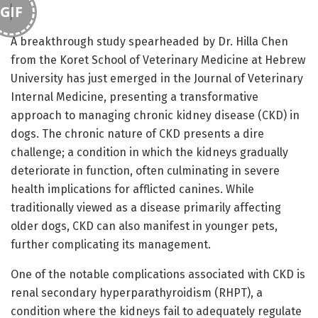
GIF
A breakthrough study spearheaded by Dr. Hilla Chen
from the Koret School of Veterinary Medicine at Hebrew
University has just emerged in the Journal of Veterinary
Internal Medicine, presenting a transformative
approach to managing chronic kidney disease (CKD) in
dogs. The chronic nature of CKD presents a dire
challenge; a condition in which the kidneys gradually
deteriorate in function, often culminating in severe
health implications for afflicted canines. While
traditionally viewed as a disease primarily affecting
older dogs, CKD can also manifest in younger pets,
further complicating its management.
One of the notable complications associated with CKD is
renal secondary hyperparathyroidism (RHPT), a
condition where the kidneys fail to adequately regulate