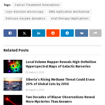
Tags:
Cancer Treatment Innovations
cryo-electron microscopy
DNA replication mechanism
helicase enzyme dynamics
viral therapy implications
Related
Posts
Local Volume Mapper Reveals High-Definition
Hyperspectral Maps of Galactic Nurseries
August 6, 2026
Siberia’s Rising Methane Threat Could Erase
20% of Global Cuts by 2050
August 6, 2026
Two Decades of Blazar Observations Reveal
More Mysteries Than Answers