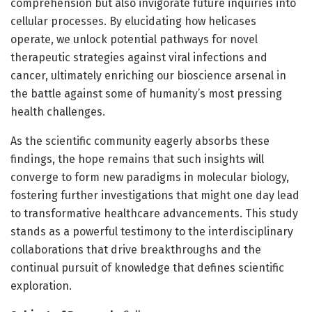
comprehension but also invigorate future inquiries into
cellular processes. By elucidating how helicases
operate, we unlock potential pathways for novel
therapeutic strategies against viral infections and
cancer, ultimately enriching our bioscience arsenal in
the battle against some of humanity’s most pressing
health challenges.
As the scientific community eagerly absorbs these
findings, the hope remains that such insights will
converge to form new paradigms in molecular biology,
fostering further investigations that might one day lead
to transformative healthcare advancements. This study
stands as a powerful testimony to the interdisciplinary
collaborations that drive breakthroughs and the
continual pursuit of knowledge that defines scientific
exploration.