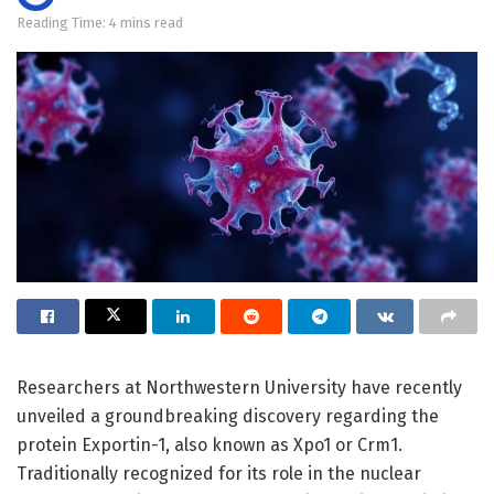
Reading Time: 4 mins read
Researchers at Northwestern University have recently
unveiled a groundbreaking discovery regarding the
protein Exportin-1, also known as Xpo1 or Crm1.
Traditionally recognized for its role in the nuclear