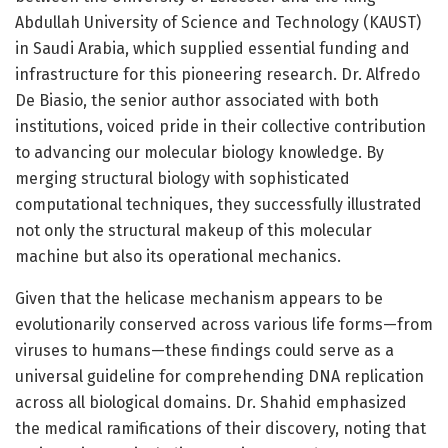
Abdullah University of Science and Technology (KAUST)
in Saudi Arabia, which supplied essential funding and
infrastructure for this pioneering research. Dr. Alfredo
De Biasio, the senior author associated with both
institutions, voiced pride in their collective contribution
to advancing our molecular biology knowledge. By
merging structural biology with sophisticated
computational techniques, they successfully illustrated
not only the structural makeup of this molecular
machine but also its operational mechanics.
Given that the helicase mechanism appears to be
evolutionarily conserved across various life forms—from
viruses to humans—these findings could serve as a
universal guideline for comprehending DNA replication
across all biological domains. Dr. Shahid emphasized
the medical ramifications of their discovery, noting that