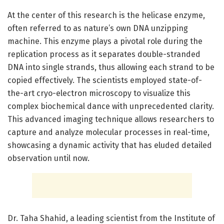
At the center of this research is the helicase enzyme,
often referred to as nature’s own DNA unzipping
machine. This enzyme plays a pivotal role during the
replication process as it separates double-stranded
DNA into single strands, thus allowing each strand to be
copied effectively. The scientists employed state-of-
the-art cryo-electron microscopy to visualize this
complex biochemical dance with unprecedented clarity.
This advanced imaging technique allows researchers to
capture and analyze molecular processes in real-time,
showcasing a dynamic activity that has eluded detailed
observation until now.
Dr. Taha Shahid, a leading scientist from the Institute of