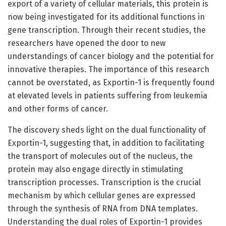
export of a variety of cellular materials, this protein is
now being investigated for its additional functions in
gene transcription. Through their recent studies, the
researchers have opened the door to new
understandings of cancer biology and the potential for
innovative therapies. The importance of this research
cannot be overstated, as Exportin-1 is frequently found
at elevated levels in patients suffering from leukemia
and other forms of cancer.
The discovery sheds light on the dual functionality of
Exportin-1, suggesting that, in addition to facilitating
the transport of molecules out of the nucleus, the
protein may also engage directly in stimulating
transcription processes. Transcription is the crucial
mechanism by which cellular genes are expressed
through the synthesis of RNA from DNA templates.
Understanding the dual roles of Exportin-1 provides