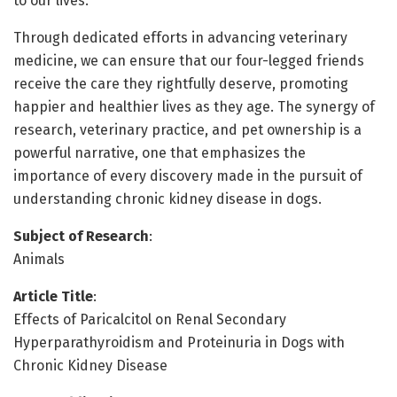
to our lives.
Through dedicated efforts in advancing veterinary
medicine, we can ensure that our four-legged friends
receive the care they rightfully deserve, promoting
happier and healthier lives as they age. The synergy of
research, veterinary practice, and pet ownership is a
powerful narrative, one that emphasizes the
importance of every discovery made in the pursuit of
understanding chronic kidney disease in dogs.
Subject of Research
:
Animals
Article Title
:
Effects of Paricalcitol on Renal Secondary
Hyperparathyroidism and Proteinuria in Dogs with
Chronic Kidney Disease