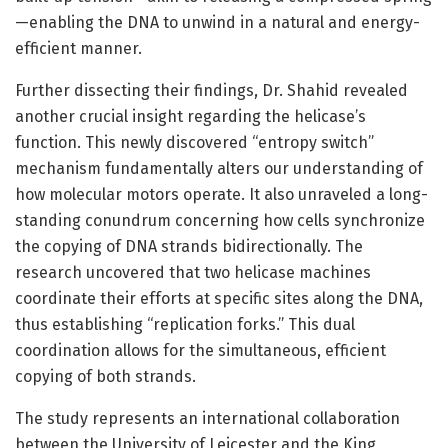
—enabling the DNA to unwind in a natural and energy-
efficient manner.
Further dissecting their findings, Dr. Shahid revealed
another crucial insight regarding the helicase’s
function. This newly discovered “entropy switch”
mechanism fundamentally alters our understanding of
how molecular motors operate. It also unraveled a long-
standing conundrum concerning how cells synchronize
the copying of DNA strands bidirectionally. The
research uncovered that two helicase machines
coordinate their efforts at specific sites along the DNA,
thus establishing “replication forks.” This dual
coordination allows for the simultaneous, efficient
copying of both strands.
The study represents an international collaboration
between the University of Leicester and the King