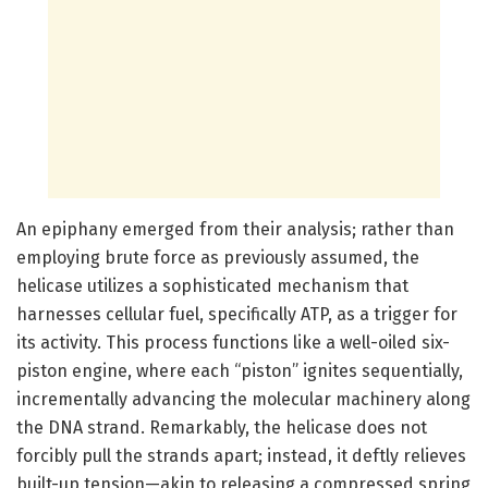
An epiphany emerged from their analysis; rather than
employing brute force as previously assumed, the
helicase utilizes a sophisticated mechanism that
harnesses cellular fuel, specifically ATP, as a trigger for
its activity. This process functions like a well-oiled six-
piston engine, where each “piston” ignites sequentially,
incrementally advancing the molecular machinery along
the DNA strand. Remarkably, the helicase does not
forcibly pull the strands apart; instead, it deftly relieves
built-up tension—akin to releasing a compressed spring