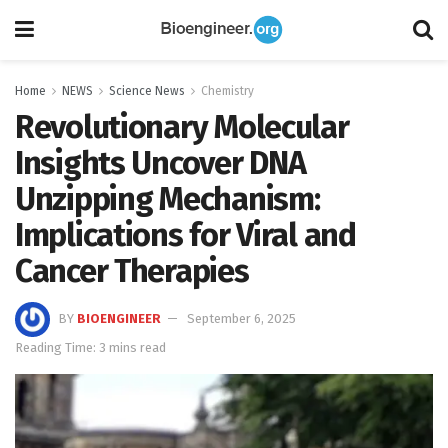
Home
NEWS
Science News
Chemistry
Revolutionary Molecular
Insights Uncover DNA
Unzipping Mechanism:
Implications for Viral and
Cancer Therapies
BY
BIOENGINEER
September 6, 2025
Reading Time: 3 mins read