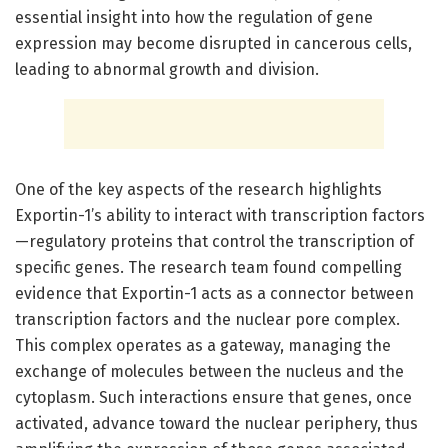
essential insight into how the regulation of gene
expression may become disrupted in cancerous cells,
leading to abnormal growth and division.
One of the key aspects of the research highlights
Exportin-1’s ability to interact with transcription factors
—regulatory proteins that control the transcription of
specific genes. The research team found compelling
evidence that Exportin-1 acts as a connector between
transcription factors and the nuclear pore complex.
This complex operates as a gateway, managing the
exchange of molecules between the nucleus and the
cytoplasm. Such interactions ensure that genes, once
activated, advance toward the nuclear periphery, thus