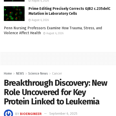
August 6, 2026
Prime Editing Precisely Corrects GJB2 c.235delC
Mutation in Laboratory Cells
August 6, 2026
Penn Nursing Professors Examine How Trauma, Stress, and
Violence Affect Health
August 6, 2026
Home
NEWS
Science News
Cancer
Breakthrough Discovery: New
Role Uncovered for Key
Protein Linked to Leukemia
BY
BIOENGINEER
September 6, 2025