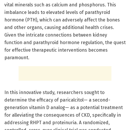
vital minerals such as calcium and phosphorus. This
imbalance leads to elevated levels of parathyroid
hormone (PTH), which can adversely affect the bones
and other organs, causing additional health crises.
Given the intricate connections between kidney
function and parathyroid hormone regulation, the quest
for effective therapeutic interventions becomes
paramount.
In this innovative study, researchers sought to
determine the efficacy of paricalcitol— a second-
generation vitamin D analog— as a potential treatment
for alleviating the consequences of CKD, specifically in
addressing RHPT and proteinuria. A randomized,