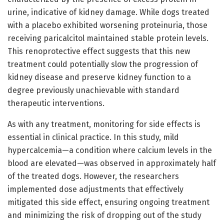
urine, indicative of kidney damage. While dogs treated
with a placebo exhibited worsening proteinuria, those
receiving paricalcitol maintained stable protein levels.
This renoprotective effect suggests that this new
treatment could potentially slow the progression of
kidney disease and preserve kidney function to a
degree previously unachievable with standard
therapeutic interventions.
As with any treatment, monitoring for side effects is
essential in clinical practice. In this study, mild
hypercalcemia—a condition where calcium levels in the
blood are elevated—was observed in approximately half
of the treated dogs. However, the researchers
implemented dose adjustments that effectively
mitigated this side effect, ensuring ongoing treatment
and minimizing the risk of dropping out of the study