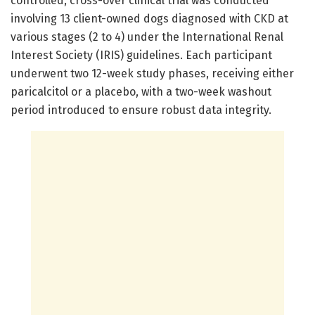
controlled, cross-over clinical trial was conducted
involving 13 client-owned dogs diagnosed with CKD at
various stages (2 to 4) under the International Renal
Interest Society (IRIS) guidelines. Each participant
underwent two 12-week study phases, receiving either
paricalcitol or a placebo, with a two-week washout
period introduced to ensure robust data integrity.