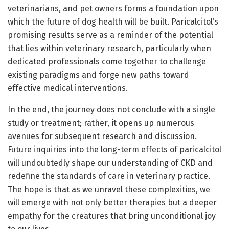
veterinarians, and pet owners forms a foundation upon
which the future of dog health will be built. Paricalcitol’s
promising results serve as a reminder of the potential
that lies within veterinary research, particularly when
dedicated professionals come together to challenge
existing paradigms and forge new paths toward
effective medical interventions.
In the end, the journey does not conclude with a single
study or treatment; rather, it opens up numerous
avenues for subsequent research and discussion.
Future inquiries into the long-term effects of paricalcitol
will undoubtedly shape our understanding of CKD and
redefine the standards of care in veterinary practice.
The hope is that as we unravel these complexities, we
will emerge with not only better therapies but a deeper
empathy for the creatures that bring unconditional joy