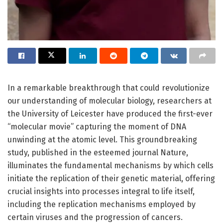
In a remarkable breakthrough that could revolutionize
our understanding of molecular biology, researchers at
the University of Leicester have produced the first-ever
“molecular movie” capturing the moment of DNA
unwinding at the atomic level. This groundbreaking
study, published in the esteemed journal Nature,
illuminates the fundamental mechanisms by which cells
initiate the replication of their genetic material, offering
crucial insights into processes integral to life itself,
including the replication mechanisms employed by
certain viruses and the progression of cancers.