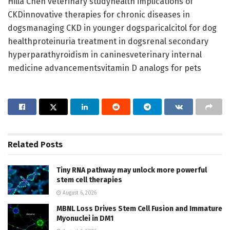
Hilla Chen veterinary studyhealth implications of
CKDinnovative therapies for chronic diseases in
dogsmanaging CKD in younger dogsparicalcitol for dog
healthproteinuria treatment in dogsrenal secondary
hyperparathyroidism in caninesveterinary internal
medicine advancementsvitamin D analogs for pets
Related
Posts
Tiny RNA pathway may unlock more powerful
stem cell therapies
August 6, 2026
MBNL Loss Drives Stem Cell Fusion and Immature
Myonuclei in DM1