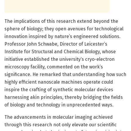
The implications of this research extend beyond the
sphere of biology; they open avenues for technological
innovation inspired by nature’s engineered solutions.
Professor John Schwabe, Director of Leicester’s
Institute for Structural and Chemical Biology, whose
initiative established the university’s cryo-electron
microscopy facility, commented on the work’s
significance. He remarked that understanding how such
highly efficient nanoscale machines operate could
inspire the crafting of synthetic molecular devices
harnessing akin principles, thereby bridging the fields
of biology and technology in unprecedented ways.
The advancements in molecular imaging achieved
through this research not only elevate our scientific