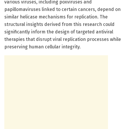
various viruses, including poxviruses and
papillomaviruses linked to certain cancers, depend on
similar helicase mechanisms for replication. The
structural insights derived from this research could
significantly inform the design of targeted antiviral
therapies that disrupt viral replication processes while
preserving human cellular integrity.