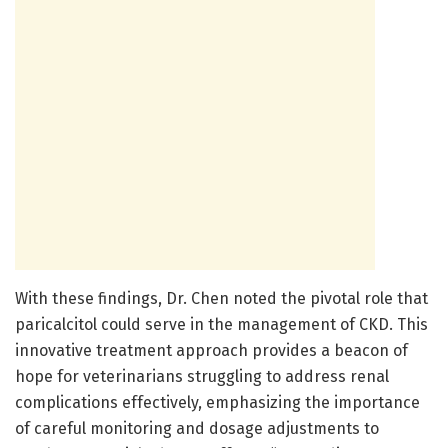
With these findings, Dr. Chen noted the pivotal role that
paricalcitol could serve in the management of CKD. This
innovative treatment approach provides a beacon of
hope for veterinarians struggling to address renal
complications effectively, emphasizing the importance
of careful monitoring and dosage adjustments to