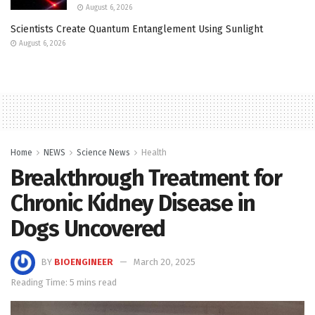
August 6, 2026
Scientists Create Quantum Entanglement Using Sunlight
August 6, 2026
Home
NEWS
Science News
Health
Breakthrough Treatment for
Chronic Kidney Disease in
Dogs Uncovered
BY
BIOENGINEER
March 20, 2025
Reading Time: 5 mins read