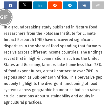
GIF
In a groundbreaking study published in Nature Food,
researchers from the Potsdam Institute for Climate
Impact Research (PIK) have uncovered significant
disparities in the share of food spending that farmers
receive across different income countries. The findings
reveal that in high-income nations such as the United
States and Germany, farmers take home less than 25%
of food expenditures, a stark contrast to over 70% in
regions such as Sub-Saharan Africa. This pervasive gap
not only highlights the divergent functioning of food
systems across geographic boundaries but also raises
crucial questions about sustainability and equity in
agricultural practices.