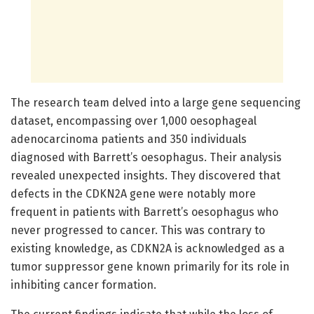
The research team delved into a large gene sequencing
dataset, encompassing over 1,000 oesophageal
adenocarcinoma patients and 350 individuals
diagnosed with Barrett’s oesophagus. Their analysis
revealed unexpected insights. They discovered that
defects in the CDKN2A gene were notably more
frequent in patients with Barrett’s oesophagus who
never progressed to cancer. This was contrary to
existing knowledge, as CDKN2A is acknowledged as a
tumor suppressor gene known primarily for its role in
inhibiting cancer formation.