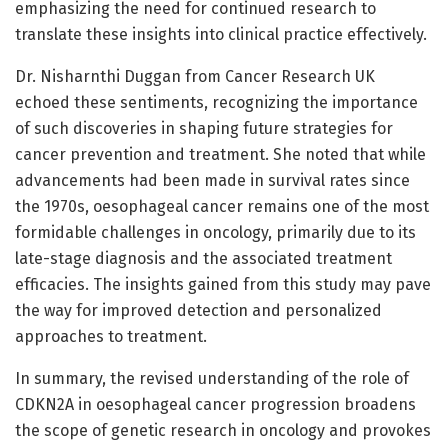
emphasizing the need for continued research to
translate these insights into clinical practice effectively.
Dr. Nisharnthi Duggan from Cancer Research UK
echoed these sentiments, recognizing the importance
of such discoveries in shaping future strategies for
cancer prevention and treatment. She noted that while
advancements had been made in survival rates since
the 1970s, oesophageal cancer remains one of the most
formidable challenges in oncology, primarily due to its
late-stage diagnosis and the associated treatment
efficacies. The insights gained from this study may pave
the way for improved detection and personalized
approaches to treatment.
In summary, the revised understanding of the role of
CDKN2A in oesophageal cancer progression broadens
the scope of genetic research in oncology and provokes