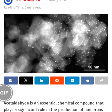
BY
BIOENGINEER
January 3, 2025
Reading Time: 5 mins read
GIF
Acetaldehyde is an essential chemical compound that
plays a significant role in the production of numerous