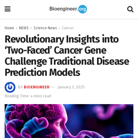
Home
NEWS
Science News
Cancer
Revolutionary Insights into
‘Two-Faced’ Cancer Gene
Challenge Traditional Disease
Prediction Models
BY
BIOENGINEER
January 3, 2025
Reading Time: 4 mins read