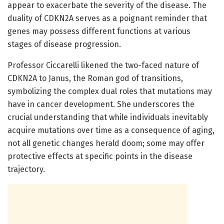
appear to exacerbate the severity of the disease. The
duality of CDKN2A serves as a poignant reminder that
genes may possess different functions at various
stages of disease progression.
Professor Ciccarelli likened the two-faced nature of
CDKN2A to Janus, the Roman god of transitions,
symbolizing the complex dual roles that mutations may
have in cancer development. She underscores the
crucial understanding that while individuals inevitably
acquire mutations over time as a consequence of aging,
not all genetic changes herald doom; some may offer
protective effects at specific points in the disease
trajectory.