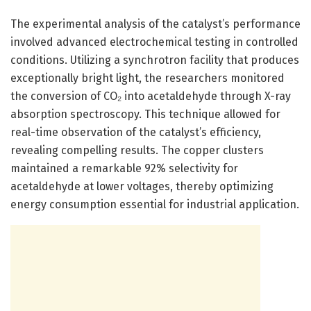
The experimental analysis of the catalyst’s performance
involved advanced electrochemical testing in controlled
conditions. Utilizing a synchrotron facility that produces
exceptionally bright light, the researchers monitored
the conversion of CO₂ into acetaldehyde through X-ray
absorption spectroscopy. This technique allowed for
real-time observation of the catalyst’s efficiency,
revealing compelling results. The copper clusters
maintained a remarkable 92% selectivity for
acetaldehyde at lower voltages, thereby optimizing
energy consumption essential for industrial application.