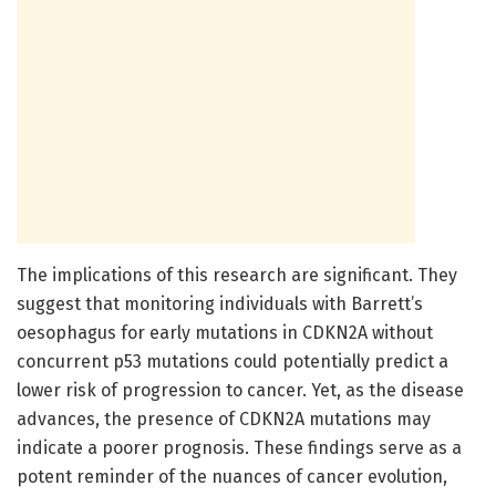
The implications of this research are significant. They
suggest that monitoring individuals with Barrett’s
oesophagus for early mutations in CDKN2A without
concurrent p53 mutations could potentially predict a
lower risk of progression to cancer. Yet, as the disease
advances, the presence of CDKN2A mutations may
indicate a poorer prognosis. These findings serve as a
potent reminder of the nuances of cancer evolution,