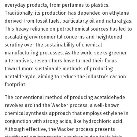
everyday products, from perfumes to plastics.
Traditionally, its production has depended on ethylene
derived from fossil fuels, particularly oil and natural gas.
This heavy reliance on petrochemical sources has led to
escalating environmental concerns and heightened
scrutiny over the sustainability of chemical
manufacturing processes. As the world seeks greener
alternatives, researchers have turned their focus
toward more sustainable methods of producing
acetaldehyde, aiming to reduce the industry’s carbon
footprint.
The conventional method of producing acetaldehyde
revolves around the Wacker process, a well-known
chemical synthesis approach that employs ethylene in
conjunction with strong acids, like hydrochloric acid.
Although effective, the Wacker process presents