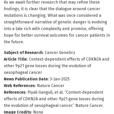
As we await further research that may refine these
findings, it is clear that the dialogue around cancer
mutations is changing. What was once considered a
straightforward narrative of genetic danger is evolving
into a tale rich with complexity and promise, offering
hope for better survival outcomes for cancer patients in
the future.
Subject of Research
: Cancer Genetics
Article Title
: Context-dependent effects of CDKN2A and
other 9p21 gene losses during the evolution of
oesophageal cancer
News Publication Date
: 3-Jan-2025
Web References
: Nature Cancer
References
: Piyali Ganguli, et al. “Context-dependent
effects of CDKN2A and other 9p21 gene losses during
the evolution of oesophageal cancer.” Nature Cancer.
Image Credits
: None