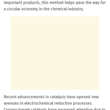
important products, this method helps pave the way for
a circular economy in the chemical industry.
Recent advancements in catalysis have opened new
avenues in electrochemical reduction processes.
Copper-based catalysts have garnered attention due to