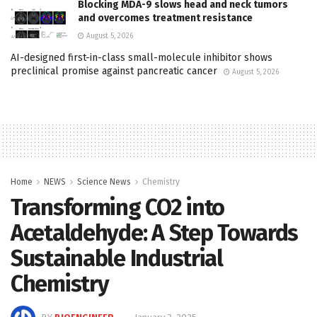
Blocking MDA-9 slows head and neck tumors
and overcomes treatment resistance
August 5, 2026
AI-designed first-in-class small-molecule inhibitor shows
preclinical promise against pancreatic cancer
August 5, 2026
Home
NEWS
Science News
Chemistry
Transforming CO2 into
Acetaldehyde: A Step Towards
Sustainable Industrial
Chemistry