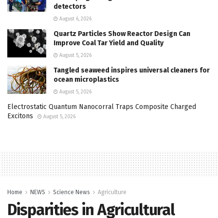
detectors
August 6, 2026
Quartz Particles Show Reactor Design Can
Improve Coal Tar Yield and Quality
August 5, 2026
Tangled seaweed inspires universal cleaners for
ocean microplastics
August 5, 2026
Electrostatic Quantum Nanocorral Traps Composite Charged
Excitons
August 5, 2026
Home
NEWS
Science News
Agriculture
Disparities in Agricultural