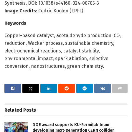
Synthesis, DOI: 10.1038/s44160-024-00705-3
Image Credits
: Cedric Koolen (EPFL)
Keywords
Copper-based catalyst, acetaldehyde production, CO₂
reduction, Wacker process, sustainable chemistry,
electrochemical reactions, catalyst stability,
environmental impact, spark ablation, selective
conversion, nanostructures, green chemistry.
Related
Posts
DOE award supports KU-Fermilab team
developing next-generation CERN collider