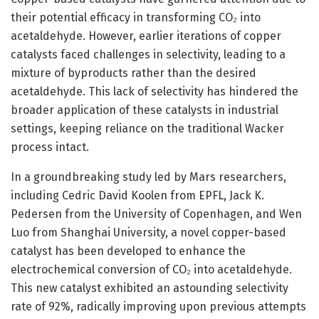
their potential efficacy in transforming CO₂ into
acetaldehyde. However, earlier iterations of copper
catalysts faced challenges in selectivity, leading to a
mixture of byproducts rather than the desired
acetaldehyde. This lack of selectivity has hindered the
broader application of these catalysts in industrial
settings, keeping reliance on the traditional Wacker
process intact.
In a groundbreaking study led by Mars researchers,
including Cedric David Koolen from EPFL, Jack K.
Pedersen from the University of Copenhagen, and Wen
Luo from Shanghai University, a novel copper-based
catalyst has been developed to enhance the
electrochemical conversion of CO₂ into acetaldehyde.
This new catalyst exhibited an astounding selectivity
rate of 92%, radically improving upon previous attempts