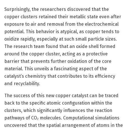
Surprisingly, the researchers discovered that the
copper clusters retained their metallic state even after
exposure to air and removal from the electrochemical
potential. This behavior is atypical, as copper tends to
oxidize rapidly, especially at such small particle sizes.
The research team found that an oxide shell formed
around the copper cluster, acting as a protective
barrier that prevents further oxidation of the core
material. This unveils a fascinating aspect of the
catalyst’s chemistry that contributes to its efficiency
and recyclability.
The success of this new copper catalyst can be traced
back to the specific atomic configuration within the
clusters, which significantly influences the reaction
pathways of CO₂ molecules. Computational simulations
uncovered that the spatial arrangement of atoms in the