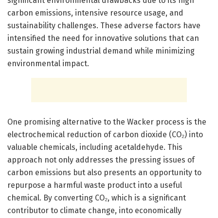
significant environmental drawbacks due to its high
carbon emissions, intensive resource usage, and
sustainability challenges. These adverse factors have
intensified the need for innovative solutions that can
sustain growing industrial demand while minimizing
environmental impact.
One promising alternative to the Wacker process is the
electrochemical reduction of carbon dioxide (CO₂) into
valuable chemicals, including acetaldehyde. This
approach not only addresses the pressing issues of
carbon emissions but also presents an opportunity to
repurpose a harmful waste product into a useful
chemical. By converting CO₂, which is a significant
contributor to climate change, into economically