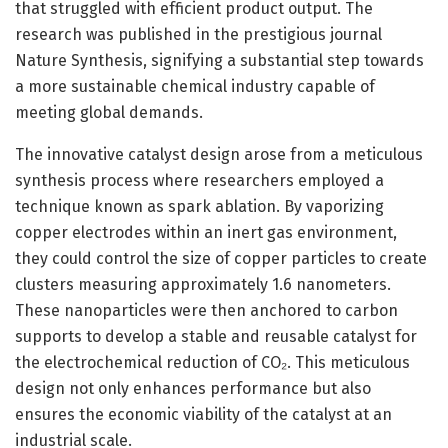
that struggled with efficient product output. The
research was published in the prestigious journal
Nature Synthesis, signifying a substantial step towards
a more sustainable chemical industry capable of
meeting global demands.
The innovative catalyst design arose from a meticulous
synthesis process where researchers employed a
technique known as spark ablation. By vaporizing
copper electrodes within an inert gas environment,
they could control the size of copper particles to create
clusters measuring approximately 1.6 nanometers.
These nanoparticles were then anchored to carbon
supports to develop a stable and reusable catalyst for
the electrochemical reduction of CO₂. This meticulous
design not only enhances performance but also
ensures the economic viability of the catalyst at an
industrial scale.