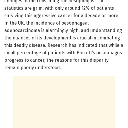
changes in the cells lining the oesophagus. The
statistics are grim, with only around 12% of patients
surviving this aggressive cancer for a decade or more.
In the UK, the incidence of oesophageal
adenocarcinoma is alarmingly high, and understanding
the nuances of its development is crucial in combating
this deadly disease. Research has indicated that while a
small percentage of patients with Barrett’s oesophagus
progress to cancer, the reasons for this disparity
remain poorly understood.