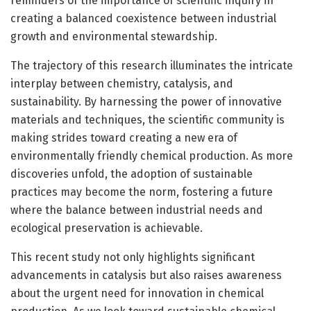
reminders of the importance of scientific inquiry in
creating a balanced coexistence between industrial
growth and environmental stewardship.
The trajectory of this research illuminates the intricate
interplay between chemistry, catalysis, and
sustainability. By harnessing the power of innovative
materials and techniques, the scientific community is
making strides toward creating a new era of
environmentally friendly chemical production. As more
discoveries unfold, the adoption of sustainable
practices may become the norm, fostering a future
where the balance between industrial needs and
ecological preservation is achievable.
This recent study not only highlights significant
advancements in catalysis but also raises awareness
about the urgent need for innovation in chemical