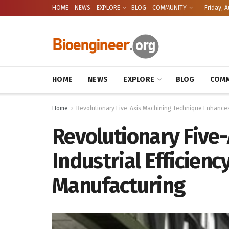
HOME
NEWS
EXPLORE
BLOG
COMMUNITY
Friday, A
HOME
NEWS
EXPLORE
BLOG
COMM
Home
Revolutionary Five-Axis Machining Technique Enhances I
Revolutionary Five
Industrial Efficienc
Manufacturing