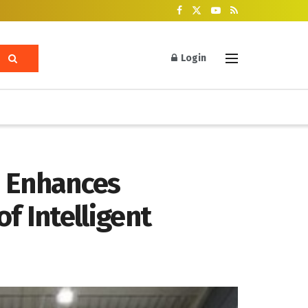
Login
e Enhances
f Intelligent