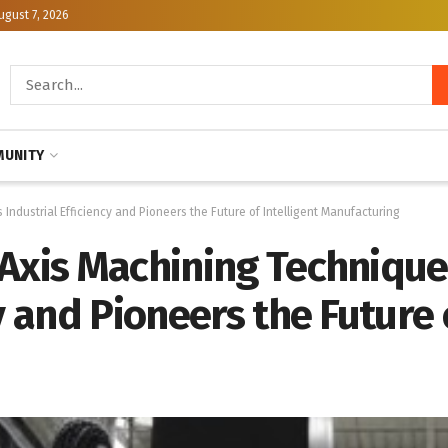
ugust 7, 2026
UNITY
ndustrial Efficiency and Pioneers the Future of Intelligent Manufacturing
-Axis Machining Techniqu
y and Pioneers the Future o