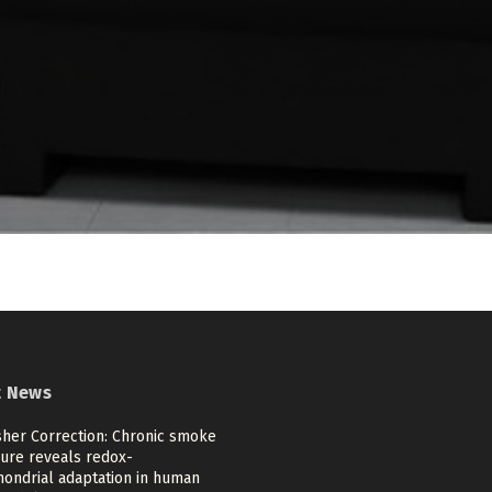
t News
sher Correction: Chronic smoke
ure reveals redox-
hondrial adaptation in human