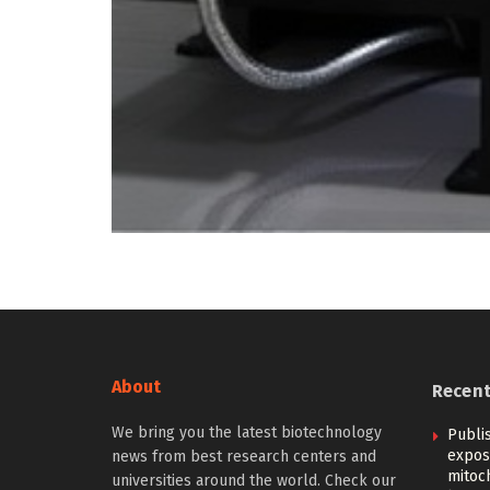
About
Recen
We bring you the latest biotechnology
Publi
expos
news from best research centers and
mitoc
universities around the world. Check our