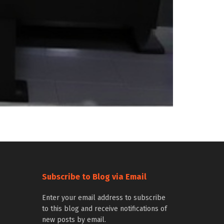
Subscribe to Blog via Email
Enter your email address to subscribe
to this blog and receive notifications of
new posts by email.