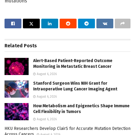
mutations
Related
Posts
Alert-Based Patient-Reported Outcome
Monitoring in Metastatic Breast Cancer
August 6, 2026
Stanford Surgeon Wins NIH Grant for
Intraoperative Lung Cancer Imaging Agent
August 6, 2026
How Metabolism and Epigenetics Shape Immune
Cell Flexibility in Tumors
August 6, 2026
HKU Researchers Develop ClairS for Accurate Mutation Detection
Across Cancers
August 6, 2026