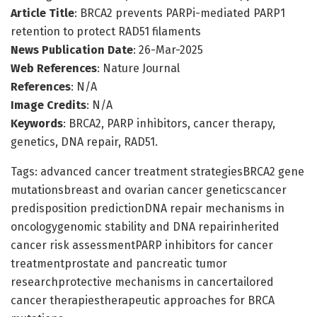
Article Title
: BRCA2 prevents PARPi-mediated PARP1
retention to protect RAD51 filaments
News Publication Date
: 26-Mar-2025
Web References
: Nature Journal
References
: N/A
Image Credits
: N/A
Keywords
: BRCA2, PARP inhibitors, cancer therapy,
genetics, DNA repair, RAD51.
Tags: advanced cancer treatment strategiesBRCA2 gene
mutationsbreast and ovarian cancer geneticscancer
predisposition predictionDNA repair mechanisms in
oncologygenomic stability and DNA repairinherited
cancer risk assessmentPARP inhibitors for cancer
treatmentprostate and pancreatic tumor
researchprotective mechanisms in cancertailored
cancer therapiestherapeutic approaches for BRCA