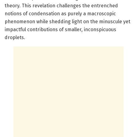
theory. This revelation challenges the entrenched
notions of condensation as purely a macroscopic
phenomenon while shedding light on the minuscule yet
impactful contributions of smaller, inconspicuous
droplets.