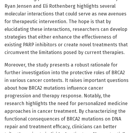
Ryan Jensen and Eli Rothenberg highlights several
molecular interactions that could serve as new avenues
for therapeutic intervention. The hope is that by
elucidating these interactions, researchers can develop
strategies that either enhance the effectiveness of
existing PARP inhibitors or create novel treatments that
circumvent the limitations posed by current therapies.
Moreover, the study presents a robust rationale for
further investigation into the protective roles of BRCA2
in various cancer contexts. It raises important questions
about how BRCA2 mutations influence cancer
progression and therapy response. Notably, the
research highlights the need for personalized medicine
approaches in cancer treatment. By characterizing the
functional consequences of BRCA2 mutations on DNA
repair and treatment efficacy, clinicians can better