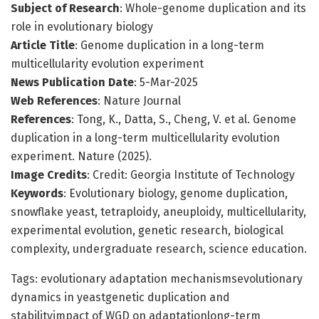
Subject of Research
: Whole-genome duplication and its
role in evolutionary biology
Article Title
: Genome duplication in a long-term
multicellularity evolution experiment
News Publication Date
: 5-Mar-2025
Web References
: Nature Journal
References
: Tong, K., Datta, S., Cheng, V. et al. Genome
duplication in a long-term multicellularity evolution
experiment. Nature (2025).
Image Credits
: Credit: Georgia Institute of Technology
Keywords
: Evolutionary biology, genome duplication,
snowflake yeast, tetraploidy, aneuploidy, multicellularity,
experimental evolution, genetic research, biological
complexity, undergraduate research, science education.
Tags: evolutionary adaptation mechanismsevolutionary
dynamics in yeastgenetic duplication and
stabilityimpact of WGD on adaptationlong-term