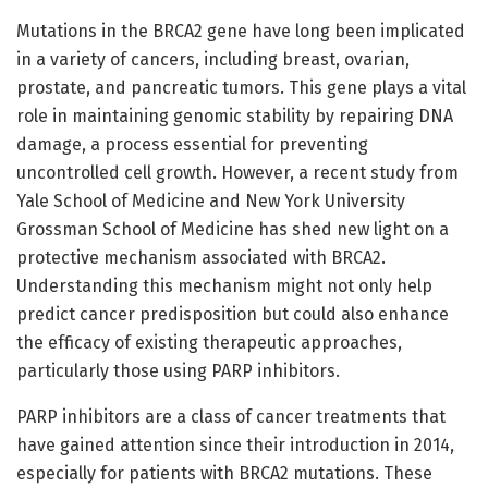
Mutations in the BRCA2 gene have long been implicated
in a variety of cancers, including breast, ovarian,
prostate, and pancreatic tumors. This gene plays a vital
role in maintaining genomic stability by repairing DNA
damage, a process essential for preventing
uncontrolled cell growth. However, a recent study from
Yale School of Medicine and New York University
Grossman School of Medicine has shed new light on a
protective mechanism associated with BRCA2.
Understanding this mechanism might not only help
predict cancer predisposition but could also enhance
the efficacy of existing therapeutic approaches,
particularly those using PARP inhibitors.
PARP inhibitors are a class of cancer treatments that
have gained attention since their introduction in 2014,
especially for patients with BRCA2 mutations. These