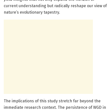
current understanding but radically reshape our view of
nature’s evolutionary tapestry.
The implications of this study stretch far beyond the
immediate research context. The persistence of WGD in