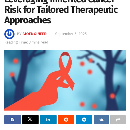
Risk for Tailored Therapeutic
Approaches
BY
BIOENGINEER
September 6, 2025
Reading Time: 3 mins read