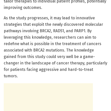
tailor therapies to individual patient profiles, potentially
improving outcomes.
As the study progresses, it may lead to innovative
strategies that exploit the newly discovered molecular
pathways involving BRCA2, RAD51, and PARP1. By
leveraging this knowledge, researchers can aim to
redefine what is possible in the treatment of cancers
associated with BRCA2 mutations. The knowledge
gained from this study could very well be a game-
changer in the landscape of cancer therapy, particularly
for patients facing aggressive and hard-to-treat
tumors.