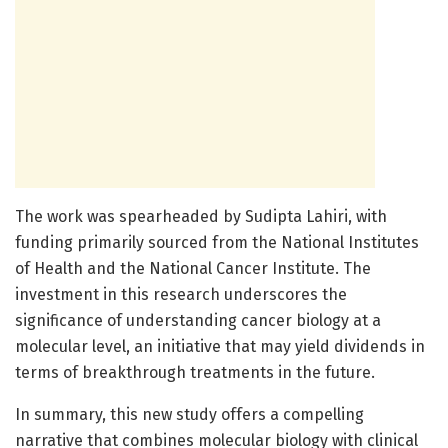
The work was spearheaded by Sudipta Lahiri, with
funding primarily sourced from the National Institutes
of Health and the National Cancer Institute. The
investment in this research underscores the
significance of understanding cancer biology at a
molecular level, an initiative that may yield dividends in
terms of breakthrough treatments in the future.
In summary, this new study offers a compelling
narrative that combines molecular biology with clinical