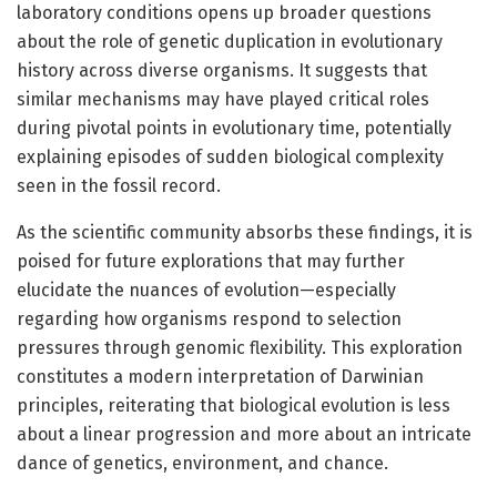
laboratory conditions opens up broader questions
about the role of genetic duplication in evolutionary
history across diverse organisms. It suggests that
similar mechanisms may have played critical roles
during pivotal points in evolutionary time, potentially
explaining episodes of sudden biological complexity
seen in the fossil record.
As the scientific community absorbs these findings, it is
poised for future explorations that may further
elucidate the nuances of evolution—especially
regarding how organisms respond to selection
pressures through genomic flexibility. This exploration
constitutes a modern interpretation of Darwinian
principles, reiterating that biological evolution is less
about a linear progression and more about an intricate
dance of genetics, environment, and chance.