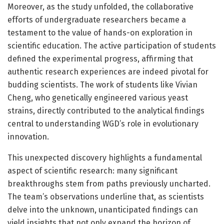
Moreover, as the study unfolded, the collaborative
efforts of undergraduate researchers became a
testament to the value of hands-on exploration in
scientific education. The active participation of students
defined the experimental progress, affirming that
authentic research experiences are indeed pivotal for
budding scientists. The work of students like Vivian
Cheng, who genetically engineered various yeast
strains, directly contributed to the analytical findings
central to understanding WGD’s role in evolutionary
innovation.
This unexpected discovery highlights a fundamental
aspect of scientific research: many significant
breakthroughs stem from paths previously uncharted.
The team’s observations underline that, as scientists
delve into the unknown, unanticipated findings can
yield insights that not only expand the horizon of