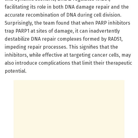
facilitating its role in both DNA damage repair and the
accurate recombination of DNA during cell division.
Surprisingly, the team found that when PARP inhibitors
trap PARP1 at sites of damage, it can inadvertently
destabilize DNA repair complexes formed by RAD51,
impeding repair processes. This signifies that the
inhibitors, while effective at targeting cancer cells, may
also introduce complications that limit their therapeutic
potential.