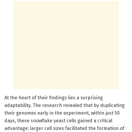
At the heart of their findings lies a surprising
adaptability. The research revealed that by duplicating
their genomes early in the experiment, within just 50
days, these snowflake yeast cells gained a critical
advantage: larger cell sizes facilitated the formation of