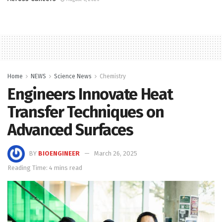
Home
NEWS
Science News
Chemistry
Engineers Innovate Heat
Transfer Techniques on
Advanced Surfaces
BY
BIOENGINEER
March 26, 2025
Reading Time: 4 mins read