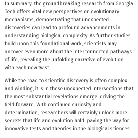
In summary, the groundbreaking research from Georgia
Tech offers vital new perspectives on evolutionary
mechanisms, demonstrating that unexpected
discoveries can lead to profound advancements in
understanding biological complexity. As further studies
build upon this foundational work, scientists may
uncover even more about the interconnected pathways
of life, revealing the unfolding narrative of evolution
with each new twist.
While the road to scientific discovery is often complex
and winding, it is in these unexpected intersections that
the most substantial revelations emerge, driving the
field forward. With continued curiosity and
determination, researchers will certainly unlock more
secrets that life and evolution hold, paving the way for
innovative tests and theories in the biological sciences.