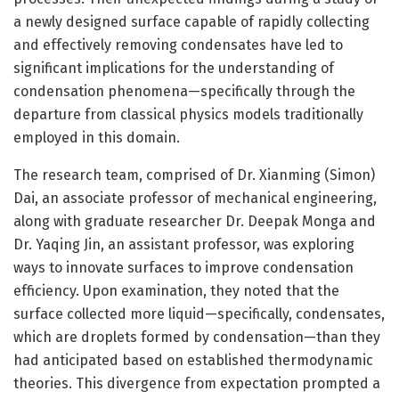
a newly designed surface capable of rapidly collecting
and effectively removing condensates have led to
significant implications for the understanding of
condensation phenomena—specifically through the
departure from classical physics models traditionally
employed in this domain.
The research team, comprised of Dr. Xianming (Simon)
Dai, an associate professor of mechanical engineering,
along with graduate researcher Dr. Deepak Monga and
Dr. Yaqing Jin, an assistant professor, was exploring
ways to innovate surfaces to improve condensation
efficiency. Upon examination, they noted that the
surface collected more liquid—specifically, condensates,
which are droplets formed by condensation—than they
had anticipated based on established thermodynamic
theories. This divergence from expectation prompted a