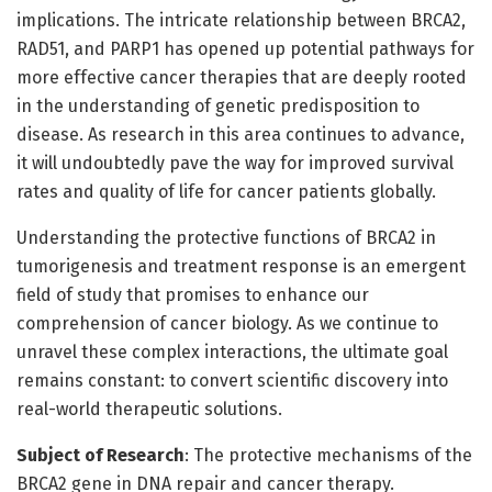
implications. The intricate relationship between BRCA2,
RAD51, and PARP1 has opened up potential pathways for
more effective cancer therapies that are deeply rooted
in the understanding of genetic predisposition to
disease. As research in this area continues to advance,
it will undoubtedly pave the way for improved survival
rates and quality of life for cancer patients globally.
Understanding the protective functions of BRCA2 in
tumorigenesis and treatment response is an emergent
field of study that promises to enhance our
comprehension of cancer biology. As we continue to
unravel these complex interactions, the ultimate goal
remains constant: to convert scientific discovery into
real-world therapeutic solutions.
Subject of Research
: The protective mechanisms of the
BRCA2 gene in DNA repair and cancer therapy.