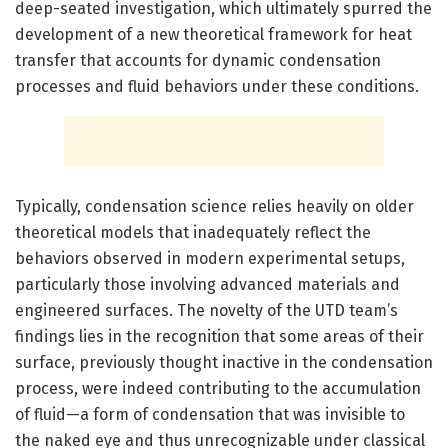
deep-seated investigation, which ultimately spurred the
development of a new theoretical framework for heat
transfer that accounts for dynamic condensation
processes and fluid behaviors under these conditions.
Typically, condensation science relies heavily on older
theoretical models that inadequately reflect the
behaviors observed in modern experimental setups,
particularly those involving advanced materials and
engineered surfaces. The novelty of the UTD team’s
findings lies in the recognition that some areas of their
surface, previously thought inactive in the condensation
process, were indeed contributing to the accumulation
of fluid—a form of condensation that was invisible to
the naked eye and thus unrecognizable under classical