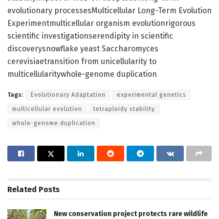
evolutionary processesMulticellular Long-Term Evolution
Experimentmulticellular organism evolutionrigorous
scientific investigationserendipity in scientific
discoverysnowflake yeast Saccharomyces
cerevisiaetransition from unicellularity to
multicellularitywhole-genome duplication
Tags:
Evolutionary Adaptation
experimental genetics
multicellular evolution
tetraploidy stability
whole-genome duplication
Related
Posts
New conservation project protects rare wildlife