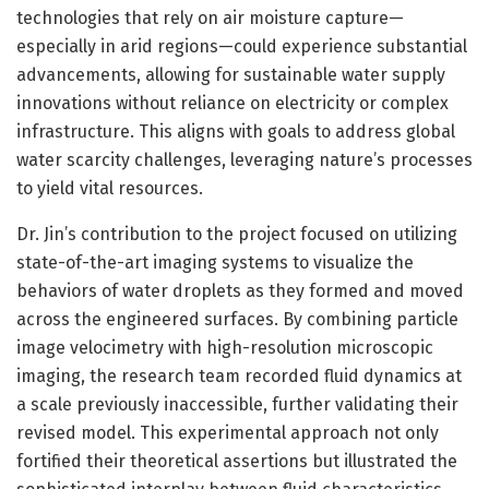
technologies that rely on air moisture capture—
especially in arid regions—could experience substantial
advancements, allowing for sustainable water supply
innovations without reliance on electricity or complex
infrastructure. This aligns with goals to address global
water scarcity challenges, leveraging nature’s processes
to yield vital resources.
Dr. Jin’s contribution to the project focused on utilizing
state-of-the-art imaging systems to visualize the
behaviors of water droplets as they formed and moved
across the engineered surfaces. By combining particle
image velocimetry with high-resolution microscopic
imaging, the research team recorded fluid dynamics at
a scale previously inaccessible, further validating their
revised model. This experimental approach not only
fortified their theoretical assertions but illustrated the