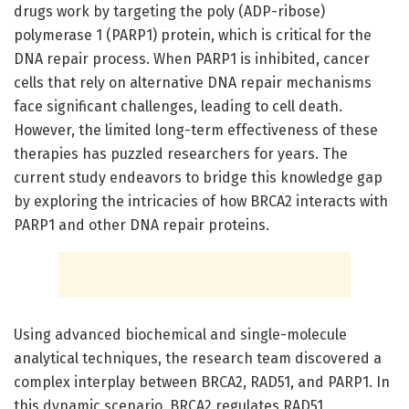
drugs work by targeting the poly (ADP-ribose)
polymerase 1 (PARP1) protein, which is critical for the
DNA repair process. When PARP1 is inhibited, cancer
cells that rely on alternative DNA repair mechanisms
face significant challenges, leading to cell death.
However, the limited long-term effectiveness of these
therapies has puzzled researchers for years. The
current study endeavors to bridge this knowledge gap
by exploring the intricacies of how BRCA2 interacts with
PARP1 and other DNA repair proteins.
Using advanced biochemical and single-molecule
analytical techniques, the research team discovered a
complex interplay between BRCA2, RAD51, and PARP1. In
this dynamic scenario, BRCA2 regulates RAD51,