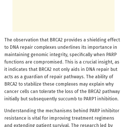
The observation that BRCA2 provides a shielding effect
to DNA repair complexes underlines its importance in
maintaining genomic integrity, specifically when PARP
functions are compromised. This is a crucial insight, as
it indicates that BRCA2 not only aids in DNA repair but
acts as a guardian of repair pathways. The ability of
BRCA2 to stabilize these complexes may explain why
cancer cells can tolerate the loss of the BRCA2 pathway
initially but subsequently succumb to PARP1 inhibition.
Understanding the mechanisms behind PARP inhibitor
resistance is vital for improving treatment regimens
and extending patient survival. The research led by