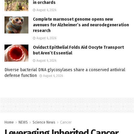
in orchards
August 6, 2026
Complete marmoset genome opens new
avenues for Alzheimer’s and neurodegeneration
research
August 6, 2026
Oviduct Epithelial Folds Aid Oocyte Transport
but Aren’t Essential
August 6, 2026
Diverse bacterial DNA glycosylases share a conserved antiviral
defense function
August 6, 2026
Home
NEWS
Science News
Cancer
Leveraging Inherited Cancer