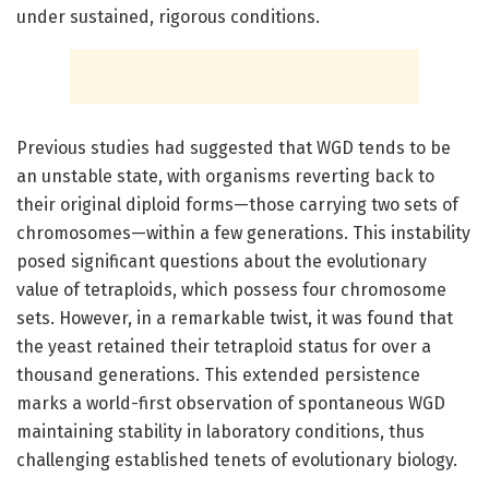
under sustained, rigorous conditions.
Previous studies had suggested that WGD tends to be
an unstable state, with organisms reverting back to
their original diploid forms—those carrying two sets of
chromosomes—within a few generations. This instability
posed significant questions about the evolutionary
value of tetraploids, which possess four chromosome
sets. However, in a remarkable twist, it was found that
the yeast retained their tetraploid status for over a
thousand generations. This extended persistence
marks a world-first observation of spontaneous WGD
maintaining stability in laboratory conditions, thus
challenging established tenets of evolutionary biology.