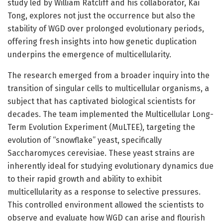
study led by William Ratcliff and his collaborator, Kai
Tong, explores not just the occurrence but also the
stability of WGD over prolonged evolutionary periods,
offering fresh insights into how genetic duplication
underpins the emergence of multicellularity.
The research emerged from a broader inquiry into the
transition of singular cells to multicellular organisms, a
subject that has captivated biological scientists for
decades. The team implemented the Multicellular Long-
Term Evolution Experiment (MuLTEE), targeting the
evolution of “snowflake” yeast, specifically
Saccharomyces cerevisiae. These yeast strains are
inherently ideal for studying evolutionary dynamics due
to their rapid growth and ability to exhibit
multicellularity as a response to selective pressures.
This controlled environment allowed the scientists to
observe and evaluate how WGD can arise and flourish