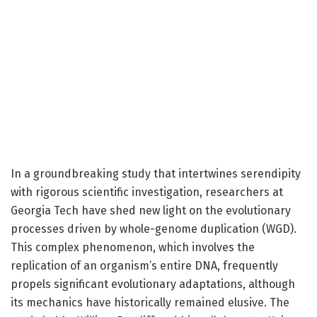
In a groundbreaking study that intertwines serendipity
with rigorous scientific investigation, researchers at
Georgia Tech have shed new light on the evolutionary
processes driven by whole-genome duplication (WGD).
This complex phenomenon, which involves the
replication of an organism’s entire DNA, frequently
propels significant evolutionary adaptations, although
its mechanics have historically remained elusive. The