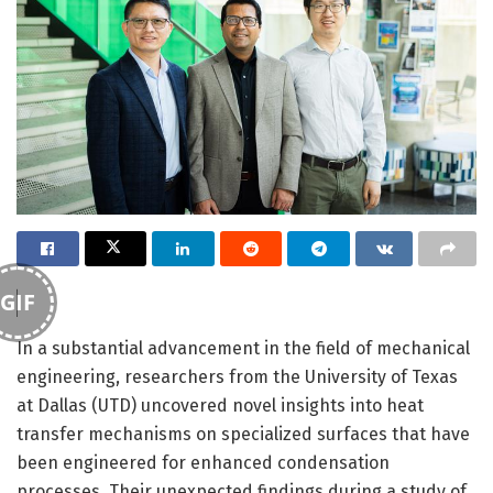
GIF
In a substantial advancement in the field of mechanical
engineering, researchers from the University of Texas
at Dallas (UTD) uncovered novel insights into heat
transfer mechanisms on specialized surfaces that have
been engineered for enhanced condensation
processes. Their unexpected findings during a study of