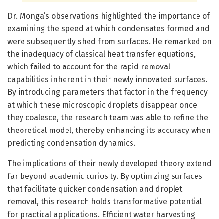
Dr. Monga’s observations highlighted the importance of
examining the speed at which condensates formed and
were subsequently shed from surfaces. He remarked on
the inadequacy of classical heat transfer equations,
which failed to account for the rapid removal
capabilities inherent in their newly innovated surfaces.
By introducing parameters that factor in the frequency
at which these microscopic droplets disappear once
they coalesce, the research team was able to refine the
theoretical model, thereby enhancing its accuracy when
predicting condensation dynamics.
The implications of their newly developed theory extend
far beyond academic curiosity. By optimizing surfaces
that facilitate quicker condensation and droplet
removal, this research holds transformative potential
for practical applications. Efficient water harvesting