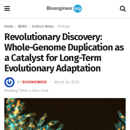
Home
NEWS
Science News
Biology
Revolutionary Discovery:
Whole-Genome Duplication as
a Catalyst for Long-Term
Evolutionary Adaptation
BY
BIOENGINEER
March 26, 2025
Reading Time: 4 mins read