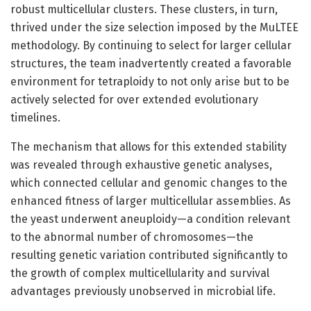
robust multicellular clusters. These clusters, in turn,
thrived under the size selection imposed by the MuLTEE
methodology. By continuing to select for larger cellular
structures, the team inadvertently created a favorable
environment for tetraploidy to not only arise but to be
actively selected for over extended evolutionary
timelines.
The mechanism that allows for this extended stability
was revealed through exhaustive genetic analyses,
which connected cellular and genomic changes to the
enhanced fitness of larger multicellular assemblies. As
the yeast underwent aneuploidy—a condition relevant
to the abnormal number of chromosomes—the
resulting genetic variation contributed significantly to
the growth of complex multicellularity and survival
advantages previously unobserved in microbial life.