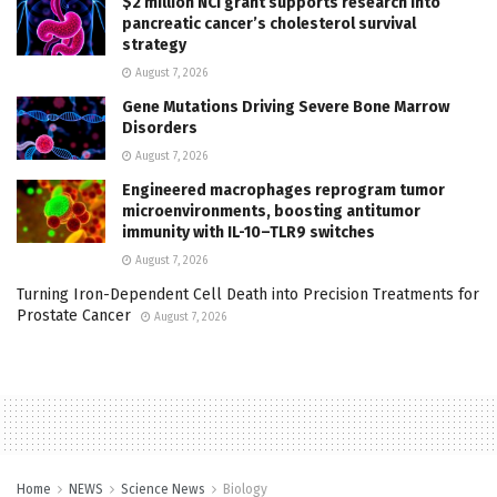
$2 million NCI grant supports research into
pancreatic cancer’s cholesterol survival
strategy
August 7, 2026
Gene Mutations Driving Severe Bone Marrow
Disorders
August 7, 2026
Engineered macrophages reprogram tumor
microenvironments, boosting antitumor
immunity with IL-10–TLR9 switches
August 7, 2026
Turning Iron-Dependent Cell Death into Precision Treatments for
Prostate Cancer
August 7, 2026
Home
NEWS
Science News
Biology