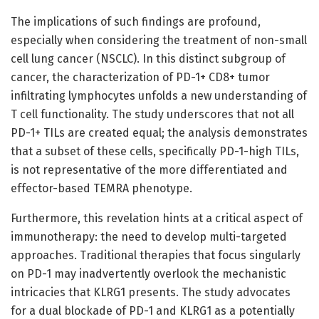
The implications of such findings are profound,
especially when considering the treatment of non-small
cell lung cancer (NSCLC). In this distinct subgroup of
cancer, the characterization of PD-1+ CD8+ tumor
infiltrating lymphocytes unfolds a new understanding of
T cell functionality. The study underscores that not all
PD-1+ TILs are created equal; the analysis demonstrates
that a subset of these cells, specifically PD-1-high TILs,
is not representative of the more differentiated and
effector-based TEMRA phenotype.
Furthermore, this revelation hints at a critical aspect of
immunotherapy: the need to develop multi-targeted
approaches. Traditional therapies that focus singularly
on PD-1 may inadvertently overlook the mechanistic
intricacies that KLRG1 presents. The study advocates
for a dual blockade of PD-1 and KLRG1 as a potentially