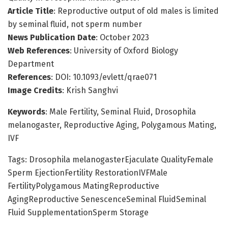
Article Title
: Reproductive output of old males is limited
by seminal fluid, not sperm number
News Publication Date
: October 2023
Web References
: University of Oxford Biology
Department
References
: DOI: 10.1093/evlett/qrae071
Image Credits
: Krish Sanghvi
Keywords
: Male Fertility, Seminal Fluid, Drosophila
melanogaster, Reproductive Aging, Polygamous Mating,
IVF
Tags: Drosophila melanogasterEjaculate QualityFemale
Sperm EjectionFertility RestorationIVFMale
FertilityPolygamous MatingReproductive
AgingReproductive SenescenceSeminal FluidSeminal
Fluid SupplementationSperm Storage