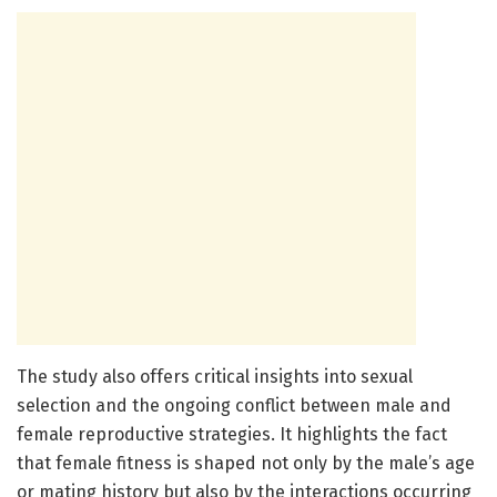
The study also offers critical insights into sexual
selection and the ongoing conflict between male and
female reproductive strategies. It highlights the fact
that female fitness is shaped not only by the male’s age
or mating history but also by the interactions occurring