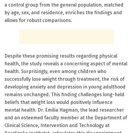
a control group from the general population, matched
by age, sex, and residence, enriches the findings and
allows for robust comparisons.
Despite these promising results regarding physical
health, the study reveals a concerning aspect of mental
health. Surprisingly, even among children who
successfully lose weight through treatment, the risk of
developing anxiety and depression in young adulthood
remains unchanged. This finding challenges long-held
beliefs that weight loss would positively influence
mental health. Dr. Emilia Hagman, the lead researcher
and an esteemed faculty member at the Department of
Clinical Science, Intervention and Technology at