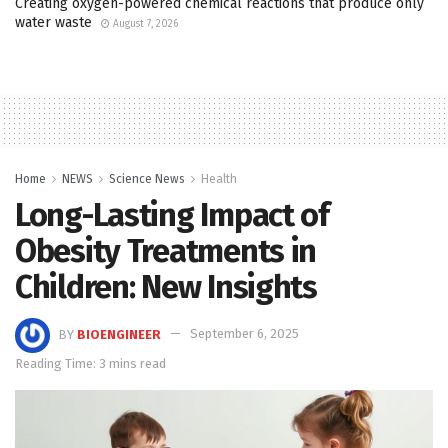
Creating oxygen-powered chemical reactions that produce only
water waste
August 7, 2026
Home
NEWS
Science News
Health
Long-Lasting Impact of
Obesity Treatments in
Children: New Insights
BY
BIOENGINEER
September 6, 2025
Reading Time: 3 mins read