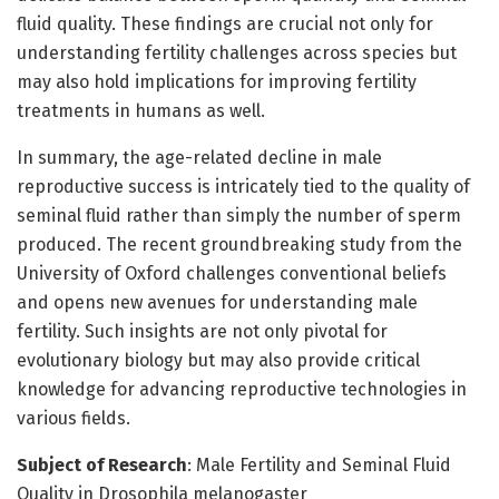
fluid quality. These findings are crucial not only for
understanding fertility challenges across species but
may also hold implications for improving fertility
treatments in humans as well.
In summary, the age-related decline in male
reproductive success is intricately tied to the quality of
seminal fluid rather than simply the number of sperm
produced. The recent groundbreaking study from the
University of Oxford challenges conventional beliefs
and opens new avenues for understanding male
fertility. Such insights are not only pivotal for
evolutionary biology but may also provide critical
knowledge for advancing reproductive technologies in
various fields.
Subject of Research
: Male Fertility and Seminal Fluid
Quality in Drosophila melanogaster