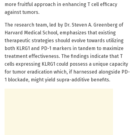
more fruitful approach in enhancing T cell efficacy
against tumors.
The research team, led by Dr. Steven A. Greenberg of
Harvard Medical School, emphasizes that existing
therapeutic strategies should evolve towards utilizing
both KLRG1 and PD-1 markers in tandem to maximize
treatment effectiveness. The findings indicate that T
cells expressing KLRG1 could possess a unique capacity
for tumor eradication which, if harnessed alongside PD-
1 blockade, might yield supra-additive benefits.