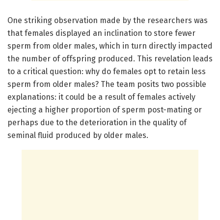
One striking observation made by the researchers was
that females displayed an inclination to store fewer
sperm from older males, which in turn directly impacted
the number of offspring produced. This revelation leads
to a critical question: why do females opt to retain less
sperm from older males? The team posits two possible
explanations: it could be a result of females actively
ejecting a higher proportion of sperm post-mating or
perhaps due to the deterioration in the quality of
seminal fluid produced by older males.