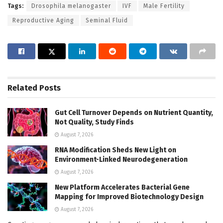
Tags:
Drosophila melanogaster
IVF
Male Fertility
Reproductive Aging
Seminal Fluid
Related
Posts
Gut Cell Turnover Depends on Nutrient Quantity,
Not Quality, Study Finds
August 7, 2026
RNA Modification Sheds New Light on
Environment-Linked Neurodegeneration
August 7, 2026
New Platform Accelerates Bacterial Gene
Mapping for Improved Biotechnology Design
August 7, 2026