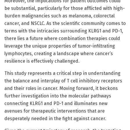
Moreover, the implications for patient outcomes could
be substantial, particularly for those afflicted with high-
burden malignancies such as melanoma, colorectal
cancer, and NSCLC. As the scientific community comes to
terms with the intricacies surrounding KLRG1 and PD-1,
there lies a future where combination therapies could
leverage the unique properties of tumor-infiltrating
lymphocytes, creating a landscape where cancer’s
resilience is effectively challenged.
This study represents a critical step in understanding
the balance and interplay of T cell inhibitory receptors
and their roles in cancer. Moving forward, it beckons
further investigation into the molecular pathways
connecting KLRG1 and PD-1 and illuminates new
avenues for therapeutic interventions that are
desperately needed in the fight against cancer.