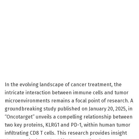
In the evolving landscape of cancer treatment, the
intricate interaction between immune cells and tumor
microenvironments remains a focal point of research. A
groundbreaking study published on January 20, 2025, in
“Oncotarget” unveils a compelling relationship between
two key proteins, KLRG1 and PD-1, within human tumor
infiltrating CD8 T cells. This research provides insight