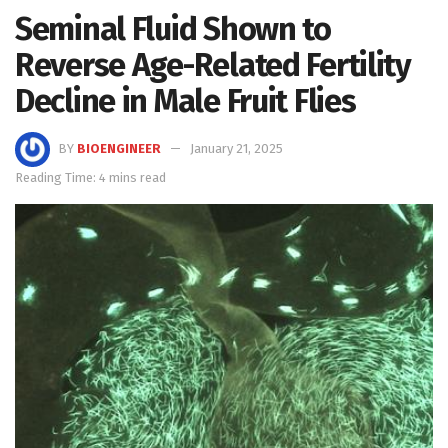
Seminal Fluid Shown to
Reverse Age-Related Fertility
Decline in Male Fruit Flies
BY
BIOENGINEER
January 21, 2025
Reading Time: 4 mins read