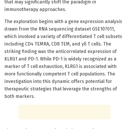
that may significantly shift the paradigm in
immunotherapy approaches.
The exploration begins with a gene expression analysis
drawn from the RNA sequencing dataset GSE107011,
which involved a variety of differentiated T cell subsets
including CD4 TEMRA, CD8 TEM, and γδ T cells. The
striking finding was the anticorrelated expression of
KLRG1 and PD-1. While PD-1 is widely recognized as a
marker of T cell exhaustion, KLRG1 is associated with
more functionally competent T cell populations. The
investigation into this dynamic offers potential for
therapeutic strategies that leverage the strengths of
both markers.