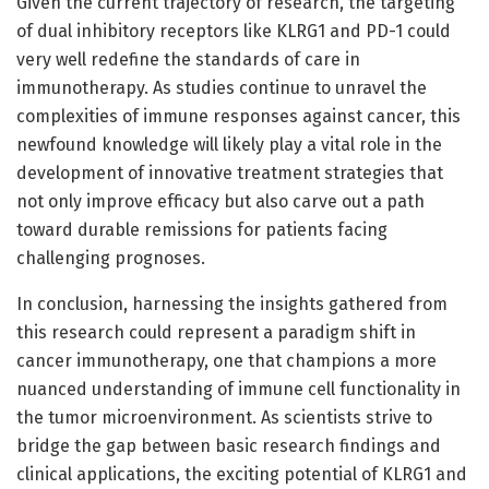
Given the current trajectory of research, the targeting
of dual inhibitory receptors like KLRG1 and PD-1 could
very well redefine the standards of care in
immunotherapy. As studies continue to unravel the
complexities of immune responses against cancer, this
newfound knowledge will likely play a vital role in the
development of innovative treatment strategies that
not only improve efficacy but also carve out a path
toward durable remissions for patients facing
challenging prognoses.
In conclusion, harnessing the insights gathered from
this research could represent a paradigm shift in
cancer immunotherapy, one that champions a more
nuanced understanding of immune cell functionality in
the tumor microenvironment. As scientists strive to
bridge the gap between basic research findings and
clinical applications, the exciting potential of KLRG1 and