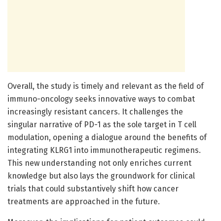
Overall, the study is timely and relevant as the field of
immuno-oncology seeks innovative ways to combat
increasingly resistant cancers. It challenges the
singular narrative of PD-1 as the sole target in T cell
modulation, opening a dialogue around the benefits of
integrating KLRG1 into immunotherapeutic regimens.
This new understanding not only enriches current
knowledge but also lays the groundwork for clinical
trials that could substantively shift how cancer
treatments are approached in the future.