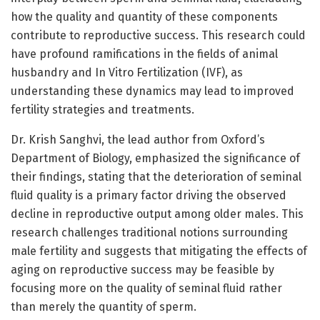
how the quality and quantity of these components
contribute to reproductive success. This research could
have profound ramifications in the fields of animal
husbandry and In Vitro Fertilization (IVF), as
understanding these dynamics may lead to improved
fertility strategies and treatments.
Dr. Krish Sanghvi, the lead author from Oxford’s
Department of Biology, emphasized the significance of
their findings, stating that the deterioration of seminal
fluid quality is a primary factor driving the observed
decline in reproductive output among older males. This
research challenges traditional notions surrounding
male fertility and suggests that mitigating the effects of
aging on reproductive success may be feasible by
focusing more on the quality of seminal fluid rather
than merely the quantity of sperm.