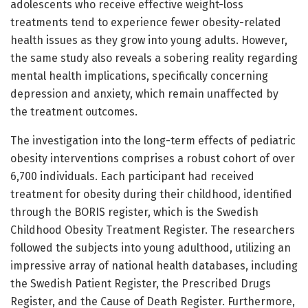
adolescents who receive effective weight-loss
treatments tend to experience fewer obesity-related
health issues as they grow into young adults. However,
the same study also reveals a sobering reality regarding
mental health implications, specifically concerning
depression and anxiety, which remain unaffected by
the treatment outcomes.
The investigation into the long-term effects of pediatric
obesity interventions comprises a robust cohort of over
6,700 individuals. Each participant had received
treatment for obesity during their childhood, identified
through the BORIS register, which is the Swedish
Childhood Obesity Treatment Register. The researchers
followed the subjects into young adulthood, utilizing an
impressive array of national health databases, including
the Swedish Patient Register, the Prescribed Drugs
Register, and the Cause of Death Register. Furthermore,