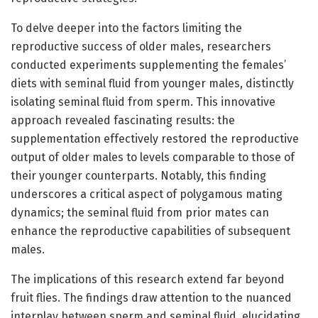
To delve deeper into the factors limiting the
reproductive success of older males, researchers
conducted experiments supplementing the females’
diets with seminal fluid from younger males, distinctly
isolating seminal fluid from sperm. This innovative
approach revealed fascinating results: the
supplementation effectively restored the reproductive
output of older males to levels comparable to those of
their younger counterparts. Notably, this finding
underscores a critical aspect of polygamous mating
dynamics; the seminal fluid from prior mates can
enhance the reproductive capabilities of subsequent
males.
The implications of this research extend far beyond
fruit flies. The findings draw attention to the nuanced
interplay between sperm and seminal fluid, elucidating