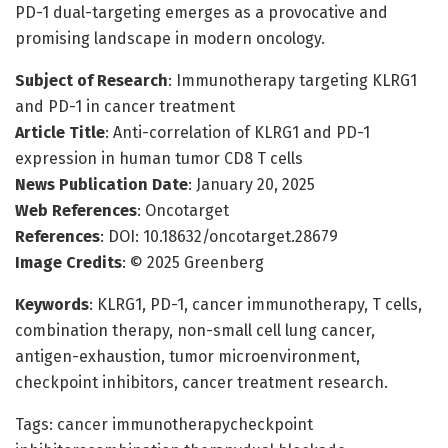
PD-1 dual-targeting emerges as a provocative and
promising landscape in modern oncology.
Subject of Research
: Immunotherapy targeting KLRG1
and PD-1 in cancer treatment
Article Title
: Anti-correlation of KLRG1 and PD-1
expression in human tumor CD8 T cells
News Publication Date
: January 20, 2025
Web References
: Oncotarget
References
: DOI: 10.18632/oncotarget.28679
Image Credits
: © 2025 Greenberg
Keywords
: KLRG1, PD-1, cancer immunotherapy, T cells,
combination therapy, non-small cell lung cancer,
antigen-exhaustion, tumor microenvironment,
checkpoint inhibitors, cancer treatment research.
Tags: cancer immunotherapycheckpoint