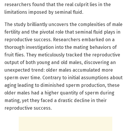
researchers found that the real culprit lies in the
limitations imposed by seminal fluid.
The study brilliantly uncovers the complexities of male
fertility and the pivotal role that seminal fluid plays in
reproductive success. Researchers embarked on a
thorough investigation into the mating behaviors of
fruit flies. They meticulously tracked the reproductive
output of both young and old males, discovering an
unexpected trend: older males accumulated more
sperm over time. Contrary to initial assumptions about
aging leading to diminished sperm production, these
older males had a higher quantity of sperm during
mating, yet they faced a drastic decline in their
reproductive success.