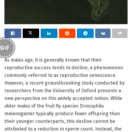
GIF
As males age, it is generally known that their
reproductive success tends to decline, a phenomenon
commonly referred to as reproductive senescence.
However, a recent groundbreaking study conducted by
researchers from the University of Oxford presents a
new perspective on this widely accepted notion. While
older males of the fruit fly species Drosophila
melanogaster typically produce fewer offspring than
their younger counterparts, this decline cannot be
attributed to a reduction in sperm count. Instead, the