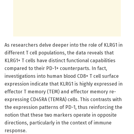
As researchers delve deeper into the role of KLRG1 in
different T cell populations, the data reveals that
KLRG1+ T cells have distinct functional capabilities
compared to their PD-1+ counterparts. In fact,
investigations into human blood CD8+ T cell surface
expression indicate that KLRG1 is highly expressed in
effector T memory (TEM) and effector memory re-
expressing CD45RA (TEMRA) cells. This contrasts with
the expression patterns of PD-1, thus reinforcing the
notion that these two markers operate in opposite
directions, particularly in the context of immune
response.