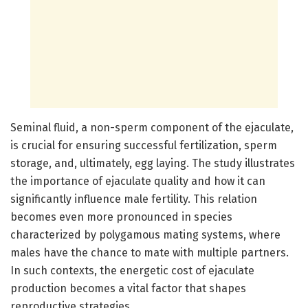
Seminal fluid, a non-sperm component of the ejaculate,
is crucial for ensuring successful fertilization, sperm
storage, and, ultimately, egg laying. The study illustrates
the importance of ejaculate quality and how it can
significantly influence male fertility. This relation
becomes even more pronounced in species
characterized by polygamous mating systems, where
males have the chance to mate with multiple partners.
In such contexts, the energetic cost of ejaculate
production becomes a vital factor that shapes
reproductive strategies.