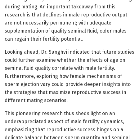
during mating. An important takeaway from this
research is that declines in male reproductive output
are not necessarily permanent; with adequate
supplementation of quality seminal fluid, older males
can regain their fertility potential.
Looking ahead, Dr. Sanghvi indicated that future studies
could further examine whether the effects of age on
seminal fluid quality correlate with male fertility.
Furthermore, exploring how female mechanisms of
sperm ejection vary could provide deeper insights into
the strategies that maximize reproductive success in
different mating scenarios.
This pioneering research thus sheds light on an
underappreciated aspect of male fertility dynamics,
emphasizing that reproductive success hinges on a
delicate balance between sperm quantity and seminal