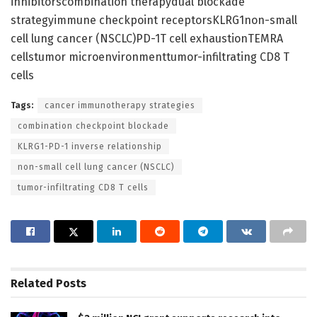
inhibitorscombination therapydual blockade
strategyimmune checkpoint receptorsKLRG1non-small
cell lung cancer (NSCLC)PD-1T cell exhaustionTEMRA
cellstumor microenvironmenttumor-infiltrating CD8 T
cells
Tags:
cancer immunotherapy strategies
combination checkpoint blockade
KLRG1-PD-1 inverse relationship
non-small cell lung cancer (NSCLC)
tumor-infiltrating CD8 T cells
Related
Posts