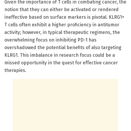
Given the importance of T cells in combating cancer, the
notion that they can either be activated or rendered
ineffective based on surface markers is pivotal. KLRG1+
T cells often exhibit a higher proficiency in antitumor
activity; however, in typical therapeutic regimens, the
overwhelming focus on inhibiting PD-1 has
overshadowed the potential benefits of also targeting
KLRG1. This imbalance in research focus could be a
missed opportunity in the quest for effective cancer
therapies.