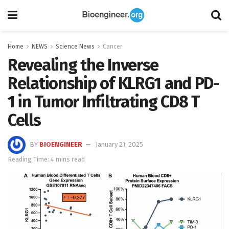
Home
NEWS
Science News
Cancer
Revealing the Inverse
Relationship of KLRG1 and PD-
1 in Tumor Infiltrating CD8 T
Cells
BY
BIOENGINEER
January 21, 2025
Reading Time: 4 mins read