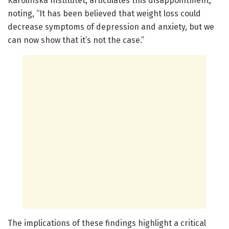
Karolinska Institutet, articulates this disappointment,
noting, “It has been believed that weight loss could
decrease symptoms of depression and anxiety, but we
can now show that it’s not the case.”
The implications of these findings highlight a critical