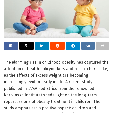
The alarming rise in childhood obesity has captured the
attention of health policymakers and researchers alike,
as the effects of excess weight are becoming
increasingly evident early in life. A recent study
published in JAMA Pediatrics from the renowned
Karolinska Institutet sheds light on the long-term
repercussions of obesity treatment in children. The
study emphasizes a positive aspect: children and