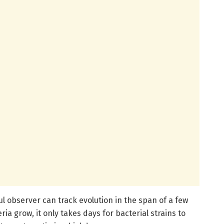
ul observer can track evolution in the span of a few
ia grow, it only takes days for bacterial strains to