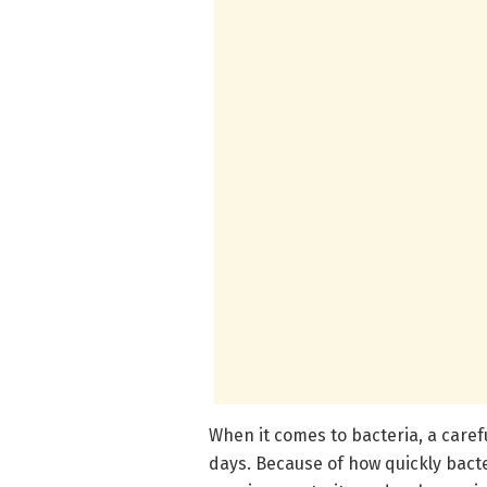
When it comes to bacteria, a caref
days. Because of how quickly bacter