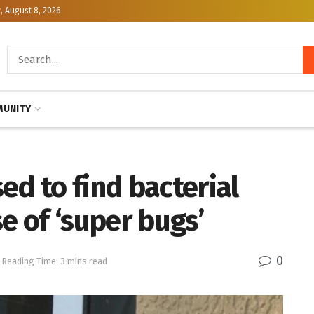
, August 8, 2026
UNITY
ed to find bacterial
e of ‘super bugs’
0
Reading Time: 3 mins read