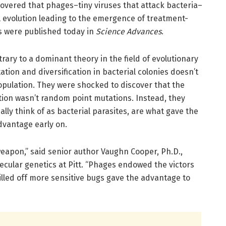
covered that phages–tiny viruses that attack bacteria–
al evolution leading to the emergence of treatment-
gs were published today in
Science Advances
.
ary to a dominant theory in the field of evolutionary
tion and diversification in bacterial colonies doesn’t
pulation. They were shocked to discover that the
tion wasn’t random point mutations. Instead, they
ly think of as bacterial parasites, are what gave the
dvantage early on.
weapon,” said senior author Vaughn Cooper, Ph.D.,
ecular genetics at Pitt. “Phages endowed the victors
illed off more sensitive bugs gave the advantage to