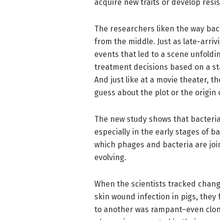
acquire new traits or develop resi
The researchers liken the way bacte
from the middle. Just as late-arri
events that led to a scene unfoldin
treatment decisions based on a sta
And just like at a movie theater, th
guess about the plot or the origin 
The new study shows that bacteria
especially in the early stages of ba
which phages and bacteria are join
evolving.
When the scientists tracked change
skin wound infection in pigs, they
to another was rampant–even clone