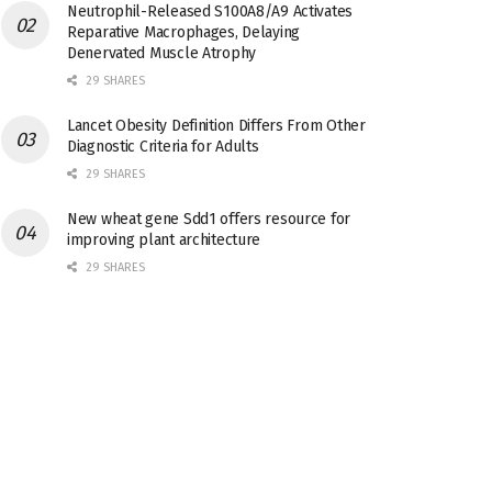
Neutrophil-Released S100A8/A9 Activates
Reparative Macrophages, Delaying
Denervated Muscle Atrophy
29 SHARES
Lancet Obesity Definition Differs From Other
Diagnostic Criteria for Adults
29 SHARES
New wheat gene Sdd1 offers resource for
improving plant architecture
29 SHARES