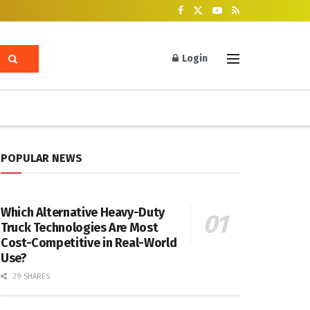
Login
POPULAR NEWS
Which Alternative Heavy-Duty
Truck Technologies Are Most
Cost-Competitive in Real-World
Use?
29 SHARES