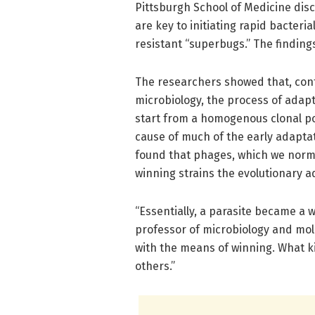
Pittsburgh School of Medicine dis
are key to initiating rapid bacteri
resistant “superbugs.” The findin
The researchers showed that, contr
microbiology, the process of adapta
start from a homogenous clonal po
cause of much of the early adapta
found that phages, which we normal
winning strains the evolutionary a
“Essentially, a parasite became a 
professor of microbiology and mol
with the means of winning. What k
others.”