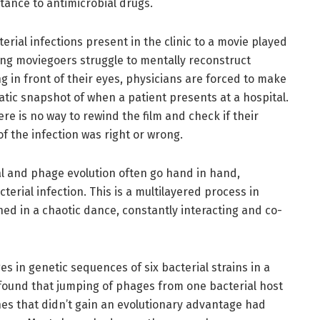
stance to antimicrobial drugs.
rial infections present in the clinic to a movie played
ving moviegoers struggle to mentally reconstruct
g in front of their eyes, physicians are forced to make
tic snapshot of when a patient presents at a hospital.
ere is no way to rewind the film and check if their
of the infection was right or wrong.
l and phage evolution often go hand in hand,
cterial infection. This is a multilayered process in
ed in a chaotic dance, constantly interacting and co-
s in genetic sequences of six bacterial strains in a
 found that jumping of phages from one bacterial host
s that didn’t gain an evolutionary advantage had