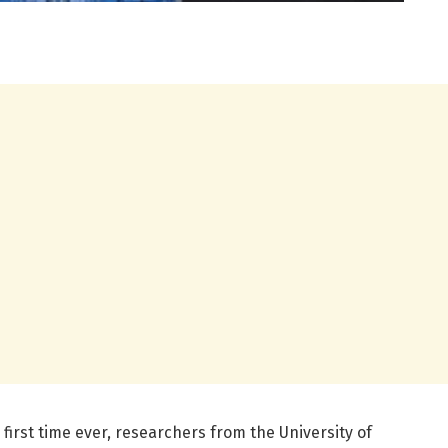
 first time ever, researchers from the University of