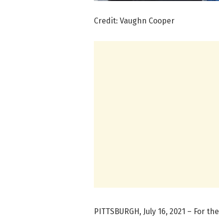
Credit: Vaughn Cooper
PITTSBURGH, July 16, 2021 – For the