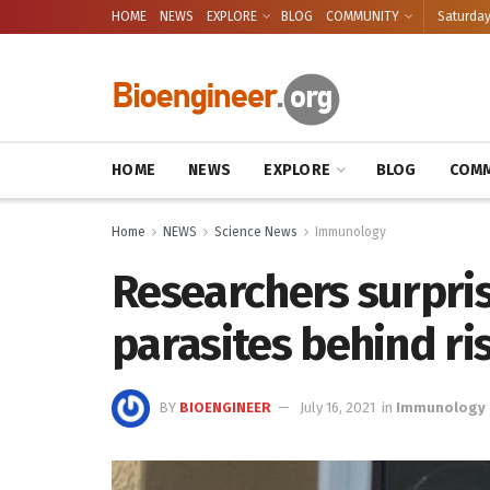
HOME
NEWS
EXPLORE
BLOG
COMMUNITY
Saturday
HOME
NEWS
EXPLORE
BLOG
COMM
Home
NEWS
Science News
Immunology
Researchers surpris
parasites behind ris
BY
BIOENGINEER
July 16, 2021
in
Immunology