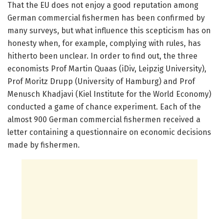
That the EU does not enjoy a good reputation among
German commercial fishermen has been confirmed by
many surveys, but what influence this scepticism has on
honesty when, for example, complying with rules, has
hitherto been unclear. In order to find out, the three
economists Prof Martin Quaas (iDiv, Leipzig University),
Prof Moritz Drupp (University of Hamburg) and Prof
Menusch Khadjavi (Kiel Institute for the World Economy)
conducted a game of chance experiment. Each of the
almost 900 German commercial fishermen received a
letter containing a questionnaire on economic decisions
made by fishermen.