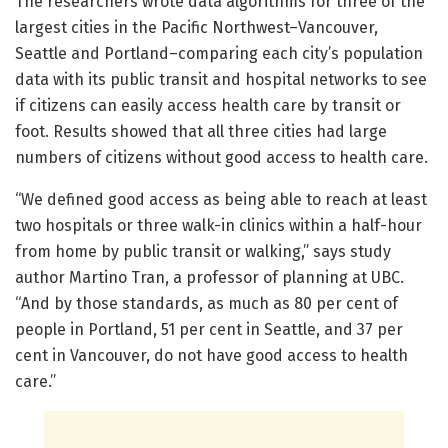
The researchers wrote data algorithms for three of the
largest cities in the Pacific Northwest–Vancouver,
Seattle and Portland–comparing each city’s population
data with its public transit and hospital networks to see
if citizens can easily access health care by transit or
foot. Results showed that all three cities had large
numbers of citizens without good access to health care.
“We defined good access as being able to reach at least
two hospitals or three walk-in clinics within a half-hour
from home by public transit or walking,” says study
author Martino Tran, a professor of planning at UBC.
“And by those standards, as much as 80 per cent of
people in Portland, 51 per cent in Seattle, and 37 per
cent in Vancouver, do not have good access to health
care.”