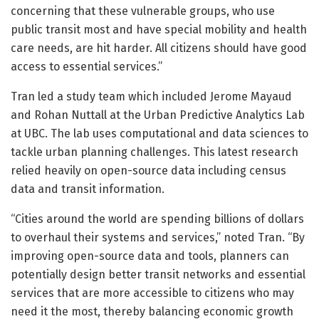
concerning that these vulnerable groups, who use
public transit most and have special mobility and health
care needs, are hit harder. All citizens should have good
access to essential services.”
Tran led a study team which included Jerome Mayaud
and Rohan Nuttall at the Urban Predictive Analytics Lab
at UBC. The lab uses computational and data sciences to
tackle urban planning challenges. This latest research
relied heavily on open-source data including census
data and transit information.
“Cities around the world are spending billions of dollars
to overhaul their systems and services,” noted Tran. “By
improving open-source data and tools, planners can
potentially design better transit networks and essential
services that are more accessible to citizens who may
need it the most, thereby balancing economic growth