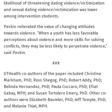
likelihood of threatening dating violence/victimization
and sexual dating violence/victimization was lower
among intervention students.
Peskin reiterated the value of changing attitudes
towards violence. “When a youth has less favorable
perceptions about violence and more skills for solving
conflicts, they may be less likely to perpetrate violence,”
said Peskin.
###
UTHealth co-authors of the paper included Christine
Markham, PhD; Ross Shegog, PhD; Robert Addy, PhD;
Belinda Hernandez, PhD; Paula Cuccaro, PhD; Efrat
Gabay, MPH; and Susan Tortolero Emery, PhD. Other co-
authors were Elizabeth Baumler, PhD; Jeff Temple, PhD;
and Melanie Thiel, MPH.