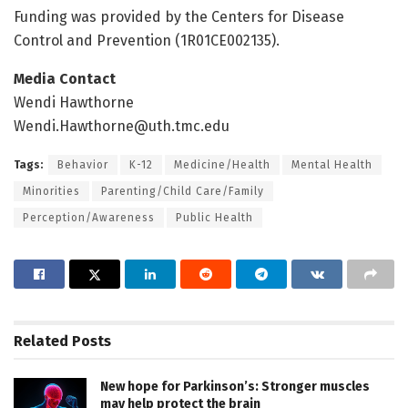
Funding was provided by the Centers for Disease
Control and Prevention (1R01CE002135).
Media Contact
Wendi Hawthorne
Wendi.Hawthorne@uth.tmc.edu
Tags:
Behavior
K-12
Medicine/Health
Mental Health
Minorities
Parenting/Child Care/Family
Perception/Awareness
Public Health
Related
Posts
New hope for Parkinson’s: Stronger muscles
may help protect the brain