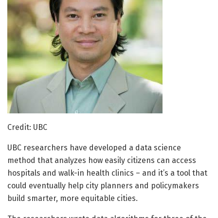
Credit: UBC
UBC researchers have developed a data science
method that analyzes how easily citizens can access
hospitals and walk-in health clinics – and it’s a tool that
could eventually help city planners and policymakers
build smarter, more equitable cities.