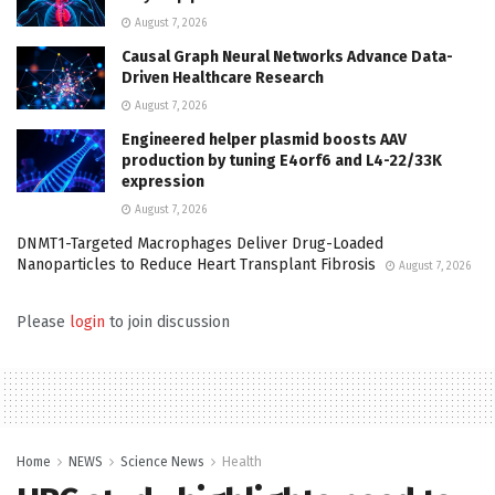
August 7, 2026
Causal Graph Neural Networks Advance Data-
Driven Healthcare Research
August 7, 2026
Engineered helper plasmid boosts AAV
production by tuning E4orf6 and L4-22/33K
expression
August 7, 2026
DNMT1-Targeted Macrophages Deliver Drug-Loaded
Nanoparticles to Reduce Heart Transplant Fibrosis
August 7, 2026
Please
login
to join discussion
Home
NEWS
Science News
Health