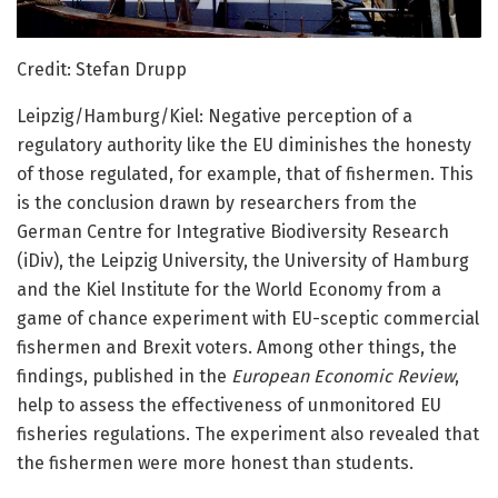
Credit: Stefan Drupp
Leipzig/Hamburg/Kiel: Negative perception of a
regulatory authority like the EU diminishes the honesty
of those regulated, for example, that of fishermen. This
is the conclusion drawn by researchers from the
German Centre for Integrative Biodiversity Research
(iDiv), the Leipzig University, the University of Hamburg
and the Kiel Institute for the World Economy from a
game of chance experiment with EU-sceptic commercial
fishermen and Brexit voters. Among other things, the
findings, published in the
European Economic Review
,
help to assess the effectiveness of unmonitored EU
fisheries regulations. The experiment also revealed that
the fishermen were more honest than students.