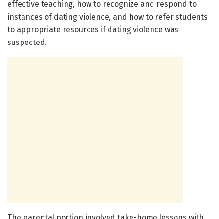
effective teaching, how to recognize and respond to
instances of dating violence, and how to refer students
to appropriate resources if dating violence was
suspected.
The parental portion involved take-home lessons with