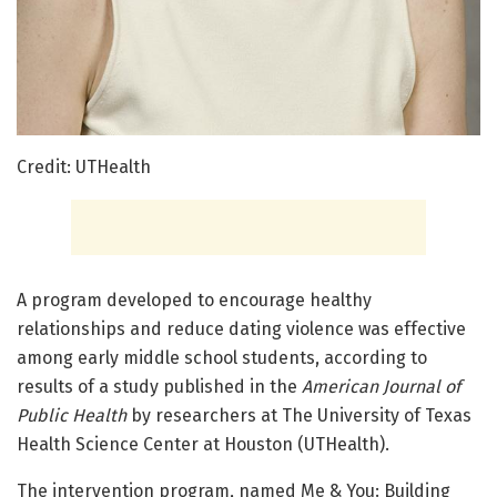
Credit: UTHealth
A program developed to encourage healthy
relationships and reduce dating violence was effective
among early middle school students, according to
results of a study published in the
American Journal of
Public Health
by researchers at The University of Texas
Health Science Center at Houston (UTHealth).
The intervention program, named Me & You: Building