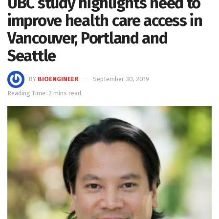
UBC study highlights need to
improve health care access in
Vancouver, Portland and
Seattle
BY
BIOENGINEER
September 30, 2019
Reading Time: 2 mins read