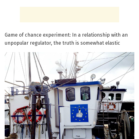
Game of chance experiment: In a relationship with an
unpopular regulator, the truth is somewhat elastic