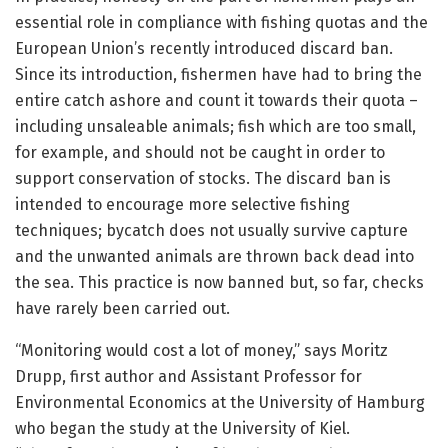
essential role in compliance with fishing quotas and the
European Union’s recently introduced discard ban.
Since its introduction, fishermen have had to bring the
entire catch ashore and count it towards their quota –
including unsaleable animals; fish which are too small,
for example, and should not be caught in order to
support conservation of stocks. The discard ban is
intended to encourage more selective fishing
techniques; bycatch does not usually survive capture
and the unwanted animals are thrown back dead into
the sea. This practice is now banned but, so far, checks
have rarely been carried out.
“Monitoring would cost a lot of money,” says Moritz
Drupp, first author and Assistant Professor for
Environmental Economics at the University of Hamburg
who began the study at the University of Kiel.