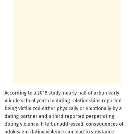
According to a 2018 study, nearly half of urban early
middle school youth in dating relationships reported
being victimized either physically or emotionally by a
dating partner and a third reported perpetrating
dating violence. If left unaddressed, consequences of
adolescent dating violence can lead to substance