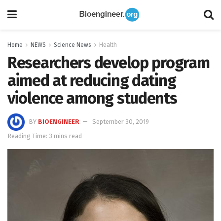
Home
NEWS
Science News
Health
Researchers develop program
aimed at reducing dating
violence among students
BY
BIOENGINEER
September 30, 2019
Reading Time: 3 mins read