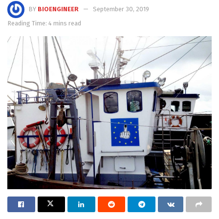
BY
BIOENGINEER
September 30, 2019
Reading Time: 4 mins read