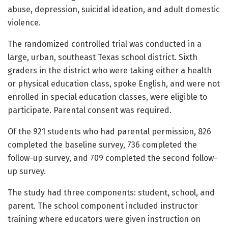
abuse, depression, suicidal ideation, and adult domestic
violence.
The randomized controlled trial was conducted in a
large, urban, southeast Texas school district. Sixth
graders in the district who were taking either a health
or physical education class, spoke English, and were not
enrolled in special education classes, were eligible to
participate. Parental consent was required.
Of the 921 students who had parental permission, 826
completed the baseline survey, 736 completed the
follow-up survey, and 709 completed the second follow-
up survey.
The study had three components: student, school, and
parent. The school component included instructor
training where educators were given instruction on