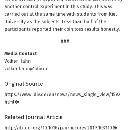
another control experiment in this study. This was
carried out at the same time with students from Kiel
University as the subjects. Less than half of the
participants reported their coin toss results honestly.
###
Media Contact
Volker Hahn
volker.hahn@idiv.de
Original Source
https:/
/
www.
idiv.
de/
en/
news/
news_single_view/
1592.
html
Related Journal Article
http://dx.
doi.
org/
10.
1016/
j.
euroecorev.
2019.
103310