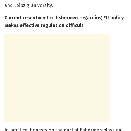
and Leipzig University.
Current resentment of fishermen regarding EU policy
makes effective regulation difficult
In practice, honesty on the part of fishermen plays an