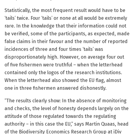
Statistically, the most frequent result would have to be
‘tails’ twice. Four ‘tails’ or none at all would be extremely
rare. In the knowledge that their information could not
be verified, some of the participants, as expected, made
false claims in their favour and the number of reported
incidences of three and four times ‘tails’ was
disproportionately high. However, on average four out
of five fishermen were truthful – when the letterhead
contained only the logos of the research institutions.
When the letterhead also showed the EU flag, almost
one in three fishermen answered dishonestly.
“The results clearly show: In the absence of monitoring
and checks, the level of honesty depends largely on the
attitude of those regulated towards the regulating
authority – in this case the EU,” says Martin Quaas, head
of the Biodiversity Economics Research Group at iDiv