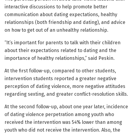
interactive discussions to help promote better
communication about dating expectations, healthy
relationships (both friendship and dating), and advice
on how to get out of an unhealthy relationship.
“It’s important for parents to talk with their children
about their expectations related to dating and the
importance of healthy relationships,” said Peskin.
At the first follow-up, compared to other students,
intervention students reported a greater negative
perception of dating violence, more negative attitudes
regarding sexting, and greater conflict-resolution skills.
At the second follow-up, about one year later, incidence
of dating violence perpetration among youth who
received the intervention was 54% lower than among
youth who did not receive the intervention. Also, the