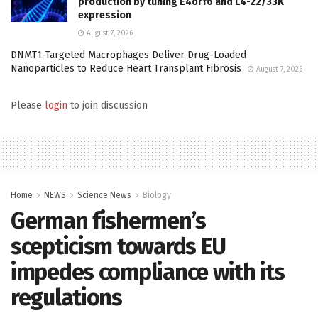
production by tuning E4orf6 and L4-22/33K
expression
August 7, 2026
DNMT1-Targeted Macrophages Deliver Drug-Loaded
Nanoparticles to Reduce Heart Transplant Fibrosis
August 7, 2026
Please
login
to join discussion
Home
NEWS
Science News
Biology
German fishermen’s
scepticism towards EU
impedes compliance with its
regulations