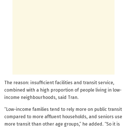
The reason: insufficient facilities and transit service,
combined with a high proportion of people living in low-
income neighbourhoods, said Tran.
“Low-income families tend to rely more on public transit
compared to more affluent households, and seniors use
more transit than other age groups,” he added. “So it is