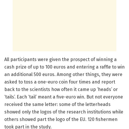
All participants were given the prospect of winning a
cash prize of up to 100 euros and entering a raffle to win
an additional 500 euros. Among other things, they were
asked to toss a one-euro coin four times and report
back to the scientists how often it came up ‘heads’ or
‘tails’. Each ‘tail’ meant a five-euro win. But not everyone
received the same letter: some of the letterheads
showed only the logos of the research institutions while
others showed part the logo of the EU. 120 fishermen
took part in the study.