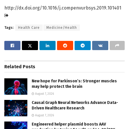
http://dx.
doi.
org/
10.
1016/
j.
compenvurbsys.
2019.
101401
Tags:
Health Care
Medicine/Health
Related
Posts
New hope for Parkinson’s: Stronger muscles
may help protect the brain
August 7, 2026
Causal Graph Neural Networks Advance Data-
Driven Healthcare Research
August 7, 2026
Engineered helper plasmid boosts AAV