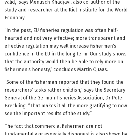
valid,” says Menusch Khadjavi, also co-author of the
study and researcher at the Kiel Institute for the World
Economy.
“In the past, EU fisheries regulation was often half-
hearted and not very effective; more transparent and
effective regulation may well increase fishermen’s
confidence in the EU in the long term. Our study shows
that the authority would then be able to rely more on
fishermen’s honesty,” concludes Martin Quaas.
“Some of the fishermen reported that they found the
researchers’ tasks rather childish,” says the Secretary
General of the German Fisheries Association, Dr Peter
Breckling. “That makes it all the more gratifying to now
see the important results of the study.”
The fact that commercial fishermen are not
fundamentally or especially dishonest is also shown by