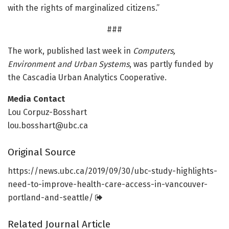
with the rights of marginalized citizens.”
###
The work, published last week in
Computers,
Environment and Urban Systems
, was partly funded by
the Cascadia Urban Analytics Cooperative.
Media Contact
Lou Corpuz-Bosshart
lou.bosshart@ubc.ca
Original Source
https:/
/
news.
ubc.
ca/
2019/
09/
30/
ubc-study-highlights-
need-to-improve-health-care-access-in-vancouver-
portland-and-seattle/
Related Journal Article