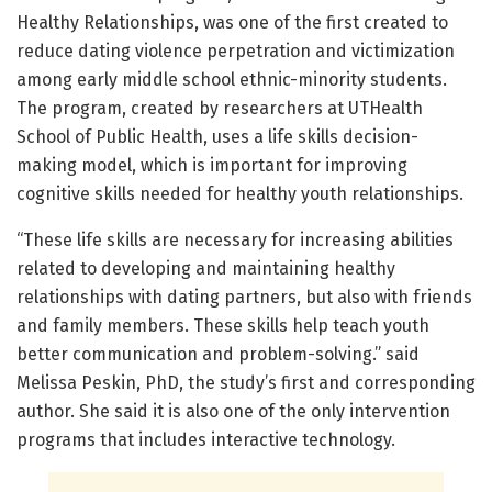
Healthy Relationships, was one of the first created to
reduce dating violence perpetration and victimization
among early middle school ethnic-minority students.
The program, created by researchers at UTHealth
School of Public Health, uses a life skills decision-
making model, which is important for improving
cognitive skills needed for healthy youth relationships.
“These life skills are necessary for increasing abilities
related to developing and maintaining healthy
relationships with dating partners, but also with friends
and family members. These skills help teach youth
better communication and problem-solving.” said
Melissa Peskin, PhD, the study’s first and corresponding
author. She said it is also one of the only intervention
programs that includes interactive technology.