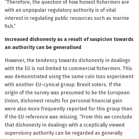
“Therefore, the question of how honest fishermen are
with an unpopular regulatory authority is of vital
interest in regulating public resources such as marine
fish.”
Increased dishonesty as a result of suspicion towards
an authority can be generalised
However, the tendency towards dishonesty in dealings
with the EU is not limited to commercial fishermen. This
was demonstrated using the same coin toss experiment
with another EU-cynical group: Brexit voters. If the
origin of the survey was presumed to be the European
Union, dishonest results for personal financial gain
were also more frequently reported for this group than
if the EU reference was missing. “From this we conclude
that dishonesty in dealings with a sceptically viewed
supervisory authority can be regarded as generally