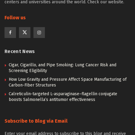
centers and universities around the world. Check our website.
Follow us
Recent News
Cigar, Cigarillo, and Pipe Smoking: Lung Cancer Risk and
Screening Eligibility
How Low Gravity and Pressure Affect Space Manufacturing of
Carbon-Fiber Structures
Calreticulin-targeted L-asparaginase–flagellin conjugate
boosts Salmonella’s antitumor effectiveness
Subscribe to Blog via Email
Enter your email address to subscribe to this blog and receive