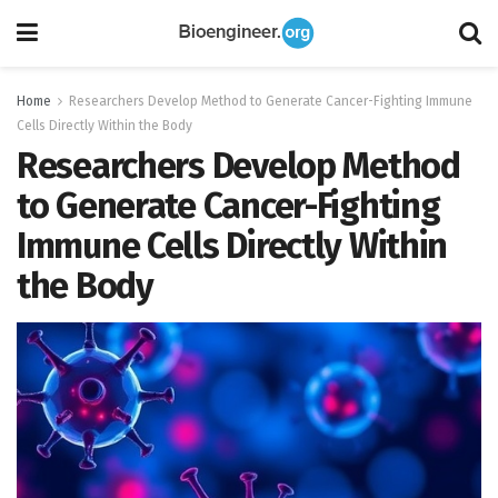
Home
Researchers Develop Method to Generate Cancer-Fighting Immune
Cells Directly Within the Body
Researchers Develop Method
to Generate Cancer-Fighting
Immune Cells Directly Within
the Body