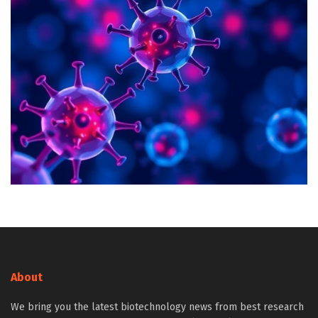
About
We bring you the latest biotechnology news from best research