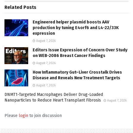
Related
Posts
Engineered helper plasmid boosts AAV
production by tuning E4orf6 and L4-22/33K
expression
August 7, 2026
Editors Issue Expression of Concern Over Study
on WEB-2086 Breast Cancer Findings
August 7, 2026
How Inflammatory Gut–Liver Crosstalk Drives
Disease and Reveals New Treatment Targets
August 7, 2026
DNMT1-Targeted Macrophages Deliver Drug-Loaded
Nanoparticles to Reduce Heart Transplant Fibrosis
August 7, 2026
Please
login
to join discussion