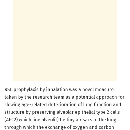
RSL prophylaxis by inhalation was a novel measure
taken by the research team as a potential approach for
slowing age-related deterioration of lung function and
structure by preserving alveolar epithelial type 2 cells
(AEC2) which line alveoli (the tiny air sacs in the lungs
through which the exchange of oxygen and carbon