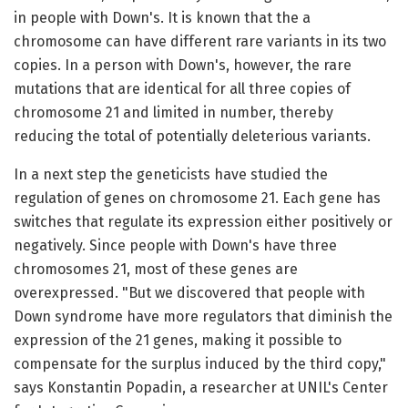
in people with Down's. It is known that the a
chromosome can have different rare variants in its two
copies. In a person with Down's, however, the rare
mutations that are identical for all three copies of
chromosome 21 and limited in number, thereby
reducing the total of potentially deleterious variants.
In a next step the geneticists have studied the
regulation of genes on chromosome 21. Each gene has
switches that regulate its expression either positively or
negatively. Since people with Down's have three
chromosomes 21, most of these genes are
overexpressed. "But we discovered that people with
Down syndrome have more regulators that diminish the
expression of the 21 genes, making it possible to
compensate for the surplus induced by the third copy,"
says Konstantin Popadin, a researcher at UNIL's Center