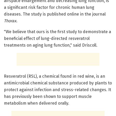
airspace enlargement and decreasing lung function, is
a significant risk factor for chronic human lung
diseases. The study is published online in the journal
Thorax
.
"We believe that ours is the first study to demonstrate a
beneficial effect of lung-directed resveratrol
treatments on aging lung function," said Driscoll.
Resveratrol (RSL), a chemical found in red wine, is an
antimicrobial chemical substance produced by plants to
protect against infection and stress-related changes. It
has previously been shown to support muscle
metabolism when delivered orally.