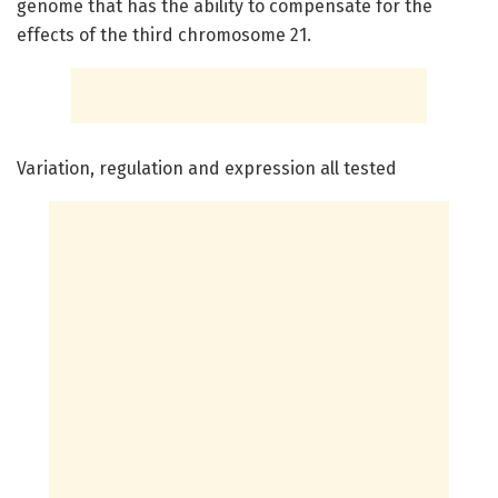
genome that has the ability to compensate for the
effects of the third chromosome 21.
Variation, regulation and expression all tested