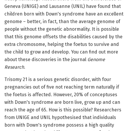
Geneva (UNIGE) and Lausanne (UNIL) have found that
children born with Down's syndrome have an excellent
genome – better, in fact, than the average genome of
people without the genetic abnormality. It is possible
that this genome offsets the disabilities caused by the
extra chromosome, helping the foetus to survive and
the child to grow and develop. You can find out more
about these discoveries in the journal
Genome
Research
.
Trisomy 21 is a serious genetic disorder, with four
pregnancies out of five not reaching term naturally if
the foetus is affected. However, 20% of conceptuses
with Down's syndrome are born live, grow up and can
reach the age of 65. How is this possible? Researchers
from UNIGE and UNIL hypothesised that individuals
born with Down's syndrome possess a high quality