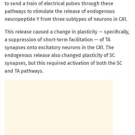
to send a train of electrical pulses through these
pathways to stimulate the release of endogenous
neuropeptide Y from three subtypes of neurons in CA1.
This release caused a change in plasticity — specifically,
a suppression of short-term facilitation — of TA
synapses onto excitatory neurons in the CA1. The
endogenous release also changed plasticity of SC
synapses, but this required activation of both the SC
and TA pathways.