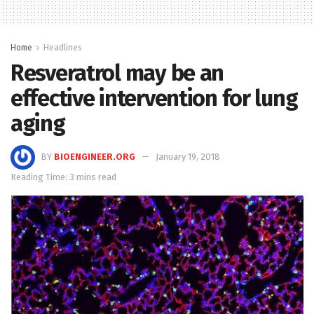
Home
Headlines
Resveratrol may be an
effective intervention for lung
aging
BY
BIOENGINEER.ORG
January 19, 2018
Reading Time: 3 mins read