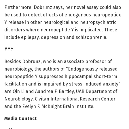
Furthermore, Dobrunz says, her novel assay could also
be used to detect effects of endogenous neuropeptide
Y release in other neurological and neuropsychiatric
disorders where neuropeptide Y is implicated. These
include epilepsy, depression and schizophrenia.
###
Besides Dobrunz, who is an associate professor of
neurobiology, the authors of "Endogenously released
neuropeptide Y suppresses hippocampal short-term
facilitation and is impaired by stress-induced anxiety"
are Qin Li and Aundrea F. Bartley, UAB Department of
Neurobiology, Civitan International Research Center
and the Evelyn F. McKnight Brain Institute.
Media Contact