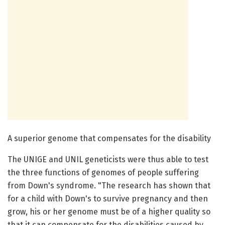
A superior genome that compensates for the disability
The UNIGE and UNIL geneticists were thus able to test
the three functions of genomes of people suffering
from Down's syndrome. "The research has shown that
for a child with Down's to survive pregnancy and then
grow, his or her genome must be of a higher quality so
that it can compensate for the disabilities caused by