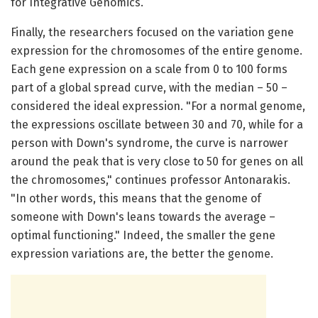
for Integrative Genomics.
Finally, the researchers focused on the variation gene
expression for the chromosomes of the entire genome.
Each gene expression on a scale from 0 to 100 forms
part of a global spread curve, with the median – 50 –
considered the ideal expression. "For a normal genome,
the expressions oscillate between 30 and 70, while for a
person with Down's syndrome, the curve is narrower
around the peak that is very close to 50 for genes on all
the chromosomes," continues professor Antonarakis.
"In other words, this means that the genome of
someone with Down's leans towards the average –
optimal functioning." Indeed, the smaller the gene
expression variations are, the better the genome.