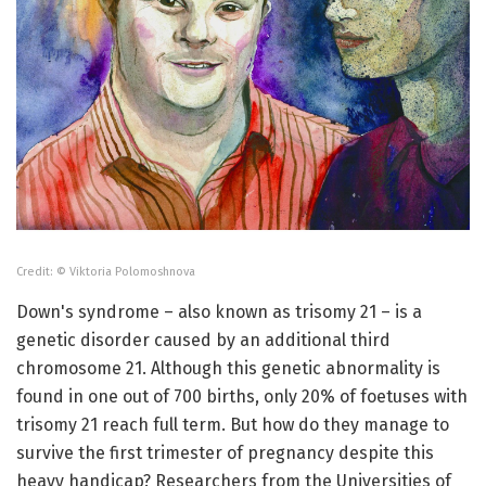
Credit: © Viktoria Polomoshnova
Down's syndrome – also known as trisomy 21 – is a
genetic disorder caused by an additional third
chromosome 21. Although this genetic abnormality is
found in one out of 700 births, only 20% of foetuses with
trisomy 21 reach full term. But how do they manage to
survive the first trimester of pregnancy despite this
heavy handicap? Researchers from the Universities of