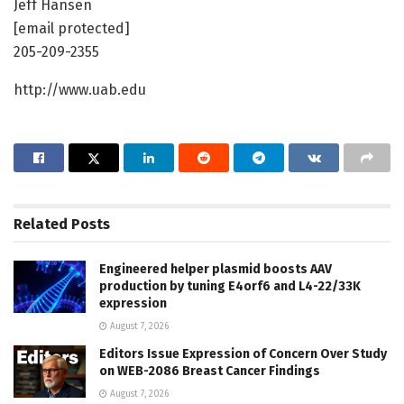
Jeff Hansen
[email protected]
205-209-2355
http://www.uab.edu
Related
Posts
Engineered helper plasmid boosts AAV
production by tuning E4orf6 and L4-22/33K
expression
August 7, 2026
Editors Issue Expression of Concern Over Study
on WEB-2086 Breast Cancer Findings
August 7, 2026