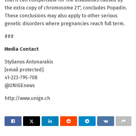
the extra copy of chromosome 21", concludes Popadin.
These conclusions may also apply to other serious
genetic disorders where pregnancies reach full term.
###
Media Contact
Stylianos Antonarakis
[email protected]
41-223-795-708
@UNIGEnews
http://www.unige.ch