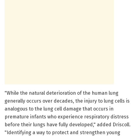
"While the natural deterioration of the human lung
generally occurs over decades, the injury to lung cells is
analogous to the lung cell damage that occurs in
premature infants who experience respiratory distress
before their lungs have fully developed," added Driscoll.
"Identifying a way to protect and strengthen young