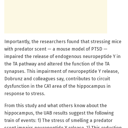
Importantly, the researchers found that stressing mice
with predator scent — a mouse model of PTSD —
impaired the release of endogenous neuropeptide Y in
the TA pathway and altered the function of the TA
synapses. This impairment of neuropeptide Y release,
Dobrunz and colleagues say, contributes to circuit
dysfunction in the CA1 area of the hippocampus in
response to stress.
From this study and what others know about the
hippocampus, the UAB results suggest the following
train of events: 1) The stress of smelling a predator
scent impairs neuropeptide Y release. 2) This reduction