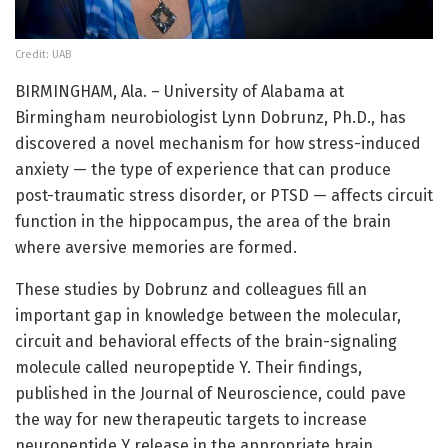
Credit: UAB
BIRMINGHAM, Ala. – University of Alabama at
Birmingham neurobiologist Lynn Dobrunz, Ph.D., has
discovered a novel mechanism for how stress-induced
anxiety — the type of experience that can produce
post-traumatic stress disorder, or PTSD — affects circuit
function in the hippocampus, the area of the brain
where aversive memories are formed.
These studies by Dobrunz and colleagues fill an
important gap in knowledge between the molecular,
circuit and behavioral effects of the brain-signaling
molecule called neuropeptide Y. Their findings,
published in the Journal of Neuroscience, could pave
the way for new therapeutic targets to increase
neuropeptide Y release in the appropriate brain