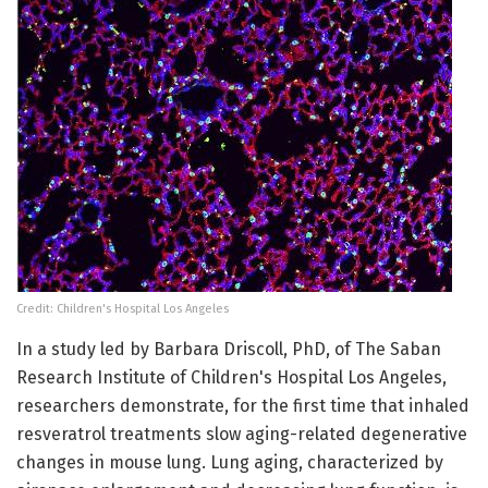
Credit: Children's Hospital Los Angeles
In a study led by Barbara Driscoll, PhD, of The Saban
Research Institute of Children's Hospital Los Angeles,
researchers demonstrate, for the first time that inhaled
resveratrol treatments slow aging-related degenerative
changes in mouse lung. Lung aging, characterized by