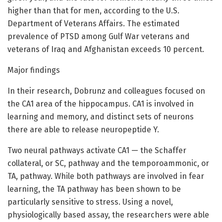
higher than that for men, according to the U.S.
Department of Veterans Affairs. The estimated
prevalence of PTSD among Gulf War veterans and
veterans of Iraq and Afghanistan exceeds 10 percent.
Major findings
In their research, Dobrunz and colleagues focused on
the CA1 area of the hippocampus. CA1 is involved in
learning and memory, and distinct sets of neurons
there are able to release neuropeptide Y.
Two neural pathways activate CA1 — the Schaffer
collateral, or SC, pathway and the temporoammonic, or
TA, pathway. While both pathways are involved in fear
learning, the TA pathway has been shown to be
particularly sensitive to stress. Using a novel,
physiologically based assay, the researchers were able