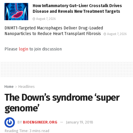
How Inflammatory Gut–Liver Crosstalk Drives
Disease and Reveals New Treatment Targets
August 7, 2026
DNMT1-Targeted Macrophages Deliver Drug-Loaded
Nanoparticles to Reduce Heart Transplant Fibrosis
August 7, 2026
Please
login
to join discussion
Home
Headlines
The Down’s syndrome ‘super
genome’
BY
BIOENGINEER.ORG
January 19, 2018
Reading Time: 3 mins read