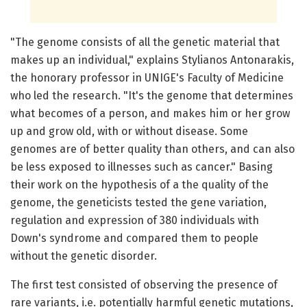
"The genome consists of all the genetic material that
makes up an individual," explains Stylianos Antonarakis,
the honorary professor in UNIGE's Faculty of Medicine
who led the research. "It's the genome that determines
what becomes of a person, and makes him or her grow
up and grow old, with or without disease. Some
genomes are of better quality than others, and can also
be less exposed to illnesses such as cancer." Basing
their work on the hypothesis of a the quality of the
genome, the geneticists tested the gene variation,
regulation and expression of 380 individuals with
Down's syndrome and compared them to people
without the genetic disorder.
The first test consisted of observing the presence of
rare variants, i.e. potentially harmful genetic mutations,