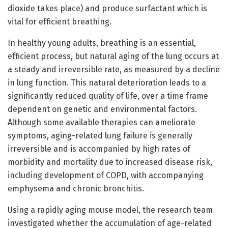
dioxide takes place) and produce surfactant which is
vital for efficient breathing.
In healthy young adults, breathing is an essential,
efficient process, but natural aging of the lung occurs at
a steady and irreversible rate, as measured by a decline
in lung function. This natural deterioration leads to a
significantly reduced quality of life, over a time frame
dependent on genetic and environmental factors.
Although some available therapies can ameliorate
symptoms, aging-related lung failure is generally
irreversible and is accompanied by high rates of
morbidity and mortality due to increased disease risk,
including development of COPD, with accompanying
emphysema and chronic bronchitis.
Using a rapidly aging mouse model, the research team
investigated whether the accumulation of age-related