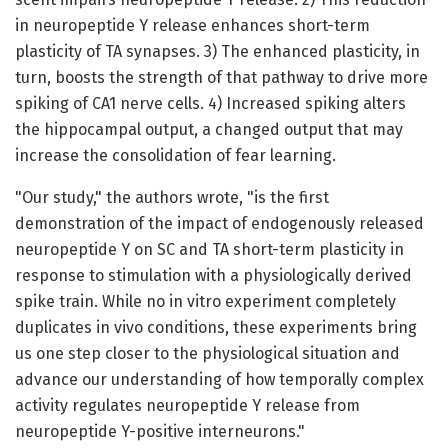
in neuropeptide Y release enhances short-term
plasticity of TA synapses. 3) The enhanced plasticity, in
turn, boosts the strength of that pathway to drive more
spiking of CA1 nerve cells. 4) Increased spiking alters
the hippocampal output, a changed output that may
increase the consolidation of fear learning.
"Our study," the authors wrote, "is the first
demonstration of the impact of endogenously released
neuropeptide Y on SC and TA short-term plasticity in
response to stimulation with a physiologically derived
spike train. While no in vitro experiment completely
duplicates in vivo conditions, these experiments bring
us one step closer to the physiological situation and
advance our understanding of how temporally complex
activity regulates neuropeptide Y release from
neuropeptide Y-positive interneurons."