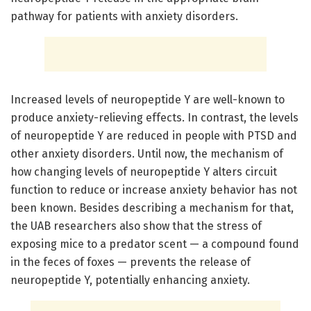
pathway for patients with anxiety disorders.
Increased levels of neuropeptide Y are well-known to
produce anxiety-relieving effects. In contrast, the levels
of neuropeptide Y are reduced in people with PTSD and
other anxiety disorders. Until now, the mechanism of
how changing levels of neuropeptide Y alters circuit
function to reduce or increase anxiety behavior has not
been known. Besides describing a mechanism for that,
the UAB researchers also show that the stress of
exposing mice to a predator scent — a compound found
in the feces of foxes — prevents the release of
neuropeptide Y, potentially enhancing anxiety.