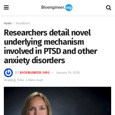
Home
Headlines
Researchers detail novel
underlying mechanism
involved in PTSD and other
anxiety disorders
BY
BIOENGINEER.ORG
January 19, 2018
Reading Time: 3 mins read