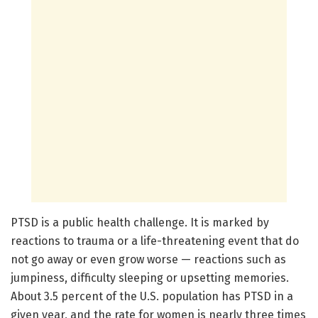
PTSD is a public health challenge. It is marked by
reactions to trauma or a life-threatening event that do
not go away or even grow worse — reactions such as
jumpiness, difficulty sleeping or upsetting memories.
About 3.5 percent of the U.S. population has PTSD in a
given year, and the rate for women is nearly three times