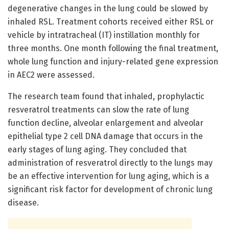
degenerative changes in the lung could be slowed by
inhaled RSL. Treatment cohorts received either RSL or
vehicle by intratracheal (IT) instillation monthly for
three months. One month following the final treatment,
whole lung function and injury-related gene expression
in AEC2 were assessed.
The research team found that inhaled, prophylactic
resveratrol treatments can slow the rate of lung
function decline, alveolar enlargement and alveolar
epithelial type 2 cell DNA damage that occurs in the
early stages of lung aging. They concluded that
administration of resveratrol directly to the lungs may
be an effective intervention for lung aging, which is a
significant risk factor for development of chronic lung
disease.