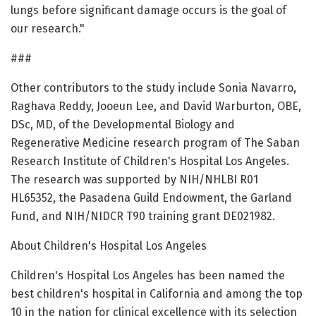
lungs before significant damage occurs is the goal of
our research."
###
Other contributors to the study include Sonia Navarro,
Raghava Reddy, Jooeun Lee, and David Warburton, OBE,
DSc, MD, of the Developmental Biology and
Regenerative Medicine research program of The Saban
Research Institute of Children's Hospital Los Angeles.
The research was supported by NIH/NHLBI R01
HL65352, the Pasadena Guild Endowment, the Garland
Fund, and NIH/NIDCR T90 training grant DE021982.
About Children's Hospital Los Angeles
Children's Hospital Los Angeles has been named the
best children's hospital in California and among the top
10 in the nation for clinical excellence with its selection