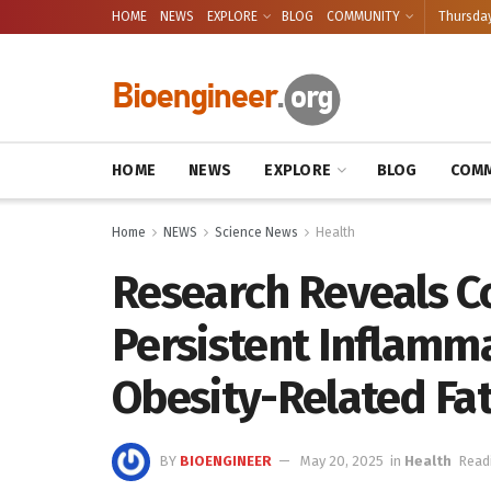
HOME
NEWS
EXPLORE
BLOG
COMMUNITY
Thursday
HOME
NEWS
EXPLORE
BLOG
COMM
Home
NEWS
Science News
Health
Research Reveals 
Persistent Inflamma
Obesity-Related Fat
BY
BIOENGINEER
May 20, 2025
in
Health
Read