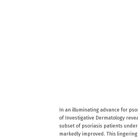
In an illuminating advance for pso
of Investigative Dermatology revea
subset of psoriasis patients und
markedly improved. This lingering