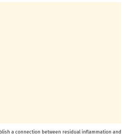
tablish a connection between residual inflammation and