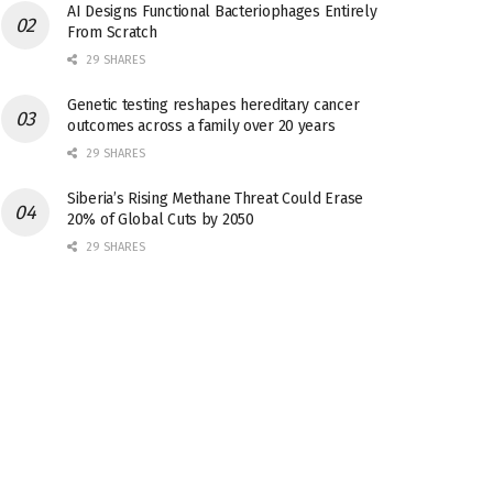
AI Designs Functional Bacteriophages Entirely
From Scratch
29 SHARES
Genetic testing reshapes hereditary cancer
outcomes across a family over 20 years
29 SHARES
Siberia’s Rising Methane Threat Could Erase
20% of Global Cuts by 2050
29 SHARES