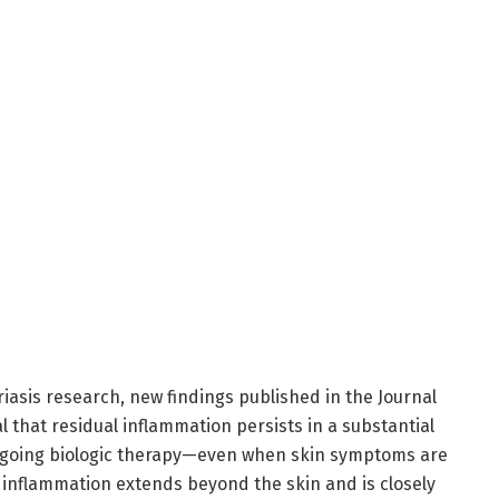
riasis research, new findings published in the Journal
l that residual inflammation persists in a substantial
ergoing biologic therapy—even when skin symptoms are
 inflammation extends beyond the skin and is closely