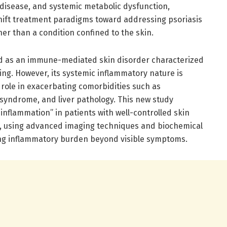
r disease, and systemic metabolic dysfunction,
hift treatment paradigms toward addressing psoriasis
er than a condition confined to the skin.
ed as an immune-mediated skin disorder characterized
ng. However, its systemic inflammatory nature is
s role in exacerbating comorbidities such as
 syndrome, and liver pathology. This new study
 inflammation” in patients with well-controlled skin
s, using advanced imaging techniques and biochemical
ng inflammatory burden beyond visible symptoms.