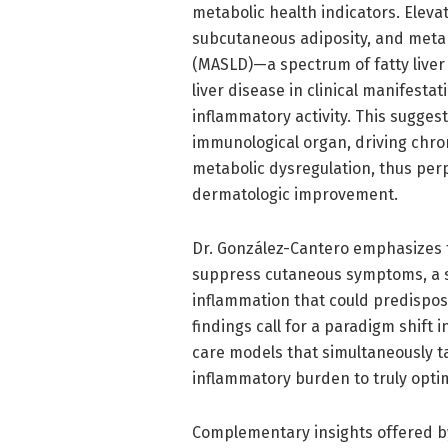
metabolic health indicators. Eleva
subcutaneous adiposity, and metab
(MASLD)—a spectrum of fatty liver
liver disease in clinical manifestat
inflammatory activity. This suggest
immunological organ, driving chro
metabolic dysregulation, thus perp
dermatologic improvement.
Dr. González-Cantero emphasizes the
suppress cutaneous symptoms, a s
inflammation that could predispos
findings call for a paradigm shift
care models that simultaneously ta
inflammatory burden to truly opti
Complementary insights offered by