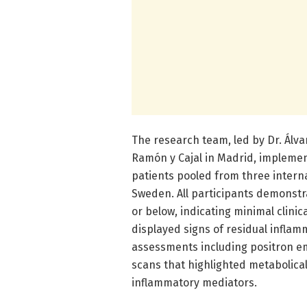
The research team, led by Dr. Álva
Ramón y Cajal in Madrid, implemen
patients pooled from three intern
Sweden. All participants demonstra
or below, indicating minimal clinic
displayed signs of residual infl
assessments including positron 
scans that highlighted metabolical
inflammatory mediators.