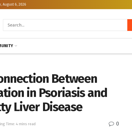
, August 6, 2026
UNITY
Connection Between
tion in Psoriasis and
ty Liver Disease
0
ing Time: 4 mins read