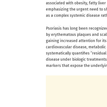
associated with obesity, fatty live
emphasizing the urgent need to s
as a complex systemic disease rath
Psoriasis has long been recogniz
by erythematous plaques and scali
gaining increased attention for it
cardiovascular disease, metabolic
systematically quantifies “residual
disease under biologic treatment
markers that expose the underlyi