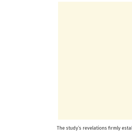
The study’s revelations firmly es