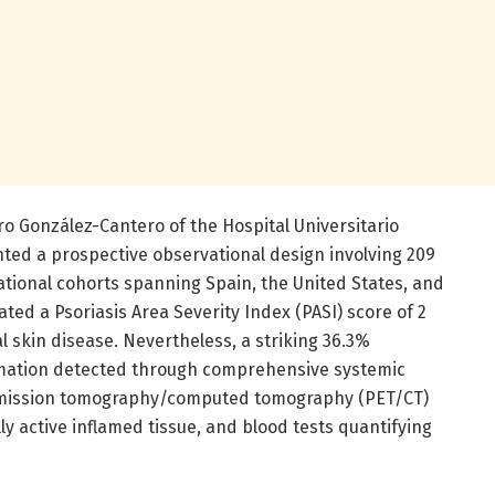
ro González-Cantero of the Hospital Universitario
ted a prospective observational design involving 209
ational cohorts spanning Spain, the United States, and
ted a Psoriasis Area Severity Index (PASI) score of 2
al skin disease. Nevertheless, a striking 36.3%
ammation detected through comprehensive systemic
emission tomography/computed tomography (PET/CT)
ly active inflamed tissue, and blood tests quantifying