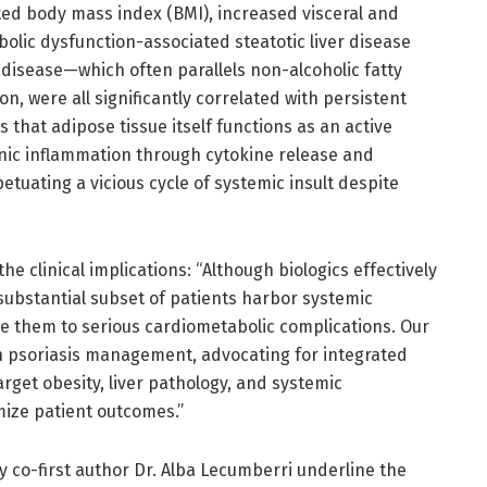
ted body mass index (BMI), increased visceral and
olic dysfunction-associated steatotic liver disease
 disease—which often parallels non-alcoholic fatty
ion, were all significantly correlated with persistent
s that adipose tissue itself functions as an active
nic inflammation through cytokine release and
etuating a vicious cycle of systemic insult despite
 clinical implications: “Although biologics effectively
ubstantial subset of patients harbor systemic
e them to serious cardiometabolic complications. Our
 in psoriasis management, advocating for integrated
rget obesity, liver pathology, and systemic
mize patient outcomes.”
 co-first author Dr. Alba Lecumberri underline the