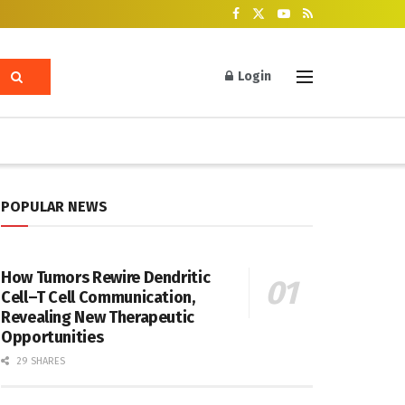
Login
POPULAR NEWS
How Tumors Rewire Dendritic
Cell–T Cell Communication,
Revealing New Therapeutic
Opportunities
29 SHARES