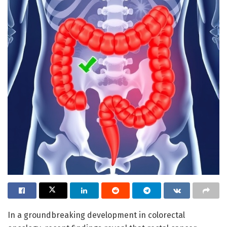
In a groundbreaking development in colorectal