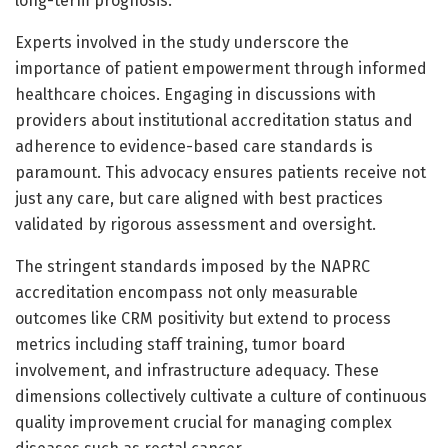
long-term prognosis.
Experts involved in the study underscore the
importance of patient empowerment through informed
healthcare choices. Engaging in discussions with
providers about institutional accreditation status and
adherence to evidence-based care standards is
paramount. This advocacy ensures patients receive not
just any care, but care aligned with best practices
validated by rigorous assessment and oversight.
The stringent standards imposed by the NAPRC
accreditation encompass not only measurable
outcomes like CRM positivity but extend to process
metrics including staff training, tumor board
involvement, and infrastructure adequacy. These
dimensions collectively cultivate a culture of continuous
quality improvement crucial for managing complex