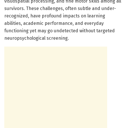
visuospatial processing, and fine motor skills among all
survivors. These challenges, often subtle and under-
recognized, have profound impacts on learning
abilities, academic performance, and everyday
functioning yet may go undetected without targeted
neuropsychological screening.