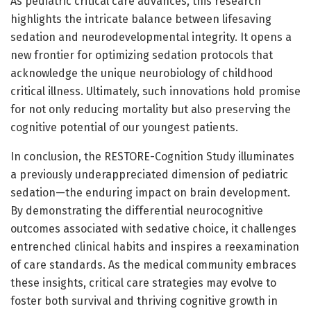
As pediatric critical care advances, this research
highlights the intricate balance between lifesaving
sedation and neurodevelopmental integrity. It opens a
new frontier for optimizing sedation protocols that
acknowledge the unique neurobiology of childhood
critical illness. Ultimately, such innovations hold promise
for not only reducing mortality but also preserving the
cognitive potential of our youngest patients.
In conclusion, the RESTORE-Cognition Study illuminates
a previously underappreciated dimension of pediatric
sedation—the enduring impact on brain development.
By demonstrating the differential neurocognitive
outcomes associated with sedative choice, it challenges
entrenched clinical habits and inspires a reexamination
of care standards. As the medical community embraces
these insights, critical care strategies may evolve to
foster both survival and thriving cognitive growth in