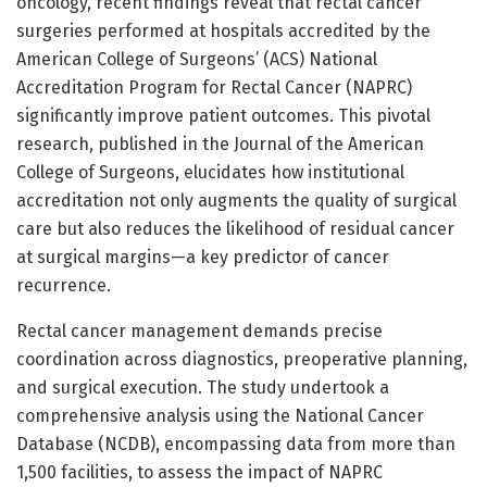
oncology, recent findings reveal that rectal cancer
surgeries performed at hospitals accredited by the
American College of Surgeons’ (ACS) National
Accreditation Program for Rectal Cancer (NAPRC)
significantly improve patient outcomes. This pivotal
research, published in the Journal of the American
College of Surgeons, elucidates how institutional
accreditation not only augments the quality of surgical
care but also reduces the likelihood of residual cancer
at surgical margins—a key predictor of cancer
recurrence.
Rectal cancer management demands precise
coordination across diagnostics, preoperative planning,
and surgical execution. The study undertook a
comprehensive analysis using the National Cancer
Database (NCDB), encompassing data from more than
1,500 facilities, to assess the impact of NAPRC