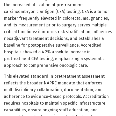
the increased utilization of pretreatment
carcinoembryonic antigen (CEA) testing. CEA is a tumor
marker frequently elevated in colorectal malignancies,
and its measurement prior to surgery serves multiple
critical functions: it informs risk stratification, influences
neoadjuvant treatment decisions, and establishes a
baseline for postoperative surveillance. Accredited
hospitals showed a 4.2% absolute increase in
pretreatment CEA testing, emphasizing a systematic
approach to comprehensive oncologic care.
This elevated standard in pretreatment assessment
reflects the broader NAPRC mandate that enforces
multidisciplinary collaboration, documentation, and
adherence to evidence-based protocols. Accreditation
requires hospitals to maintain specific infrastructure
capabilities, ensure ongoing staff education, and