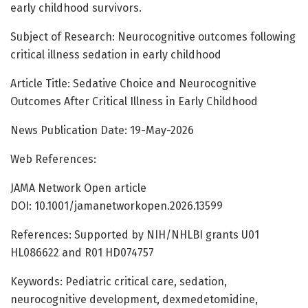
early childhood survivors.
Subject of Research: Neurocognitive outcomes following
critical illness sedation in early childhood
Article Title: Sedative Choice and Neurocognitive
Outcomes After Critical Illness in Early Childhood
News Publication Date: 19-May-2026
Web References:
JAMA Network Open article
DOI: 10.1001/jamanetworkopen.2026.13599
References: Supported by NIH/NHLBI grants U01
HL086622 and R01 HD074757
Keywords: Pediatric critical care, sedation,
neurocognitive development, dexmedetomidine,