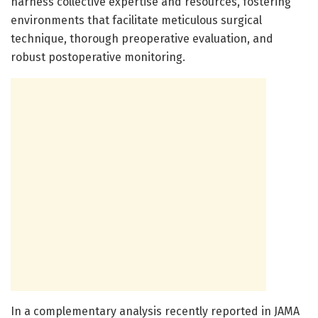
harness collective expertise and resources, fostering
environments that facilitate meticulous surgical
technique, thorough preoperative evaluation, and
robust postoperative monitoring.
In a complementary analysis recently reported in JAMA