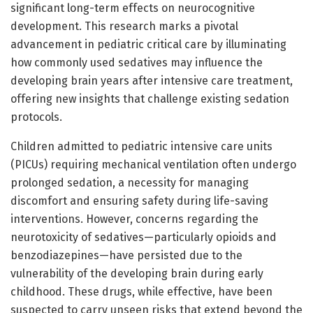
significant long-term effects on neurocognitive
development. This research marks a pivotal
advancement in pediatric critical care by illuminating
how commonly used sedatives may influence the
developing brain years after intensive care treatment,
offering new insights that challenge existing sedation
protocols.
Children admitted to pediatric intensive care units
(PICUs) requiring mechanical ventilation often undergo
prolonged sedation, a necessity for managing
discomfort and ensuring safety during life-saving
interventions. However, concerns regarding the
neurotoxicity of sedatives—particularly opioids and
benzodiazepines—have persisted due to the
vulnerability of the developing brain during early
childhood. These drugs, while effective, have been
suspected to carry unseen risks that extend beyond the