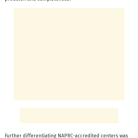
Further differentiating NAPRC-accredited centers was