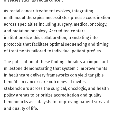
diseases such as rectal cancer.
As rectal cancer treatment evolves, integrating
multimodal therapies necessitates precise coordination
across specialties including surgery, medical oncology,
and radiation oncology. Accredited centers
institutionalize this collaboration, translating into
protocols that facilitate optimal sequencing and timing
of treatments tailored to individual patient profiles.
The publication of these findings heralds an important
milestone demonstrating that systemic improvements
in healthcare delivery frameworks can yield tangible
benefits in cancer care outcomes. It invites
stakeholders across the surgical, oncologic, and health
policy arenas to prioritize accreditation and quality
benchmarks as catalysts for improving patient survival
and quality of life.