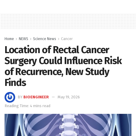
Home
NEWS
Science News
Cancer
Location of Rectal Cancer
Surgery Could Influence Risk
of Recurrence, New Study
Finds
BY
BIOENGINEER
May 19, 2026
Reading Time: 4 mins read