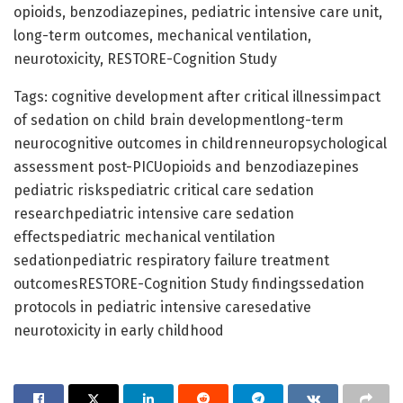
opioids, benzodiazepines, pediatric intensive care unit,
long-term outcomes, mechanical ventilation,
neurotoxicity, RESTORE-Cognition Study
Tags: cognitive development after critical illnessimpact
of sedation on child brain developmentlong-term
neurocognitive outcomes in childrenneuropsychological
assessment post-PICUopioids and benzodiazepines
pediatric riskspediatric critical care sedation
researchpediatric intensive care sedation
effectspediatric mechanical ventilation
sedationpediatric respiratory failure treatment
outcomesRESTORE-Cognition Study findingssedation
protocols in pediatric intensive caresedative
neurotoxicity in early childhood