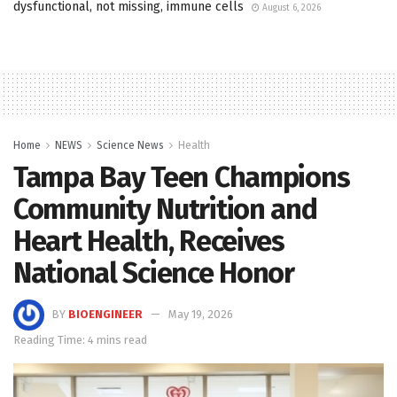
dysfunctional, not missing, immune cells
August 6, 2026
Home
NEWS
Science News
Health
Tampa Bay Teen Champions
Community Nutrition and
Heart Health, Receives
National Science Honor
BY
BIOENGINEER
May 19, 2026
Reading Time: 4 mins read