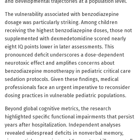
and developmental trajectories at a population level.
The vulnerability associated with benzodiazepine
dosage was particularly striking. Among children
receiving the highest benzodiazepine doses, those not
supplemented with dexmedetomidine scored nearly
eight IQ points lower in later assessments. This
pronounced deficit underscores a dose-dependent
neurotoxic effect and amplifies concerns about
benzodiazepine monotherapy in pediatric critical care
sedation protocols. Given these findings, medical
professionals face an urgent imperative to reconsider
dosing practices in vulnerable pediatric populations.
Beyond global cognitive metrics, the research
highlighted specific functional impairments that persist
years after hospitalization. Independent analyses
revealed widespread deficits in nonverbal memory,