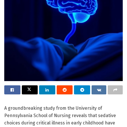
A groundbreaking study from the University of
Pennsylvania School of Nursing reveals that sedative
choices during critical illness in early childhood have