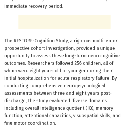
immediate recovery period.
The RESTORE-Cognition Study, a rigorous multicenter
prospective cohort investigation, provided a unique
opportunity to assess these long-term neurocognitive
outcomes. Researchers followed 256 children, all of
whom were eight years old or younger during their
initial hospitalization for acute respiratory failure. By
conducting comprehensive neuropsychological
assessments between three and eight years post-
discharge, the study evaluated diverse domains
including overall intelligence quotient (IQ), memory
function, attentional capacities, visuospatial skills, and
fine motor coordination.