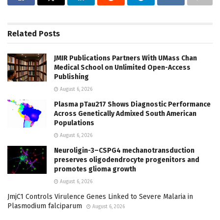
Related
Posts
JMIR Publications Partners With UMass Chan
Medical School on Unlimited Open-Access
Publishing
August 6, 2026
Plasma pTau217 Shows Diagnostic Performance
Across Genetically Admixed South American
Populations
August 6, 2026
Neuroligin-3–CSPG4 mechanotransduction
preserves oligodendrocyte progenitors and
promotes glioma growth
August 6, 2026
JmjC1 Controls Virulence Genes Linked to Severe Malaria in
Plasmodium falciparum
August 6, 2026