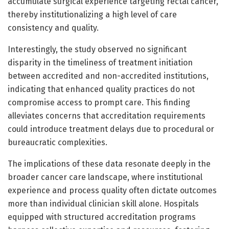
accumulate surgical experience targeting rectal cancer,
thereby institutionalizing a high level of care
consistency and quality.
Interestingly, the study observed no significant
disparity in the timeliness of treatment initiation
between accredited and non-accredited institutions,
indicating that enhanced quality practices do not
compromise access to prompt care. This finding
alleviates concerns that accreditation requirements
could introduce treatment delays due to procedural or
bureaucratic complexities.
The implications of these data resonate deeply in the
broader cancer care landscape, where institutional
experience and process quality often dictate outcomes
more than individual clinician skill alone. Hospitals
equipped with structured accreditation programs