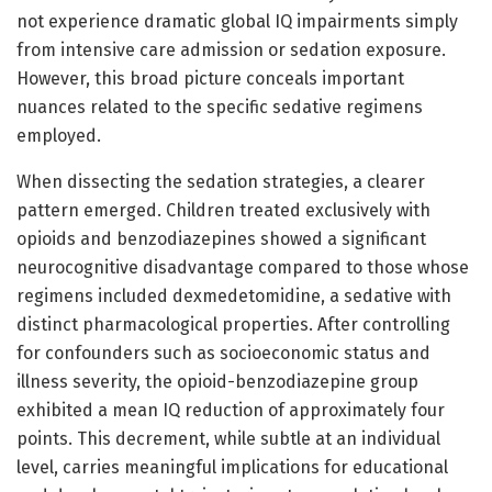
not experience dramatic global IQ impairments simply
from intensive care admission or sedation exposure.
However, this broad picture conceals important
nuances related to the specific sedative regimens
employed.
When dissecting the sedation strategies, a clearer
pattern emerged. Children treated exclusively with
opioids and benzodiazepines showed a significant
neurocognitive disadvantage compared to those whose
regimens included dexmedetomidine, a sedative with
distinct pharmacological properties. After controlling
for confounders such as socioeconomic status and
illness severity, the opioid-benzodiazepine group
exhibited a mean IQ reduction of approximately four
points. This decrement, while subtle at an individual
level, carries meaningful implications for educational