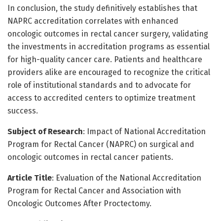
In conclusion, the study definitively establishes that
NAPRC accreditation correlates with enhanced
oncologic outcomes in rectal cancer surgery, validating
the investments in accreditation programs as essential
for high-quality cancer care. Patients and healthcare
providers alike are encouraged to recognize the critical
role of institutional standards and to advocate for
access to accredited centers to optimize treatment
success.
Subject of Research
: Impact of National Accreditation
Program for Rectal Cancer (NAPRC) on surgical and
oncologic outcomes in rectal cancer patients.
Article Title
: Evaluation of the National Accreditation
Program for Rectal Cancer and Association with
Oncologic Outcomes After Proctectomy.