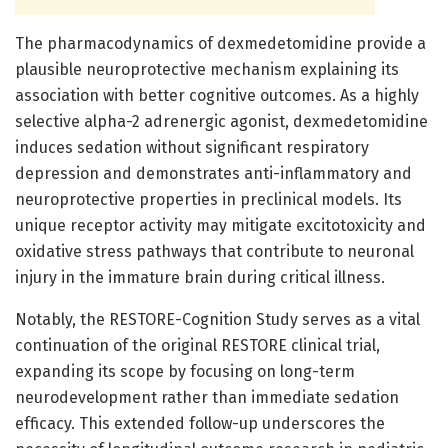
The pharmacodynamics of dexmedetomidine provide a
plausible neuroprotective mechanism explaining its
association with better cognitive outcomes. As a highly
selective alpha-2 adrenergic agonist, dexmedetomidine
induces sedation without significant respiratory
depression and demonstrates anti-inflammatory and
neuroprotective properties in preclinical models. Its
unique receptor activity may mitigate excitotoxicity and
oxidative stress pathways that contribute to neuronal
injury in the immature brain during critical illness.
Notably, the RESTORE-Cognition Study serves as a vital
continuation of the original RESTORE clinical trial,
expanding its scope by focusing on long-term
neurodevelopment rather than immediate sedation
efficacy. This extended follow-up underscores the