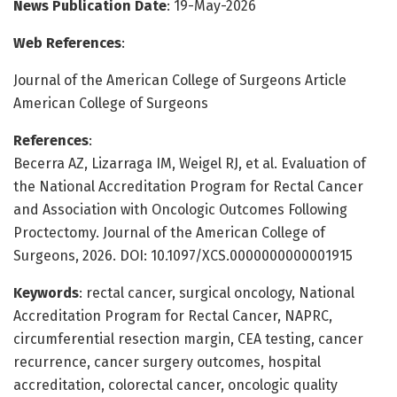
News Publication Date
: 19-May-2026
Web References
:
Journal of the American College of Surgeons Article
American College of Surgeons
References
:
Becerra AZ, Lizarraga IM, Weigel RJ, et al. Evaluation of
the National Accreditation Program for Rectal Cancer
and Association with Oncologic Outcomes Following
Proctectomy. Journal of the American College of
Surgeons, 2026. DOI: 10.1097/XCS.0000000000001915
Keywords
: rectal cancer, surgical oncology, National
Accreditation Program for Rectal Cancer, NAPRC,
circumferential resection margin, CEA testing, cancer
recurrence, cancer surgery outcomes, hospital
accreditation, colorectal cancer, oncologic quality