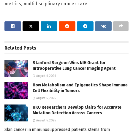
metrics, multidisciplinary cancer care
Related
Posts
Stanford Surgeon Wins NIH Grant for
Intraoperative Lung Cancer Imaging Agent
August 6, 2026
How Metabolism and Epigenetics Shape Immune
Cell Flexibility in Tumors
August 6, 2026
HKU Researchers Develop ClairS for Accurate
Mutation Detection Across Cancers
August 6, 2026
Skin cancer in immunosuppressed patients stems from