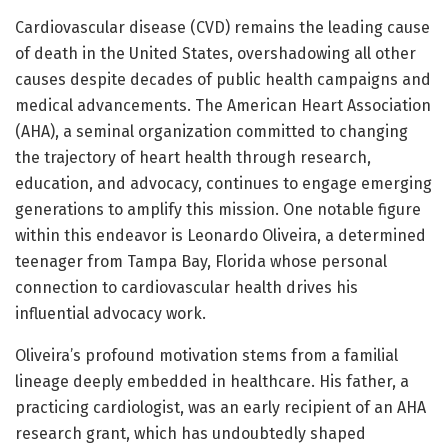
Cardiovascular disease (CVD) remains the leading cause
of death in the United States, overshadowing all other
causes despite decades of public health campaigns and
medical advancements. The American Heart Association
(AHA), a seminal organization committed to changing
the trajectory of heart health through research,
education, and advocacy, continues to engage emerging
generations to amplify this mission. One notable figure
within this endeavor is Leonardo Oliveira, a determined
teenager from Tampa Bay, Florida whose personal
connection to cardiovascular health drives his
influential advocacy work.
Oliveira’s profound motivation stems from a familial
lineage deeply embedded in healthcare. His father, a
practicing cardiologist, was an early recipient of an AHA
research grant, which has undoubtedly shaped