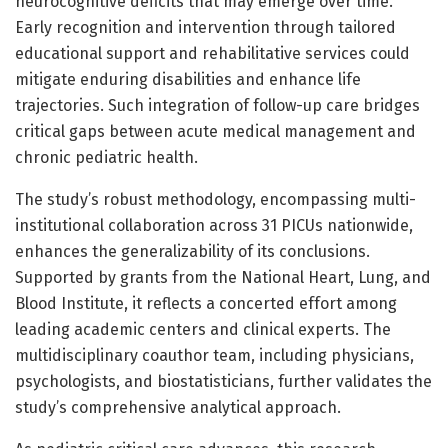
neurocognitive deficits that may emerge over time.
Early recognition and intervention through tailored
educational support and rehabilitative services could
mitigate enduring disabilities and enhance life
trajectories. Such integration of follow-up care bridges
critical gaps between acute medical management and
chronic pediatric health.
The study’s robust methodology, encompassing multi-
institutional collaboration across 31 PICUs nationwide,
enhances the generalizability of its conclusions.
Supported by grants from the National Heart, Lung, and
Blood Institute, it reflects a concerted effort among
leading academic centers and clinical experts. The
multidisciplinary coauthor team, including physicians,
psychologists, and biostatisticians, further validates the
study’s comprehensive analytical approach.