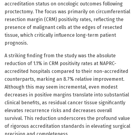
accreditation status on oncologic outcomes following
proctectomy. The focus was primarily on circumferential
resection margin (CRM) positivity rates, reflecting the
presence of malignant cells at the edges of resected
tissue, which critically influence long-term patient
prognosis.
A striking finding from the study was the absolute
reduction of 1.1% in CRM positivity rates at NAPRC-
accredited hospitals compared to their non-accredited
counterparts, marking an 8.7% relative improvement.
Although this may seem incremental, even modest
decreases in positive margins translate into substantial
clinical benefits, as residual cancer tissue significantly
elevates recurrence risks and decreases overall
survival. This reduction underscores the profound value
of rigorous accreditation standards in elevating surgical
precision and completeness.