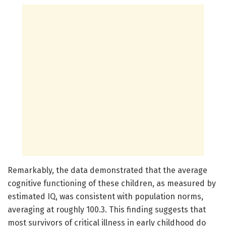
Remarkably, the data demonstrated that the average
cognitive functioning of these children, as measured by
estimated IQ, was consistent with population norms,
averaging at roughly 100.3. This finding suggests that
most survivors of critical illness in early childhood do