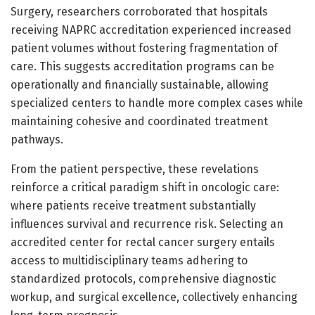
Surgery, researchers corroborated that hospitals
receiving NAPRC accreditation experienced increased
patient volumes without fostering fragmentation of
care. This suggests accreditation programs can be
operationally and financially sustainable, allowing
specialized centers to handle more complex cases while
maintaining cohesive and coordinated treatment
pathways.
From the patient perspective, these revelations
reinforce a critical paradigm shift in oncologic care:
where patients receive treatment substantially
influences survival and recurrence risk. Selecting an
accredited center for rectal cancer surgery entails
access to multidisciplinary teams adhering to
standardized protocols, comprehensive diagnostic
workup, and surgical excellence, collectively enhancing