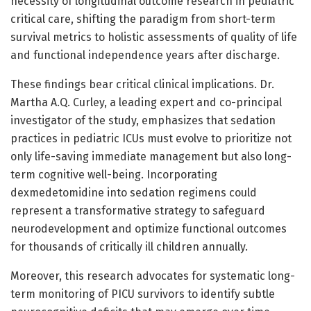
necessity of longitudinal outcome research in pediatric
critical care, shifting the paradigm from short-term
survival metrics to holistic assessments of quality of life
and functional independence years after discharge.
These findings bear critical clinical implications. Dr.
Martha A.Q. Curley, a leading expert and co-principal
investigator of the study, emphasizes that sedation
practices in pediatric ICUs must evolve to prioritize not
only life-saving immediate management but also long-
term cognitive well-being. Incorporating
dexmedetomidine into sedation regimens could
represent a transformative strategy to safeguard
neurodevelopment and optimize functional outcomes
for thousands of critically ill children annually.
Moreover, this research advocates for systematic long-
term monitoring of PICU survivors to identify subtle