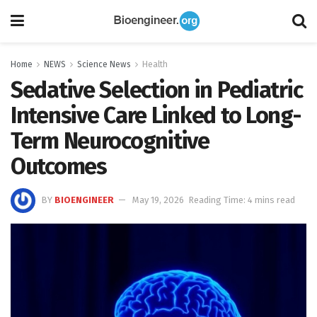
Home
NEWS
Science News
Health
Sedative Selection in Pediatric
Intensive Care Linked to Long-
Term Neurocognitive
Outcomes
BY
BIOENGINEER
May 19, 2026
Reading Time: 4 mins read