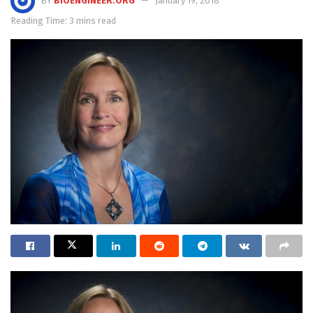
BY
BIOENGINEER.ORG
January 19, 2018
Reading Time: 3 mins read