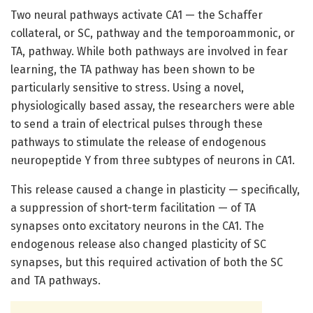
Two neural pathways activate CA1 — the Schaffer
collateral, or SC, pathway and the temporoammonic, or
TA, pathway. While both pathways are involved in fear
learning, the TA pathway has been shown to be
particularly sensitive to stress. Using a novel,
physiologically based assay, the researchers were able
to send a train of electrical pulses through these
pathways to stimulate the release of endogenous
neuropeptide Y from three subtypes of neurons in CA1.
This release caused a change in plasticity — specifically,
a suppression of short-term facilitation — of TA
synapses onto excitatory neurons in the CA1. The
endogenous release also changed plasticity of SC
synapses, but this required activation of both the SC
and TA pathways.