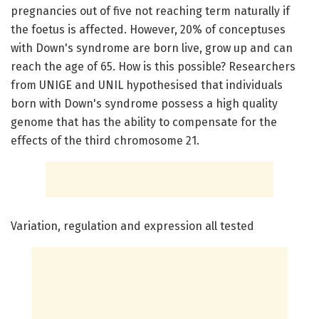
pregnancies out of five not reaching term naturally if
the foetus is affected. However, 20% of conceptuses
with Down's syndrome are born live, grow up and can
reach the age of 65. How is this possible? Researchers
from UNIGE and UNIL hypothesised that individuals
born with Down's syndrome possess a high quality
genome that has the ability to compensate for the
effects of the third chromosome 21.
Variation, regulation and expression all tested