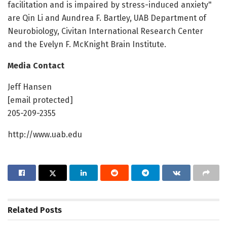
facilitation and is impaired by stress-induced anxiety"
are Qin Li and Aundrea F. Bartley, UAB Department of
Neurobiology, Civitan International Research Center
and the Evelyn F. McKnight Brain Institute.
Media Contact
Jeff Hansen
[email protected]
205-209-2355
http://www.uab.edu
Related
Posts