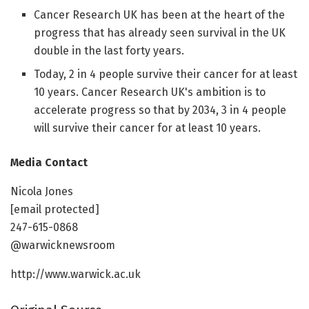
Cancer Research UK has been at the heart of the
progress that has already seen survival in the UK
double in the last forty years.
Today, 2 in 4 people survive their cancer for at least
10 years. Cancer Research UK's ambition is to
accelerate progress so that by 2034, 3 in 4 people
will survive their cancer for at least 10 years.
Media Contact
Nicola Jones
[email protected]
247-615-0868
@warwicknewsroom
http://www.warwick.ac.uk