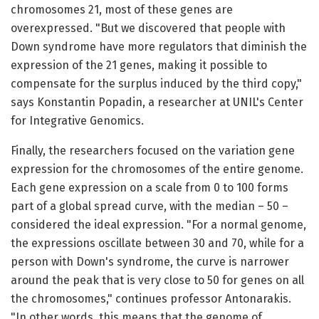
chromosomes 21, most of these genes are
overexpressed. "But we discovered that people with
Down syndrome have more regulators that diminish the
expression of the 21 genes, making it possible to
compensate for the surplus induced by the third copy,"
says Konstantin Popadin, a researcher at UNIL's Center
for Integrative Genomics.
Finally, the researchers focused on the variation gene
expression for the chromosomes of the entire genome.
Each gene expression on a scale from 0 to 100 forms
part of a global spread curve, with the median – 50 –
considered the ideal expression. "For a normal genome,
the expressions oscillate between 30 and 70, while for a
person with Down's syndrome, the curve is narrower
around the peak that is very close to 50 for genes on all
the chromosomes," continues professor Antonarakis.
"In other words, this means that the genome of