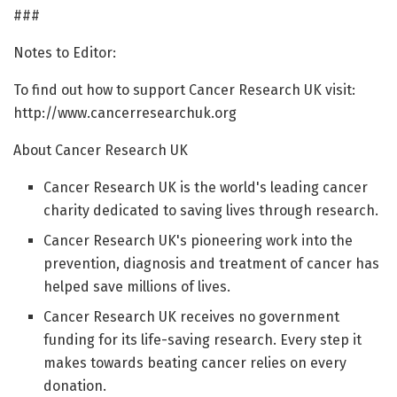
###
Notes to Editor:
To find out how to support Cancer Research UK visit:
http://www.cancerresearchuk.org
About Cancer Research UK
Cancer Research UK is the world's leading cancer
charity dedicated to saving lives through research.
Cancer Research UK's pioneering work into the
prevention, diagnosis and treatment of cancer has
helped save millions of lives.
Cancer Research UK receives no government
funding for its life-saving research. Every step it
makes towards beating cancer relies on every
donation.