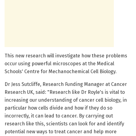
This new research will investigate how these problems
occur using powerful microscopes at the Medical
Schools' Centre for Mechanochemical Cell Biology.
Dr Jess Sutcliffe, Research Funding Manager at Cancer
Research UK, said: "Research like Dr Royle's is vital to
increasing our understanding of cancer cell biology, in
particular how cells divide and how if they do so
incorrectly, it can lead to cancer. By carrying out
research like this, scientists can look for and identify
potential new ways to treat cancer and help more