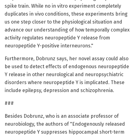
spike train. While no in vitro experiment completely
duplicates in vivo conditions, these experiments bring
us one step closer to the physiological situation and
advance our understanding of how temporally complex
activity regulates neuropeptide Y release from
neuropeptide Y-positive interneurons."
Furthermore, Dobrunz says, her novel assay could also
be used to detect effects of endogenous neuropeptide
Y release in other neurological and neuropsychiatric
disorders where neuropeptide Y is implicated. These
include epilepsy, depression and schizophrenia.
###
Besides Dobrunz, who is an associate professor of
neurobiology, the authors of "Endogenously released
neuropeptide Y suppresses hippocampal short-term