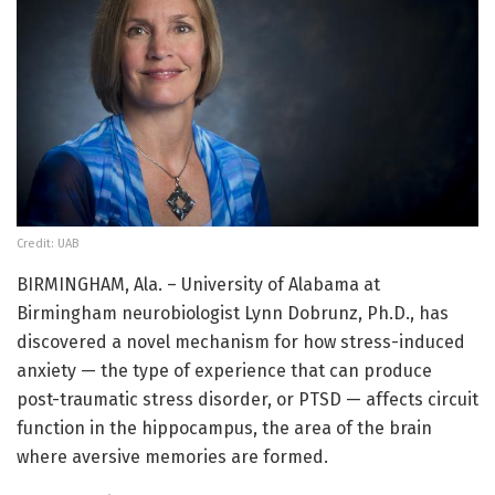
Credit: UAB
BIRMINGHAM, Ala. – University of Alabama at
Birmingham neurobiologist Lynn Dobrunz, Ph.D., has
discovered a novel mechanism for how stress-induced
anxiety — the type of experience that can produce
post-traumatic stress disorder, or PTSD — affects circuit
function in the hippocampus, the area of the brain
where aversive memories are formed.