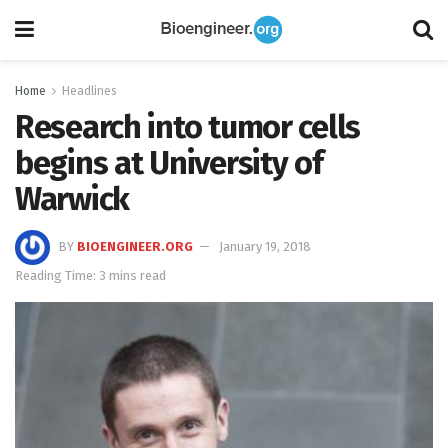
Home
Headlines
Research into tumor cells
begins at University of
Warwick
BY
BIOENGINEER.ORG
January 19, 2018
Reading Time: 3 mins read