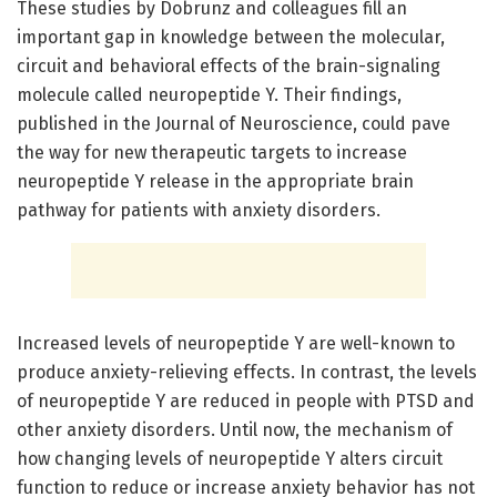
These studies by Dobrunz and colleagues fill an
important gap in knowledge between the molecular,
circuit and behavioral effects of the brain-signaling
molecule called neuropeptide Y. Their findings,
published in the Journal of Neuroscience, could pave
the way for new therapeutic targets to increase
neuropeptide Y release in the appropriate brain
pathway for patients with anxiety disorders.
Increased levels of neuropeptide Y are well-known to
produce anxiety-relieving effects. In contrast, the levels
of neuropeptide Y are reduced in people with PTSD and
other anxiety disorders. Until now, the mechanism of
how changing levels of neuropeptide Y alters circuit
function to reduce or increase anxiety behavior has not