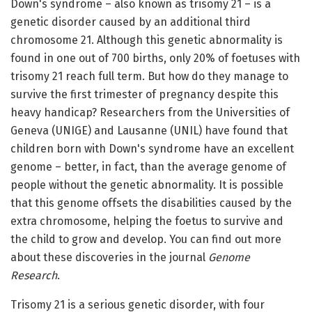
Down's syndrome – also known as trisomy 21 – is a
genetic disorder caused by an additional third
chromosome 21. Although this genetic abnormality is
found in one out of 700 births, only 20% of foetuses with
trisomy 21 reach full term. But how do they manage to
survive the first trimester of pregnancy despite this
heavy handicap? Researchers from the Universities of
Geneva (UNIGE) and Lausanne (UNIL) have found that
children born with Down's syndrome have an excellent
genome – better, in fact, than the average genome of
people without the genetic abnormality. It is possible
that this genome offsets the disabilities caused by the
extra chromosome, helping the foetus to survive and
the child to grow and develop. You can find out more
about these discoveries in the journal
Genome
Research
.
Trisomy 21 is a serious genetic disorder, with four