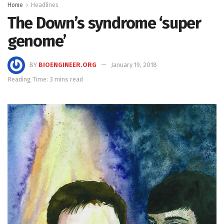
Home
Headlines
The Down’s syndrome ‘super
genome’
BY
BIOENGINEER.ORG
January 19, 2018
Reading Time: 3 mins read