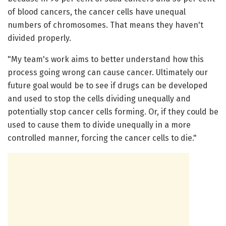
of blood cancers, the cancer cells have unequal
numbers of chromosomes. That means they haven't
divided properly.
"My team's work aims to better understand how this
process going wrong can cause cancer. Ultimately our
future goal would be to see if drugs can be developed
and used to stop the cells dividing unequally and
potentially stop cancer cells forming. Or, if they could be
used to cause them to divide unequally in a more
controlled manner, forcing the cancer cells to die."