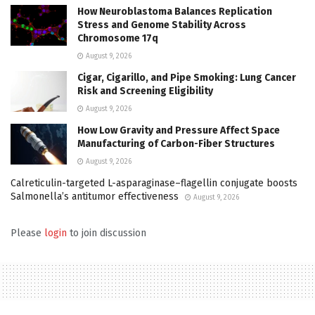
How Neuroblastoma Balances Replication
Stress and Genome Stability Across
Chromosome 17q
August 9, 2026
Cigar, Cigarillo, and Pipe Smoking: Lung Cancer
Risk and Screening Eligibility
August 9, 2026
How Low Gravity and Pressure Affect Space
Manufacturing of Carbon-Fiber Structures
August 9, 2026
Calreticulin-targeted L-asparaginase–flagellin conjugate boosts
Salmonella’s antitumor effectiveness
August 9, 2026
Please
login
to join discussion