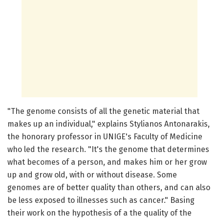
"The genome consists of all the genetic material that
makes up an individual," explains Stylianos Antonarakis,
the honorary professor in UNIGE's Faculty of Medicine
who led the research. "It's the genome that determines
what becomes of a person, and makes him or her grow
up and grow old, with or without disease. Some
genomes are of better quality than others, and can also
be less exposed to illnesses such as cancer." Basing
their work on the hypothesis of a the quality of the