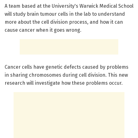
A team based at the University's Warwick Medical School
will study brain tumour cells in the lab to understand
more about the cell division process, and how it can
cause cancer when it goes wrong.
Cancer cells have genetic defects caused by problems
in sharing chromosomes during cell division. This new
research will investigate how these problems occur.