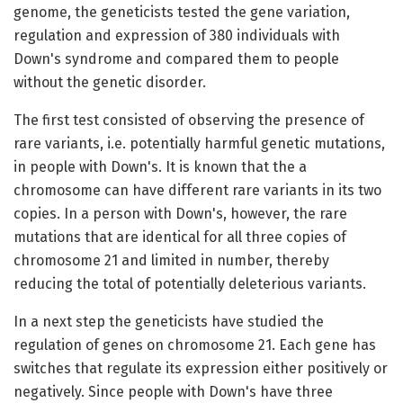
genome, the geneticists tested the gene variation,
regulation and expression of 380 individuals with
Down's syndrome and compared them to people
without the genetic disorder.
The first test consisted of observing the presence of
rare variants, i.e. potentially harmful genetic mutations,
in people with Down's. It is known that the a
chromosome can have different rare variants in its two
copies. In a person with Down's, however, the rare
mutations that are identical for all three copies of
chromosome 21 and limited in number, thereby
reducing the total of potentially deleterious variants.
In a next step the geneticists have studied the
regulation of genes on chromosome 21. Each gene has
switches that regulate its expression either positively or
negatively. Since people with Down's have three