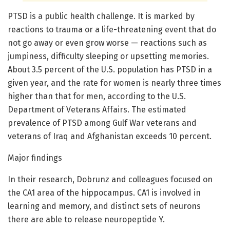
PTSD is a public health challenge. It is marked by
reactions to trauma or a life-threatening event that do
not go away or even grow worse — reactions such as
jumpiness, difficulty sleeping or upsetting memories.
About 3.5 percent of the U.S. population has PTSD in a
given year, and the rate for women is nearly three times
higher than that for men, according to the U.S.
Department of Veterans Affairs. The estimated
prevalence of PTSD among Gulf War veterans and
veterans of Iraq and Afghanistan exceeds 10 percent.
Major findings
In their research, Dobrunz and colleagues focused on
the CA1 area of the hippocampus. CA1 is involved in
learning and memory, and distinct sets of neurons
there are able to release neuropeptide Y.