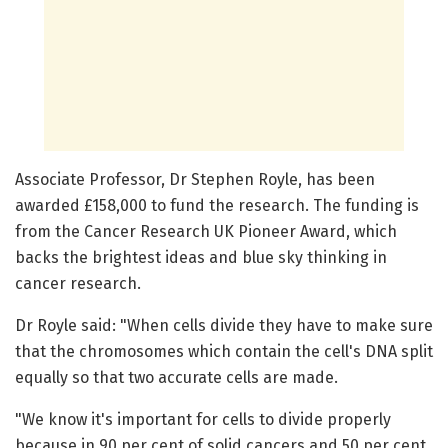
Associate Professor, Dr Stephen Royle, has been
awarded £158,000 to fund the research. The funding is
from the Cancer Research UK Pioneer Award, which
backs the brightest ideas and blue sky thinking in
cancer research.
Dr Royle said: "When cells divide they have to make sure
that the chromosomes which contain the cell's DNA split
equally so that two accurate cells are made.
"We know it's important for cells to divide properly
because in 90 per cent of solid cancers and 50 per cent