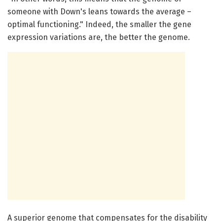
someone with Down's leans towards the average –
optimal functioning." Indeed, the smaller the gene
expression variations are, the better the genome.
A superior genome that compensates for the disability