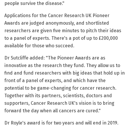
people survive the disease."
Applications for the Cancer Research UK Pioneer
Awards are judged anonymously, and shortlisted
researchers are given five minutes to pitch their ideas
to a panel of experts. There's a pot of up to £200,000
available for those who succeed.
Dr Sutcliffe added: "The Pioneer Awards are as
innovative as the research they fund. They allow us to
find and fund researchers with big ideas that hold up in
front of a panel of experts, and which have the
potential to be game-changing for cancer research.
Together with its partners, scientists, doctors and
supporters, Cancer Research UK's vision is to bring
forward the day when all cancers are cured."
Dr Royle's award is for two years and will end in 2019.