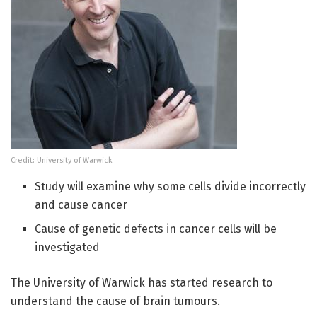
Credit: University of Warwick
Study will examine why some cells divide incorrectly
and cause cancer
Cause of genetic defects in cancer cells will be
investigated
The University of Warwick has started research to
understand the cause of brain tumours.