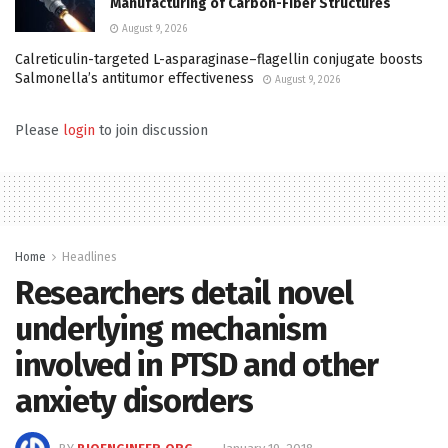
Manufacturing of Carbon-Fiber Structures
August 9, 2026
Calreticulin-targeted L-asparaginase–flagellin conjugate boosts
Salmonella’s antitumor effectiveness
August 9, 2026
Please
login
to join discussion
Home
Headlines
Researchers detail novel
underlying mechanism
involved in PTSD and other
anxiety disorders