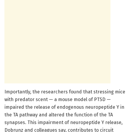
Importantly, the researchers found that stressing mice
with predator scent — a mouse model of PTSD —
impaired the release of endogenous neuropeptide Y in
the TA pathway and altered the function of the TA
synapses. This impairment of neuropeptide Y release,
Dobrunz and colleagues say, contributes to circuit