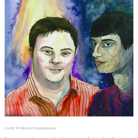
Credit: © Viktoria Polomoshnova