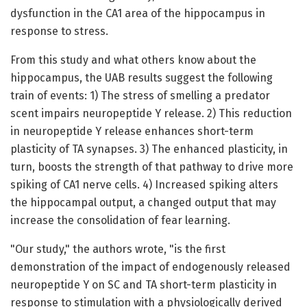
dysfunction in the CA1 area of the hippocampus in
response to stress.
From this study and what others know about the
hippocampus, the UAB results suggest the following
train of events: 1) The stress of smelling a predator
scent impairs neuropeptide Y release. 2) This reduction
in neuropeptide Y release enhances short-term
plasticity of TA synapses. 3) The enhanced plasticity, in
turn, boosts the strength of that pathway to drive more
spiking of CA1 nerve cells. 4) Increased spiking alters
the hippocampal output, a changed output that may
increase the consolidation of fear learning.
"Our study," the authors wrote, "is the first
demonstration of the impact of endogenously released
neuropeptide Y on SC and TA short-term plasticity in
response to stimulation with a physiologically derived