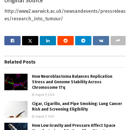
Original Source
http://www2.warwick.ac.uk/newsandevents/pressreleas
es/research_into_tumour/
Related
Posts
How Neuroblastoma Balances Replication
Stress and Genome Stability Across
Chromosome 17q
August 9, 2026
Cigar, Cigarillo, and Pipe Smoking: Lung Cancer
Risk and Screening Eligibility
August 9, 2026
How Low Gravity and Pressure Affect Space