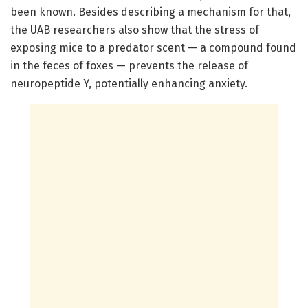
been known. Besides describing a mechanism for that,
the UAB researchers also show that the stress of
exposing mice to a predator scent — a compound found
in the feces of foxes — prevents the release of
neuropeptide Y, potentially enhancing anxiety.