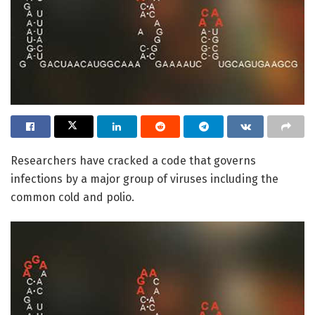
Researchers have cracked a code that governs
infections by a major group of viruses including the
common cold and polio.