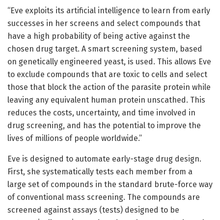
“Eve exploits its artificial intelligence to learn from early
successes in her screens and select compounds that
have a high probability of being active against the
chosen drug target. A smart screening system, based
on genetically engineered yeast, is used. This allows Eve
to exclude compounds that are toxic to cells and select
those that block the action of the parasite protein while
leaving any equivalent human protein unscathed. This
reduces the costs, uncertainty, and time involved in
drug screening, and has the potential to improve the
lives of millions of people worldwide.”
Eve is designed to automate early-stage drug design.
First, she systematically tests each member from a
large set of compounds in the standard brute-force way
of conventional mass screening. The compounds are
screened against assays (tests) designed to be