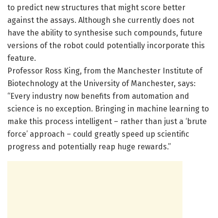
to predict new structures that might score better
against the assays. Although she currently does not
have the ability to synthesise such compounds, future
versions of the robot could potentially incorporate this
feature.
Professor Ross King, from the Manchester Institute of
Biotechnology at the University of Manchester, says:
“Every industry now benefits from automation and
science is no exception. Bringing in machine learning to
make this process intelligent – rather than just a ‘brute
force’ approach – could greatly speed up scientific
progress and potentially reap huge rewards.”