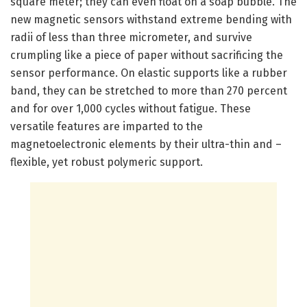
square meter; they can even float on a soap bubble. The
new magnetic sensors withstand extreme bending with
radii of less than three micrometer, and survive
crumpling like a piece of paper without sacrificing the
sensor performance. On elastic supports like a rubber
band, they can be stretched to more than 270 percent
and for over 1,000 cycles without fatigue. These
versatile features are imparted to the
magnetoelectronic elements by their ultra-thin and –
flexible, yet robust polymeric support.