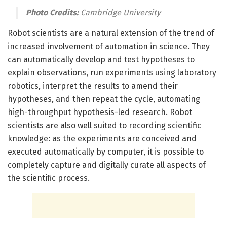
Photo Credits:
Cambridge University
Robot scientists are a natural extension of the trend of
increased involvement of automation in science. They
can automatically develop and test hypotheses to
explain observations, run experiments using laboratory
robotics, interpret the results to amend their
hypotheses, and then repeat the cycle, automating
high-throughput hypothesis-led research. Robot
scientists are also well suited to recording scientific
knowledge: as the experiments are conceived and
executed automatically by computer, it is possible to
completely capture and digitally curate all aspects of
the scientific process.