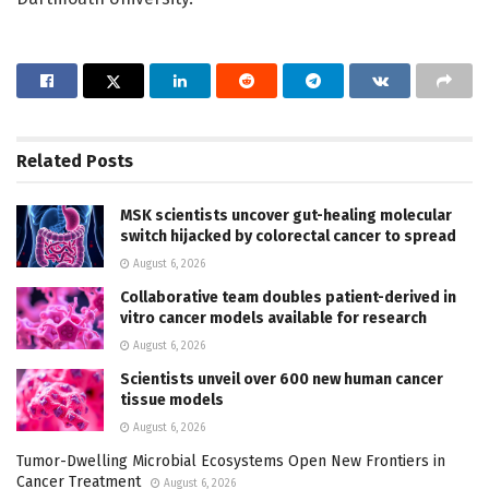
Related
Posts
MSK scientists uncover gut-healing molecular
switch hijacked by colorectal cancer to spread
August 6, 2026
Collaborative team doubles patient-derived in
vitro cancer models available for research
August 6, 2026
Scientists unveil over 600 new human cancer
tissue models
August 6, 2026
Tumor-Dwelling Microbial Ecosystems Open New Frontiers in
Cancer Treatment
August 6, 2026