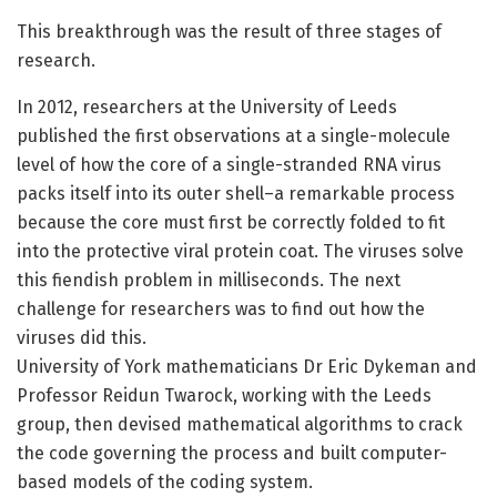
This breakthrough was the result of three stages of
research.
In 2012, researchers at the University of Leeds
published the first observations at a single-molecule
level of how the core of a single-stranded RNA virus
packs itself into its outer shell–a remarkable process
because the core must first be correctly folded to fit
into the protective viral protein coat. The viruses solve
this fiendish problem in milliseconds. The next
challenge for researchers was to find out how the
viruses did this.
University of York mathematicians Dr Eric Dykeman and
Professor Reidun Twarock, working with the Leeds
group, then devised mathematical algorithms to crack
the code governing the process and built computer-
based models of the coding system.