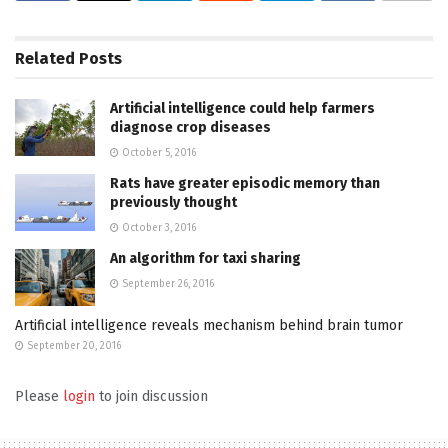
Related
Posts
Artificial intelligence could help farmers
diagnose crop diseases
October 5, 2016
Rats have greater episodic memory than
previously thought
October 3, 2016
An algorithm for taxi sharing
September 26, 2016
Artificial intelligence reveals mechanism behind brain tumor
September 20, 2016
Please
login
to join discussion