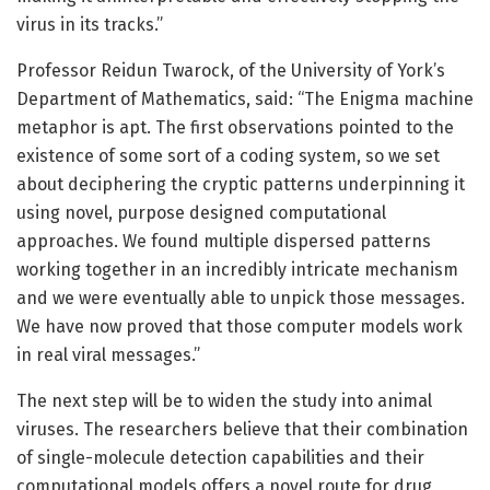
virus in its tracks.”
Professor Reidun Twarock, of the University of York’s
Department of Mathematics, said: “The Enigma machine
metaphor is apt. The first observations pointed to the
existence of some sort of a coding system, so we set
about deciphering the cryptic patterns underpinning it
using novel, purpose designed computational
approaches. We found multiple dispersed patterns
working together in an incredibly intricate mechanism
and we were eventually able to unpick those messages.
We have now proved that those computer models work
in real viral messages.”
The next step will be to widen the study into animal
viruses. The researchers believe that their combination
of single-molecule detection capabilities and their
computational models offers a novel route for drug