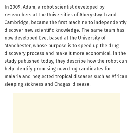
In 2009, Adam, a robot scientist developed by
researchers at the Universities of Aberystwyth and
Cambridge, became the first machine to independently
discover new scientific knowledge. The same team has
now developed Eve, based at the University of
Manchester, whose purpose is to speed up the drug
discovery process and make it more economical. In the
study published today, they describe how the robot can
help identify promising new drug candidates for
malaria and neglected tropical diseases such as African
sleeping sickness and Chagas’ disease.