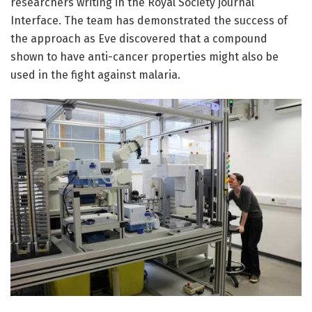
researchers writing in the Royal Society journal
Interface. The team has demonstrated the success of
the approach as Eve discovered that a compound
shown to have anti-cancer properties might also be
used in the fight against malaria.