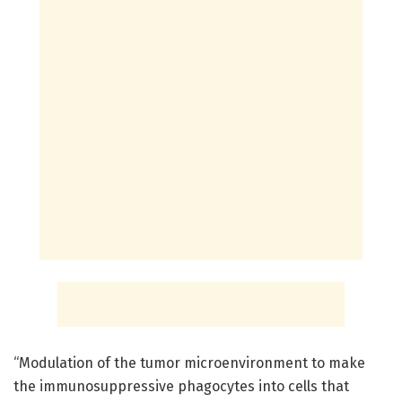
“Modulation of the tumor microenvironment to make
the immunosuppressive phagocytes into cells that