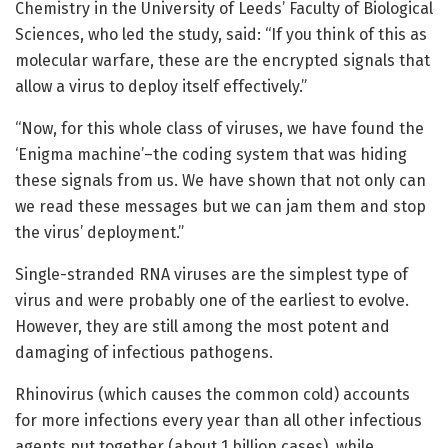
Chemistry in the University of Leeds’ Faculty of Biological
Sciences, who led the study, said: “If you think of this as
molecular warfare, these are the encrypted signals that
allow a virus to deploy itself effectively.”
“Now, for this whole class of viruses, we have found the
‘Enigma machine’–the coding system that was hiding
these signals from us. We have shown that not only can
we read these messages but we can jam them and stop
the virus’ deployment.”
Single-stranded RNA viruses are the simplest type of
virus and were probably one of the earliest to evolve.
However, they are still among the most potent and
damaging of infectious pathogens.
Rhinovirus (which causes the common cold) accounts
for more infections every year than all other infectious
agents put together (about 1 billion cases), while