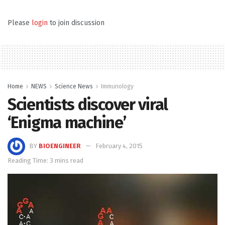
Please
login
to join discussion
Home
NEWS
Science News
Immunology
Scientists discover viral
‘Enigma machine’
BY
BIOENGINEER
February 4, 2015
Reading Time: 3 mins read