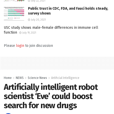
July 22, 2021
Public trust in CDC, FDA, and Fauci holds steady,
survey shows
July 20, 2021
USC study shows male-female differences in immune cell
function
July 19, 2021
Please
login
to join discussion
Home
NEWS
Science News
Artificial Intelligence
Artificially intelligent robot
scientist ‘Eve’ could boost
search for new drugs