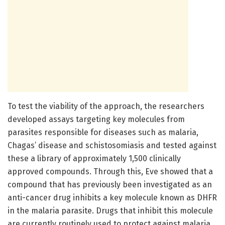
To test the viability of the approach, the researchers
developed assays targeting key molecules from
parasites responsible for diseases such as malaria,
Chagas’ disease and schistosomiasis and tested against
these a library of approximately 1,500 clinically
approved compounds. Through this, Eve showed that a
compound that has previously been investigated as an
anti-cancer drug inhibits a key molecule known as DHFR
in the malaria parasite. Drugs that inhibit this molecule
are currently routinely used to protect against malaria,