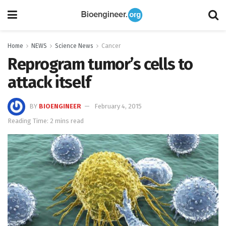
Home
NEWS
Science News
Cancer
Reprogram tumor’s cells to
attack itself
BY
BIOENGINEER
February 4, 2015
Reading Time: 2 mins read