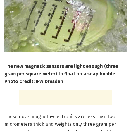
The new magnetic sensors are light enough (three
gram per square meter) to float on a soap bubble.
Photo Credit: IFW Dresden
These novel magneto-electronics are less than two
micrometers thick and weights only three gram per