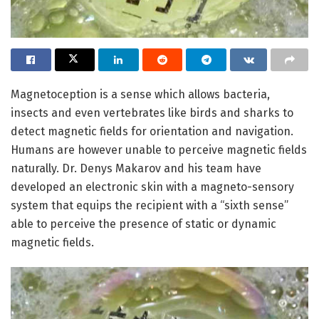
Magnetoception is a sense which allows bacteria,
insects and even vertebrates like birds and sharks to
detect magnetic fields for orientation and navigation.
Humans are however unable to perceive magnetic fields
naturally. Dr. Denys Makarov and his team have
developed an electronic skin with a magneto-sensory
system that equips the recipient with a “sixth sense”
able to perceive the presence of static or dynamic
magnetic fields.