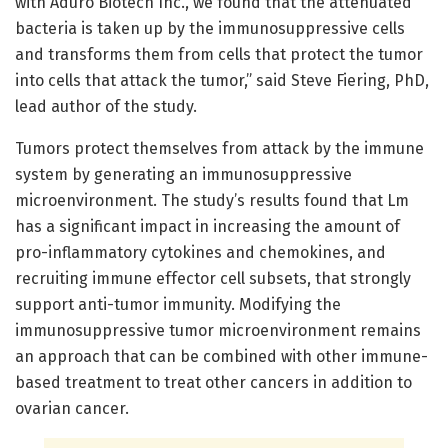
with Aduro Biotech Inc., we found that the attenuated
bacteria is taken up by the immunosuppressive cells
and transforms them from cells that protect the tumor
into cells that attack the tumor,” said Steve Fiering, PhD,
lead author of the study.
Tumors protect themselves from attack by the immune
system by generating an immunosuppressive
microenvironment. The study’s results found that Lm
has a significant impact in increasing the amount of
pro-inflammatory cytokines and chemokines, and
recruiting immune effector cell subsets, that strongly
support anti-tumor immunity. Modifying the
immunosuppressive tumor microenvironment remains
an approach that can be combined with other immune-
based treatment to treat other cancers in addition to
ovarian cancer.