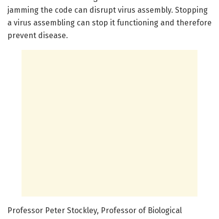
jamming the code can disrupt virus assembly. Stopping
a virus assembling can stop it functioning and therefore
prevent disease.
Professor Peter Stockley, Professor of Biological