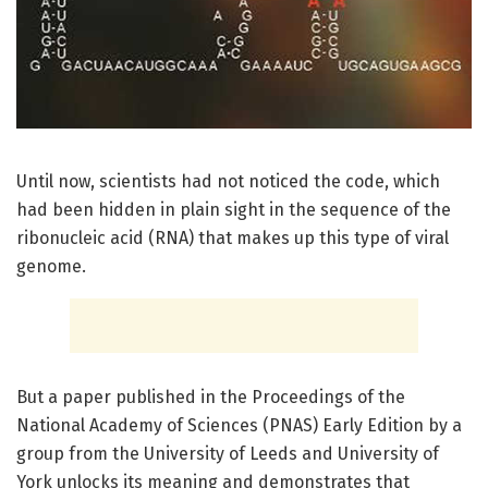
Until now, scientists had not noticed the code, which
had been hidden in plain sight in the sequence of the
ribonucleic acid (RNA) that makes up this type of viral
genome.
But a paper published in the Proceedings of the
National Academy of Sciences (PNAS) Early Edition by a
group from the University of Leeds and University of
York unlocks its meaning and demonstrates that