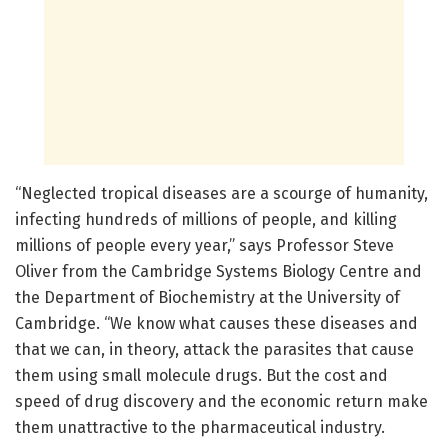
“Neglected tropical diseases are a scourge of humanity,
infecting hundreds of millions of people, and killing
millions of people every year,” says Professor Steve
Oliver from the Cambridge Systems Biology Centre and
the Department of Biochemistry at the University of
Cambridge. “We know what causes these diseases and
that we can, in theory, attack the parasites that cause
them using small molecule drugs. But the cost and
speed of drug discovery and the economic return make
them unattractive to the pharmaceutical industry.