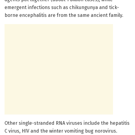
emergent infections such as chikungunya and tick-
borne encephalitis are from the same ancient family.
Other single-stranded RNA viruses include the hepatitis
C virus, HIV and the winter vomiting bug norovirus.