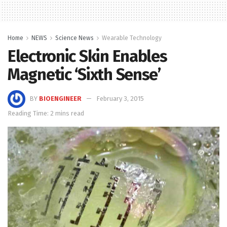
Home
NEWS
Science News
Wearable Technology
Electronic Skin Enables
Magnetic ‘Sixth Sense’
BY
BIOENGINEER
February 3, 2015
Reading Time: 2 mins read