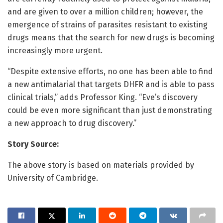
and are given to over a million children; however, the
emergence of strains of parasites resistant to existing
drugs means that the search for new drugs is becoming
increasingly more urgent.
“Despite extensive efforts, no one has been able to find
a new antimalarial that targets DHFR and is able to pass
clinical trials,” adds Professor King. “Eve’s discovery
could be even more significant than just demonstrating
a new approach to drug discovery.”
Story Source:
The above story is based on materials provided by
University of Cambridge.