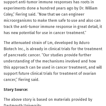
support anti-tumor immune responses has roots in
experiments done a hundred years ago by Dr. William
Coley,” Fiering said. “Now that we can engineer
microorganisms to make them safe to use and also can
track the anti-tumor immune response in great detail, it
has new potential for use in cancer treatment.”
The attenuated strain of Lm, developed by Aduro
Biotech Inc., is already in clinical trials for the treatment
of pancreatic cancer. “Our studies provide further
understanding of the mechanisms involved and how
this approach can be used in cancer treatment, and will
support future clinical trials for treatment of ovarian
cancer,” Fiering said.
Story Source:
The above story is based on materials provided by
Dartmouth University.