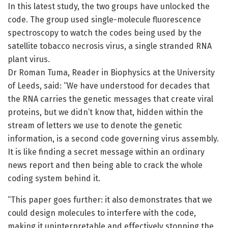
In this latest study, the two groups have unlocked the
code. The group used single-molecule fluorescence
spectroscopy to watch the codes being used by the
satellite tobacco necrosis virus, a single stranded RNA
plant virus.
Dr Roman Tuma, Reader in Biophysics at the University
of Leeds, said: “We have understood for decades that
the RNA carries the genetic messages that create viral
proteins, but we didn’t know that, hidden within the
stream of letters we use to denote the genetic
information, is a second code governing virus assembly.
It is like finding a secret message within an ordinary
news report and then being able to crack the whole
coding system behind it.
“This paper goes further: it also demonstrates that we
could design molecules to interfere with the code,
making it uninterpretable and effectively stopping the