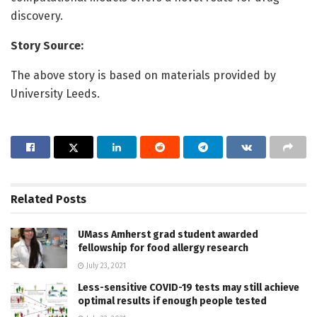
discovery.
Story Source:
The above story is based on materials provided by
University Leeds.
Related
Posts
UMass Amherst grad student awarded
fellowship for food allergy research
July 23, 2021
Less-sensitive COVID-19 tests may still achieve
optimal results if enough people tested