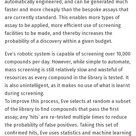
automatically engineered, and can be generated much
faster and more cheaply than the bespoke assays that
are currently standard. This enables more types of
assay to be applied, more efficient use of screening
facilities to be made, and thereby increases the
probability of a discovery within a given budget.
Eve’s robotic system is capable of screening over 10,000
compounds per day. However, while simple to automate,
mass screening is still relatively slow and wasteful of
resources as every compound in the library is tested. It
is also unintelligent, as it makes no use of what is learnt
during screening.
To improve this process, Eve selects at random a subset
of the library to find compounds that pass the first
assay; any ‘hits’ are re-tested multiple times to reduce
the probability of false positives. Taking this set of
confirmed hits, Eve uses statistics and machine learning