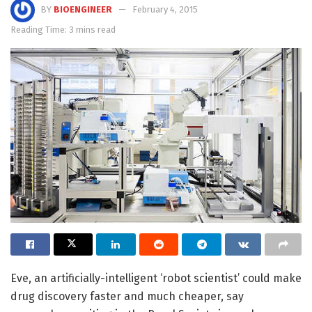
BY
BIOENGINEER
February 4, 2015
Reading Time: 3 mins read
Eve, an artificially-intelligent ‘robot scientist’ could make
drug discovery faster and much cheaper, say