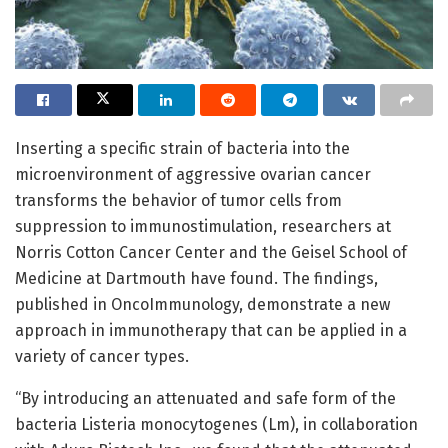
Inserting a specific strain of bacteria into the
microenvironment of aggressive ovarian cancer
transforms the behavior of tumor cells from
suppression to immunostimulation, researchers at
Norris Cotton Cancer Center and the Geisel School of
Medicine at Dartmouth have found. The findings,
published in OncoImmunology, demonstrate a new
approach in immunotherapy that can be applied in a
variety of cancer types.
“By introducing an attenuated and safe form of the
bacteria Listeria monocytogenes (Lm), in collaboration