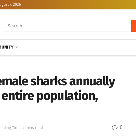
ugust 7, 2026
UNITY
emale sharks annually
entire population,
0
eading Time: 4 mins read