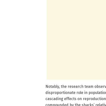
Notably, the research team observ
disproportionate role in populatio
cascading effects on reproduction r
compounded by the sharks’ relative