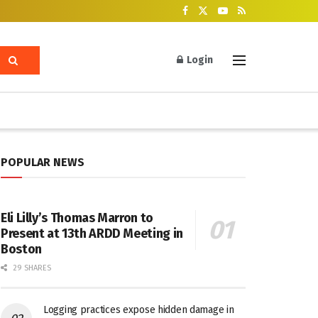
Login
POPULAR NEWS
Eli Lilly’s Thomas Marron to
Present at 13th ARDD Meeting in
Boston
29 SHARES
Logging practices expose hidden damage in