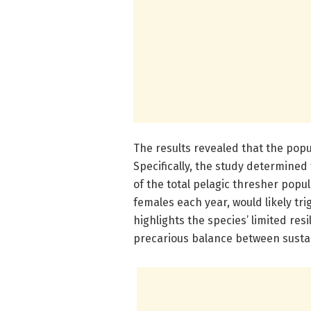
The results revealed that the popu
Specifically, the study determined
of the total pelagic thresher popul
females each year, would likely tri
highlights the species’ limited re
precarious balance between sustai