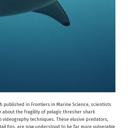
published in Frontiers in Marine Science, scientists
about the fragility of pelagic thresher shark
 videography techniques. These elusive predators,
 tail fins, are now understood to be far more vulnerable