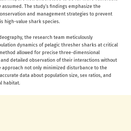
ly assumed. The study’s findings emphasize the
 conservation and management strategies to prevent
his high-value shark species.
videography, the research team meticulously
ation dynamics of pelagic thresher sharks at critical
e method allowed for precise three-dimensional
and detailed observation of their interactions without
e approach not only minimized disturbance to the
accurate data about population size, sex ratios, and
l habitat.