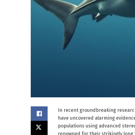
In recent groundbreaking research 
have uncovered alarming evidence 
populations using advanced stereo
renowned for their strikingly long