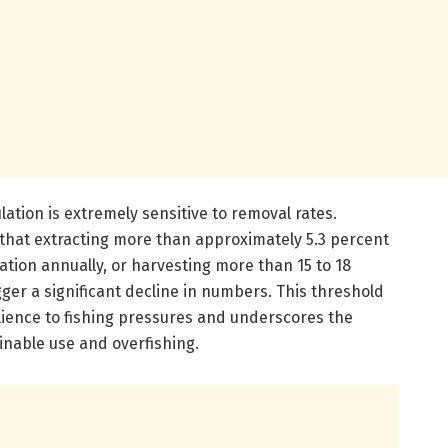
lation is extremely sensitive to removal rates.
 that extracting more than approximately 5.3 percent
ation annually, or harvesting more than 15 to 18
gger a significant decline in numbers. This threshold
silience to fishing pressures and underscores the
nable use and overfishing.