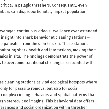
critical in pelagic threshers. Consequently, even
mbers can disproportionately impact population
leveraged continuous video surveillance over extended
insight into shark behavior at cleaning stations—
e parasites from the sharks’ skin. These stations
monitoring shark health and interactions, making them
mics in situ. The findings demonstrate the power of
s to overcome traditional challenges associated with
es cleaning stations as vital ecological hotspots where
only for parasite removal but also for social
 complex circling behaviors and spatial patterns that
ugh stereovideo imaging. This behavioral data offers
erences and social organization within thresher