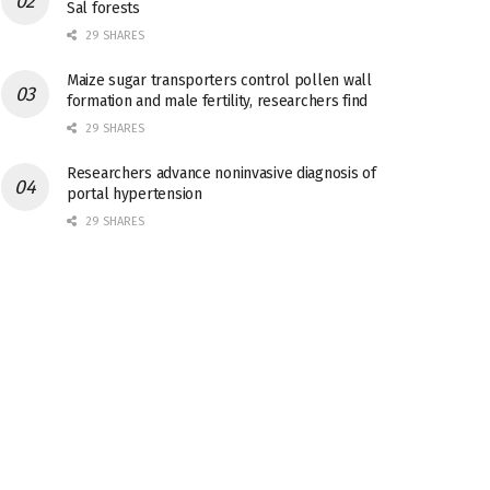
Sal forests
29 SHARES
Maize sugar transporters control pollen wall
formation and male fertility, researchers find
29 SHARES
Researchers advance noninvasive diagnosis of
portal hypertension
29 SHARES