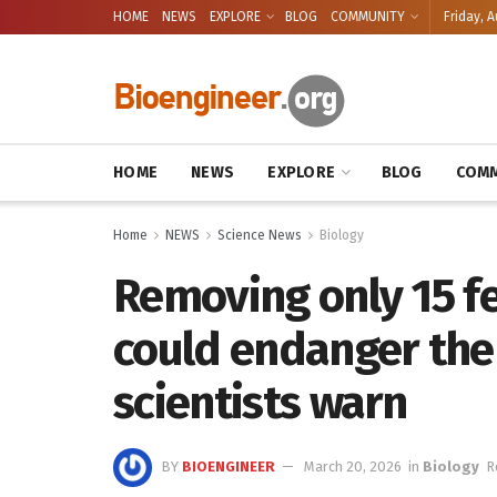
HOME
NEWS
EXPLORE
BLOG
COMMUNITY
Friday, A
HOME
NEWS
EXPLORE
BLOG
COMM
Home
NEWS
Science News
Biology
Removing only 15 f
could endanger the 
scientists warn
BY
BIOENGINEER
March 20, 2026
in
Biology
R