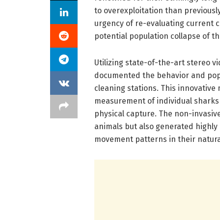
to overexploitation than previous
urgency of re-evaluating current
potential population collapse of t
Utilizing state-of-the-art stereo 
documented the behavior and popul
cleaning stations. This innovativ
measurement of individual sharks 
physical capture. The non-invasiv
animals but also generated highly 
movement patterns in their natura