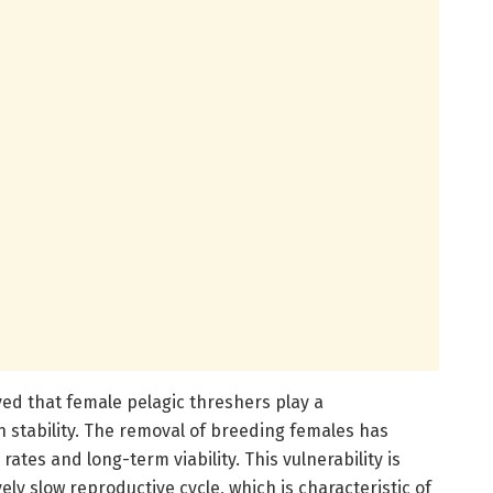
ed that female pelagic threshers play a
n stability. The removal of breeding females has
ates and long-term viability. This vulnerability is
ly slow reproductive cycle, which is characteristic of