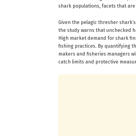
shark populations, facets that are 
Given the pelagic thresher shark’s
the study warns that unchecked h
High market demand for shark fins
fishing practices. By quantifying th
makers and fisheries managers wi
catch limits and protective measure