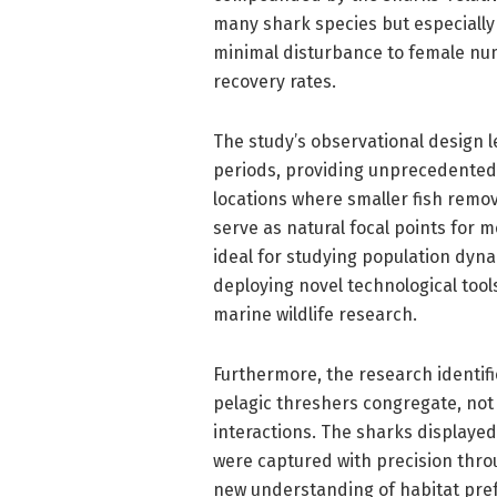
many shark species but especially 
minimal disturbance to female nu
recovery rates.
The study’s observational design 
periods, providing unprecedented 
locations where smaller fish remov
serve as natural focal points for 
ideal for studying population dyna
deploying novel technological tool
marine wildlife research.
Furthermore, the research identifi
pelagic threshers congregate, not 
interactions. The sharks displayed
were captured with precision thro
new understanding of habitat pref