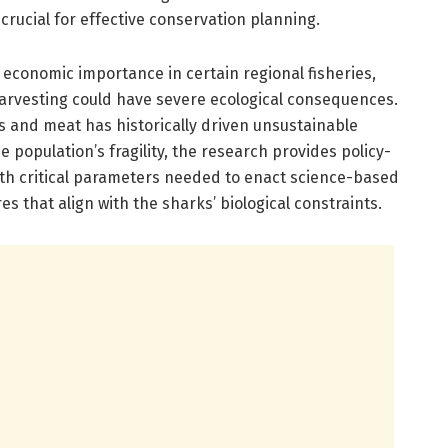
crucial for effective conservation planning.
 economic importance in certain regional fisheries,
arvesting could have severe ecological consequences.
 and meat has historically driven unsustainable
e population’s fragility, the research provides policy-
th critical parameters needed to enact science-based
s that align with the sharks’ biological constraints.