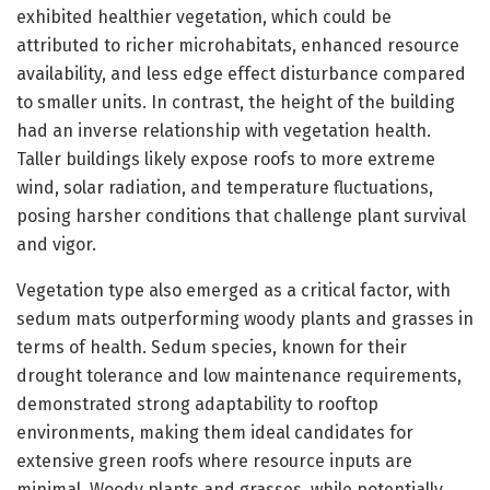
exhibited healthier vegetation, which could be
attributed to richer microhabitats, enhanced resource
availability, and less edge effect disturbance compared
to smaller units. In contrast, the height of the building
had an inverse relationship with vegetation health.
Taller buildings likely expose roofs to more extreme
wind, solar radiation, and temperature fluctuations,
posing harsher conditions that challenge plant survival
and vigor.
Vegetation type also emerged as a critical factor, with
sedum mats outperforming woody plants and grasses in
terms of health. Sedum species, known for their
drought tolerance and low maintenance requirements,
demonstrated strong adaptability to rooftop
environments, making them ideal candidates for
extensive green roofs where resource inputs are
minimal. Woody plants and grasses, while potentially