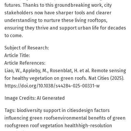
futures. Thanks to this groundbreaking work, city
stakeholders now have sharper tools and clearer
understanding to nurture these living rooftops,
ensuring they thrive and support urban life for decades
to come.
Subject of Research:
Article Title:
Article References:
Liao, W., Appleby, M., Rosenblat, H. et al. Remote sensing
for healthy vegetation on green roofs. Nat Cities (2025).
https://doi.org/10.1038/s44284-025-00331-w
Image Credits: AI Generated
Tags: biodiversity support in citiesdesign factors
influencing green roofsenvironmental benefits of green
roofsgreen roof vegetation healthhigh-resolution