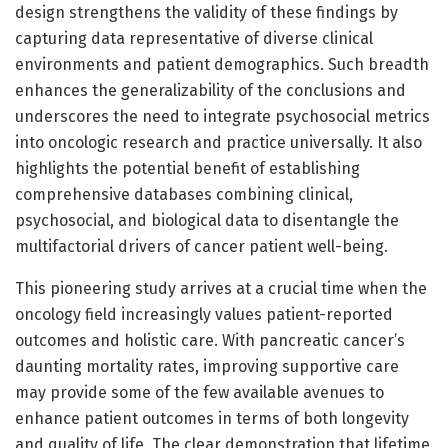
design strengthens the validity of these findings by
capturing data representative of diverse clinical
environments and patient demographics. Such breadth
enhances the generalizability of the conclusions and
underscores the need to integrate psychosocial metrics
into oncologic research and practice universally. It also
highlights the potential benefit of establishing
comprehensive databases combining clinical,
psychosocial, and biological data to disentangle the
multifactorial drivers of cancer patient well-being.
This pioneering study arrives at a crucial time when the
oncology field increasingly values patient-reported
outcomes and holistic care. With pancreatic cancer’s
daunting mortality rates, improving supportive care
may provide some of the few available avenues to
enhance patient outcomes in terms of both longevity
and quality of life. The clear demonstration that lifetime