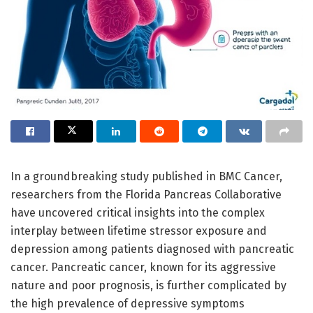
In a groundbreaking study published in BMC Cancer,
researchers from the Florida Pancreas Collaborative
have uncovered critical insights into the complex
interplay between lifetime stressor exposure and
depression among patients diagnosed with pancreatic
cancer. Pancreatic cancer, known for its aggressive
nature and poor prognosis, is further complicated by
the high prevalence of depressive symptoms