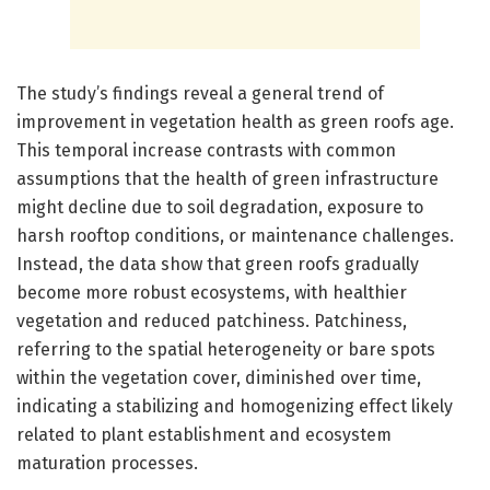
The study’s findings reveal a general trend of
improvement in vegetation health as green roofs age.
This temporal increase contrasts with common
assumptions that the health of green infrastructure
might decline due to soil degradation, exposure to
harsh rooftop conditions, or maintenance challenges.
Instead, the data show that green roofs gradually
become more robust ecosystems, with healthier
vegetation and reduced patchiness. Patchiness,
referring to the spatial heterogeneity or bare spots
within the vegetation cover, diminished over time,
indicating a stabilizing and homogenizing effect likely
related to plant establishment and ecosystem
maturation processes.