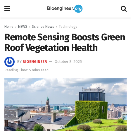
Home
NEWS
Science News
Technology
Remote Sensing Boosts Green
Roof Vegetation Health
BY
BIOENGINEER
October 8, 2025
Reading Time: 5 mins read