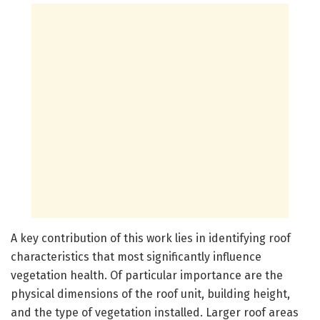
A key contribution of this work lies in identifying roof
characteristics that most significantly influence
vegetation health. Of particular importance are the
physical dimensions of the roof unit, building height,
and the type of vegetation installed. Larger roof areas