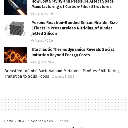
How Low Gravity and Pressure Affect Space
Manufacturing of Carbon-Fiber Structures
August 9, 2026
Porous Reaction-Bonded Silicon Nitride: Size
Effects in Pressureless Nitriding of Binder-
Jetted Silicon
August 9, 2026
Stochastic Thermodynamics Reveals Social
Imitation Beyond Energy Costs
August 8, 2026
Breastfed Infants’ Bacterial and Metabolic Profiles Shift During
Transition to Solid Foods
August 8, 2026
Home
NEWS
Science News
Cancer