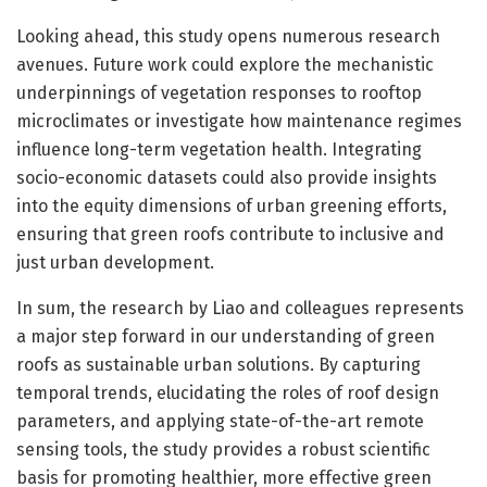
Looking ahead, this study opens numerous research
avenues. Future work could explore the mechanistic
underpinnings of vegetation responses to rooftop
microclimates or investigate how maintenance regimes
influence long-term vegetation health. Integrating
socio-economic datasets could also provide insights
into the equity dimensions of urban greening efforts,
ensuring that green roofs contribute to inclusive and
just urban development.
In sum, the research by Liao and colleagues represents
a major step forward in our understanding of green
roofs as sustainable urban solutions. By capturing
temporal trends, elucidating the roles of roof design
parameters, and applying state-of-the-art remote
sensing tools, the study provides a robust scientific
basis for promoting healthier, more effective green