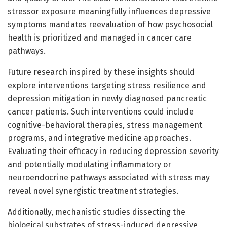
stressor exposure meaningfully influences depressive
symptoms mandates reevaluation of how psychosocial
health is prioritized and managed in cancer care
pathways.
Future research inspired by these insights should
explore interventions targeting stress resilience and
depression mitigation in newly diagnosed pancreatic
cancer patients. Such interventions could include
cognitive-behavioral therapies, stress management
programs, and integrative medicine approaches.
Evaluating their efficacy in reducing depression severity
and potentially modulating inflammatory or
neuroendocrine pathways associated with stress may
reveal novel synergistic treatment strategies.
Additionally, mechanistic studies dissecting the
biological substrates of stress-induced depressive