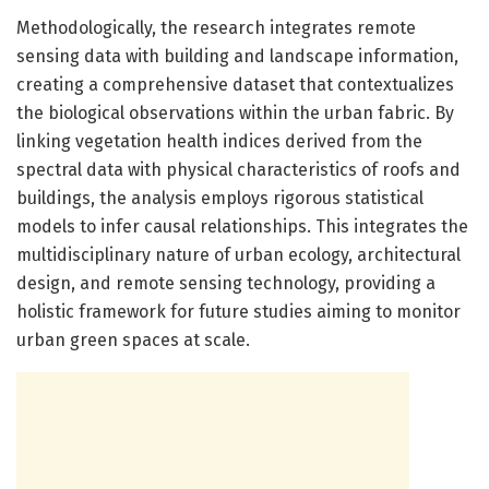
Methodologically, the research integrates remote
sensing data with building and landscape information,
creating a comprehensive dataset that contextualizes
the biological observations within the urban fabric. By
linking vegetation health indices derived from the
spectral data with physical characteristics of roofs and
buildings, the analysis employs rigorous statistical
models to infer causal relationships. This integrates the
multidisciplinary nature of urban ecology, architectural
design, and remote sensing technology, providing a
holistic framework for future studies aiming to monitor
urban green spaces at scale.