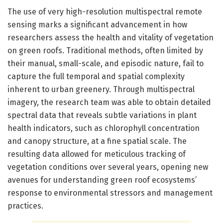
The use of very high-resolution multispectral remote
sensing marks a significant advancement in how
researchers assess the health and vitality of vegetation
on green roofs. Traditional methods, often limited by
their manual, small-scale, and episodic nature, fail to
capture the full temporal and spatial complexity
inherent to urban greenery. Through multispectral
imagery, the research team was able to obtain detailed
spectral data that reveals subtle variations in plant
health indicators, such as chlorophyll concentration
and canopy structure, at a fine spatial scale. The
resulting data allowed for meticulous tracking of
vegetation conditions over several years, opening new
avenues for understanding green roof ecosystems’
response to environmental stressors and management
practices.