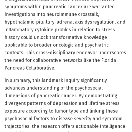
symptoms within pancreatic cancer are warranted.
Investigations into neuroimmune crosstalk,
hypothalamic-pituitary-adrenal axis dysregulation, and
inflammatory cytokine profiles in relation to stress
history could unlock transformative knowledge
applicable to broader oncologic and psychiatric
contexts. This cross-disciplinary endeavor underscores
the need for collaborative networks like the Florida
Pancreas Collaborative.
In summary, this landmark inquiry significantly
advances understanding of the psychosocial
dimensions of pancreatic cancer. By demonstrating
divergent patterns of depression and lifetime stress
exposure according to tumor type and linking these
psychosocial factors to disease severity and symptom
trajectories, the research offers actionable intelligence