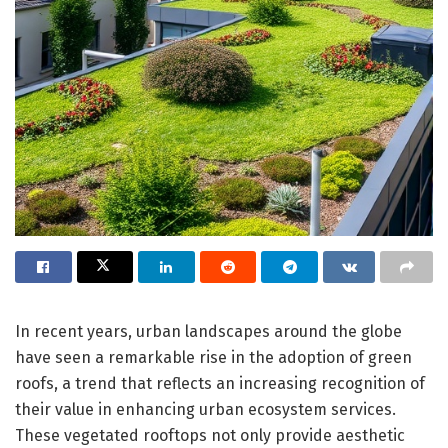
In recent years, urban landscapes around the globe
have seen a remarkable rise in the adoption of green
roofs, a trend that reflects an increasing recognition of
their value in enhancing urban ecosystem services.
These vegetated rooftops not only provide aesthetic