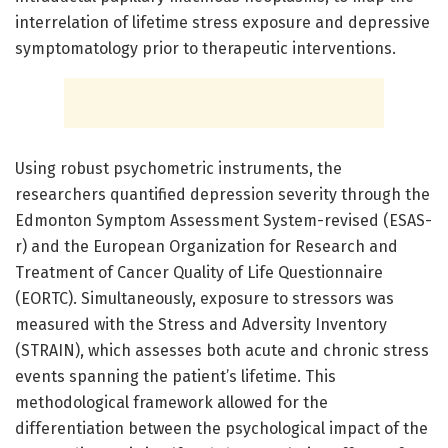
interrelation of lifetime stress exposure and depressive
symptomatology prior to therapeutic interventions.
Using robust psychometric instruments, the
researchers quantified depression severity through the
Edmonton Symptom Assessment System-revised (ESAS-
r) and the European Organization for Research and
Treatment of Cancer Quality of Life Questionnaire
(EORTC). Simultaneously, exposure to stressors was
measured with the Stress and Adversity Inventory
(STRAIN), which assesses both acute and chronic stress
events spanning the patient’s lifetime. This
methodological framework allowed for the
differentiation between the psychological impact of the