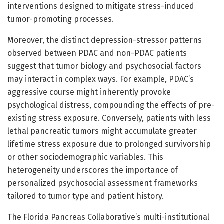
interventions designed to mitigate stress-induced
tumor-promoting processes.
Moreover, the distinct depression-stressor patterns
observed between PDAC and non-PDAC patients
suggest that tumor biology and psychosocial factors
may interact in complex ways. For example, PDAC’s
aggressive course might inherently provoke
psychological distress, compounding the effects of pre-
existing stress exposure. Conversely, patients with less
lethal pancreatic tumors might accumulate greater
lifetime stress exposure due to prolonged survivorship
or other sociodemographic variables. This
heterogeneity underscores the importance of
personalized psychosocial assessment frameworks
tailored to tumor type and patient history.
The Florida Pancreas Collaborative’s multi-institutional