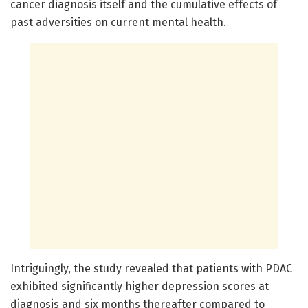
cancer diagnosis itself and the cumulative effects of
past adversities on current mental health.
Intriguingly, the study revealed that patients with PDAC
exhibited significantly higher depression scores at
diagnosis and six months thereafter compared to