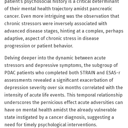
patient’s psychosocial history is a critical determinant
of their mental health trajectory amidst pancreatic
cancer. Even more intriguing was the observation that
chronic stressors were inversely associated with
advanced disease stages, hinting at a complex, perhaps
adaptive, aspect of chronic stress in disease
progression or patient behavior.
Delving deeper into the dynamic between acute
stressors and depressive symptoms, the subgroup of
PDAC patients who completed both STRAIN and ESAS-r
assessments revealed a significant exacerbation of
depression severity over six months correlated with the
intensity of acute life events. This temporal relationship
underscores the pernicious effect acute adversities can
have on mental health amidst the already vulnerable
state instigated by a cancer diagnosis, suggesting a
need for timely psychological interventions.