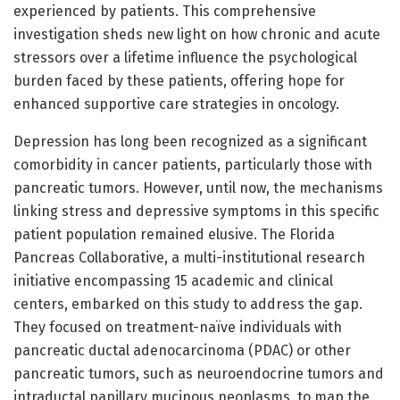
experienced by patients. This comprehensive
investigation sheds new light on how chronic and acute
stressors over a lifetime influence the psychological
burden faced by these patients, offering hope for
enhanced supportive care strategies in oncology.
Depression has long been recognized as a significant
comorbidity in cancer patients, particularly those with
pancreatic tumors. However, until now, the mechanisms
linking stress and depressive symptoms in this specific
patient population remained elusive. The Florida
Pancreas Collaborative, a multi-institutional research
initiative encompassing 15 academic and clinical
centers, embarked on this study to address the gap.
They focused on treatment-naïve individuals with
pancreatic ductal adenocarcinoma (PDAC) or other
pancreatic tumors, such as neuroendocrine tumors and
intraductal papillary mucinous neoplasms, to map the