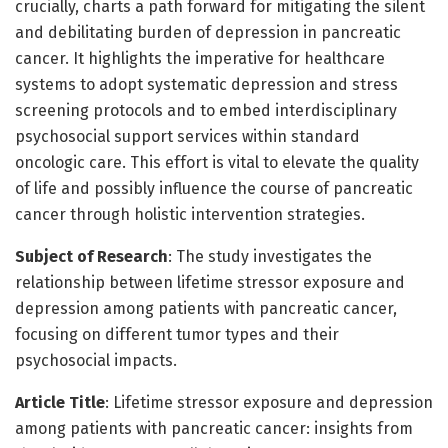
crucially, charts a path forward for mitigating the silent
and debilitating burden of depression in pancreatic
cancer. It highlights the imperative for healthcare
systems to adopt systematic depression and stress
screening protocols and to embed interdisciplinary
psychosocial support services within standard
oncologic care. This effort is vital to elevate the quality
of life and possibly influence the course of pancreatic
cancer through holistic intervention strategies.
Subject of Research
: The study investigates the
relationship between lifetime stressor exposure and
depression among patients with pancreatic cancer,
focusing on different tumor types and their
psychosocial impacts.
Article Title
: Lifetime stressor exposure and depression
among patients with pancreatic cancer: insights from