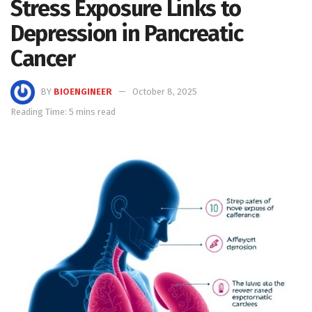
Stress Exposure Links to
Depression in Pancreatic
Cancer
BY
BIOENGINEER
October 8, 2025
Reading Time: 5 mins read