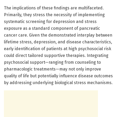
The implications of these findings are multifaceted.
Primarily, they stress the necessity of implementing
systematic screening for depression and stress
exposure as a standard component of pancreatic
cancer care. Given the demonstrated interplay between
lifetime stress, depression, and disease characteristics,
early identification of patients at high psychosocial risk
could direct tailored supportive therapies. Integrating
psychosocial support—ranging from counseling to
pharmacologic treatments—may not only improve
quality of life but potentially influence disease outcomes
by addressing underlying biological stress mechanisms.