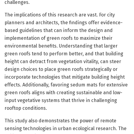
challenges.
The implications of this research are vast. For city
planners and architects, the findings offer evidence-
based guidelines that can inform the design and
implementation of green roofs to maximize their
environmental benefits. Understanding that larger
green roofs tend to perform better, and that building
height can detract from vegetation vitality, can steer
design choices to place green roofs strategically or
incorporate technologies that mitigate building height
effects. Additionally, favoring sedum mats for extensive
green roofs aligns with creating sustainable and low-
input vegetative systems that thrive in challenging
rooftop conditions.
This study also demonstrates the power of remote
sensing technologies in urban ecological research. The