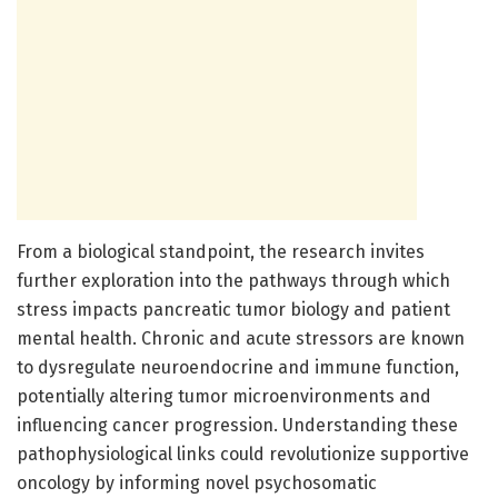
From a biological standpoint, the research invites
further exploration into the pathways through which
stress impacts pancreatic tumor biology and patient
mental health. Chronic and acute stressors are known
to dysregulate neuroendocrine and immune function,
potentially altering tumor microenvironments and
influencing cancer progression. Understanding these
pathophysiological links could revolutionize supportive
oncology by informing novel psychosomatic