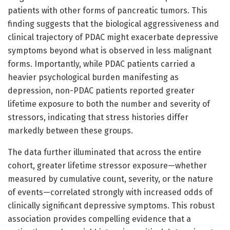
patients with other forms of pancreatic tumors. This
finding suggests that the biological aggressiveness and
clinical trajectory of PDAC might exacerbate depressive
symptoms beyond what is observed in less malignant
forms. Importantly, while PDAC patients carried a
heavier psychological burden manifesting as
depression, non-PDAC patients reported greater
lifetime exposure to both the number and severity of
stressors, indicating that stress histories differ
markedly between these groups.
The data further illuminated that across the entire
cohort, greater lifetime stressor exposure—whether
measured by cumulative count, severity, or the nature
of events—correlated strongly with increased odds of
clinically significant depressive symptoms. This robust
association provides compelling evidence that a