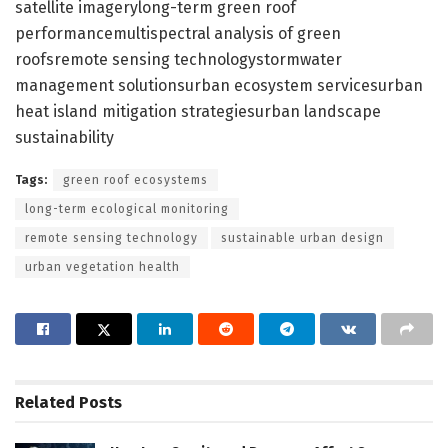
satellite imagerylong-term green roof
performancemultispectral analysis of green
roofsremote sensing technologystormwater
management solutionsurban ecosystem servicesurban
heat island mitigation strategiesurban landscape
sustainability
Tags:
green roof ecosystems
long-term ecological monitoring
remote sensing technology
sustainable urban design
urban vegetation health
Related
Posts