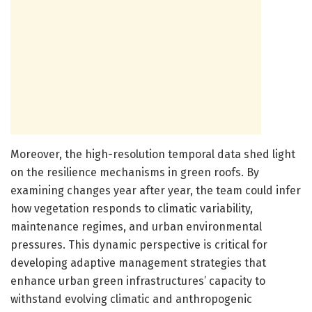
Moreover, the high-resolution temporal data shed light
on the resilience mechanisms in green roofs. By
examining changes year after year, the team could infer
how vegetation responds to climatic variability,
maintenance regimes, and urban environmental
pressures. This dynamic perspective is critical for
developing adaptive management strategies that
enhance urban green infrastructures’ capacity to
withstand evolving climatic and anthropogenic