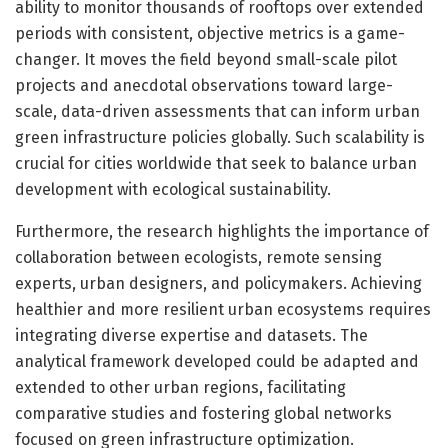
ability to monitor thousands of rooftops over extended
periods with consistent, objective metrics is a game-
changer. It moves the field beyond small-scale pilot
projects and anecdotal observations toward large-
scale, data-driven assessments that can inform urban
green infrastructure policies globally. Such scalability is
crucial for cities worldwide that seek to balance urban
development with ecological sustainability.
Furthermore, the research highlights the importance of
collaboration between ecologists, remote sensing
experts, urban designers, and policymakers. Achieving
healthier and more resilient urban ecosystems requires
integrating diverse expertise and datasets. The
analytical framework developed could be adapted and
extended to other urban regions, facilitating
comparative studies and fostering global networks
focused on green infrastructure optimization.