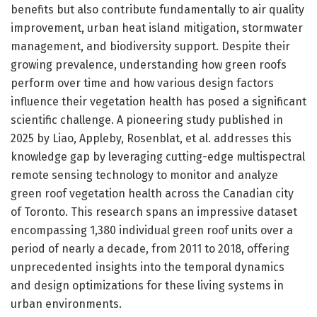
benefits but also contribute fundamentally to air quality
improvement, urban heat island mitigation, stormwater
management, and biodiversity support. Despite their
growing prevalence, understanding how green roofs
perform over time and how various design factors
influence their vegetation health has posed a significant
scientific challenge. A pioneering study published in
2025 by Liao, Appleby, Rosenblat, et al. addresses this
knowledge gap by leveraging cutting-edge multispectral
remote sensing technology to monitor and analyze
green roof vegetation health across the Canadian city
of Toronto. This research spans an impressive dataset
encompassing 1,380 individual green roof units over a
period of nearly a decade, from 2011 to 2018, offering
unprecedented insights into the temporal dynamics
and design optimizations for these living systems in
urban environments.