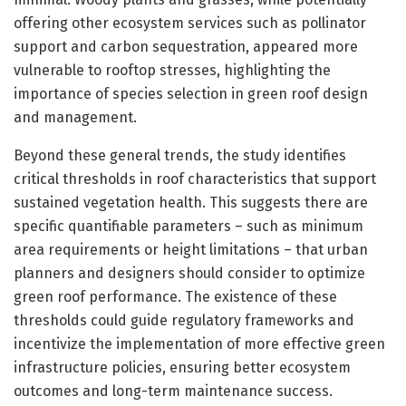
offering other ecosystem services such as pollinator
support and carbon sequestration, appeared more
vulnerable to rooftop stresses, highlighting the
importance of species selection in green roof design
and management.
Beyond these general trends, the study identifies
critical thresholds in roof characteristics that support
sustained vegetation health. This suggests there are
specific quantifiable parameters – such as minimum
area requirements or height limitations – that urban
planners and designers should consider to optimize
green roof performance. The existence of these
thresholds could guide regulatory frameworks and
incentivize the implementation of more effective green
infrastructure policies, ensuring better ecosystem
outcomes and long-term maintenance success.