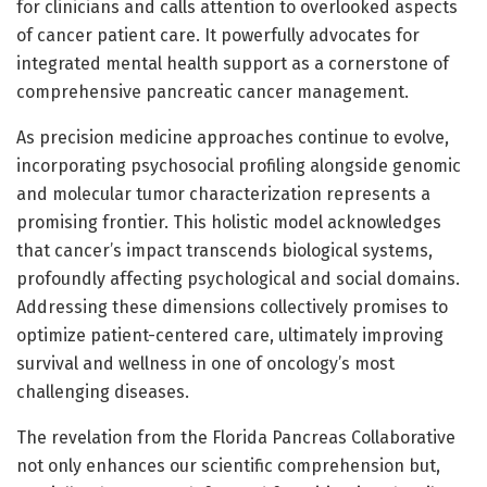
for clinicians and calls attention to overlooked aspects
of cancer patient care. It powerfully advocates for
integrated mental health support as a cornerstone of
comprehensive pancreatic cancer management.
As precision medicine approaches continue to evolve,
incorporating psychosocial profiling alongside genomic
and molecular tumor characterization represents a
promising frontier. This holistic model acknowledges
that cancer’s impact transcends biological systems,
profoundly affecting psychological and social domains.
Addressing these dimensions collectively promises to
optimize patient-centered care, ultimately improving
survival and wellness in one of oncology’s most
challenging diseases.
The revelation from the Florida Pancreas Collaborative
not only enhances our scientific comprehension but,