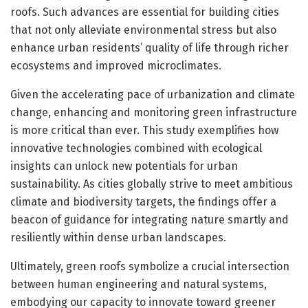
roofs. Such advances are essential for building cities
that not only alleviate environmental stress but also
enhance urban residents’ quality of life through richer
ecosystems and improved microclimates.
Given the accelerating pace of urbanization and climate
change, enhancing and monitoring green infrastructure
is more critical than ever. This study exemplifies how
innovative technologies combined with ecological
insights can unlock new potentials for urban
sustainability. As cities globally strive to meet ambitious
climate and biodiversity targets, the findings offer a
beacon of guidance for integrating nature smartly and
resiliently within dense urban landscapes.
Ultimately, green roofs symbolize a crucial intersection
between human engineering and natural systems,
embodying our capacity to innovate toward greener