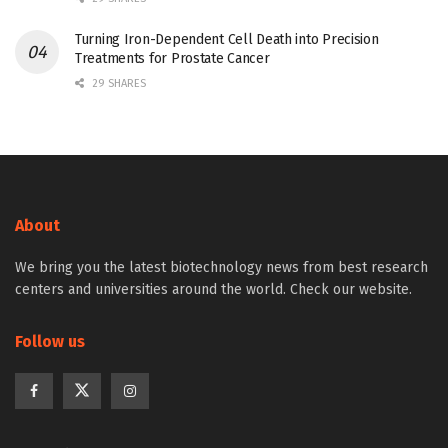
Turning Iron-Dependent Cell Death into Precision
Treatments for Prostate Cancer
29 SHARES
About
We bring you the latest biotechnology news from best research
centers and universities around the world. Check our website.
Follow us