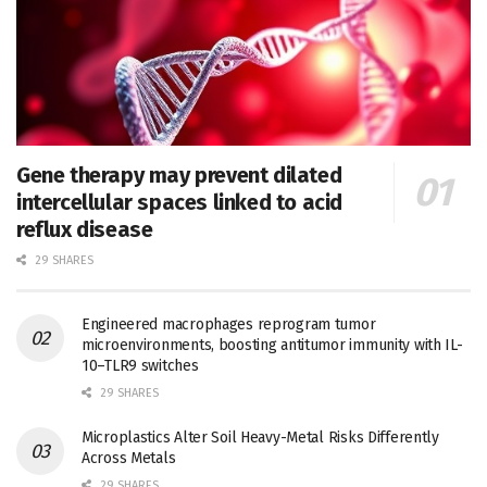
Gene therapy may prevent dilated
intercellular spaces linked to acid
reflux disease
29 SHARES
Engineered macrophages reprogram tumor
microenvironments, boosting antitumor immunity with IL-
10–TLR9 switches
29 SHARES
Microplastics Alter Soil Heavy-Metal Risks Differently
Across Metals
29 SHARES