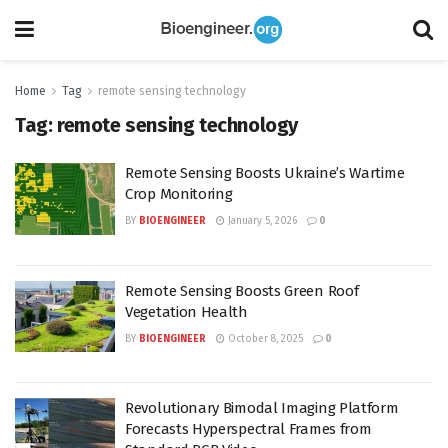
Home
Tag
remote sensing technology
Tag:
remote sensing technology
Remote Sensing Boosts Ukraine’s Wartime
Crop Monitoring
BY
BIOENGINEER
January 5, 2026
0
Remote Sensing Boosts Green Roof
Vegetation Health
BY
BIOENGINEER
October 8, 2025
0
Revolutionary Bimodal Imaging Platform
Forecasts Hyperspectral Frames from