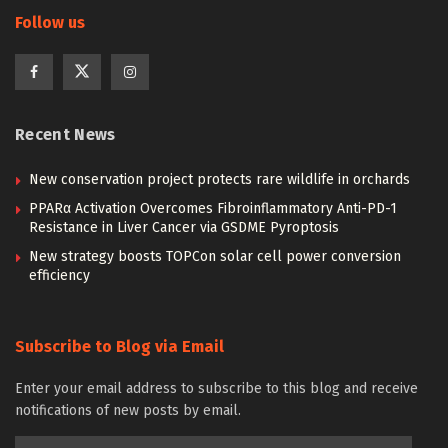
Follow us
Recent News
New conservation project protects rare wildlife in orchards
PPARα Activation Overcomes Fibroinflammatory Anti-PD-1
Resistance in Liver Cancer via GSDME Pyroptosis
New strategy boosts TOPCon solar cell power conversion
efficiency
Subscribe to Blog via Email
Enter your email address to subscribe to this blog and receive
notifications of new posts by email.
Email