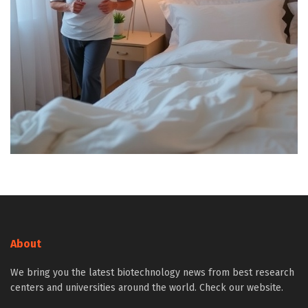
About
We bring you the latest biotechnology news from best research
centers and universities around the world. Check our website.