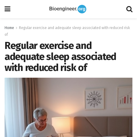
Home
Regular exercise and adequate sleep associated with reduced risk
of
Regular exercise and
adequate sleep associated
with reduced risk of