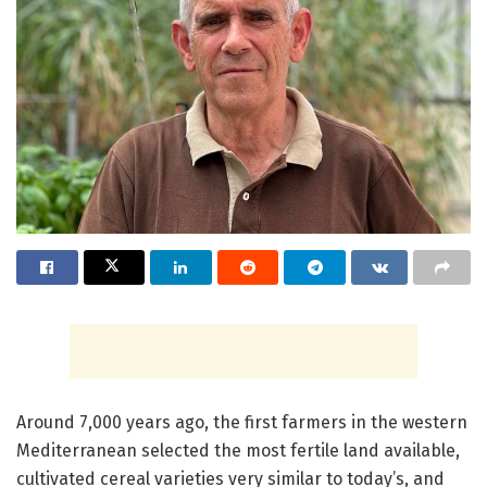
Around 7,000 years ago, the first farmers in the western
Mediterranean selected the most fertile land available,
cultivated cereal varieties very similar to today’s, and