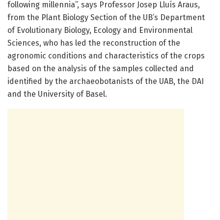
following millennia”, says Professor Josep Lluís Araus,
from the Plant Biology Section of the UB’s Department
of Evolutionary Biology, Ecology and Environmental
Sciences, who has led the reconstruction of the
agronomic conditions and characteristics of the crops
based on the analysis of the samples collected and
identified by the archaeobotanists of the UAB, the DAI
and the University of Basel.