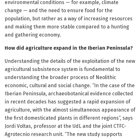
environmental conditions — for example, climate
change — and the need to ensure food for the
population, but rather as a way of increasing resources
and making them more stable compared to a hunting
and gathering economy.
How did agriculture expand in the Iberian Peninsula?
Understanding the details of the exploitation of the new
agricultural subsistence system is fundamental to
understanding the broader process of Neolithic
economic, cultural and social change. “In the case of the
Iberian Peninsula, archaeobotanical evidence collected
in recent decades has suggested a rapid expansion of
agriculture, with the almost simultaneous appearance of
the first domesticated plants in different regions”, says
Jordi Voltas, professor at the UdL and the joint CTFC-
Agrotecnio research unit. “The new study supports