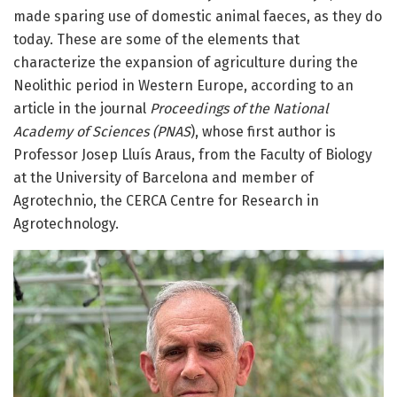
made sparing use of domestic animal faeces, as they do
today. These are some of the elements that
characterize the expansion of agriculture during the
Neolithic period in Western Europe, according to an
article in the journal
Proceedings of the National
Academy of Sciences (PNAS
), whose first author is
Professor Josep Lluís Araus, from the Faculty of Biology
at the University of Barcelona and member of
Agrotechnio, the CERCA Centre for Research in
Agrotechnology.