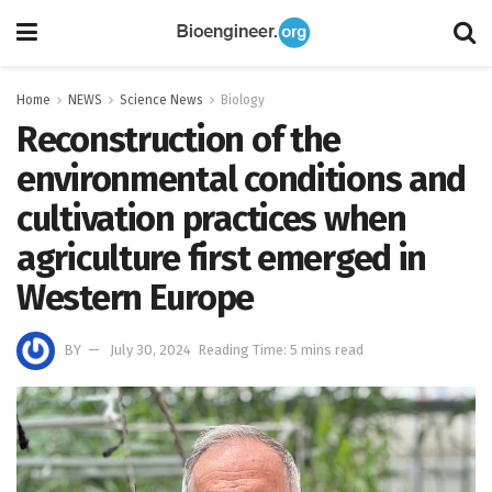
Home
NEWS
Science News
Biology
Reconstruction of the
environmental conditions and
cultivation practices when
agriculture first emerged in
Western Europe
BY
July 30, 2024
Reading Time: 5 mins read