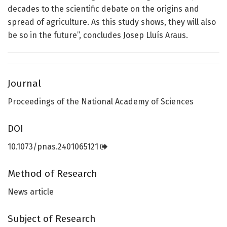
decades to the scientific debate on the origins and
spread of agriculture. As this study shows, they will also
be so in the future”, concludes Josep Lluís Araus.
Journal
Proceedings of the National Academy of Sciences
DOI
10.1073/pnas.2401065121
Method of Research
News article
Subject of Research