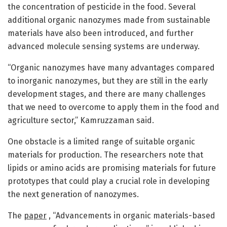
the concentration of pesticide in the food. Several
additional organic nanozymes made from sustainable
materials have also been introduced, and further
advanced molecule sensing systems are underway.
“Organic nanozymes have many advantages compared
to inorganic nanozymes, but they are still in the early
development stages, and there are many challenges
that we need to overcome to apply them in the food and
agriculture sector,” Kamruzzaman said.
One obstacle is a limited range of suitable organic
materials for production. The researchers note that
lipids or amino acids are promising materials for future
prototypes that could play a crucial role in developing
the next generation of nanozymes.
The
paper
, “Advancements in organic materials-based