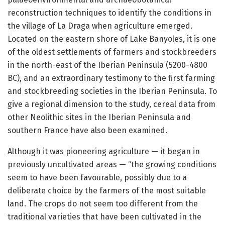
reconstruction techniques to identify the conditions in
the village of La Draga when agriculture emerged.
Located on the eastern shore of Lake Banyoles, it is one
of the oldest settlements of farmers and stockbreeders
in the north-east of the Iberian Peninsula (5200-4800
BC), and an extraordinary testimony to the first farming
and stockbreeding societies in the Iberian Peninsula. To
give a regional dimension to the study, cereal data from
other Neolithic sites in the Iberian Peninsula and
southern France have also been examined.
Although it was pioneering agriculture — it began in
previously uncultivated areas — “the growing conditions
seem to have been favourable, possibly due to a
deliberate choice by the farmers of the most suitable
land. The crops do not seem too different from the
traditional varieties that have been cultivated in the