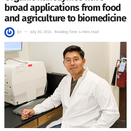
broad applications from food
and agriculture to biomedicine
BY
July 30, 2024
Reading Time: 4 mins read