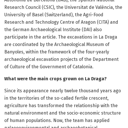
Research Council (CSIC), the Universitat de València, the
University of Basel (Switzerland), the Agri-Food
Research and Technology Centre of Aragon (CITA) and
the German Archaeological Institute (DAI) also
participate in the article. The excavations in La Draga
are coordinated by the Archaeological Museum of
Banyoles, within the framework of the four-yearly
archaeological excavation projects of the Department
of Culture of the Government of Catalonia.
What were the main crops grown on La Draga?
Since its appearance nearly twelve thousand years ago
in the territories of the so-called fertile crescent,
agriculture has transformed the relationship with the
natural environment and the socio-economic structure
of human populations. Now, the team has applied
palaeoenvironmental and archaeobotanical