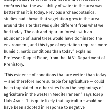
confirms that the availability of water in the area was
better than it is today. Previous archaeobotanical
studies had shown that vegetation grew in the area
around the site that was quite different from what we
find today. The oak and riparian forests with an
abundance of laurel trees would have dominated the
environment, and this type of vegetation requires more
humid climatic conditions than today”, explains
Professor Raquel Piqué, from the UAB’s Department of
Prehistory.
“This evidence of conditions that are wetter than today
— and therefore more suitable for agriculture — could
be extrapolated to other sites from the beginnings of
agriculture in the western Mediterranean”, says Josep
Lluís Araus. “It is quite likely that agriculture would not
have been adopted in response to negative