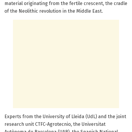
material originating from the fertile crescent, the cradle
of the Neolithic revolution in the Middle East.
Experts from the University of Lleida (UdL) and the joint
research unit CTFC-Agrotecnio, the Universitat
Autònoma de Barcelona (UAB), the Spanish National