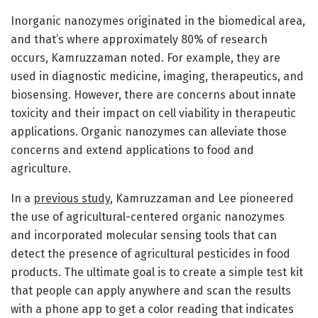
Inorganic nanozymes originated in the biomedical area,
and that’s where approximately 80% of research
occurs, Kamruzzaman noted. For example, they are
used in diagnostic medicine, imaging, therapeutics, and
biosensing. However, there are concerns about innate
toxicity and their impact on cell viability in therapeutic
applications. Organic nanozymes can alleviate those
concerns and extend applications to food and
agriculture.
In a
previous study
, Kamruzzaman and Lee pioneered
the use of agricultural-centered organic nanozymes
and incorporated molecular sensing tools that can
detect the presence of agricultural pesticides in food
products. The ultimate goal is to create a simple test kit
that people can apply anywhere and scan the results
with a phone app to get a color reading that indicates