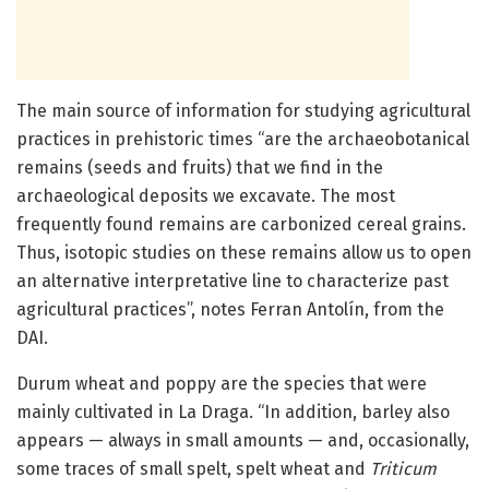
The main source of information for studying agricultural
practices in prehistoric times “are the archaeobotanical
remains (seeds and fruits) that we find in the
archaeological deposits we excavate. The most
frequently found remains are carbonized cereal grains.
Thus, isotopic studies on these remains allow us to open
an alternative interpretative line to characterize past
agricultural practices”, notes Ferran Antolín, from the
DAI.
Durum wheat and poppy are the species that were
mainly cultivated in La Draga. “In addition, barley also
appears — always in small amounts — and, occasionally,
some traces of small spelt, spelt wheat and
Triticum