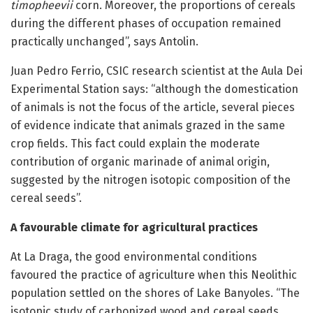
timopheevii
corn. Moreover, the proportions of cereals
during the different phases of occupation remained
practically unchanged”, says Antolin.
Juan Pedro Ferrio, CSIC research scientist at the Aula Dei
Experimental Station says: “although the domestication
of animals is not the focus of the article, several pieces
of evidence indicate that animals grazed in the same
crop fields. This fact could explain the moderate
contribution of organic marinade of animal origin,
suggested by the nitrogen isotopic composition of the
cereal seeds”.
A favourable climate for agricultural practices
At La Draga, the good environmental conditions
favoured the practice of agriculture when this Neolithic
population settled on the shores of Lake Banyoles. “The
isotopic study of carbonized wood and cereal seeds