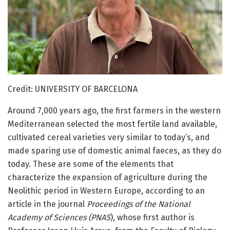
Credit: UNIVERSITY OF BARCELONA
Around 7,000 years ago, the first farmers in the western
Mediterranean selected the most fertile land available,
cultivated cereal varieties very similar to today’s, and
made sparing use of domestic animal faeces, as they do
today. These are some of the elements that
characterize the expansion of agriculture during the
Neolithic period in Western Europe, according to an
article in the journal
Proceedings of the National
Academy of Sciences (PNAS
), whose first author is