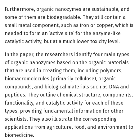
Furthermore, organic nanozymes are sustainable, and
some of them are biodegradable. They still contain a
small metal component, such as iron or copper, which is
needed to form an ‘active site’ for the enzyme-like
catalytic activity, but at a much lower toxicity level.
In the paper, the researchers identify four main types
of organic nanozymes based on the organic materials
that are used in creating them, including polymers,
biomacromolecules (primarily cellulose), organic
compounds, and biological materials such as DNA and
peptides. They outline chemical structure, components,
functionality, and catalytic activity for each of these
types, providing fundamental information for other
scientists. They also illustrate the corresponding
applications from agriculture, food, and environment to
biomedicine.