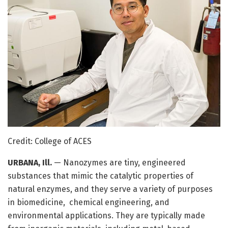
Credit: College of ACES
URBANA, Ill.
— Nanozymes are tiny, engineered
substances that mimic the catalytic properties of
natural enzymes, and they serve a variety of purposes
in biomedicine, chemical engineering, and
environmental applications. They are typically made