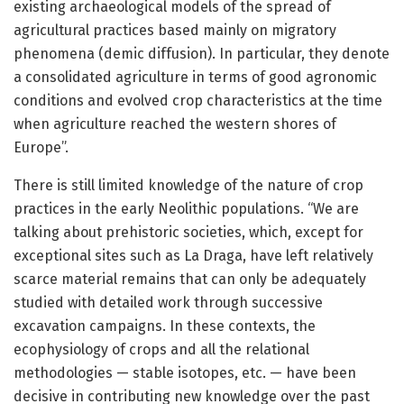
existing archaeological models of the spread of
agricultural practices based mainly on migratory
phenomena (demic diffusion). In particular, they denote
a consolidated agriculture in terms of good agronomic
conditions and evolved crop characteristics at the time
when agriculture reached the western shores of
Europe”.
There is still limited knowledge of the nature of crop
practices in the early Neolithic populations. “We are
talking about prehistoric societies, which, except for
exceptional sites such as La Draga, have left relatively
scarce material remains that can only be adequately
studied with detailed work through successive
excavation campaigns. In these contexts, the
ecophysiology of crops and all the relational
methodologies — stable isotopes, etc. — have been
decisive in contributing new knowledge over the past