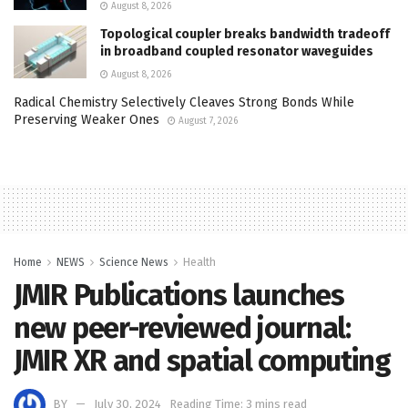
August 8, 2026
Topological coupler breaks bandwidth tradeoff
in broadband coupled resonator waveguides
August 8, 2026
Radical Chemistry Selectively Cleaves Strong Bonds While
Preserving Weaker Ones
August 7, 2026
Home
NEWS
Science News
Health
JMIR Publications launches
new peer-reviewed journal:
JMIR XR and spatial computing
BY
July 30, 2024
Reading Time: 3 mins read