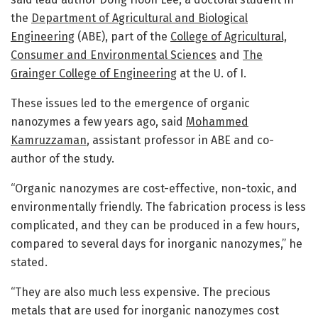
the
Department of Agricultural and Biological
Engineering
(ABE), part of the
College of Agricultural,
Consumer and Environmental Sciences
and
The
Grainger College of Engineering
at the U. of I.
These issues led to the emergence of organic
nanozymes a few years ago, said
Mohammed
Kamruzzaman
, assistant professor in ABE and co-
author of the study.
“Organic nanozymes are cost-effective, non-toxic, and
environmentally friendly. The fabrication process is less
complicated, and they can be produced in a few hours,
compared to several days for inorganic nanozymes,” he
stated.
“They are also much less expensive. The precious
metals that are used for inorganic nanozymes cost