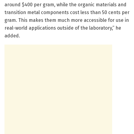
around $400 per gram, while the organic materials and
transition metal components cost less than 50 cents per
gram. This makes them much more accessible for use in
real-world applications outside of the laboratory,” he
added.