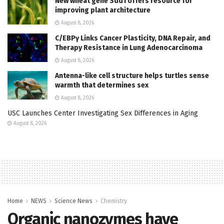
New wheat gene Sdd1 offers resource for
improving plant architecture
August 8, 2026
C/EBPγ Links Cancer Plasticity, DNA Repair, and
Therapy Resistance in Lung Adenocarcinoma
August 8, 2026
Antenna-like cell structure helps turtles sense
warmth that determines sex
August 8, 2026
USC Launches Center Investigating Sex Differences in Aging
August 8, 2026
Home
NEWS
Science News
Chemistry
Organic nanozymes have