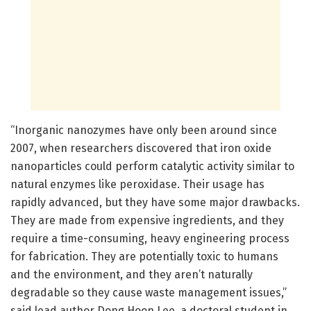
“Inorganic nanozymes have only been around since
2007, when researchers discovered that iron oxide
nanoparticles could perform catalytic activity similar to
natural enzymes like peroxidase. Their usage has
rapidly advanced, but they have some major drawbacks.
They are made from expensive ingredients, and they
require a time-consuming, heavy engineering process
for fabrication. They are potentially toxic to humans
and the environment, and they aren’t naturally
degradable so they cause waste management issues,”
said lead author Dong Hoon Lee, a doctoral student in