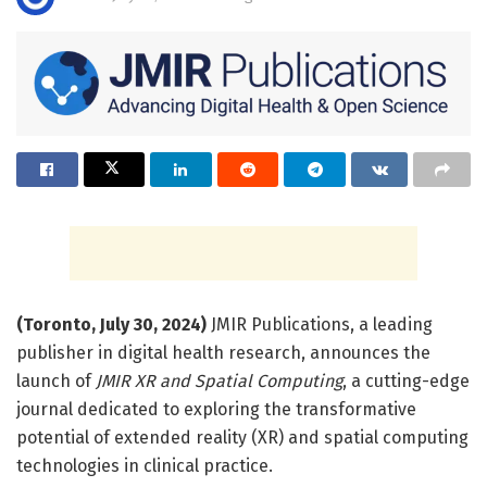
(Toronto, July 30, 2024)
JMIR Publications, a leading
publisher in digital health research, announces the
launch of
JMIR XR and Spatial Computing
, a cutting-edge
journal dedicated to exploring the transformative
potential of extended reality (XR) and spatial computing
technologies in clinical practice.