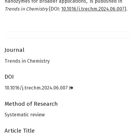
nanozymes for broader applications,” is published in
Trends in Chemistry
[DOI:
10.1016/j.trechm.2024.06.007
].
Journal
Trends in Chemistry
DOI
10.1016/j.trechm.2024.06.007
Method of Research
Systematic review
Article Title