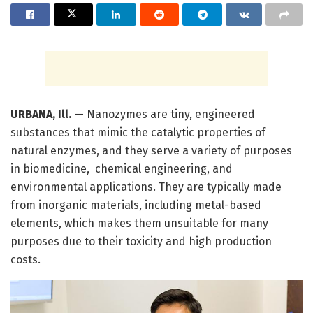
URBANA, Ill.
— Nanozymes are tiny, engineered
substances that mimic the catalytic properties of
natural enzymes, and they serve a variety of purposes
in biomedicine, chemical engineering, and
environmental applications. They are typically made
from inorganic materials, including metal-based
elements, which makes them unsuitable for many
purposes due to their toxicity and high production
costs.