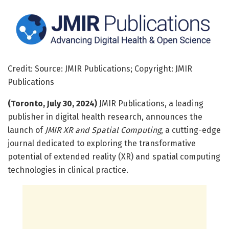
Credit: Source: JMIR Publications; Copyright: JMIR
Publications
(Toronto, July 30, 2024)
JMIR Publications, a leading
publisher in digital health research, announces the
launch of
JMIR XR and Spatial Computing
, a cutting-edge
journal dedicated to exploring the transformative
potential of extended reality (XR) and spatial computing
technologies in clinical practice.