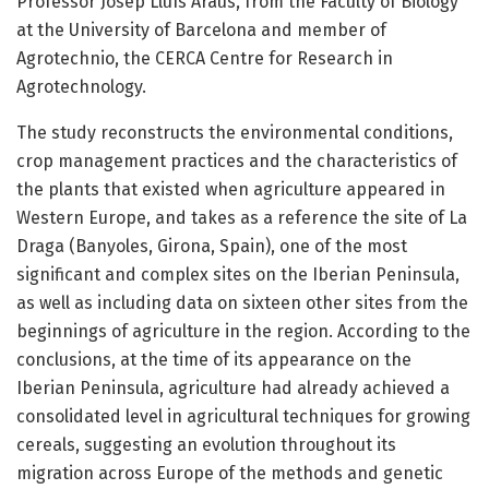
Professor Josep Lluís Araus, from the Faculty of Biology
at the University of Barcelona and member of
Agrotechnio, the CERCA Centre for Research in
Agrotechnology.
The study reconstructs the environmental conditions,
crop management practices and the characteristics of
the plants that existed when agriculture appeared in
Western Europe, and takes as a reference the site of La
Draga (Banyoles, Girona, Spain), one of the most
significant and complex sites on the Iberian Peninsula,
as well as including data on sixteen other sites from the
beginnings of agriculture in the region. According to the
conclusions, at the time of its appearance on the
Iberian Peninsula, agriculture had already achieved a
consolidated level in agricultural techniques for growing
cereals, suggesting an evolution throughout its
migration across Europe of the methods and genetic