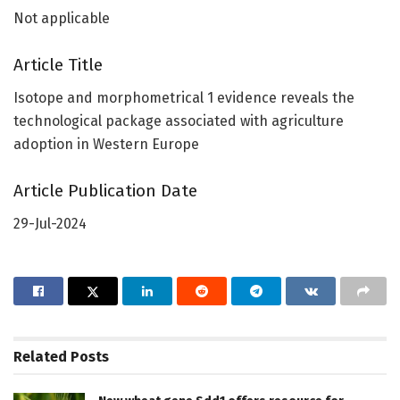
Not applicable
Article Title
Isotope and morphometrical 1 evidence reveals the
technological package associated with agriculture
adoption in Western Europe
Article Publication Date
29-Jul-2024
Related
Posts