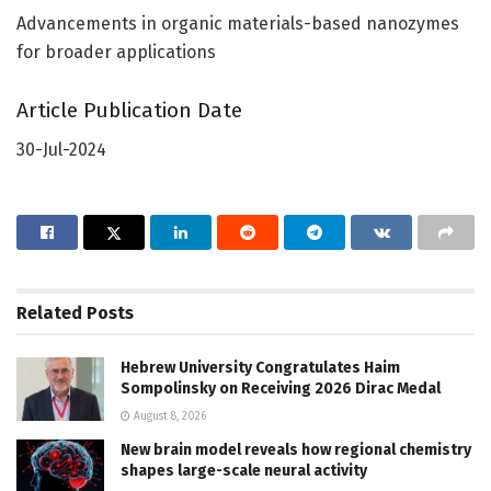
Advancements in organic materials-based nanozymes
for broader applications
Article Publication Date
30-Jul-2024
Related
Posts
Hebrew University Congratulates Haim
Sompolinsky on Receiving 2026 Dirac Medal
August 8, 2026
New brain model reveals how regional chemistry
shapes large-scale neural activity