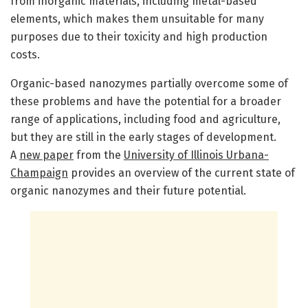
from inorganic materials, including metal-based
elements, which makes them unsuitable for many
purposes due to their toxicity and high production
costs.
Organic-based nanozymes partially overcome some of
these problems and have the potential for a broader
range of applications, including food and agriculture,
but they are still in the early stages of development.
A
new paper
from the
University of Illinois Urbana-
Champaign
provides an overview of the current state of
organic nanozymes and their future potential.