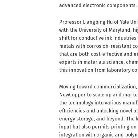
advanced electronic components.
Professor Liangbing Hu of Yale Univ
with the University of Maryland, h
shift for conductive ink industries
metals with corrosion-resistant co
that are both cost-effective and e
experts in materials science, chem
this innovation from laboratory co
Moving toward commercialization,
NewCopper to scale up and market t
the technology into various manuf
efficiencies and unlocking novel ap
energy storage, and beyond. The 
input but also permits printing on
integration with organic and poly