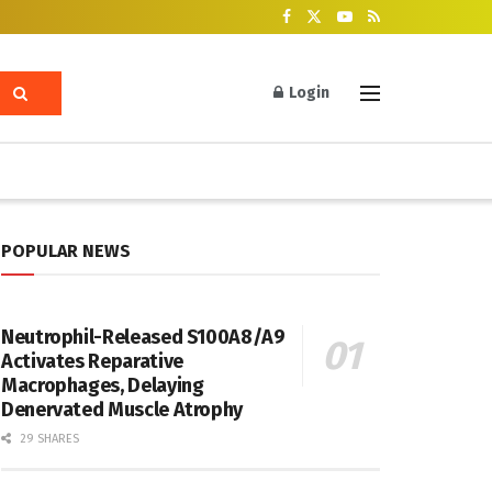
Login
POPULAR NEWS
Neutrophil-Released S100A8/A9
Activates Reparative
Macrophages, Delaying
Denervated Muscle Atrophy
29 SHARES