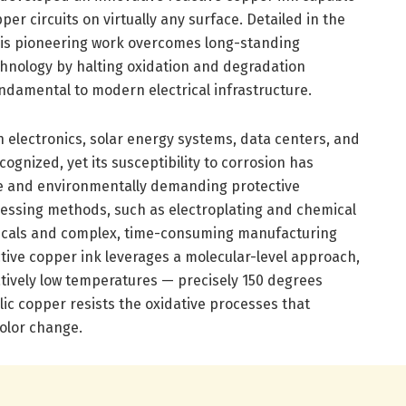
per circuits on virtually any surface. Detailed in the
this pioneering work overcomes long-standing
chnology by halting oxidation and degradation
ndamental to modern electrical infrastructure.
n electronics, solar energy systems, data centers, and
ognized, yet its susceptibility to corrosion has
ve and environmentally demanding protective
essing methods, such as electroplating and chemical
micals and complex, time-consuming manufacturing
tive copper ink leverages a molecular-level approach,
atively low temperatures — precisely 150 degrees
lic copper resists the oxidative processes that
color change.