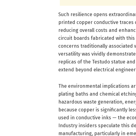
Such resilience opens extraordinary
printed copper conductive traces
reducing overall costs and enhanci
circuit boards fabricated with th
concerns traditionally associated
versatility was vividly demonstrat
replicas of the Testudo statue and
extend beyond electrical engineeri
The environmental implications ar
plating baths and chemical etchin
hazardous waste generation, ener
because copper is significantly le
used in conductive inks — the eco
Industry insiders speculate this 
manufacturing, particularly in eme