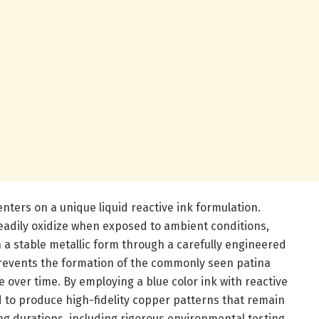
ters on a unique liquid reactive ink formulation.
readily oxidize when exposed to ambient conditions,
 a stable metallic form through a carefully engineered
revents the formation of the commonly seen patina
e over time. By employing a blue color ink with reactive
to produce high-fidelity copper patterns that remain
ng durations, including rigorous environmental testing