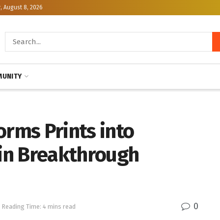
, August 8, 2026
UNITY
orms Prints into
in Breakthrough
0
Reading Time: 4 mins read