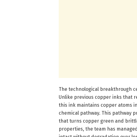
The technological breakthrough cen
Unlike previous copper inks that 
this ink maintains copper atoms in
chemical pathway. This pathway p
that turns copper green and brittl
properties, the team has managed 
intact without degradation over lo