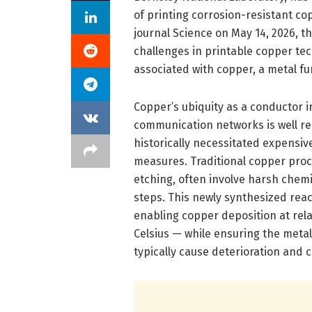
of printing corrosion-resistant cop
journal Science on May 14, 2026, 
challenges in printable copper te
associated with copper, a metal fu
Copper’s ubiquity as a conductor i
communication networks is well rec
historically necessitated expensi
measures. Traditional copper proc
etching, often involve harsh che
steps. This newly synthesized reac
enabling copper deposition at rel
Celsius — while ensuring the metal
typically cause deterioration and 