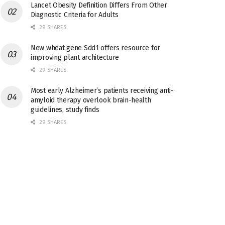
Lancet Obesity Definition Differs From Other
Diagnostic Criteria for Adults
29 SHARES
New wheat gene Sdd1 offers resource for
improving plant architecture
29 SHARES
Most early Alzheimer’s patients receiving anti-
amyloid therapy overlook brain-health
guidelines, study finds
29 SHARES