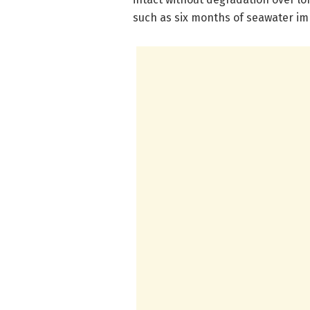
such as six months of seawater i