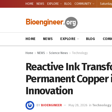
HOME
NEWS
EXPLORE
BLOG
COMMUNITY
Saturday
HOME
NEWS
EXPLORE
BLOG
COMM
Home
NEWS
Science News
Technology
Reactive Ink Transf
Permanent Copper 
Innovation
BY
BIOENGINEER
May 28, 2026
in
Technology