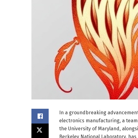
In a groundbreaking advancement 
electronics manufacturing, a tea
the University of Maryland, alongs
Berkeley National Laboratory, has