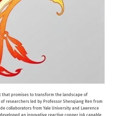
that promises to transform the landscape of
m of researchers led by Professor Shenqiang Ren from
ide collaborators from Yale University and Lawrence
 developed an innovative reactive copper ink capable