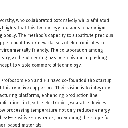
ersity, who collaborated extensively while affiliated
ighlights that this technology presents a paradigm
 globally. The method’s capacity to substitute precious
pper could foster new classes of electronic devices
nvironmentally friendly. The collaboration among
istry, and engineering has been pivotal in pushing
ncept to viable commercial technology.
 Professors Ren and Hu have co-founded the startup
his reactive copper ink. Their vision is to integrate
acturing platforms, enhancing production line
plications in flexible electronics, wearable devices,
low processing temperature not only reduces energy
 heat-sensitive substrates, broadening the scope for
mer-based materials.