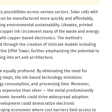
 possibilities across various sectors. Solar cells with
 can be manufactured more quickly and affordably,
ng environmental sustainability. Likewise, printed
is copper ink circumvent many of the waste and energy
 with copper-based electronics. The method’s
ed through the creation of intricate models including
 the Eiffel Tower, further emphasizing the potential to
ng into art and architecture.
e equally profound. By eliminating the need for
g steps, the ink-based technology minimizes
gy consumption, and processing time. Moreover,
ss expensive than silver — the metal predominantly
nomic benefits could drive widespread adoption.
development could democratize electronic
rging economies where cost barriers limit access to