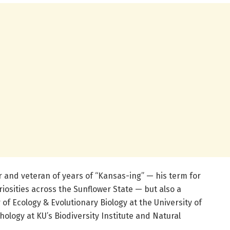
er and veteran of years of “Kansas-ing” — his term for
osities across the Sunflower State — but also a
of Ecology & Evolutionary Biology at the University of
hology at KU’s Biodiversity Institute and Natural