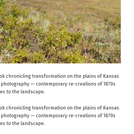
k chronicling transformation on the plains of Kansas
 photography — contemporary re-creations of 1870s
es to the landscape.
k chronicling transformation on the plains of Kansas
 photography — contemporary re-creations of 1870s
es to the landscape.