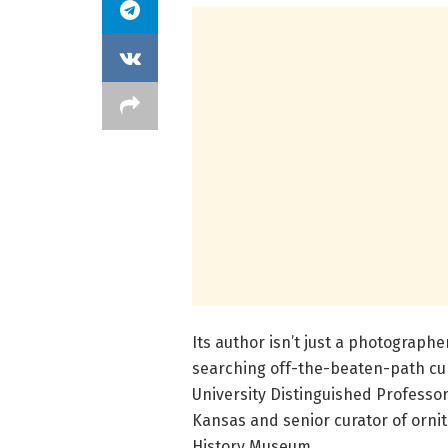
Its author isn’t just a photograph
searching off-the-beaten-path curi
University Distinguished Professor 
Kansas and senior curator of ornit
History Museum.