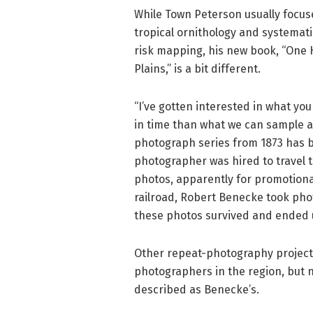
While Town Peterson usually focuse
tropical ornithology and systemati
risk mapping, his new book, “One 
Plains,” is a bit different.
“I’ve gotten interested in what you 
in time than what we can sample an
photograph series from 1873 has be
photographer was hired to travel t
photos, apparently for promotiona
railroad, Robert Benecke took phot
these photos survived and ended up
Other repeat-photography projects
photographers in the region, but n
described as Benecke’s.