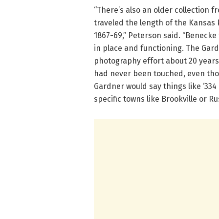
“There’s also an older collection
traveled the length of the Kansas 
1867-69,” Peterson said. “Benecke 
in place and functioning. The Gar
photography effort about 20 years
had never been touched, even tho
Gardner would say things like ‘334 
specific towns like Brookville or Rus