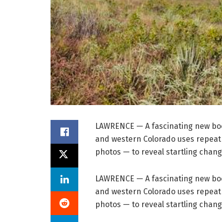
LAWRENCE — A fascinating new boo
and western Colorado uses repeat
photos — to reveal startling chang
LAWRENCE — A fascinating new boo
and western Colorado uses repeat
photos — to reveal startling chang