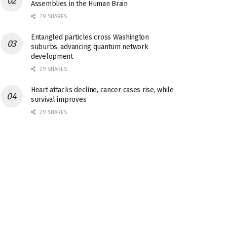
Assemblies in the Human Brain
29 SHARES
Entangled particles cross Washington
suburbs, advancing quantum network
development
29 SHARES
Heart attacks decline, cancer cases rise, while
survival improves
29 SHARES