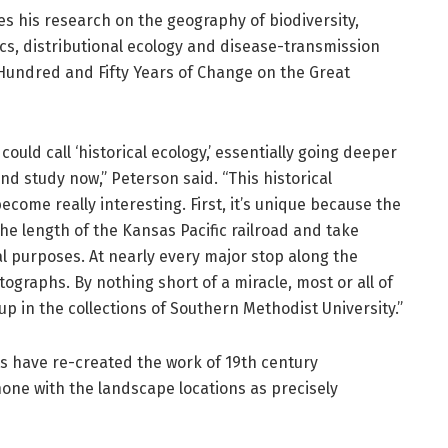
s his research on the geography of biodiversity,
cs, distributional ecology and disease-transmission
Hundred and Fifty Years of Change on the Great
could call ‘historical ecology,’ essentially going deeper
d study now,” Peterson said. “This historical
come really interesting. First, it’s unique because the
he length of the Kansas Pacific railroad and take
l purposes. At nearly every major stop along the
ographs. By nothing short of a miracle, most or all of
 in the collections of Southern Methodist University.”
 have re-created the work of 19th century
one with the landscape locations as precisely