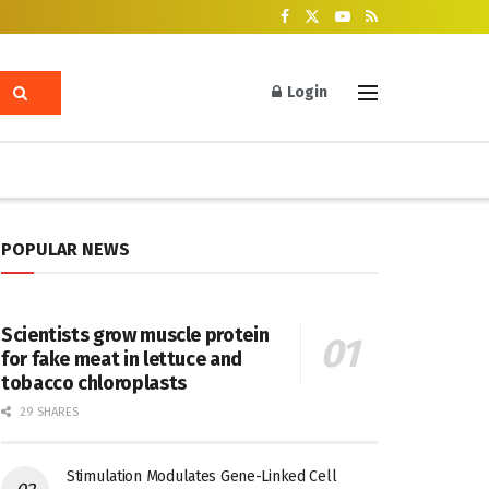
Login
POPULAR NEWS
Scientists grow muscle protein
for fake meat in lettuce and
tobacco chloroplasts
29 SHARES
Stimulation Modulates Gene-Linked Cell