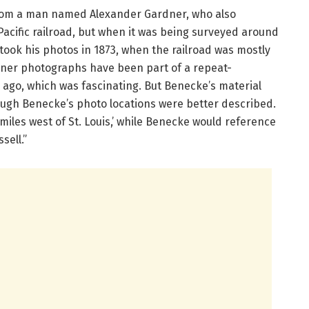
 from a man named Alexander Gardner, who also
Pacific railroad, but when it was being surveyed around
took his photos in 1873, when the railroad was mostly
dner photographs have been part of a repeat-
 ago, which was fascinating. But Benecke’s material
ugh Benecke’s photo locations were better described.
miles west of St. Louis,’ while Benecke would reference
sell.”