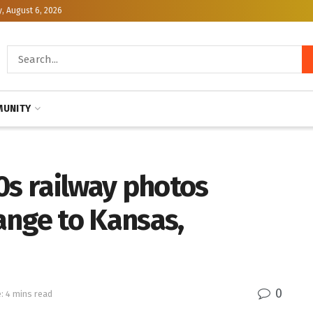
, August 6, 2026
UNITY
0s railway photos
ange to Kansas,
0
: 4 mins read