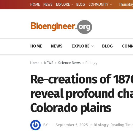
HOME
NEWS
EXPLORE
BLOG
COMMUNITY
Thursday
HOME
NEWS
EXPLORE
BLOG
COMM
Home
NEWS
Science News
Biology
Re-creations of 187
reveal profound ch
Colorado plains
BY
September 6, 2025
in
Biology
Reading Time