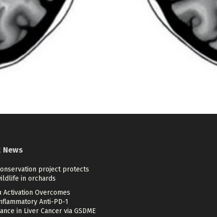
t News
onservation project protects
ildlife in orchards
 Activation Overcomes
inflammatory Anti-PD-1
ance in Liver Cancer via GSDME