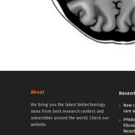
About
Recen
We bring you the latest biotechnology
New c
rare w
news from best research centers and
universities around the world. Check our
PPARα
website.
Fibro
Resist