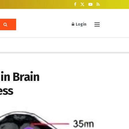
Login
in Brain
ess