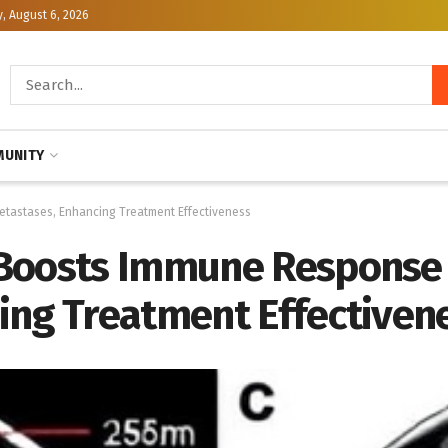
, August 6, 2026
UNITY
etastases, Enhancing Treatment Effectiveness
Boosts Immune Response 
ing Treatment Effectiven