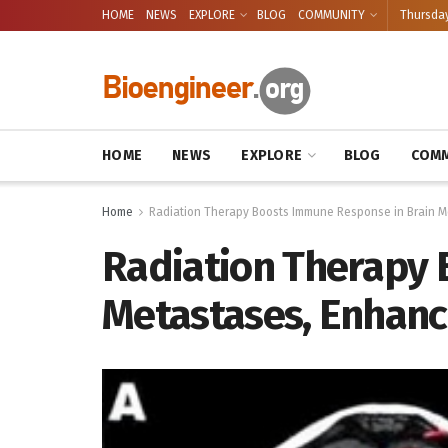
HOME
NEWS
EXPLORE
BLOG
COMMUNITY
Thursday
HOME
NEWS
EXPLORE
BLOG
COMM
Home
Radiation Therapy Boosts Immune Response in Brain M
Radiation Therapy 
Metastases, Enhanc