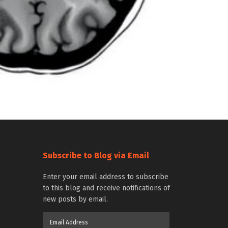
Subscribe to Blog via Email
Enter your email address to subscribe
to this blog and receive notifications of
new posts by email.
Email