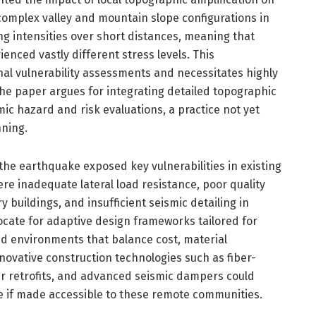
complex valley and mountain slope configurations in
ing intensities over short distances, meaning that
enced vastly different stress levels. This
l vulnerability assessments and necessitates highly
he paper argues for integrating detailed topographic
mic hazard and risk evaluations, a practice not yet
nning.
he earthquake exposed key vulnerabilities in existing
re inadequate lateral load resistance, poor quality
buildings, and insufficient seismic detailing in
cate for adaptive design frameworks tailored for
ed environments that balance cost, material
 Innovative construction technologies such as fiber-
er retrofits, and advanced seismic dampers could
e if made accessible to these remote communities.