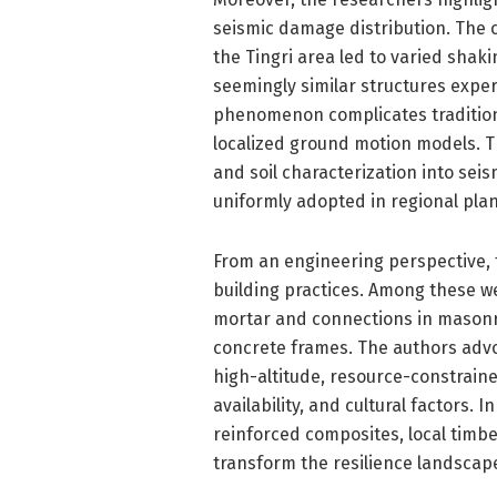
seismic damage distribution. The 
the Tingri area led to varied shak
seemingly similar structures experi
phenomenon complicates traditiona
localized ground motion models. T
and soil characterization into seis
uniformly adopted in regional pla
From an engineering perspective, t
building practices. Among these we
mortar and connections in masonry 
concrete frames. The authors advo
high-altitude, resource-constrain
availability, and cultural factors.
reinforced composites, local timb
transform the resilience landscap