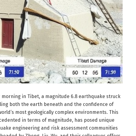
ng morning in Tibet, a magnitude 6.8 earthquake struck
tling both the earth beneath and the confidence of
e world’s most geologically complex environments. This
ecedented in terms of magnitude, has posed unique
hquake engineering and risk assessment communities
headed by Zheng, Liu, Wu, and their colleagues offers