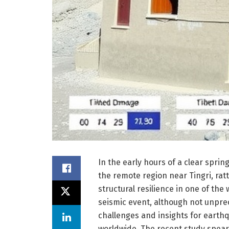
In the early hours of a clear spri
the remote region near Tingri, rat
structural resilience in one of th
seismic event, although not unpr
challenges and insights for eart
worldwide. The recent study spear