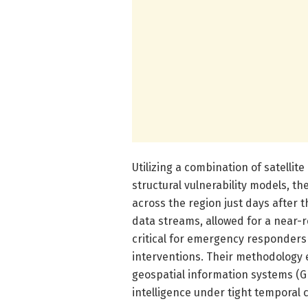
Utilizing a combination of satellit
structural vulnerability models, t
across the region just days after 
data streams, allowed for a near-re
critical for emergency responders 
interventions. Their methodology
geospatial information systems (G
intelligence under tight temporal 