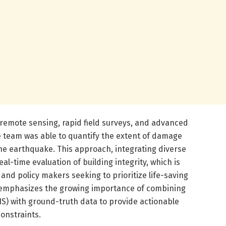
e remote sensing, rapid field surveys, and advanced
he team was able to quantify the extent of damage
the earthquake. This approach, integrating diverse
al-time evaluation of building integrity, which is
and policy makers seeking to prioritize life-saving
 emphasizes the growing importance of combining
IS) with ground-truth data to provide actionable
constraints.