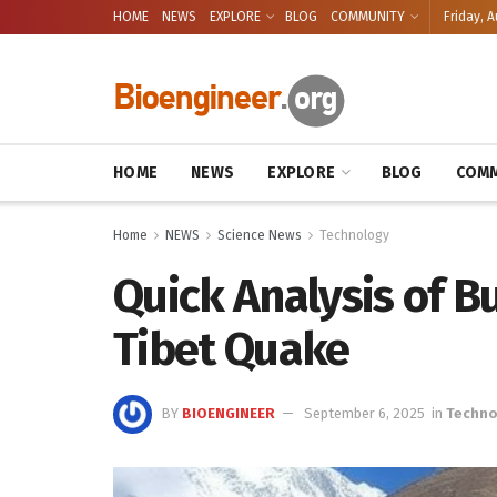
HOME
NEWS
EXPLORE
BLOG
COMMUNITY
Friday, A
HOME
NEWS
EXPLORE
BLOG
COMM
Home
NEWS
Science News
Technology
Quick Analysis of 
Tibet Quake
BY
BIOENGINEER
September 6, 2025
in
Techno