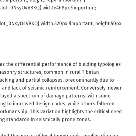
slot_0NsyO4V8KQ{ width:468px !important;
lot_0NsyO4V8KQ{ width:320px !important; height:50px
was the differential performance of building typologies
 masonry structures, common in rural Tibetan
acking and partial collapses, predominantly due to
ls and lack of seismic reinforcement. Conversely, newer
played a spectrum of damage patterns, with some
ng to improved design codes, while others faltered
rkmanship. This variation highlights the critical need
ng standards in seismically prone zones.
ted the impact of local topographic amplification on