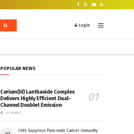
Login
POPULAR NEWS
Cerium(III) Lanthanide Complex
Delivers Highly Efficient Dual-
Channel Doublet Emission
29 SHARES
CAFs Suppress Pancreatic Cancer Immunity