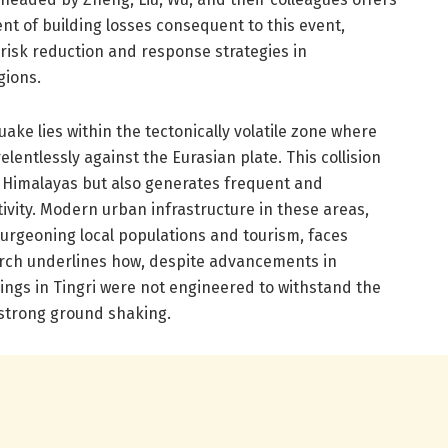
 of building losses consequent to this event,
risk reduction and response strategies in
gions.
ake lies within the tectonically volatile zone where
elentlessly against the Eurasian plate. This collision
 Himalayas but also generates frequent and
ivity. Modern urban infrastructure in these areas,
burgeoning local populations and tourism, faces
earch underlines how, despite advancements in
ings in Tingri were not engineered to withstand the
 strong ground shaking.