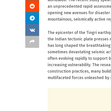
an unprecedented rapid assessment
opening new avenues for disaster 
mountainous, seismically active re
The epicenter of the Tingri earthqu
the Indian tectonic plate presses r
has long shaped the breathtaking
sometimes devastating seismic act
often evolving rapidly to support 
increasing vulnerability. The res
construction practices, many build
multifaceted forces unleashed by