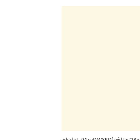
.adsslot_0NsyO4V8KQ{ width:728px 