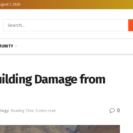
ugust 7, 2026
UNITY
Building Damage from
0
logy
Reading Time: 5 mins read