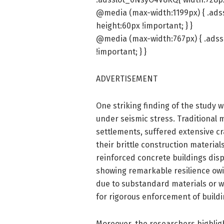
@media (max-width:1199px) { .ads
height:60px !important; } }
@media (max-width:767px) { .adss
!important; } }
ADVERTISEMENT
One striking finding of the study 
under seismic stress. Traditional
settlements, suffered extensive cr
their brittle construction materia
reinforced concrete buildings dis
showing remarkable resilience owi
due to substandard materials or wo
for rigorous enforcement of buildi
Moreover, the researchers highligh