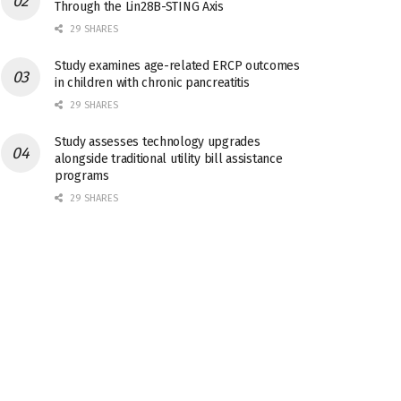
Through the Lin28B-STING Axis
29 SHARES
Study examines age-related ERCP outcomes
in children with chronic pancreatitis
29 SHARES
Study assesses technology upgrades
alongside traditional utility bill assistance
programs
29 SHARES