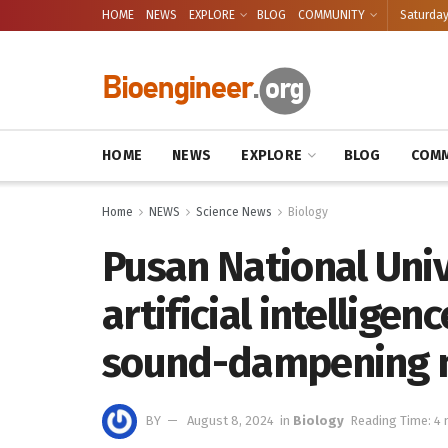
HOME
NEWS
EXPLORE
BLOG
COMMUNITY
Saturday
HOME
NEWS
EXPLORE
BLOG
COMM
Home
NEWS
Science News
Biology
Pusan National Univ
artificial intellige
sound-dampening m
BY
August 8, 2024
in
Biology
Reading Time: 4 