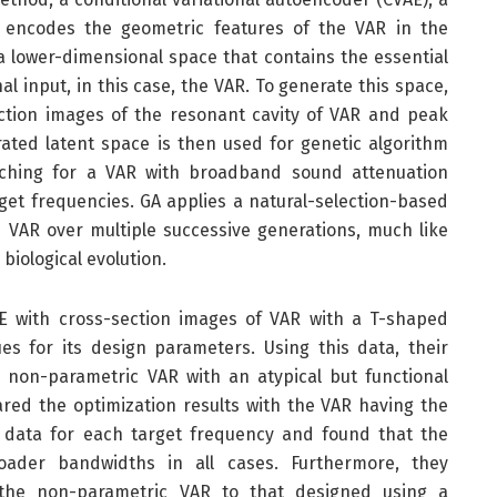
 encodes the geometric features of the VAR in the
 a lower-dimensional space that contains the essential
l input, in this case, the VAR. To generate this space,
ection images of the resonant cavity of VAR and peak
ated latent space is then used for genetic algorithm
rching for a VAR with broadband sound attenuation
get frequencies. GA applies a natural-selection-based
 VAR over multiple successive generations, much like
 biological evolution.
E with cross-section images of VAR with a T-shaped
ues for its design parameters. Using this data, their
 non-parametric VAR with an atypical but functional
red the optimization results with the VAR having the
g data for each target frequency and found that the
oader bandwidths in all cases. Furthermore, they
he non-parametric VAR to that designed using a