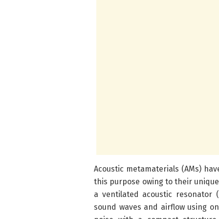
Acoustic metamaterials (AMs) have
this purpose owing to their unique
a ventilated acoustic resonator
sound waves and airflow using on