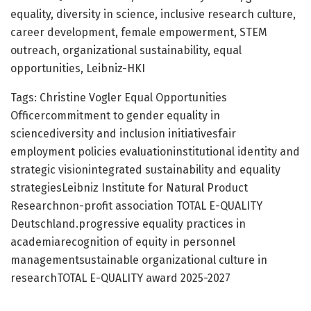
equality, diversity in science, inclusive research culture,
career development, female empowerment, STEM
outreach, organizational sustainability, equal
opportunities, Leibniz-HKI
Tags: Christine Vogler Equal Opportunities
Officercommitment to gender equality in
sciencediversity and inclusion initiativesfair
employment policies evaluationinstitutional identity and
strategic visionintegrated sustainability and equality
strategiesLeibniz Institute for Natural Product
Researchnon-profit association TOTAL E-QUALITY
Deutschland.progressive equality practices in
academiarecognition of equity in personnel
managementsustainable organizational culture in
researchTOTAL E-QUALITY award 2025-2027