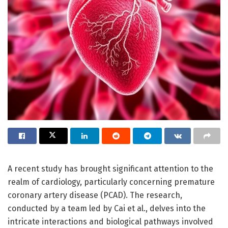
A recent study has brought significant attention to the
realm of cardiology, particularly concerning premature
coronary artery disease (PCAD). The research,
conducted by a team led by Cai et al., delves into the
intricate interactions and biological pathways involved