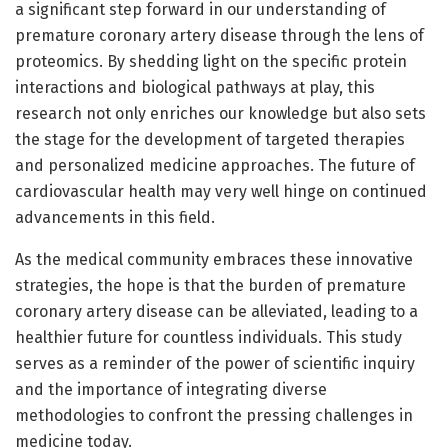
a significant step forward in our understanding of
premature coronary artery disease through the lens of
proteomics. By shedding light on the specific protein
interactions and biological pathways at play, this
research not only enriches our knowledge but also sets
the stage for the development of targeted therapies
and personalized medicine approaches. The future of
cardiovascular health may very well hinge on continued
advancements in this field.
As the medical community embraces these innovative
strategies, the hope is that the burden of premature
coronary artery disease can be alleviated, leading to a
healthier future for countless individuals. This study
serves as a reminder of the power of scientific inquiry
and the importance of integrating diverse
methodologies to confront the pressing challenges in
medicine today.