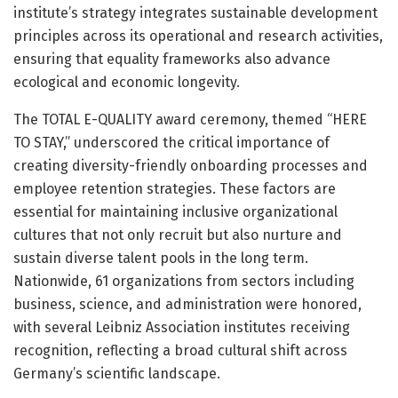
institute’s strategy integrates sustainable development
principles across its operational and research activities,
ensuring that equality frameworks also advance
ecological and economic longevity.
The TOTAL E-QUALITY award ceremony, themed “HERE
TO STAY,” underscored the critical importance of
creating diversity-friendly onboarding processes and
employee retention strategies. These factors are
essential for maintaining inclusive organizational
cultures that not only recruit but also nurture and
sustain diverse talent pools in the long term.
Nationwide, 61 organizations from sectors including
business, science, and administration were honored,
with several Leibniz Association institutes receiving
recognition, reflecting a broad cultural shift across
Germany’s scientific landscape.