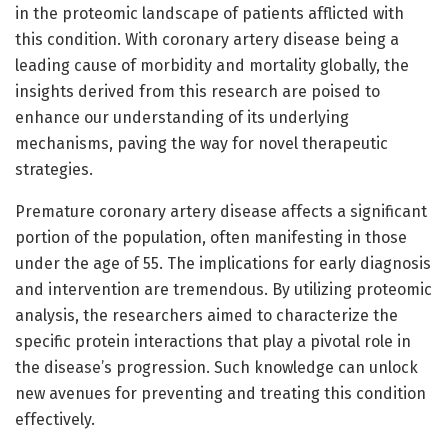
in the proteomic landscape of patients afflicted with
this condition. With coronary artery disease being a
leading cause of morbidity and mortality globally, the
insights derived from this research are poised to
enhance our understanding of its underlying
mechanisms, paving the way for novel therapeutic
strategies.
Premature coronary artery disease affects a significant
portion of the population, often manifesting in those
under the age of 55. The implications for early diagnosis
and intervention are tremendous. By utilizing proteomic
analysis, the researchers aimed to characterize the
specific protein interactions that play a pivotal role in
the disease’s progression. Such knowledge can unlock
new avenues for preventing and treating this condition
effectively.