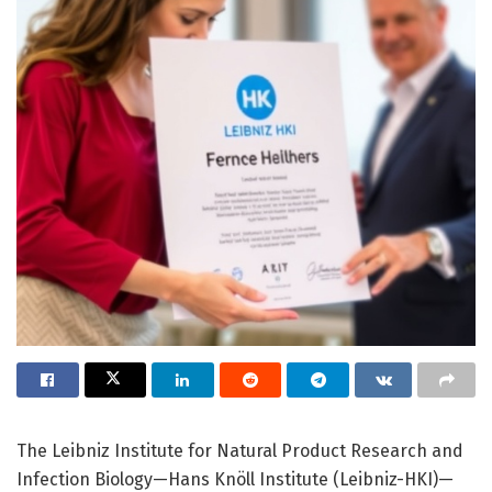
The Leibniz Institute for Natural Product Research and
Infection Biology—Hans Knöll Institute (Leibniz-HKI)—