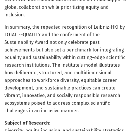
global collaboration while prioritizing equity and
inclusion.
In summary, the repeated recognition of Leibniz-HKI by
TOTAL E-QUALITY and the conferment of the
Sustainability Award not only celebrate past
achievements but also set a benchmark for integrating
equality and sustainability within cutting-edge scientific
research institutions. The institute’s model illustrates
how deliberate, structured, and multidimensional
approaches to workforce diversity, equitable career
development, and sustainable practices can create
vibrant, innovative, and socially responsible research
ecosystems poised to address complex scientific
challenges in an inclusive manner.
Subject of Research
:
Diversity, equity, inclusion, and sustainability strategies