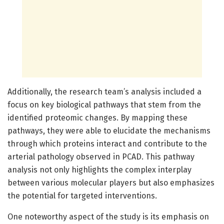
Additionally, the research team’s analysis included a
focus on key biological pathways that stem from the
identified proteomic changes. By mapping these
pathways, they were able to elucidate the mechanisms
through which proteins interact and contribute to the
arterial pathology observed in PCAD. This pathway
analysis not only highlights the complex interplay
between various molecular players but also emphasizes
the potential for targeted interventions.
One noteworthy aspect of the study is its emphasis on