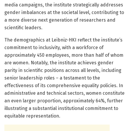
media campaigns, the institute strategically addresses
gender imbalances at the societal level, contributing to
a more diverse next generation of researchers and
scientific leaders.
The demographics at Leibniz-HKI reflect the institute’s
commitment to inclusivity, with a workforce of
approximately 450 employees, more than half of whom
are women. Notably, the institute achieves gender
parity in scientific positions across all levels, including
senior leadership roles – a testament to the
effectiveness of its comprehensive equality policies. In
administrative and technical sectors, women constitute
an even larger proportion, approximately 64%, further
illustrating a substantial institutional commitment to
equitable representation.