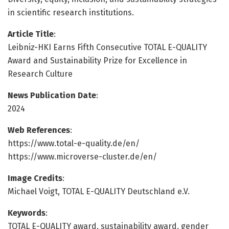
in scientific research institutions.
Article Title
:
Leibniz-HKI Earns Fifth Consecutive TOTAL E-QUALITY
Award and Sustainability Prize for Excellence in
Research Culture
News Publication Date
:
2024
Web References
:
https://www.total-e-quality.de/en/
https://www.microverse-cluster.de/en/
Image Credits
:
Michael Voigt, TOTAL E-QUALITY Deutschland e.V.
Keywords
:
TOTAL E-QUALITY award, sustainability award, gender