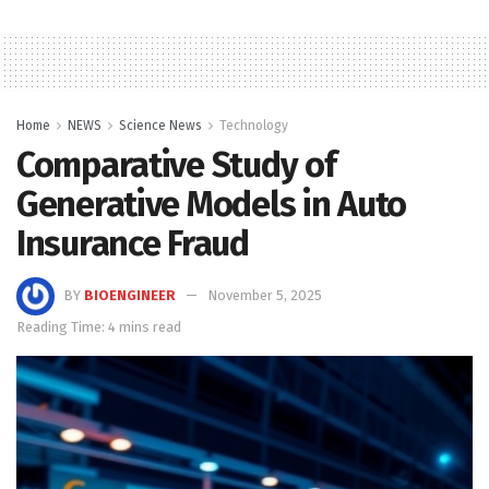
Home
NEWS
Science News
Technology
Comparative Study of
Generative Models in Auto
Insurance Fraud
BY
BIOENGINEER
November 5, 2025
Reading Time: 4 mins read