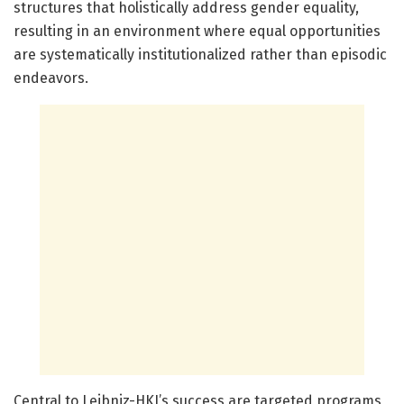
structures that holistically address gender equality,
resulting in an environment where equal opportunities
are systematically institutionalized rather than episodic
endeavors.
Central to Leibniz-HKI’s success are targeted programs