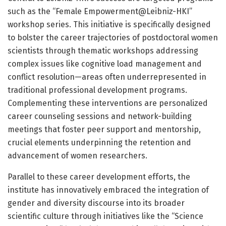
such as the “Female Empowerment@Leibniz-HKI”
workshop series. This initiative is specifically designed
to bolster the career trajectories of postdoctoral women
scientists through thematic workshops addressing
complex issues like cognitive load management and
conflict resolution—areas often underrepresented in
traditional professional development programs.
Complementing these interventions are personalized
career counseling sessions and network-building
meetings that foster peer support and mentorship,
crucial elements underpinning the retention and
advancement of women researchers.
Parallel to these career development efforts, the
institute has innovatively embraced the integration of
gender and diversity discourse into its broader
scientific culture through initiatives like the “Science