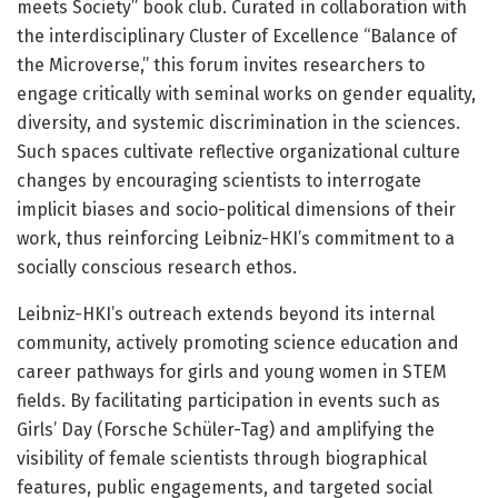
meets Society” book club. Curated in collaboration with
the interdisciplinary Cluster of Excellence “Balance of
the Microverse,” this forum invites researchers to
engage critically with seminal works on gender equality,
diversity, and systemic discrimination in the sciences.
Such spaces cultivate reflective organizational culture
changes by encouraging scientists to interrogate
implicit biases and socio-political dimensions of their
work, thus reinforcing Leibniz-HKI’s commitment to a
socially conscious research ethos.
Leibniz-HKI’s outreach extends beyond its internal
community, actively promoting science education and
career pathways for girls and young women in STEM
fields. By facilitating participation in events such as
Girls’ Day (Forsche Schüler-Tag) and amplifying the
visibility of female scientists through biographical
features, public engagements, and targeted social