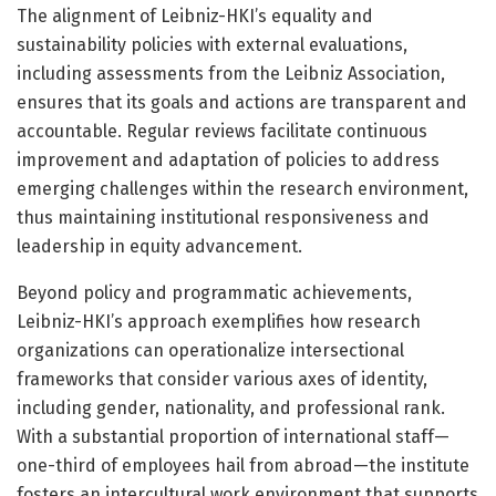
The alignment of Leibniz-HKI’s equality and
sustainability policies with external evaluations,
including assessments from the Leibniz Association,
ensures that its goals and actions are transparent and
accountable. Regular reviews facilitate continuous
improvement and adaptation of policies to address
emerging challenges within the research environment,
thus maintaining institutional responsiveness and
leadership in equity advancement.
Beyond policy and programmatic achievements,
Leibniz-HKI’s approach exemplifies how research
organizations can operationalize intersectional
frameworks that consider various axes of identity,
including gender, nationality, and professional rank.
With a substantial proportion of international staff—
one-third of employees hail from abroad—the institute
fosters an intercultural work environment that supports