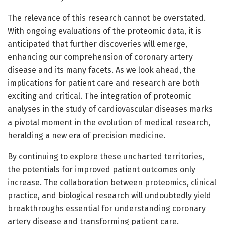
The relevance of this research cannot be overstated.
With ongoing evaluations of the proteomic data, it is
anticipated that further discoveries will emerge,
enhancing our comprehension of coronary artery
disease and its many facets. As we look ahead, the
implications for patient care and research are both
exciting and critical. The integration of proteomic
analyses in the study of cardiovascular diseases marks
a pivotal moment in the evolution of medical research,
heralding a new era of precision medicine.
By continuing to explore these uncharted territories,
the potentials for improved patient outcomes only
increase. The collaboration between proteomics, clinical
practice, and biological research will undoubtedly yield
breakthroughs essential for understanding coronary
artery disease and transforming patient care.