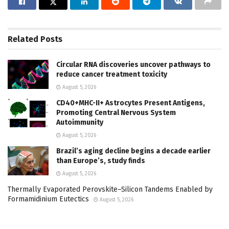
Related
Posts
Circular RNA discoveries uncover pathways to
reduce cancer treatment toxicity
August 5, 2026
CD40+MHC-II+ Astrocytes Present Antigens,
Promoting Central Nervous System
Autoimmunity
August 5, 2026
Brazil’s aging decline begins a decade earlier
than Europe’s, study finds
August 5, 2026
Thermally Evaporated Perovskite–Silicon Tandems Enabled by
Formamidinium Eutectics
August 5, 2026