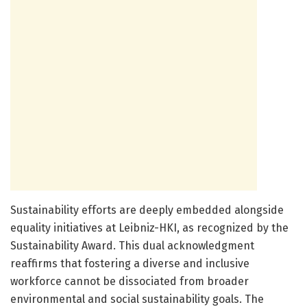
Sustainability efforts are deeply embedded alongside
equality initiatives at Leibniz-HKI, as recognized by the
Sustainability Award. This dual acknowledgment
reaffirms that fostering a diverse and inclusive
workforce cannot be dissociated from broader
environmental and social sustainability goals. The