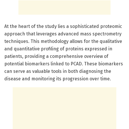
At the heart of the study lies a sophisticated proteomic
approach that leverages advanced mass spectrometry
techniques. This methodology allows for the qualitative
and quantitative profiling of proteins expressed in
patients, providing a comprehensive overview of
potential biomarkers linked to PCAD. These biomarkers
can serve as valuable tools in both diagnosing the
disease and monitoring its progression over time.