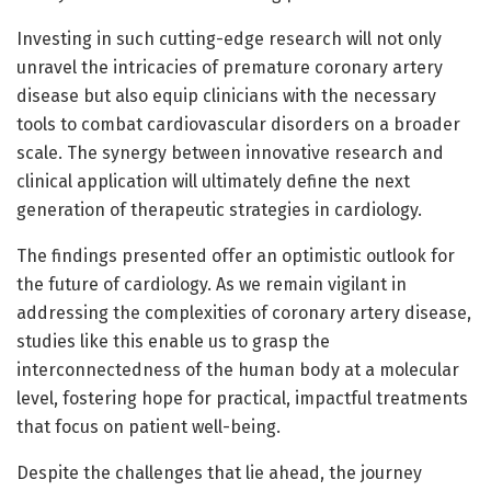
Investing in such cutting-edge research will not only
unravel the intricacies of premature coronary artery
disease but also equip clinicians with the necessary
tools to combat cardiovascular disorders on a broader
scale. The synergy between innovative research and
clinical application will ultimately define the next
generation of therapeutic strategies in cardiology.
The findings presented offer an optimistic outlook for
the future of cardiology. As we remain vigilant in
addressing the complexities of coronary artery disease,
studies like this enable us to grasp the
interconnectedness of the human body at a molecular
level, fostering hope for practical, impactful treatments
that focus on patient well-being.
Despite the challenges that lie ahead, the journey