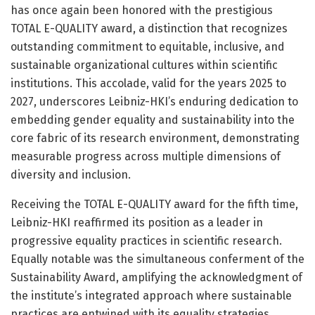
has once again been honored with the prestigious
TOTAL E-QUALITY award, a distinction that recognizes
outstanding commitment to equitable, inclusive, and
sustainable organizational cultures within scientific
institutions. This accolade, valid for the years 2025 to
2027, underscores Leibniz-HKI’s enduring dedication to
embedding gender equality and sustainability into the
core fabric of its research environment, demonstrating
measurable progress across multiple dimensions of
diversity and inclusion.
Receiving the TOTAL E-QUALITY award for the fifth time,
Leibniz-HKI reaffirmed its position as a leader in
progressive equality practices in scientific research.
Equally notable was the simultaneous conferment of the
Sustainability Award, amplifying the acknowledgment of
the institute’s integrated approach where sustainable
practices are entwined with its equality strategies.