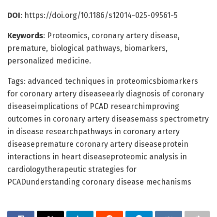
DOI
: https://doi.org/10.1186/s12014-025-09561-5
Keywords
: Proteomics, coronary artery disease,
premature, biological pathways, biomarkers,
personalized medicine.
Tags: advanced techniques in proteomicsbiomarkers
for coronary artery diseaseearly diagnosis of coronary
diseaseimplications of PCAD researchimproving
outcomes in coronary artery diseasemass spectrometry
in disease researchpathways in coronary artery
diseasepremature coronary artery diseaseprotein
interactions in heart diseaseproteomic analysis in
cardiologytherapeutic strategies for
PCADunderstanding coronary disease mechanisms