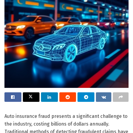
Auto insurance fraud presents a significant challenge to
the industry, costing billions of dollars annually.
Traditional methods of detecting fraudulent claims have