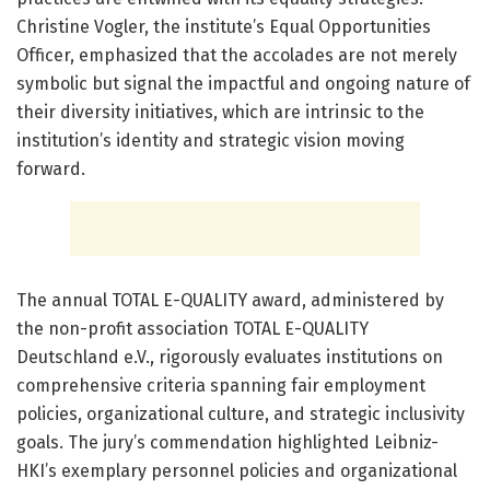
Christine Vogler, the institute’s Equal Opportunities
Officer, emphasized that the accolades are not merely
symbolic but signal the impactful and ongoing nature of
their diversity initiatives, which are intrinsic to the
institution’s identity and strategic vision moving
forward.
The annual TOTAL E-QUALITY award, administered by
the non-profit association TOTAL E-QUALITY
Deutschland e.V., rigorously evaluates institutions on
comprehensive criteria spanning fair employment
policies, organizational culture, and strategic inclusivity
goals. The jury’s commendation highlighted Leibniz-
HKI’s exemplary personnel policies and organizational