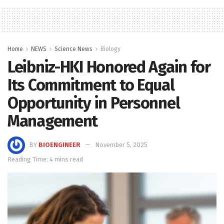
Home
NEWS
Science News
Biology
Leibniz-HKI Honored Again for
Its Commitment to Equal
Opportunity in Personnel
Management
BY
BIOENGINEER
November 5, 2025
Reading Time: 4 mins read