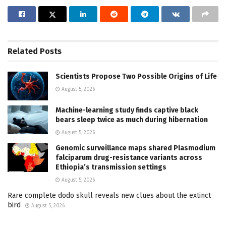
Related
Posts
Scientists Propose Two Possible Origins of Life
August 5, 2026
Machine-learning study finds captive black
bears sleep twice as much during hibernation
August 5, 2026
Genomic surveillance maps shared Plasmodium
falciparum drug-resistance variants across
Ethiopia’s transmission settings
August 5, 2026
Rare complete dodo skull reveals new clues about the extinct
bird
August 5, 2026