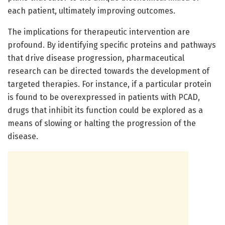
each patient, ultimately improving outcomes.
The implications for therapeutic intervention are
profound. By identifying specific proteins and pathways
that drive disease progression, pharmaceutical
research can be directed towards the development of
targeted therapies. For instance, if a particular protein
is found to be overexpressed in patients with PCAD,
drugs that inhibit its function could be explored as a
means of slowing or halting the progression of the
disease.