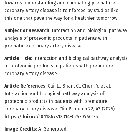
towards understanding and combating premature
coronary artery disease is reinforced by studies like
this one that pave the way for a healthier tomorrow.
Subject of Research
: Interaction and biological pathway
analysis of proteomic products in patients with
premature coronary artery disease.
Article Title
: Interaction and biological pathway analysis
of proteomic products in patients with premature
coronary artery disease.
Article References
: Cai, L., Shan, C., Chen, Y. et al.
Interaction and biological pathway analysis of
proteomic products in patients with premature
coronary artery disease. Clin Proteom 22, 43 (2025).
https://doi.org/10.1186/s12014-025-09561-5
Image Credits
: AI Generated