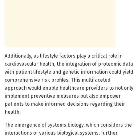
Additionally, as lifestyle factors play a critical role in
cardiovascular health, the integration of proteomic data
with patient lifestyle and genetic information could yield
comprehensive risk profiles. This multifaceted
approach would enable healthcare providers to not only
implement preventive measures but also empower
patients to make informed decisions regarding their
health.
The emergence of systems biology, which considers the
interactions of various biological systems, further