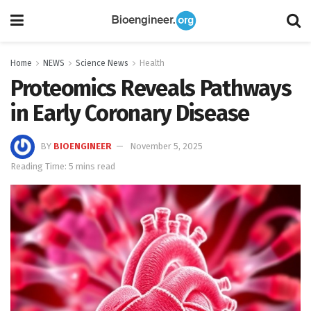
Home
NEWS
Science News
Health
Proteomics Reveals Pathways
in Early Coronary Disease
BY
BIOENGINEER
November 5, 2025
Reading Time: 5 mins read