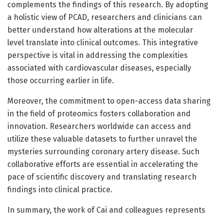
complements the findings of this research. By adopting
a holistic view of PCAD, researchers and clinicians can
better understand how alterations at the molecular
level translate into clinical outcomes. This integrative
perspective is vital in addressing the complexities
associated with cardiovascular diseases, especially
those occurring earlier in life.
Moreover, the commitment to open-access data sharing
in the field of proteomics fosters collaboration and
innovation. Researchers worldwide can access and
utilize these valuable datasets to further unravel the
mysteries surrounding coronary artery disease. Such
collaborative efforts are essential in accelerating the
pace of scientific discovery and translating research
findings into clinical practice.
In summary, the work of Cai and colleagues represents