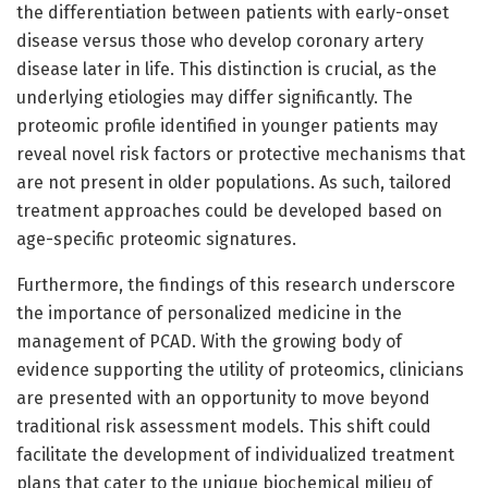
the differentiation between patients with early-onset
disease versus those who develop coronary artery
disease later in life. This distinction is crucial, as the
underlying etiologies may differ significantly. The
proteomic profile identified in younger patients may
reveal novel risk factors or protective mechanisms that
are not present in older populations. As such, tailored
treatment approaches could be developed based on
age-specific proteomic signatures.
Furthermore, the findings of this research underscore
the importance of personalized medicine in the
management of PCAD. With the growing body of
evidence supporting the utility of proteomics, clinicians
are presented with an opportunity to move beyond
traditional risk assessment models. This shift could
facilitate the development of individualized treatment
plans that cater to the unique biochemical milieu of