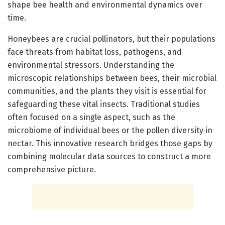
shape bee health and environmental dynamics over
time.
Honeybees are crucial pollinators, but their populations
face threats from habitat loss, pathogens, and
environmental stressors. Understanding the
microscopic relationships between bees, their microbial
communities, and the plants they visit is essential for
safeguarding these vital insects. Traditional studies
often focused on a single aspect, such as the
microbiome of individual bees or the pollen diversity in
nectar. This innovative research bridges those gaps by
combining molecular data sources to construct a more
comprehensive picture.