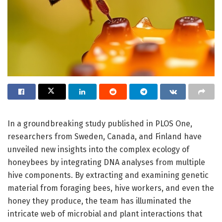
In a groundbreaking study published in PLOS One,
researchers from Sweden, Canada, and Finland have
unveiled new insights into the complex ecology of
honeybees by integrating DNA analyses from multiple
hive components. By extracting and examining genetic
material from foraging bees, hive workers, and even the
honey they produce, the team has illuminated the
intricate web of microbial and plant interactions that