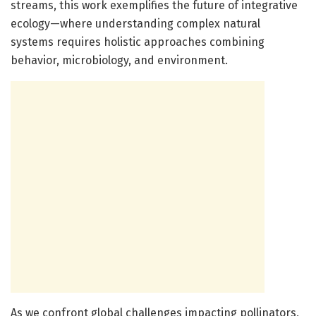
streams, this work exemplifies the future of integrative
ecology—where understanding complex natural
systems requires holistic approaches combining
behavior, microbiology, and environment.
As we confront global challenges impacting pollinators,