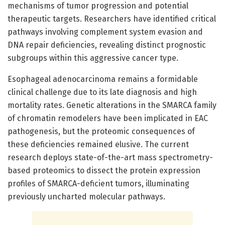
mechanisms of tumor progression and potential
therapeutic targets. Researchers have identified critical
pathways involving complement system evasion and
DNA repair deficiencies, revealing distinct prognostic
subgroups within this aggressive cancer type.
Esophageal adenocarcinoma remains a formidable
clinical challenge due to its late diagnosis and high
mortality rates. Genetic alterations in the SMARCA family
of chromatin remodelers have been implicated in EAC
pathogenesis, but the proteomic consequences of
these deficiencies remained elusive. The current
research deploys state-of-the-art mass spectrometry-
based proteomics to dissect the protein expression
profiles of SMARCA-deficient tumors, illuminating
previously uncharted molecular pathways.