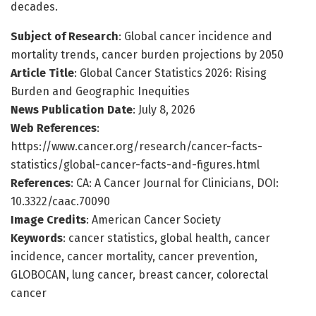
decades.
Subject of Research
: Global cancer incidence and
mortality trends, cancer burden projections by 2050
Article Title
: Global Cancer Statistics 2026: Rising
Burden and Geographic Inequities
News Publication Date
: July 8, 2026
Web References
:
https://www.cancer.org/research/cancer-facts-
statistics/global-cancer-facts-and-figures.html
References
: CA: A Cancer Journal for Clinicians, DOI:
10.3322/caac.70090
Image Credits
: American Cancer Society
Keywords
: cancer statistics, global health, cancer
incidence, cancer mortality, cancer prevention,
GLOBOCAN, lung cancer, breast cancer, colorectal
cancer