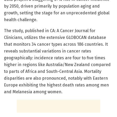
by 2050, driven primarily by population aging and
growth, setting the stage for an unprecedented global
health challenge.
The study, published in CA: A Cancer Journal for
Clinicians, utilizes the extensive GLOBOCAN database
that monitors 34 cancer types across 186 countries. It
reveals substantial variations in cancer rates
geographically: incidence rates are four to five times
higher in regions like Australia/New Zealand compared
to parts of Africa and South-Central Asia. Mortality
disparities are also pronounced, notably with Eastern
Europe exhibiting the highest death rates among men
and Melanesia among women.