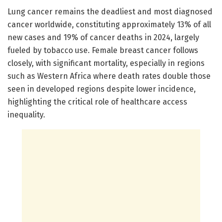
Lung cancer remains the deadliest and most diagnosed
cancer worldwide, constituting approximately 13% of all
new cases and 19% of cancer deaths in 2024, largely
fueled by tobacco use. Female breast cancer follows
closely, with significant mortality, especially in regions
such as Western Africa where death rates double those
seen in developed regions despite lower incidence,
highlighting the critical role of healthcare access
inequality.