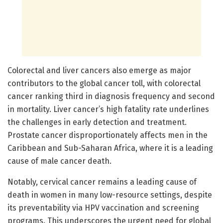
Colorectal and liver cancers also emerge as major
contributors to the global cancer toll, with colorectal
cancer ranking third in diagnosis frequency and second
in mortality. Liver cancer’s high fatality rate underlines
the challenges in early detection and treatment.
Prostate cancer disproportionately affects men in the
Caribbean and Sub-Saharan Africa, where it is a leading
cause of male cancer death.
Notably, cervical cancer remains a leading cause of
death in women in many low-resource settings, despite
its preventability via HPV vaccination and screening
programs. This underscores the urgent need for global