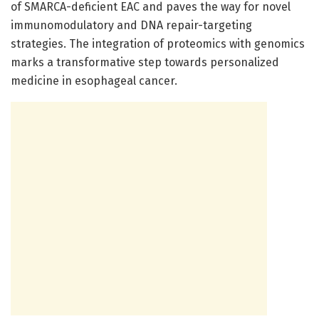
of SMARCA-deficient EAC and paves the way for novel
immunomodulatory and DNA repair-targeting
strategies. The integration of proteomics with genomics
marks a transformative step towards personalized
medicine in esophageal cancer.