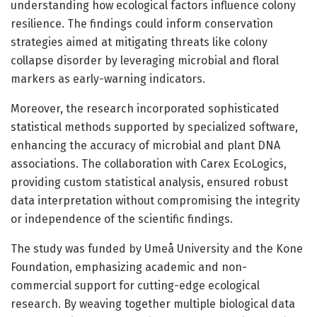
understanding how ecological factors influence colony
resilience. The findings could inform conservation
strategies aimed at mitigating threats like colony
collapse disorder by leveraging microbial and floral
markers as early-warning indicators.
Moreover, the research incorporated sophisticated
statistical methods supported by specialized software,
enhancing the accuracy of microbial and plant DNA
associations. The collaboration with Carex EcoLogics,
providing custom statistical analysis, ensured robust
data interpretation without compromising the integrity
or independence of the scientific findings.
The study was funded by Umeå University and the Kone
Foundation, emphasizing academic and non-
commercial support for cutting-edge ecological
research. By weaving together multiple biological data