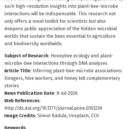
such high-resolution insights into plant-bee-microbe
interactions will be indispensable. This research not
only offers a novel toolkit for scientists but also
deepens public appreciation of the hidden microbial
worlds that sustain the bees essential to agriculture
and biodiversity worldwide.
Subject of Research
: Honeybee ecology and plant-
microbe-bee interactions through DNA analyses
Article Title
: Inferring plant-bee-microbe associations:
Foragers, hive workers, and honey tell complementary
stories
News Publication Date
: 8-Jul-2026
Web References
:
http://dx.doi.org/10.1371/journal.pone.0351230
Image Credits
: Simon Kadula, Unsplash, CC0
Keywords