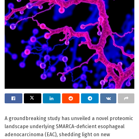
A groundbreaking study has unveiled a novel proteomic
landscape underlying SMARCA-deficient esophageal
adenocarcinoma (EAC), shedding light on new