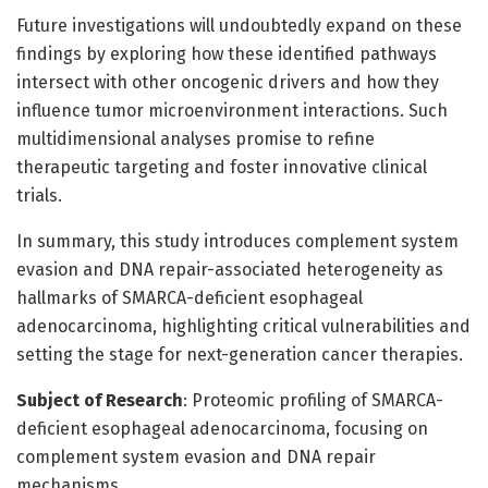
Future investigations will undoubtedly expand on these
findings by exploring how these identified pathways
intersect with other oncogenic drivers and how they
influence tumor microenvironment interactions. Such
multidimensional analyses promise to refine
therapeutic targeting and foster innovative clinical
trials.
In summary, this study introduces complement system
evasion and DNA repair-associated heterogeneity as
hallmarks of SMARCA-deficient esophageal
adenocarcinoma, highlighting critical vulnerabilities and
setting the stage for next-generation cancer therapies.
Subject of Research
: Proteomic profiling of SMARCA-
deficient esophageal adenocarcinoma, focusing on
complement system evasion and DNA repair
mechanisms.