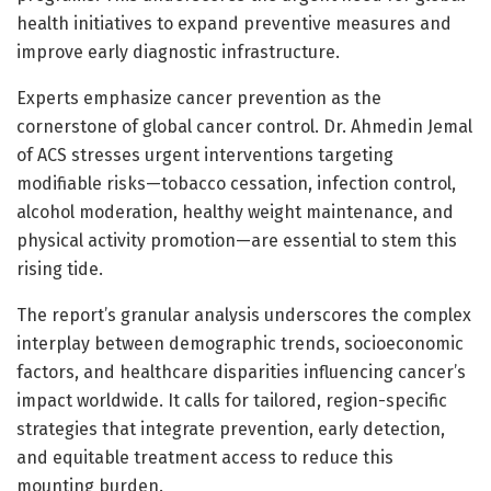
health initiatives to expand preventive measures and
improve early diagnostic infrastructure.
Experts emphasize cancer prevention as the
cornerstone of global cancer control. Dr. Ahmedin Jemal
of ACS stresses urgent interventions targeting
modifiable risks—tobacco cessation, infection control,
alcohol moderation, healthy weight maintenance, and
physical activity promotion—are essential to stem this
rising tide.
The report’s granular analysis underscores the complex
interplay between demographic trends, socioeconomic
factors, and healthcare disparities influencing cancer’s
impact worldwide. It calls for tailored, region-specific
strategies that integrate prevention, early detection,
and equitable treatment access to reduce this
mounting burden.