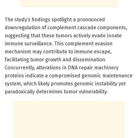
The study’s findings spotlight a pronounced
downregulation of complement cascade components,
suggesting that these tumors actively evade innate
immune surveillance. This complement evasion
mechanism may contribute to immune escape,
facilitating tumor growth and dissemination.
Concurrently, alterations in DNA repair machinery
proteins indicate a compromised genomic maintenance
system, which likely promotes genomic instability yet
paradoxically determines tumor vulnerability.