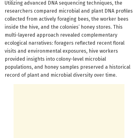
Utilizing advanced DNA sequencing techniques, the
researchers compared microbial and plant DNA profiles
collected from actively foraging bees, the worker bees
inside the hive, and the colonies’ honey stores. This
multi-layered approach revealed complementary
ecological narratives: foragers reflected recent floral
visits and environmental exposures, hive workers
provided insights into colony-level microbial
populations, and honey samples preserved a historical
record of plant and microbial diversity over time.