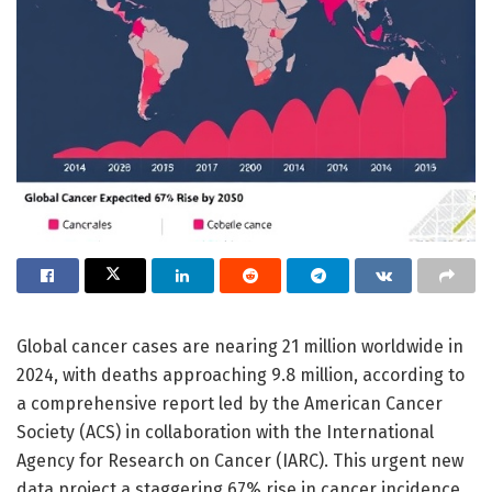
Global cancer cases are nearing 21 million worldwide in
2024, with deaths approaching 9.8 million, according to
a comprehensive report led by the American Cancer
Society (ACS) in collaboration with the International
Agency for Research on Cancer (IARC). This urgent new
data project a staggering 67% rise in cancer incidence