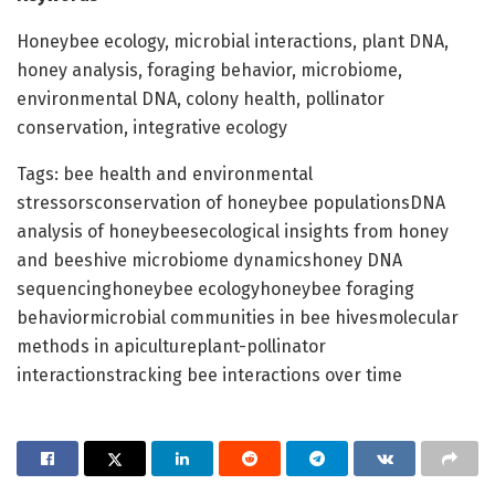
Honeybee ecology, microbial interactions, plant DNA,
honey analysis, foraging behavior, microbiome,
environmental DNA, colony health, pollinator
conservation, integrative ecology
Tags: bee health and environmental
stressorsconservation of honeybee populationsDNA
analysis of honeybeesecological insights from honey
and beeshive microbiome dynamicshoney DNA
sequencinghoneybee ecologyhoneybee foraging
behaviormicrobial communities in bee hivesmolecular
methods in apicultureplant-pollinator
interactionstracking bee interactions over time