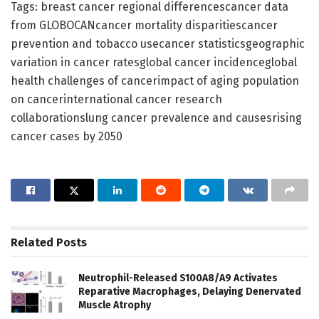
Tags: breast cancer regional differencescancer data
from GLOBOCANcancer mortality disparitiescancer
prevention and tobacco usecancer statisticsgeographic
variation in cancer ratesglobal cancer incidenceglobal
health challenges of cancerimpact of aging population
on cancerinternational cancer research
collaborationslung cancer prevalence and causesrising
cancer cases by 2050
Related
Posts
Neutrophil-Released S100A8/A9 Activates
Reparative Macrophages, Delaying Denervated
Muscle Atrophy