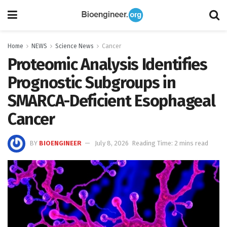
Home
NEWS
Science News
Cancer
Proteomic Analysis Identifies
Prognostic Subgroups in
SMARCA-Deficient Esophageal
Cancer
BY
BIOENGINEER
July 8, 2026
Reading Time: 2 mins read