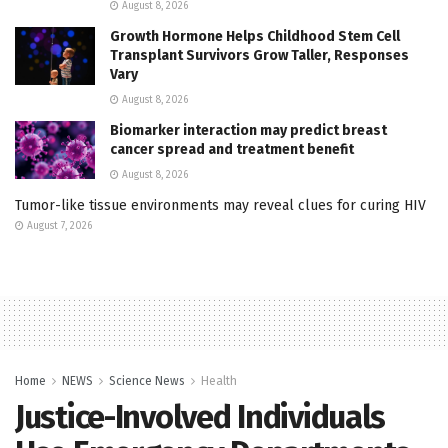
August 8, 2026
Growth Hormone Helps Childhood Stem Cell
Transplant Survivors Grow Taller, Responses
Vary
August 8, 2026
Biomarker interaction may predict breast
cancer spread and treatment benefit
August 8, 2026
Tumor-like tissue environments may reveal clues for curing HIV
August 7, 2026
Home
NEWS
Science News
Health
Justice-Involved Individuals