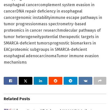
esophageal cancercomplement system evasion in
cancerDNA repair deficiency in esophageal
cancergenomic instabilityimmune escape pathways in
tumor progressionmass spectrometry-based
proteomics in cancer researchmolecular pathways of
tumor heterogeneitypotential therapeutic targets in
SMARCA-deficient tumorsprognostic biomarkers in
EACproteomic subgroups in SMARCA-deficient
esophageal adenocarcinomaTumor immune evasion
mechanisms
Related
Posts