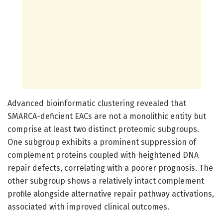
Advanced bioinformatic clustering revealed that
SMARCA-deficient EACs are not a monolithic entity but
comprise at least two distinct proteomic subgroups.
One subgroup exhibits a prominent suppression of
complement proteins coupled with heightened DNA
repair defects, correlating with a poorer prognosis. The
other subgroup shows a relatively intact complement
profile alongside alternative repair pathway activations,
associated with improved clinical outcomes.