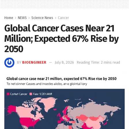
Home
NEWS
Science News
Cancer
Global Cancer Cases Near 21
Million; Expected 67% Rise by
2050
BY
BIOENGINEER
July 8, 2026
Reading Time: 2 mins read