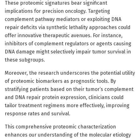
These proteomic signatures bear significant
implications for precision oncology. Targeting
complement pathway mediators or exploiting DNA
repair deficits via synthetic lethality approaches could
offer innovative therapeutic avenues. For instance,
inhibitors of complement regulators or agents causing
DNA damage might selectively impair tumor survival in
these subgroups.
Moreover, the research underscores the potential utility
of proteomic biomarkers as prognostic tools. By
stratifying patients based on their tumor’s complement
and DNA repair protein expression, clinicians could
tailor treatment regimens more effectively, improving
response rates and survival.
This comprehensive proteomic characterization
enhances our understanding of the molecular etiology