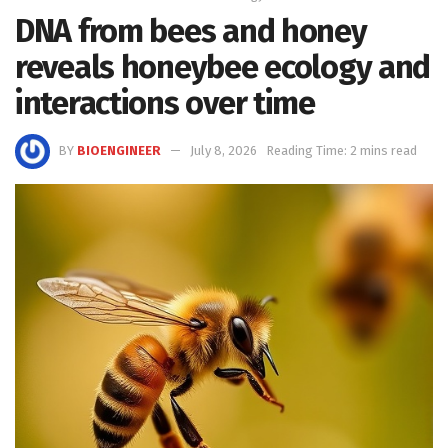
DNA from bees and honey
reveals honeybee ecology and
interactions over time
BY
BIOENGINEER
July 8, 2026
Reading Time: 2 mins read