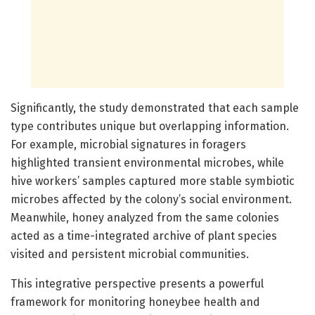
Significantly, the study demonstrated that each sample
type contributes unique but overlapping information.
For example, microbial signatures in foragers
highlighted transient environmental microbes, while
hive workers’ samples captured more stable symbiotic
microbes affected by the colony’s social environment.
Meanwhile, honey analyzed from the same colonies
acted as a time-integrated archive of plant species
visited and persistent microbial communities.
This integrative perspective presents a powerful
framework for monitoring honeybee health and