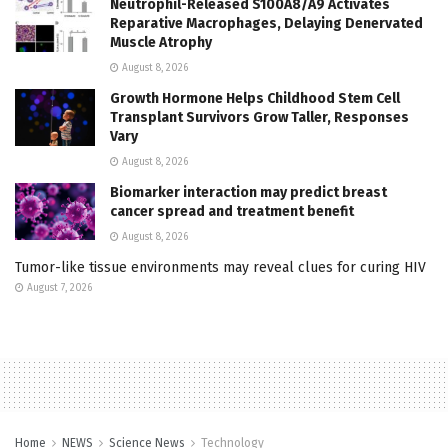
Neutrophil-Released S100A8/A9 Activates
Reparative Macrophages, Delaying Denervated
Muscle Atrophy
August 8, 2026
Growth Hormone Helps Childhood Stem Cell
Transplant Survivors Grow Taller, Responses
Vary
August 8, 2026
Biomarker interaction may predict breast
cancer spread and treatment benefit
August 8, 2026
Tumor-like tissue environments may reveal clues for curing HIV
August 7, 2026
Home
NEWS
Science News
Technology