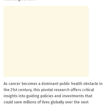
As cancer becomes a dominant public health obstacle in
the 21st century, this pivotal research offers critical
insights into guiding policies and investments that
could save millions of lives globally over the next