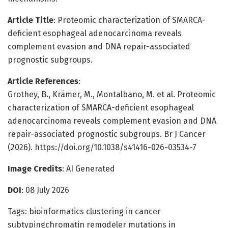
Article Title
: Proteomic characterization of SMARCA-
deficient esophageal adenocarcinoma reveals
complement evasion and DNA repair-associated
prognostic subgroups.
Article References
:
Grothey, B., Krämer, M., Montalbano, M. et al. Proteomic
characterization of SMARCA-deficient esophageal
adenocarcinoma reveals complement evasion and DNA
repair-associated prognostic subgroups. Br J Cancer
(2026). https://doi.org/10.1038/s41416-026-03534-7
Image Credits
: AI Generated
DOI
: 08 July 2026
Tags: bioinformatics clustering in cancer
subtypingchromatin remodeler mutations in