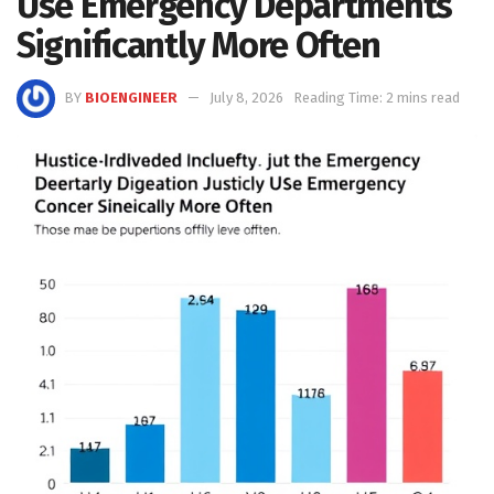
Use Emergency Departments
Significantly More Often
BY
BIOENGINEER
July 8, 2026
Reading Time: 2 mins read