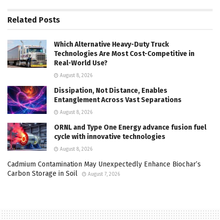
Related
Posts
Which Alternative Heavy-Duty Truck
Technologies Are Most Cost-Competitive in
Real-World Use?
August 8, 2026
Dissipation, Not Distance, Enables
Entanglement Across Vast Separations
August 8, 2026
ORNL and Type One Energy advance fusion fuel
cycle with innovative technologies
August 8, 2026
Cadmium Contamination May Unexpectedly Enhance Biochar’s
Carbon Storage in Soil
August 7, 2026