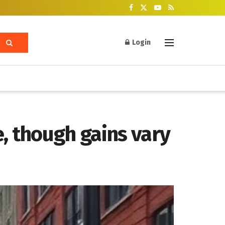
Login
, though gains vary