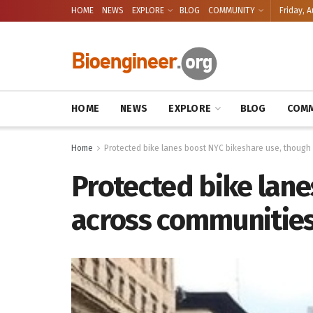
HOME
NEWS
EXPLORE
BLOG
COMMUNITY
Friday, A
HOME
NEWS
EXPLORE
BLOG
COMM
Home
Protected bike lanes boost NYC bikeshare use, though
Protected bike lane
across communitie