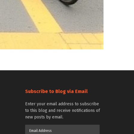
Subscribe to Blog via Email
Enter your email address to subscribe
to this blog and receive notifications of
new posts by email.
Email