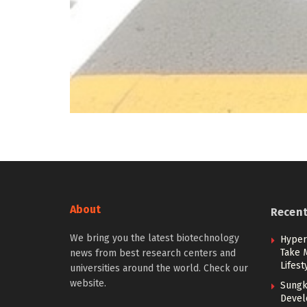
About
Recen
We bring you the latest biotechnology
Hypert
Take 
news from best research centers and
Lifest
universities around the world. Check our
website.
Sungk
Devel