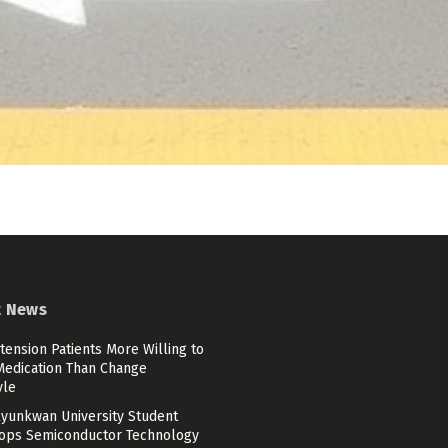
t News
ension Patients More Willing to
Medication Than Change
yle
yunkwan University Student
ops Semiconductor Technology