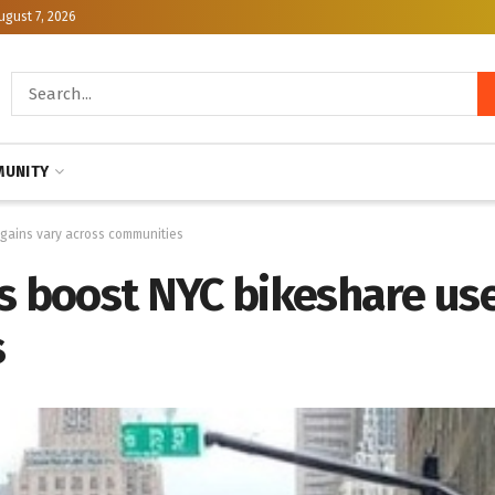
ugust 7, 2026
UNITY
 gains vary across communities
s boost NYC bikeshare use
s