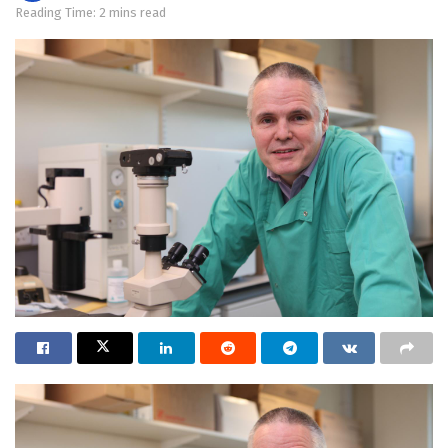
Reading Time: 2 mins read