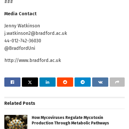
###
Media Contact
Jenny Watkinson
j.watkinson2@bradford.ac.uk
44-012-742-36030
@BradfordUni
http://www.bradford.ac.uk
Related
Posts
How Mycoviruses Regulate Mycotoxin
Production Through Metabolic Pathways