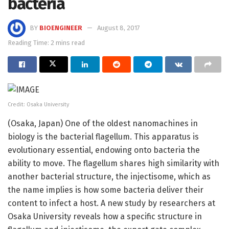
bacteria
BY
BIOENGINEER
August 8, 2017
Reading Time: 2 mins read
Credit: Osaka University
(Osaka, Japan) One of the oldest nanomachines in
biology is the bacterial flagellum. This apparatus is
evolutionary essential, endowing onto bacteria the
ability to move. The flagellum shares high similarity with
another bacterial structure, the injectisome, which as
the name implies is how some bacteria deliver their
content to infect a host. A new study by researchers at
Osaka University reveals how a specific structure in