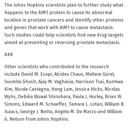
The Johns Hopkins scientists plan to further study what
happens to the AIM1 protein to cause its abnormal
location in prostate cancers and identify other proteins
and genes that work with AIM1 to cause metastasis.
Such studies could help scientists find new drug targets
aimed at preventing or reversing prostate metastasis.
###
Other scientists who contributed to the research
include David M. Esopi, Alcides Chaux, Meltem Gürel,
Susmita Ghosh, Ajay M. Vaghasia, Harrison Tsai, Kunhwa
Kim, Nicole Castagna, Hong Lam, Jessica Hicks, Nicolas
Wyhs, Debika Biswal Shinohara, Paula J. Hurley, Brian W.
Simons, Edward M. Schaeffer, Tamara L. Lotan, William B.
Isaacs, George J. Netto, Angelo M. De Marzo and William
G. Nelson from Johns Hopkins.