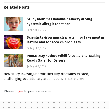
Related
Posts
Study identifies immune pathway driving
systemic allergic reactions
August 6, 2026
Scientists grow muscle protein for fake meat in
lettuce and tobacco chloroplasts
August 6, 2026
Pumas May Reduce Wildlife Collisions, Making
Roads Safer for Drivers
August 6, 2026
New study investigates whether tiny dinosaurs existed,
challenging evolutionary assumptions
August 6, 2026
Please
login
to join discussion