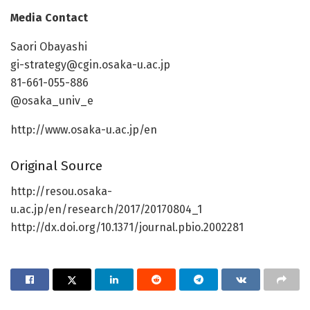
Media Contact
Saori Obayashi
gi-strategy@cgin.osaka-u.ac.jp
81-661-055-886
@osaka_univ_e
http://www.osaka-u.ac.jp/en
Original Source
http://resou.osaka-
u.ac.jp/en/research/2017/20170804_1
http://dx.doi.org/10.1371/journal.pbio.2002281