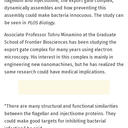
flagellum and injectisome, the export gate complex,
dynamically assembles and how preventing this
assembly could make bacteria innocuous. The study can
be seen in
PLOS Biology
.
Associate Professor Tohru Minamino at the Graduate
School of Frontier Biosciences has been studying the
export gate complex for many years using electron
microscopy. His interest in this complex is mainly in
engineering new nanomachines, but he has realized the
same research could have medical implications.
"There are many structural and functional similarities
between the flagellar and injectisome proteins. They
could make good targets for inhibiting bacterial