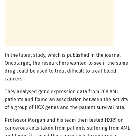
In the latest study, which is published in the journal
Oncotarget, the researchers wanted to see if the same
drug could be used to treat difficult to treat blood
cancers.
They analysed gene expression data from 269 AML
patients and found an association between the activity
of a group of HOX genes and the patient survival rate.
Professor Morgan and his team then tested HXR9 on
cancerous cells taken from patients suffering from AML
and found it caused the cancer cells to undergo a