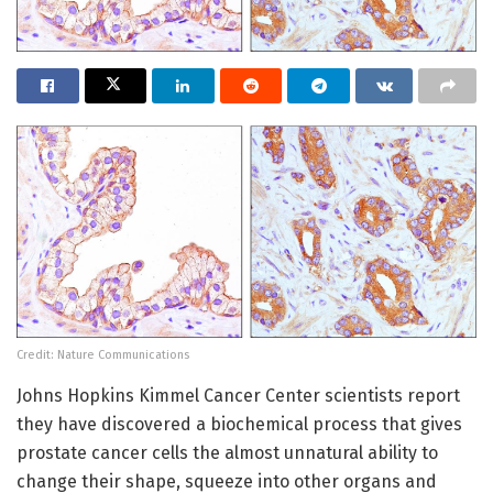
Credit: Nature Communications
Johns Hopkins Kimmel Cancer Center scientists report
they have discovered a biochemical process that gives
prostate cancer cells the almost unnatural ability to
change their shape, squeeze into other organs and