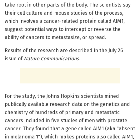
take root in other parts of the body. The scientists say
their cell culture and mouse studies of the process,
which involves a cancer-related protein called AIM1,
suggest potential ways to intercept or reverse the
ability of cancers to metastasize, or spread.
Results of the research are described in the July 26
issue of
Nature Communications
.
For the study, the Johns Hopkins scientists mined
publically available research data on the genetics and
chemistry of hundreds of primary and metastatic
cancers included in five studies of men with prostate
cancer. They found that a gene called AIM1 (aka "absent
in melanoma 1"), which makes proteins also called AIM1,