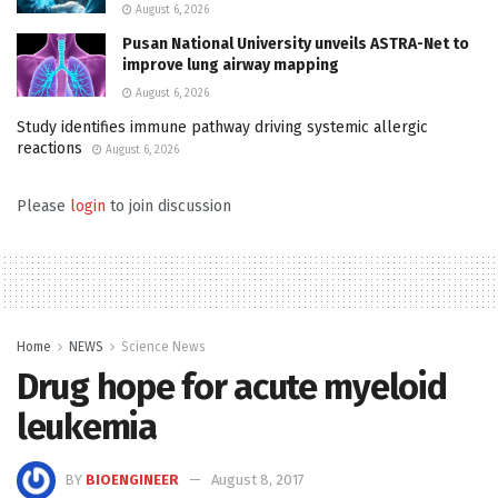
August 6, 2026
Pusan National University unveils ASTRA-Net to
improve lung airway mapping
August 6, 2026
Study identifies immune pathway driving systemic allergic
reactions
August 6, 2026
Please
login
to join discussion
Home
NEWS
Science News
Drug hope for acute myeloid
leukemia
BY
BIOENGINEER
August 8, 2017