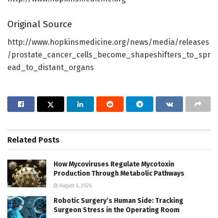
Original Source
http://www.hopkinsmedicine.org/news/media/releases
/prostate_cancer_cells_become_shapeshifters_to_spr
ead_to_distant_organs
Related
Posts
How Mycoviruses Regulate Mycotoxin
Production Through Metabolic Pathways
August 6, 2026
Robotic Surgery’s Human Side: Tracking
Surgeon Stress in the Operating Room