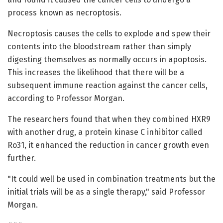
process known as necroptosis.
Necroptosis causes the cells to explode and spew their
contents into the bloodstream rather than simply
digesting themselves as normally occurs in apoptosis.
This increases the likelihood that there will be a
subsequent immune reaction against the cancer cells,
according to Professor Morgan.
The researchers found that when they combined HXR9
with another drug, a protein kinase C inhibitor called
Ro31, it enhanced the reduction in cancer growth even
further.
"It could well be used in combination treatments but the
initial trials will be as a single therapy," said Professor
Morgan.