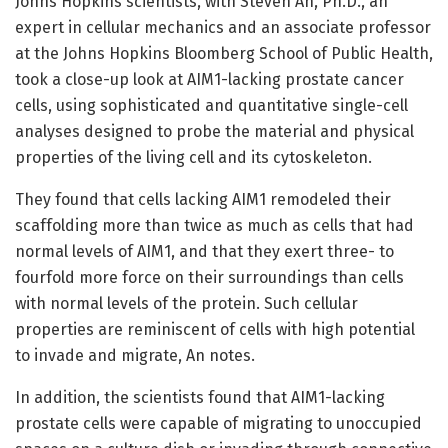
Johns Hopkins scientists, with Steven An, Ph.D., an
expert in cellular mechanics and an associate professor
at the Johns Hopkins Bloomberg School of Public Health,
took a close-up look at AIM1-lacking prostate cancer
cells, using sophisticated and quantitative single-cell
analyses designed to probe the material and physical
properties of the living cell and its cytoskeleton.
They found that cells lacking AIM1 remodeled their
scaffolding more than twice as much as cells that had
normal levels of AIM1, and that they exert three- to
fourfold more force on their surroundings than cells
with normal levels of the protein. Such cellular
properties are reminiscent of cells with high potential
to invade and migrate, An notes.
In addition, the scientists found that AIM1-lacking
prostate cells were capable of migrating to unoccupied