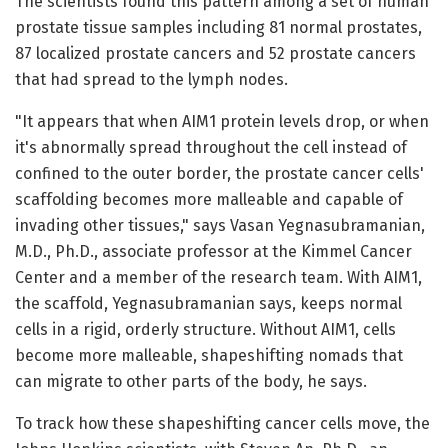
The scientists found this pattern among a set of human
prostate tissue samples including 81 normal prostates,
87 localized prostate cancers and 52 prostate cancers
that had spread to the lymph nodes.
"It appears that when AIM1 protein levels drop, or when
it's abnormally spread throughout the cell instead of
confined to the outer border, the prostate cancer cells'
scaffolding becomes more malleable and capable of
invading other tissues," says Vasan Yegnasubramanian,
M.D., Ph.D., associate professor at the Kimmel Cancer
Center and a member of the research team. With AIM1,
the scaffold, Yegnasubramanian says, keeps normal
cells in a rigid, orderly structure. Without AIM1, cells
become more malleable, shapeshifting nomads that
can migrate to other parts of the body, he says.
To track how these shapeshifting cancer cells move, the