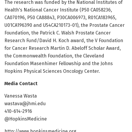
The research was funded by the National Institutes of
Health's National Cancer Institute (P50 CA058236,
CA070196, P50 CA88843, P30CA006973, R01CA183965,
U01CA196390 and U54CA210173-01), the Prostate Cancer
Foundation, the Patrick C. Walsh Prostate Cancer
Research Fund/David H. Koch award, the V Foundation
for Cancer Research Martin D. Abeloff Scholar Award,
the Commonwealth Foundation, the Cleveland
Foundation Masenhimer Fellowship and the Johns
Hopkins Physical Sciences Oncology Center.
Media Contact
Vanessa Wasta
wastava@jhmi.edu
410-614-2916
@HopkinsMedicine
http://www.hopkinsmedicine.org