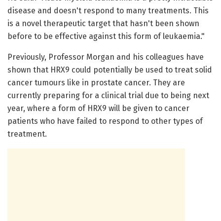
disease and doesn't respond to many treatments. This
is a novel therapeutic target that hasn't been shown
before to be effective against this form of leukaemia."
Previously, Professor Morgan and his colleagues have
shown that HRX9 could potentially be used to treat solid
cancer tumours like in prostate cancer. They are
currently preparing for a clinical trial due to being next
year, where a form of HRX9 will be given to cancer
patients who have failed to respond to other types of
treatment.