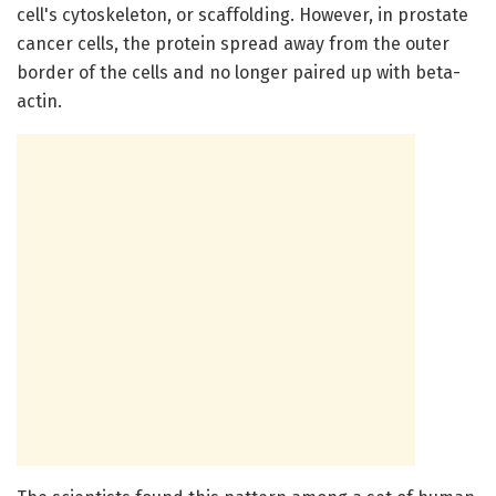
cell's cytoskeleton, or scaffolding. However, in prostate
cancer cells, the protein spread away from the outer
border of the cells and no longer paired up with beta-
actin.