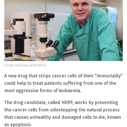
Credit: University of Bradford
A new drug that strips cancer cells of their "immortality"
could help to treat patients suffering from one of the
most aggressive forms of leukaemia.
The drug candidate, called HXR9, works by preventing
the cancer cells from sidestepping the natural process
that causes unhealthy and damaged cells to die, known
as apoptosis.