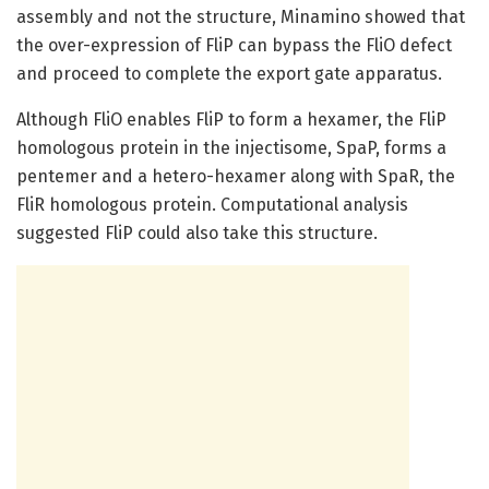
assembly and not the structure, Minamino showed that
the over-expression of FliP can bypass the FliO defect
and proceed to complete the export gate apparatus.
Although FliO enables FliP to form a hexamer, the FliP
homologous protein in the injectisome, SpaP, forms a
pentemer and a hetero-hexamer along with SpaR, the
FliR homologous protein. Computational analysis
suggested FliP could also take this structure.