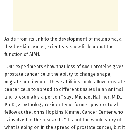
Aside from its link to the development of melanoma, a
deadly skin cancer, scientists knew little about the
function of AIM1.
"Our experiments show that loss of AIM1 proteins gives
prostate cancer cells the ability to change shape,
migrate and invade. These abilities could allow prostate
cancer cells to spread to different tissues in an animal
and presumably a person," says Michael Haffner, M.D.,
Ph.D., a pathology resident and former postdoctoral
fellow at the Johns Hopkins Kimmel Cancer Center who
is involved in the research. "It's not the whole story of
what is going on in the spread of prostate cancer, but it