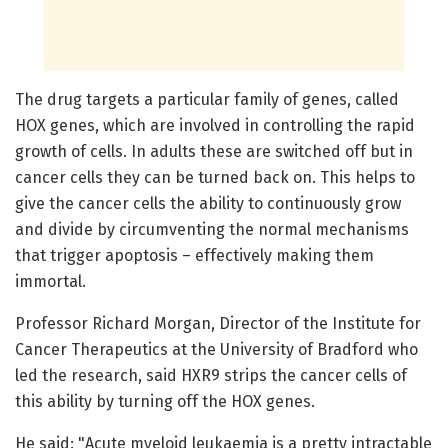
The drug targets a particular family of genes, called
HOX genes, which are involved in controlling the rapid
growth of cells. In adults these are switched off but in
cancer cells they can be turned back on. This helps to
give the cancer cells the ability to continuously grow
and divide by circumventing the normal mechanisms
that trigger apoptosis – effectively making them
immortal.
Professor Richard Morgan, Director of the Institute for
Cancer Therapeutics at the University of Bradford who
led the research, said HXR9 strips the cancer cells of
this ability by turning off the HOX genes.
He said: "Acute myeloid leukaemia is a pretty intractable