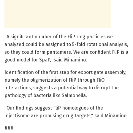
"A significant number of the FliP ring particles we
analyzed could be assigned to 5-fold rotational analysis,
so they could form pentamers. We are confident FliP is a
good model for SpaP," said Minamino.
Identification of the first step for export gate assembly,
namely the oligmerization of FliP through FliO
interactions, suggests a potential way to disrupt the
pathology of bacteria like Salmonella.
"Our findings suggest FliP homologues of the
injectisome are promising drug targets," said Minamino.
###