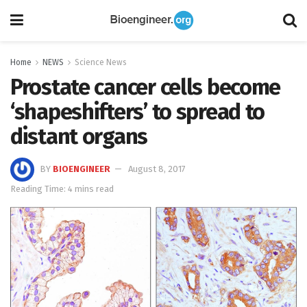
Home
NEWS
Science News
Prostate cancer cells become
‘shapeshifters’ to spread to
distant organs
BY
BIOENGINEER
August 8, 2017
Reading Time: 4 mins read