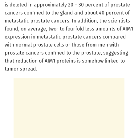
is deleted in approximately 20 – 30 percent of prostate
cancers confined to the gland and about 40 percent of
metastatic prostate cancers. In addition, the scientists
found, on average, two- to fourfold less amounts of AIM1
expression in metastatic prostate cancers compared
with normal prostate cells or those from men with
prostate cancers confined to the prostate, suggesting
that reduction of AIM1 proteins is somehow linked to
tumor spread.