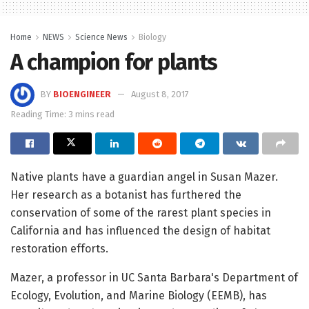
Home
NEWS
Science News
Biology
A champion for plants
BY
BIOENGINEER
August 8, 2017
Reading Time: 3 mins read
Native plants have a guardian angel in Susan Mazer.
Her research as a botanist has furthered the
conservation of some of the rarest plant species in
California and has influenced the design of habitat
restoration efforts.
Mazer, a professor in UC Santa Barbara's Department of
Ecology, Evolution, and Marine Biology (EEMB), has