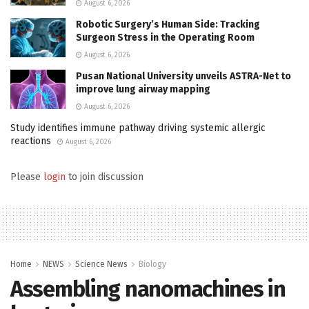
August 6, 2026
Robotic Surgery’s Human Side: Tracking
Surgeon Stress in the Operating Room
August 6, 2026
Pusan National University unveils ASTRA-Net to
improve lung airway mapping
August 6, 2026
Study identifies immune pathway driving systemic allergic
reactions
August 6, 2026
Please
login
to join discussion
Home
NEWS
Science News
Biology
Assembling nanomachines in