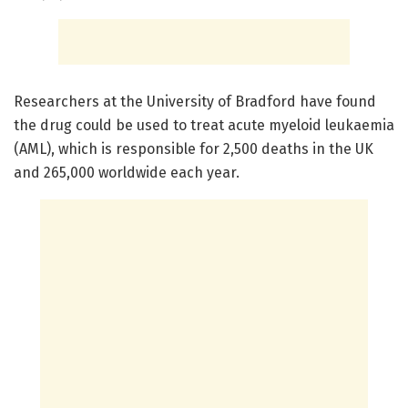
Researchers at the University of Bradford have found
the drug could be used to treat acute myeloid leukaemia
(AML), which is responsible for 2,500 deaths in the UK
and 265,000 worldwide each year.