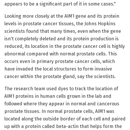
appears to be a significant part of it in some cases."
Looking more closely at the AIM1 gene and its protein
levels in prostate cancer tissues, the Johns Hopkins
scientists found that many times, even when the gene
isn't completely deleted and its protein production is
reduced, its location in the prostate cancer cell is highly
abnormal compared with normal prostate cells. This
occurs even in primary prostate cancer cells, which
have invaded the local structures to form invasive
cancer within the prostate gland, say the scientists.
The research team used dyes to track the location of
AIM1 proteins in human cells grown in the lab and
followed where they appear in normal and cancerous
prostate tissues. In normal prostate cells, AIM1 was
located along the outside border of each cell and paired
up with a protein called beta-actin that helps form the