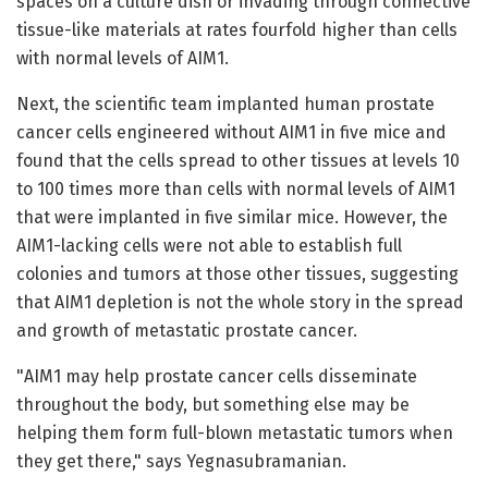
spaces on a culture dish or invading through connective
tissue-like materials at rates fourfold higher than cells
with normal levels of AIM1.
Next, the scientific team implanted human prostate
cancer cells engineered without AIM1 in five mice and
found that the cells spread to other tissues at levels 10
to 100 times more than cells with normal levels of AIM1
that were implanted in five similar mice. However, the
AIM1-lacking cells were not able to establish full
colonies and tumors at those other tissues, suggesting
that AIM1 depletion is not the whole story in the spread
and growth of metastatic prostate cancer.
"AIM1 may help prostate cancer cells disseminate
throughout the body, but something else may be
helping them form full-blown metastatic tumors when
they get there," says Yegnasubramanian.