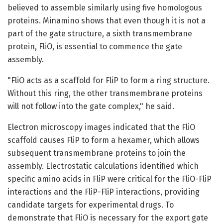
believed to assemble similarly using five homologous
proteins. Minamino shows that even though it is not a
part of the gate structure, a sixth transmembrane
protein, FliO, is essential to commence the gate
assembly.
"FliO acts as a scaffold for FliP to form a ring structure.
Without this ring, the other transmembrane proteins
will not follow into the gate complex," he said.
Electron microscopy images indicated that the FliO
scaffold causes FliP to form a hexamer, which allows
subsequent transmembrane proteins to join the
assembly. Electrostatic calculations identified which
specific amino acids in FliP were critical for the FliO-FliP
interactions and the FliP-FliP interactions, providing
candidate targets for experimental drugs. To
demonstrate that FliO is necessary for the export gate