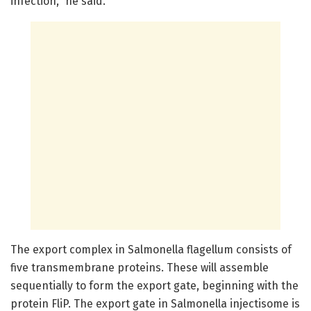
infection," he said.
The export complex in Salmonella flagellum consists of
five transmembrane proteins. These will assemble
sequentially to form the export gate, beginning with the
protein FliP. The export gate in Salmonella injectisome is