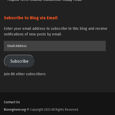
Subscribe to Blog via Email
Enter your email address to subscribe to this blog and receive
notifications of new posts by email.
Email
Address
Subscribe
Join 86 other subscribers
Contact Us
Bioengineer.org
© Copyright 2023 All Rights Reserved.