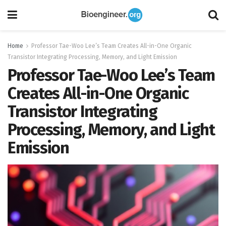
Home
Professor Tae-Woo Lee’s Team Creates All-in-One Organic
Transistor Integrating Processing, Memory, and Light Emission
Professor Tae-Woo Lee’s Team
Creates All-in-One Organic
Transistor Integrating
Processing, Memory, and Light
Emission