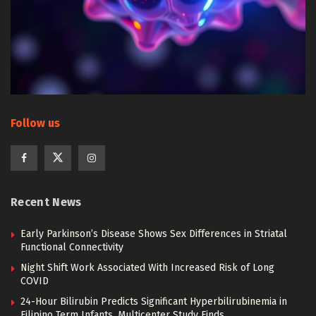
Follow us
Recent News
Early Parkinson’s Disease Shows Sex Differences in Striatal
Functional Connectivity
Night Shift Work Associated With Increased Risk of Long
COVID
24-Hour Bilirubin Predicts Significant Hyperbilirubinemia in
Filipino Term Infants, Multicenter Study Finds