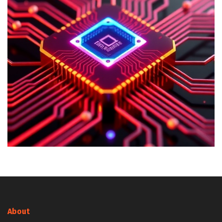
About