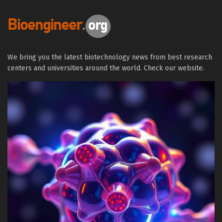
We bring you the latest biotechnology news from best research
centers and universities around the world. Check our website.