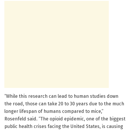
“While this research can lead to human studies down
the road, those can take 20 to 30 years due to the much
longer lifespan of humans compared to mice,”
Rosenfeld said. “The opioid epidemic, one of the biggest
public health crises facing the United States, is causing