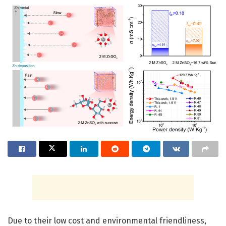
Due to their low cost and environmental friendliness,