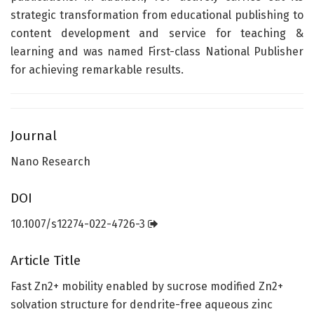
strategic transformation from educational publishing to
content development and service for teaching &
learning and was named First-class National Publisher
for achieving remarkable results.
Journal
Nano Research
DOI
10.1007/s12274-022-4726-3
Article Title
Fast Zn2+ mobility enabled by sucrose modified Zn2+
solvation structure for dendrite-free aqueous zinc