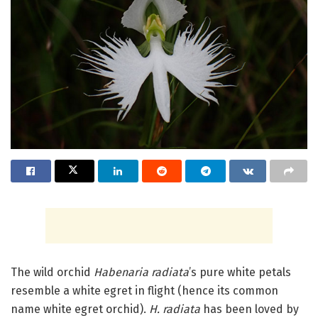
The wild orchid
Habenaria radiata
’s pure white petals
resemble a white egret in flight (hence its common
name white egret orchid).
H. radiata
has been loved by