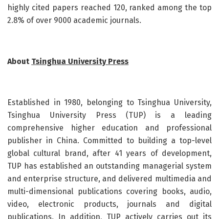
highly cited papers reached 120, ranked among the top
2.8% of over 9000 academic journals.
About
Tsinghua University Press
Established in 1980, belonging to Tsinghua University,
Tsinghua University Press (TUP) is a leading
comprehensive higher education and professional
publisher in China. Committed to building a top-level
global cultural brand, after 41 years of development,
TUP has established an outstanding managerial system
and enterprise structure, and delivered multimedia and
multi-dimensional publications covering books, audio,
video, electronic products, journals and digital
publications. In addition, TUP actively carries out its