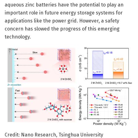
aqueous zinc batteries have the potential to play an
important role in future energy storage systems for
applications like the power grid. However, a safety
concern has slowed the progress of this emerging
technology.
Credit: Nano Research, Tsinghua University