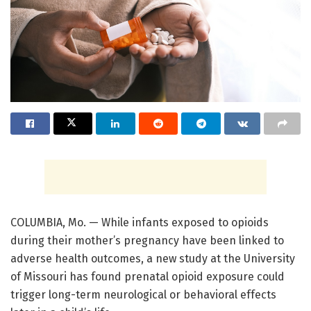
COLUMBIA, Mo. — While infants exposed to opioids
during their mother’s pregnancy have been linked to
adverse health outcomes, a new study at the University
of Missouri has found prenatal opioid exposure could
trigger long-term neurological or behavioral effects