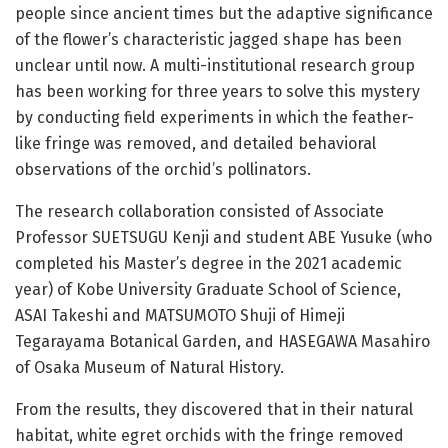
people since ancient times but the adaptive significance
of the flower’s characteristic jagged shape has been
unclear until now. A multi-institutional research group
has been working for three years to solve this mystery
by conducting field experiments in which the feather-
like fringe was removed, and detailed behavioral
observations of the orchid’s pollinators.
The research collaboration consisted of Associate
Professor SUETSUGU Kenji and student ABE Yusuke (who
completed his Master’s degree in the 2021 academic
year) of Kobe University Graduate School of Science,
ASAI Takeshi and MATSUMOTO Shuji of Himeji
Tegarayama Botanical Garden, and HASEGAWA Masahiro
of Osaka Museum of Natural History.
From the results, they discovered that in their natural
habitat, white egret orchids with the fringe removed