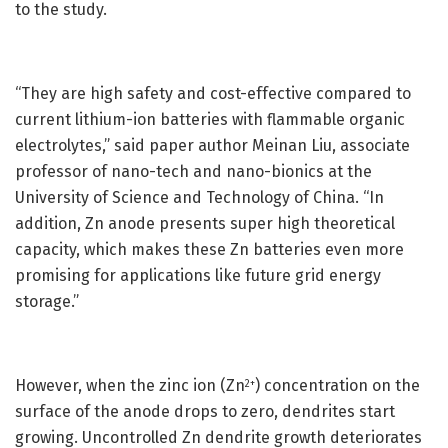
to the study.
“They are high safety and cost-effective compared to
current lithium-ion batteries with flammable organic
electrolytes,” said paper author Meinan Liu, associate
professor of nano-tech and nano-bionics at the
University of Science and Technology of China. “In
addition, Zn anode presents super high theoretical
capacity, which makes these Zn batteries even more
promising for applications like future grid energy
storage.”
However, when the zinc ion (Zn
) concentration on the
2+
surface of the anode drops to zero, dendrites start
growing. Uncontrolled Zn dendrite growth deteriorates