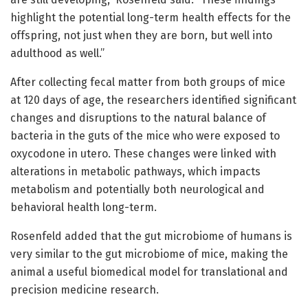
highlight the potential long-term health effects for the
offspring, not just when they are born, but well into
adulthood as well.”
After collecting fecal matter from both groups of mice
at 120 days of age, the researchers identified significant
changes and disruptions to the natural balance of
bacteria in the guts of the mice who were exposed to
oxycodone in utero. These changes were linked with
alterations in metabolic pathways, which impacts
metabolism and potentially both neurological and
behavioral health long-term.
Rosenfeld added that the gut microbiome of humans is
very similar to the gut microbiome of mice, making the
animal a useful biomedical model for translational and
precision medicine research.