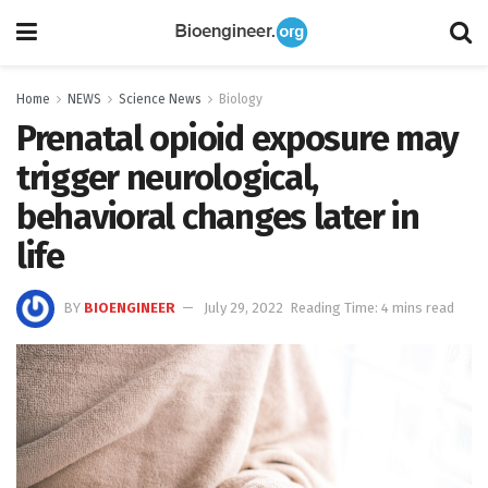
Home
NEWS
Science News
Biology
Prenatal opioid exposure may
trigger neurological,
behavioral changes later in
life
BY
BIOENGINEER
July 29, 2022
Reading Time: 4 mins read