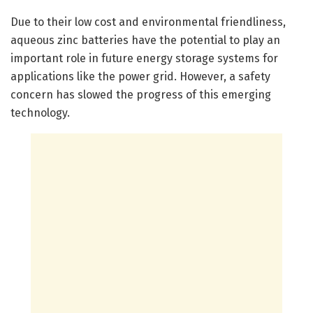
Due to their low cost and environmental friendliness,
aqueous zinc batteries have the potential to play an
important role in future energy storage systems for
applications like the power grid. However, a safety
concern has slowed the progress of this emerging
technology.