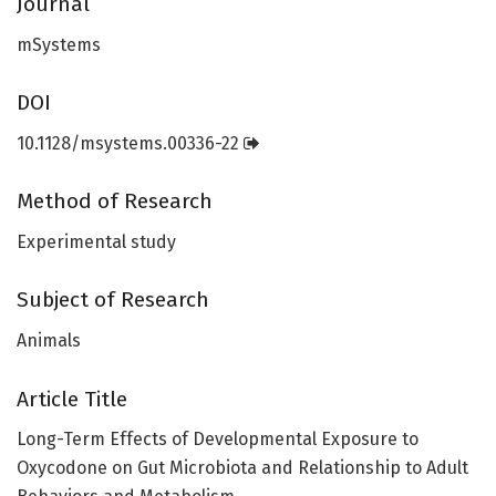
Journal
mSystems
DOI
10.1128/msystems.00336-22
Method of Research
Experimental study
Subject of Research
Animals
Article Title
Long-Term Effects of Developmental Exposure to
Oxycodone on Gut Microbiota and Relationship to Adult