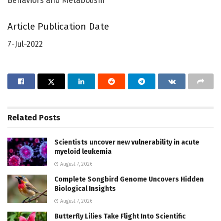
Behaviors and Metabolism
Article Publication Date
7-Jul-2022
Related
Posts
Scientists uncover new vulnerability in acute
myeloid leukemia
August 7, 2026
Complete Songbird Genome Uncovers Hidden
Biological Insights
August 7, 2026
Butterfly Lilies Take Flight Into Scientific