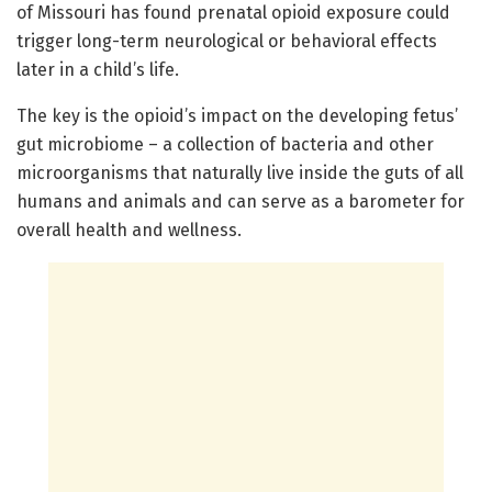
of Missouri has found prenatal opioid exposure could
trigger long-term neurological or behavioral effects
later in a child’s life.
The key is the opioid’s impact on the developing fetus’
gut microbiome – a collection of bacteria and other
microorganisms that naturally live inside the guts of all
humans and animals and can serve as a barometer for
overall health and wellness.