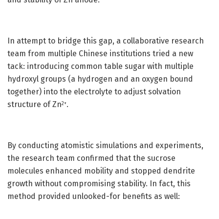
In attempt to bridge this gap, a collaborative research
team from multiple Chinese institutions tried a new
tack: introducing common table sugar with multiple
hydroxyl groups (a hydrogen and an oxygen bound
together) into the electrolyte to adjust solvation
structure of Zn
.
2+
By conducting atomistic simulations and experiments,
the research team confirmed that the sucrose
molecules enhanced mobility and stopped dendrite
growth without compromising stability. In fact, this
method provided unlooked-for benefits as well: