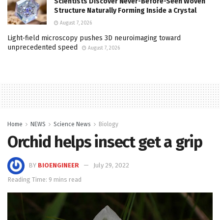
Scientists Discover Never-Before-Seen Woven
Structure Naturally Forming Inside a Crystal
August 7, 2026
Light-field microscopy pushes 3D neuroimaging toward
unprecedented speed
August 7, 2026
Home
NEWS
Science News
Biology
Orchid helps insect get a grip
BY
BIOENGINEER
July 29, 2022
Reading Time: 9 mins read