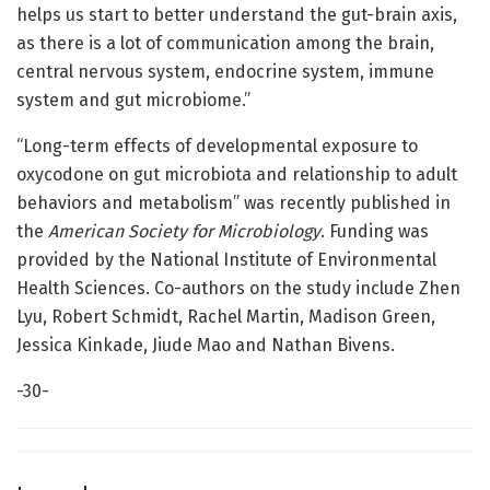
helps us start to better understand the gut-brain axis,
as there is a lot of communication among the brain,
central nervous system, endocrine system, immune
system and gut microbiome.”
“Long-term effects of developmental exposure to
oxycodone on gut microbiota and relationship to adult
behaviors and metabolism” was recently published in
the
American Society for Microbiology
. Funding was
provided by the National Institute of Environmental
Health Sciences. Co-authors on the study include Zhen
Lyu, Robert Schmidt, Rachel Martin, Madison Green,
Jessica Kinkade, Jiude Mao and Nathan Bivens.
-30-