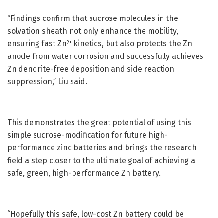
“Findings confirm that sucrose molecules in the
solvation sheath not only enhance the mobility,
ensuring fast Zn
kinetics, but also protects the Zn
2+
anode from water corrosion and successfully achieves
Zn dendrite-free deposition and side reaction
suppression,” Liu said.
This demonstrates the great potential of using this
simple sucrose-modification for future high-
performance zinc batteries and brings the research
field a step closer to the ultimate goal of achieving a
safe, green, high-performance Zn battery.
“Hopefully this safe, low-cost Zn battery could be