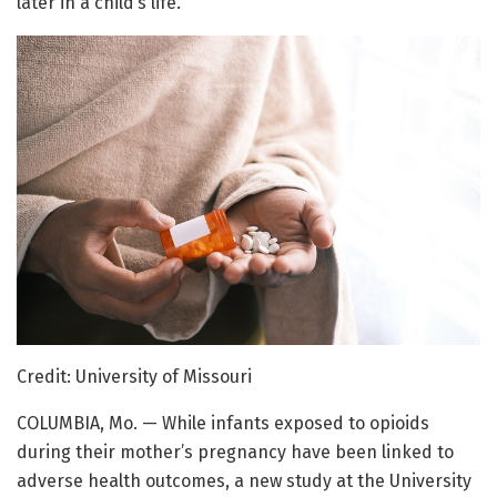
later in a child’s life.
Credit: University of Missouri
COLUMBIA, Mo. — While infants exposed to opioids
during their mother’s pregnancy have been linked to
adverse health outcomes, a new study at the University