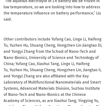
“The aqueous electrolyte of Zn battery will be frozen in
low temperature, so we are looking into how to address
the temperature influence on battery performance,” Liu
said.
Other contributors include Yufang Cao, Linge Li, Haifeng
Tu, Yuzhen Hu, Shuang Cheng, Hongzhen Lin
Jiangtao Di,
,
and Yongyi Zhang from the
School of Nano-Tech and
Nano-Bionics, University of Science and Technology of
China
;
Yufang Cao, Xiaohui Tang, Linge Li, Haifeng
Tu,
Yuzhen Hu, Shuang Cheng, Hongzhen Lin, Jiangtao Ii,
and Yongyi Zhang are also affiliated with the Key
Laboratory of Multifunctional Nanomaterials and Smart
Systems, Advanced Materials Division, Suzhou Institute
of Nano-Tech and Nano-Bionics at the Chinese
Academy of Sciences, as are Xiaohui Tang, Yingying Yu,