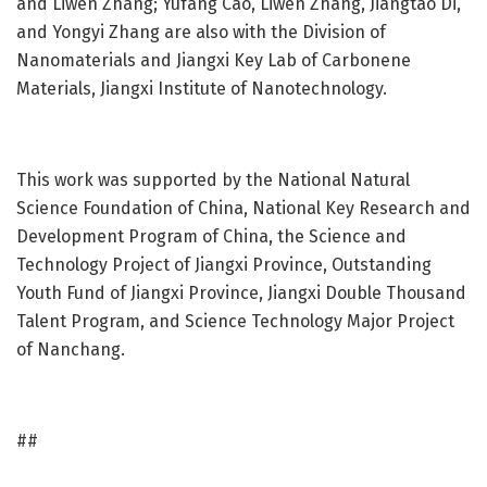
and Liwen Zhang;
Yufang Cao,
Liwen Zhang,
Jiangtao Di,
and Yongyi Zhang are also with the Division of
Nanomaterials and Jiangxi Key Lab of Carbonene
Materials, Jiangxi Institute of Nanotechnology.
This work was supported by the National Natural
Science Foundation of China, National Key Research and
Development Program of China, the Science and
Technology Project of Jiangxi Province, Outstanding
Youth Fund of Jiangxi Province, Jiangxi Double Thousand
Talent Program, and Science Technology Major Project
of Nanchang.
##