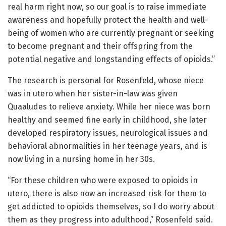
real harm right now, so our goal is to raise immediate
awareness and hopefully protect the health and well-
being of women who are currently pregnant or seeking
to become pregnant and their offspring from the
potential negative and longstanding effects of opioids.”
The research is personal for Rosenfeld, whose niece
was in utero when her sister-in-law was given
Quaaludes to relieve anxiety. While her niece was born
healthy and seemed fine early in childhood, she later
developed respiratory issues, neurological issues and
behavioral abnormalities in her teenage years, and is
now living in a nursing home in her 30s.
“For these children who were exposed to opioids in
utero, there is also now an increased risk for them to
get addicted to opioids themselves, so I do worry about
them as they progress into adulthood,” Rosenfeld said.