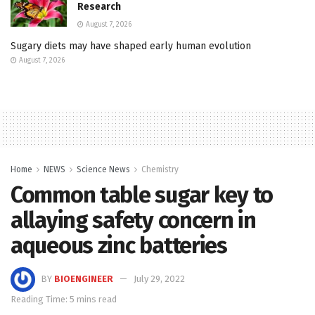
Research
August 7, 2026
Sugary diets may have shaped early human evolution
August 7, 2026
Home
NEWS
Science News
Chemistry
Common table sugar key to
allaying safety concern in
aqueous zinc batteries
BY
BIOENGINEER
July 29, 2022
Reading Time: 5 mins read