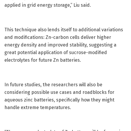
applied in grid energy storage,” Liu said.
This technique also lends itself to additional variations
and modifications: Zn-carbon cells deliver higher
energy density and improved stability, suggesting a
great potential application of sucrose-modified
electrolytes for future Zn batteries.
In future studies, the researchers will also be
considering possible use cases and roadblocks for
aqueous zinc batteries, specifically how they might
handle extreme temperatures.