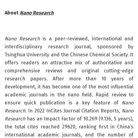
About
Nano Research
Nano Research
is a peer-reviewed, international and
interdisciplinary research journal, sponsored by
Tsinghua University and the Chinese Chemical Society. It
offers readers an attractive mix of authoritative and
comprehensive reviews and original cutting-edge
research papers. After more than 10 years of
development, it has become one of the most influential
academic journals in the nano field. Rapid review to
ensure quick publication is a key feature of
Nano
Research
. In 2022 InCites Journal Citation Reports,
Nano
Research
has an Impact Factor of 10.269 (9.136, 5 years),
the total cites reached 29620, ranking first in China’s
international academic journals, and the number of