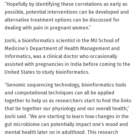
“Hopefully by identifying these correlations as early as
possible, potential interventions can be developed and
alternative treatment options can be discussed for
dealing with pain in pregnant women.”
Joshi, a bioinformatics scientist in the MU School of
Medicine’s Department of Health Management and
Informatics, was a clinical doctor who occasionally
assisted with pregnancies in India before coming to the
United States to study bioinformatics.
“Genomic sequencing technology, bioinformatics tools
and computational techniques can all be applied
together to help us as researchers start to find the links
that tie together our physiology and our overall health,”
Joshi said. “We are starting to learn how changes in the
gut microbiome can potentially impact one’s mood and
mental health later on in adulthood. This research