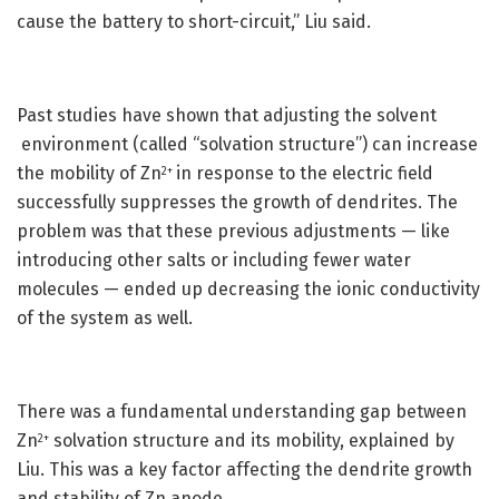
cause the battery to short-circuit,” Liu said.
Past studies have shown that adjusting the solvent
environment (called “solvation structure”) can increase
the mobility of Zn
in response to the electric field
2+
successfully suppresses the growth of dendrites. The
problem was that these previous adjustments — like
introducing other salts or including fewer water
molecules — ended up decreasing the ionic conductivity
of the system as well.
There was a fundamental understanding gap between
Zn
solvation structure and its mobility, explained by
2+
Liu. This was a key factor affecting the dendrite growth
and stability of Zn anode.