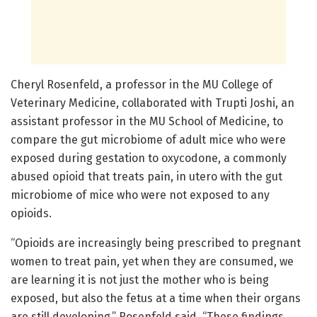
Cheryl Rosenfeld, a professor in the MU College of
Veterinary Medicine, collaborated with Trupti Joshi, an
assistant professor in the MU School of Medicine, to
compare the gut microbiome of adult mice who were
exposed during gestation to oxycodone, a commonly
abused opioid that treats pain, in utero with the gut
microbiome of mice who were not exposed to any
opioids.
“Opioids are increasingly being prescribed to pregnant
women to treat pain, yet when they are consumed, we
are learning it is not just the mother who is being
exposed, but also the fetus at a time when their organs
are still developing,” Rosenfeld said. “These findings