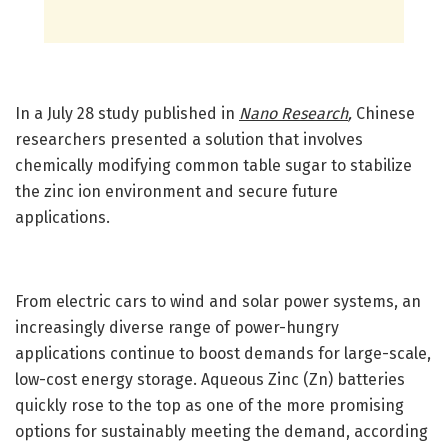
In a July 28 study published in
Nano Research
,
Chinese
researchers presented a solution that involves
chemically modifying common table sugar to stabilize
the zinc ion environment and secure future
applications.
From electric cars to wind and solar power systems, an
increasingly diverse range of power-hungry
applications continue to boost demands for large-scale,
low-cost energy storage. Aqueous Zinc (Zn) batteries
quickly rose to the top as one of the more promising
options for sustainably meeting the demand, according