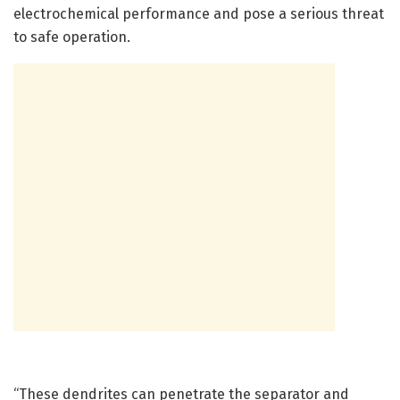
electrochemical performance and pose a serious threat
to safe operation.
“These dendrites can penetrate the separator and