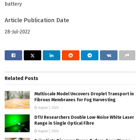
battery
Article Publication Date
28-Jul-2022
Related
Posts
Multiscale Model Uncovers Droplet Transport in
Fibrous Membranes for Fog Harvesting
August 7, 2026
DTU Researchers Double Low-Noise White Laser
Range in Single Optical Fibre
August 7, 2026