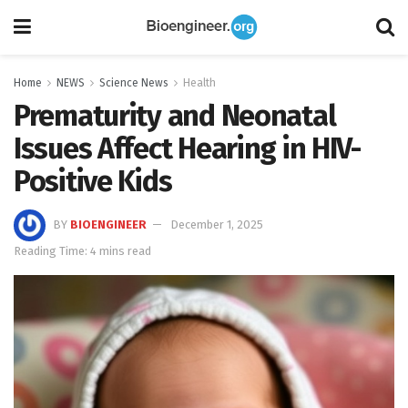
Home
NEWS
Science News
Health
Prematurity and Neonatal
Issues Affect Hearing in HIV-
Positive Kids
BY
BIOENGINEER
December 1, 2025
Reading Time: 4 mins read