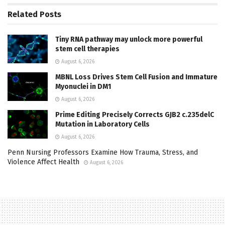
Related
Posts
Tiny RNA pathway may unlock more powerful
stem cell therapies
August 6, 2026
MBNL Loss Drives Stem Cell Fusion and Immature
Myonuclei in DM1
August 6, 2026
Prime Editing Precisely Corrects GJB2 c.235delC
Mutation in Laboratory Cells
August 6, 2026
Penn Nursing Professors Examine How Trauma, Stress, and
Violence Affect Health
August 6, 2026