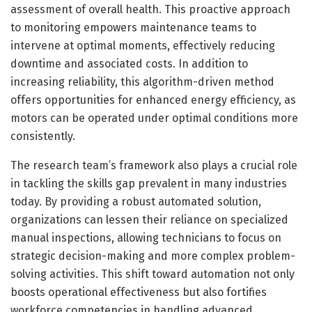
assessment of overall health. This proactive approach
to monitoring empowers maintenance teams to
intervene at optimal moments, effectively reducing
downtime and associated costs. In addition to
increasing reliability, this algorithm-driven method
offers opportunities for enhanced energy efficiency, as
motors can be operated under optimal conditions more
consistently.
The research team’s framework also plays a crucial role
in tackling the skills gap prevalent in many industries
today. By providing a robust automated solution,
organizations can lessen their reliance on specialized
manual inspections, allowing technicians to focus on
strategic decision-making and more complex problem-
solving activities. This shift toward automation not only
boosts operational effectiveness but also fortifies
workforce competencies in handling advanced