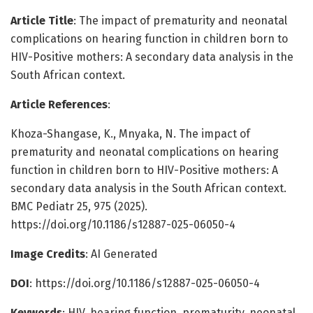
Article Title
: The impact of prematurity and neonatal
complications on hearing function in children born to
HIV-Positive mothers: A secondary data analysis in the
South African context.
Article References
:
Khoza-Shangase, K., Mnyaka, N. The impact of
prematurity and neonatal complications on hearing
function in children born to HIV-Positive mothers: A
secondary data analysis in the South African context.
BMC Pediatr 25, 975 (2025).
https://doi.org/10.1186/s12887-025-06050-4
Image Credits
: AI Generated
DOI
: https://doi.org/10.1186/s12887-025-06050-4
Keywords
: HIV, hearing function, prematurity, neonatal