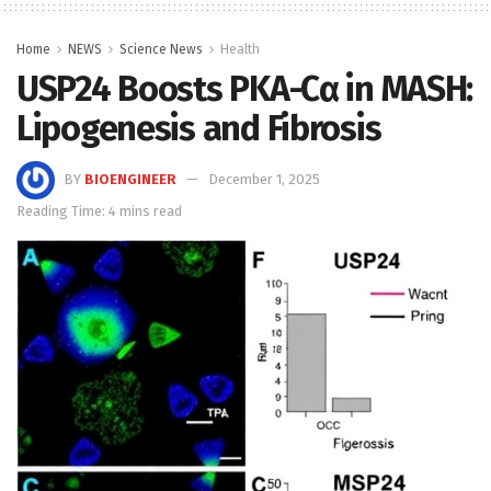
Home
NEWS
Science News
Health
USP24 Boosts PKA-Cα in MASH:
Lipogenesis and Fibrosis
BY
BIOENGINEER
December 1, 2025
Reading Time: 4 mins read