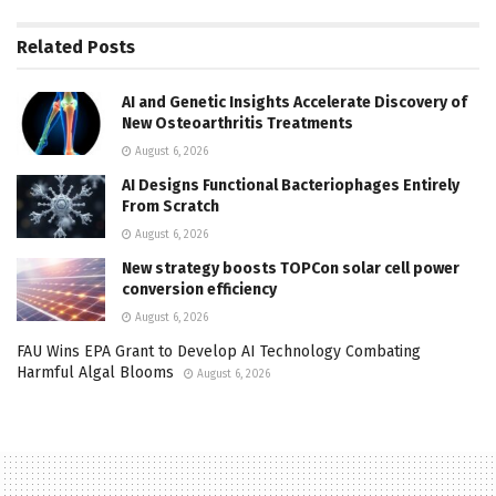
Related
Posts
AI and Genetic Insights Accelerate Discovery of
New Osteoarthritis Treatments
August 6, 2026
AI Designs Functional Bacteriophages Entirely
From Scratch
August 6, 2026
New strategy boosts TOPCon solar cell power
conversion efficiency
August 6, 2026
FAU Wins EPA Grant to Develop AI Technology Combating
Harmful Algal Blooms
August 6, 2026