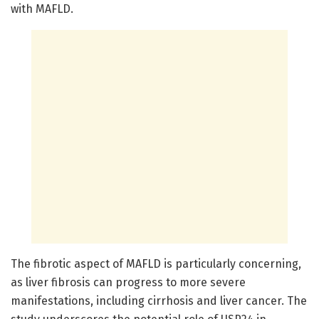
with MAFLD.
The fibrotic aspect of MAFLD is particularly concerning,
as liver fibrosis can progress to more severe
manifestations, including cirrhosis and liver cancer. The