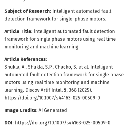
Subject of Research
: Intelligent automated fault
detection framework for single-phase motors.
Article Title
: Intelligent automated fault detection
framework for single phase motors using real time
monitoring and machine learning.
Article References
:
Shukla, A., Shukla, S.P., Chacko, S. et al. Intelligent
automated fault detection framework for single phase
motors using real time monitoring and machine
learning. Discov Artif Intell
5
, 368 (2025).
https://doi.org/10.1007/s44163-025-00509-0
Image Credits
: AI Generated
DOI
: https://doi.org/10.1007/s44163-025-00509-0