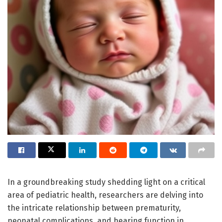
In a groundbreaking study shedding light on a critical
area of pediatric health, researchers are delving into
the intricate relationship between prematurity,
neonatal complications, and hearing function in