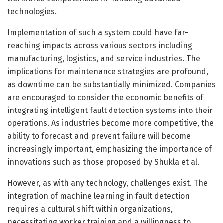
technologies.
Implementation of such a system could have far-
reaching impacts across various sectors including
manufacturing, logistics, and service industries. The
implications for maintenance strategies are profound,
as downtime can be substantially minimized. Companies
are encouraged to consider the economic benefits of
integrating intelligent fault detection systems into their
operations. As industries become more competitive, the
ability to forecast and prevent failure will become
increasingly important, emphasizing the importance of
innovations such as those proposed by Shukla et al.
However, as with any technology, challenges exist. The
integration of machine learning in fault detection
requires a cultural shift within organizations,
necessitating worker training and a willingness to