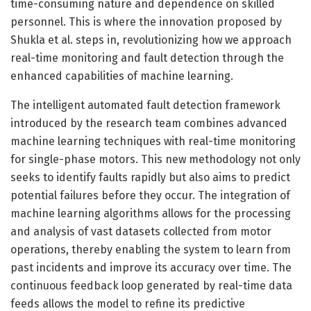
time-consuming nature and dependence on skilled
personnel. This is where the innovation proposed by
Shukla et al. steps in, revolutionizing how we approach
real-time monitoring and fault detection through the
enhanced capabilities of machine learning.
The intelligent automated fault detection framework
introduced by the research team combines advanced
machine learning techniques with real-time monitoring
for single-phase motors. This new methodology not only
seeks to identify faults rapidly but also aims to predict
potential failures before they occur. The integration of
machine learning algorithms allows for the processing
and analysis of vast datasets collected from motor
operations, thereby enabling the system to learn from
past incidents and improve its accuracy over time. The
continuous feedback loop generated by real-time data
feeds allows the model to refine its predictive