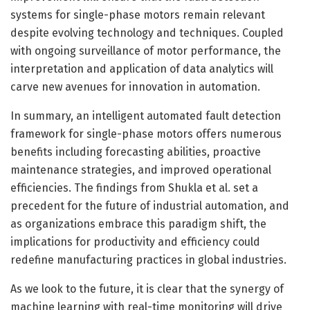
systems for single-phase motors remain relevant
despite evolving technology and techniques. Coupled
with ongoing surveillance of motor performance, the
interpretation and application of data analytics will
carve new avenues for innovation in automation.
In summary, an intelligent automated fault detection
framework for single-phase motors offers numerous
benefits including forecasting abilities, proactive
maintenance strategies, and improved operational
efficiencies. The findings from Shukla et al. set a
precedent for the future of industrial automation, and
as organizations embrace this paradigm shift, the
implications for productivity and efficiency could
redefine manufacturing practices in global industries.
As we look to the future, it is clear that the synergy of
machine learning with real-time monitoring will drive