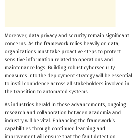
Moreover, data privacy and security remain significant
concerns. As the framework relies heavily on data,
organizations must take proactive steps to protect
sensitive information related to operations and
maintenance logs. Building robust cybersecurity
measures into the deployment strategy will be essential
to instill confidence across all stakeholders involved in
the transition to automated systems.
As industries herald in these advancements, ongoing
research and collaboration between academia and
industry will be vital. Enhancing the framework’s
capabilities through continued learning and
improvement will ensure that the fault detection