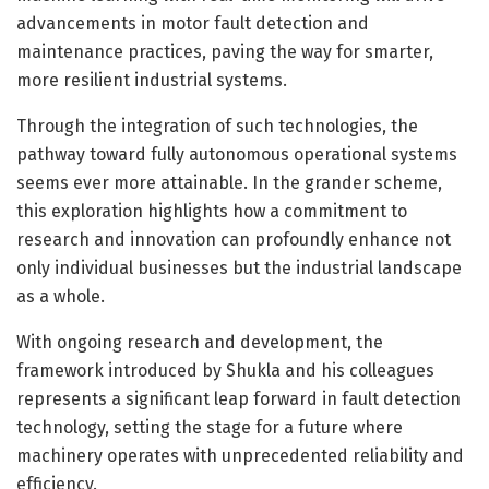
advancements in motor fault detection and
maintenance practices, paving the way for smarter,
more resilient industrial systems.
Through the integration of such technologies, the
pathway toward fully autonomous operational systems
seems ever more attainable. In the grander scheme,
this exploration highlights how a commitment to
research and innovation can profoundly enhance not
only individual businesses but the industrial landscape
as a whole.
With ongoing research and development, the
framework introduced by Shukla and his colleagues
represents a significant leap forward in fault detection
technology, setting the stage for a future where
machinery operates with unprecedented reliability and
efficiency.