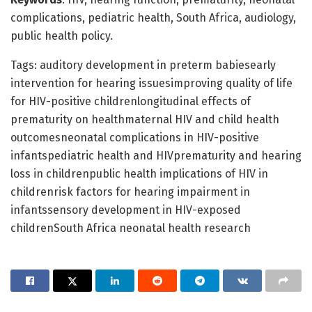
complications, pediatric health, South Africa, audiology,
public health policy.
Tags: auditory development in preterm babiesearly
intervention for hearing issuesimproving quality of life
for HIV-positive childrenlongitudinal effects of
prematurity on healthmaternal HIV and child health
outcomesneonatal complications in HIV-positive
infantspediatric health and HIVprematurity and hearing
loss in childrenpublic health implications of HIV in
childrenrisk factors for hearing impairment in
infantssensory development in HIV-exposed
childrenSouth Africa neonatal health research