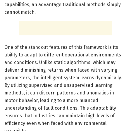
capabilities, an advantage traditional methods simply
cannot match.
One of the standout features of this framework is its
ability to adapt to different operational environments
and conditions. Unlike static algorithms, which may
deliver diminishing returns when faced with varying
parameters, the intelligent system learns dynamically.
By utilizing supervised and unsupervised learning
methods, it can discern patterns and anomalies in
motor behavior, leading to a more nuanced
understanding of fault conditions. This adaptability
ensures that industries can maintain high levels of
efficiency even when faced with environmental
variability.