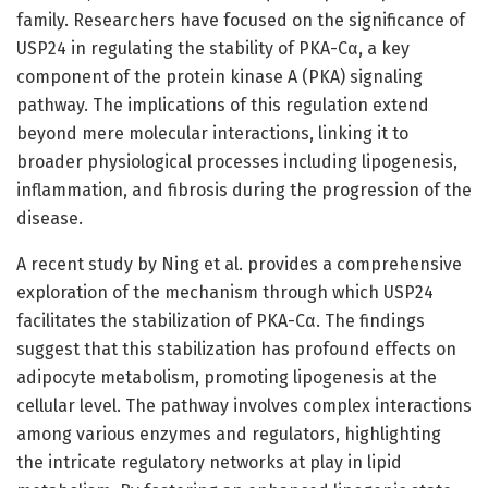
family. Researchers have focused on the significance of
USP24 in regulating the stability of PKA-Cα, a key
component of the protein kinase A (PKA) signaling
pathway. The implications of this regulation extend
beyond mere molecular interactions, linking it to
broader physiological processes including lipogenesis,
inflammation, and fibrosis during the progression of the
disease.
A recent study by Ning et al. provides a comprehensive
exploration of the mechanism through which USP24
facilitates the stabilization of PKA-Cα. The findings
suggest that this stabilization has profound effects on
adipocyte metabolism, promoting lipogenesis at the
cellular level. The pathway involves complex interactions
among various enzymes and regulators, highlighting
the intricate regulatory networks at play in lipid