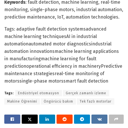
Keywords
: fault detection, machine learning, real-time
monitoring, single-phase motors, industrial automation,
predictive maintenance, IoT, automation technologies.
Tags: adaptive fault detection systemsadvanced
machine learning techniquesAI in industrial
automationautomated motor diagnosticsindustrial
automation innovationsmachine learning applications
in manufacturingmachine learning for fault
predictionoperational efficiency in machineryPredictive
maintenance strategiesreal-time monitoring of
motorssingle-phase motorssmart fault detection
Tags:
Endüstriyel otomasyon
Gerçek zamanlı izleme
Makine Öğrenimi
Öngörücü bakım
Tek fazlı motorlar