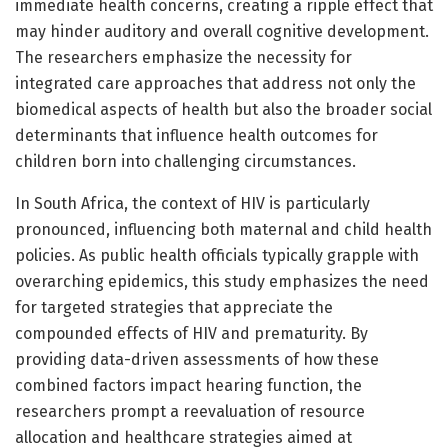
immediate health concerns, creating a ripple effect that
may hinder auditory and overall cognitive development.
The researchers emphasize the necessity for
integrated care approaches that address not only the
biomedical aspects of health but also the broader social
determinants that influence health outcomes for
children born into challenging circumstances.
In South Africa, the context of HIV is particularly
pronounced, influencing both maternal and child health
policies. As public health officials typically grapple with
overarching epidemics, this study emphasizes the need
for targeted strategies that appreciate the
compounded effects of HIV and prematurity. By
providing data-driven assessments of how these
combined factors impact hearing function, the
researchers prompt a reevaluation of resource
allocation and healthcare strategies aimed at