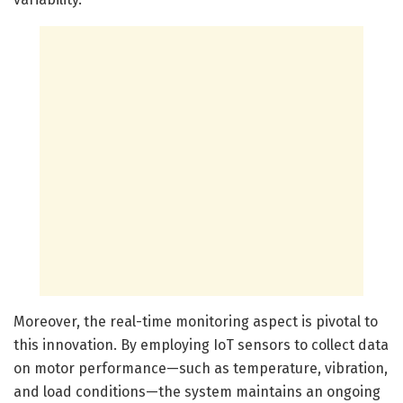
Moreover, the real-time monitoring aspect is pivotal to
this innovation. By employing IoT sensors to collect data
on motor performance—such as temperature, vibration,
and load conditions—the system maintains an ongoing