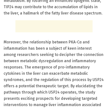
metabolism. By fostering an enhanced lipogenic state,
TIP24 may contribute to the accumulation of lipids in
the liver, a hallmark of the fatty liver disease spectrum.
Moreover, the relationship between PKA-Cα and
inflammation has been a subject of keen interest
among researchers seeking to decipher the connection
between metabolic dysregulation and inflammatory
responses. The emergence of pro-inflammatory
cytokines in the liver can exacerbate metabolic
syndromes, and the regulation of this process by USP24
offers a potential therapeutic target. By elucidating the
pathways through which USP24 operates, the study
presents exciting prospects for developing targeted
interventions to manage liver inflammation associated