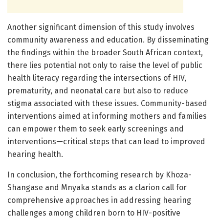
Another significant dimension of this study involves
community awareness and education. By disseminating
the findings within the broader South African context,
there lies potential not only to raise the level of public
health literacy regarding the intersections of HIV,
prematurity, and neonatal care but also to reduce
stigma associated with these issues. Community-based
interventions aimed at informing mothers and families
can empower them to seek early screenings and
interventions—critical steps that can lead to improved
hearing health.
In conclusion, the forthcoming research by Khoza-
Shangase and Mnyaka stands as a clarion call for
comprehensive approaches in addressing hearing
challenges among children born to HIV-positive