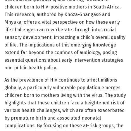
children born to HIV-positive mothers in South Africa.
This research, authored by Khoza-Shangase and
Mnyaka, offers a vital perspective on how these early
life challenges can reverberate through into crucial
sensory development, impacting a child’s overall quality
of life. The implications of this emerging knowledge
extend far beyond the confines of audiology, posing
essential questions about early intervention strategies
and public health policy.
As the prevalence of HIV continues to affect millions
globally, a particularly vulnerable population emerges:
children born to mothers living with the virus. The study
highlights that these children face a heightened risk of
various health challenges, which are often exacerbated
by premature birth and associated neonatal
complications. By focusing on these at-risk groups, the