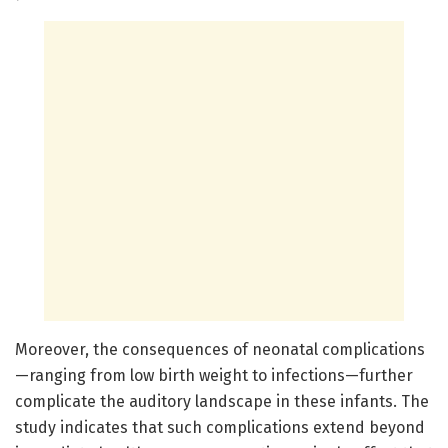
Moreover, the consequences of neonatal complications
—ranging from low birth weight to infections—further
complicate the auditory landscape in these infants. The
study indicates that such complications extend beyond