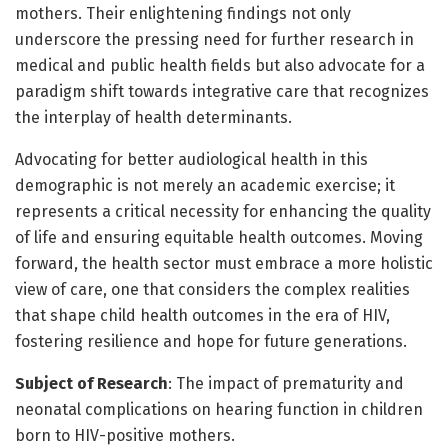
mothers. Their enlightening findings not only
underscore the pressing need for further research in
medical and public health fields but also advocate for a
paradigm shift towards integrative care that recognizes
the interplay of health determinants.
Advocating for better audiological health in this
demographic is not merely an academic exercise; it
represents a critical necessity for enhancing the quality
of life and ensuring equitable health outcomes. Moving
forward, the health sector must embrace a more holistic
view of care, one that considers the complex realities
that shape child health outcomes in the era of HIV,
fostering resilience and hope for future generations.
Subject of Research
: The impact of prematurity and
neonatal complications on hearing function in children
born to HIV-positive mothers.