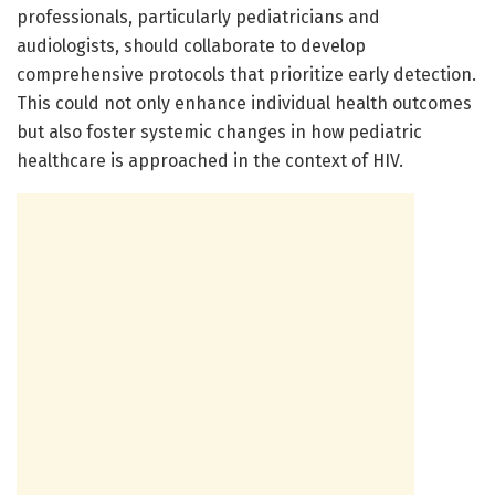
professionals, particularly pediatricians and
audiologists, should collaborate to develop
comprehensive protocols that prioritize early detection.
This could not only enhance individual health outcomes
but also foster systemic changes in how pediatric
healthcare is approached in the context of HIV.