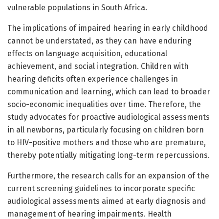
vulnerable populations in South Africa.
The implications of impaired hearing in early childhood
cannot be understated, as they can have enduring
effects on language acquisition, educational
achievement, and social integration. Children with
hearing deficits often experience challenges in
communication and learning, which can lead to broader
socio-economic inequalities over time. Therefore, the
study advocates for proactive audiological assessments
in all newborns, particularly focusing on children born
to HIV-positive mothers and those who are premature,
thereby potentially mitigating long-term repercussions.
Furthermore, the research calls for an expansion of the
current screening guidelines to incorporate specific
audiological assessments aimed at early diagnosis and
management of hearing impairments. Health