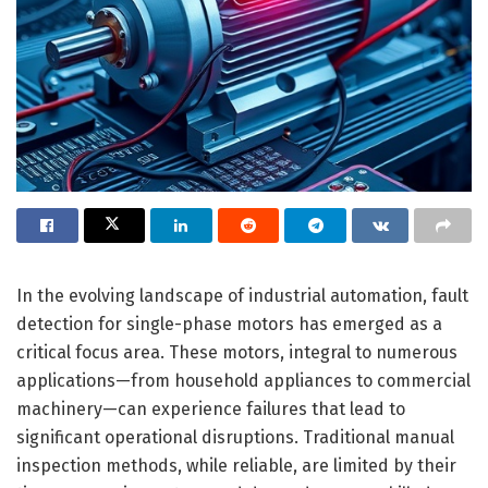
In the evolving landscape of industrial automation, fault
detection for single-phase motors has emerged as a
critical focus area. These motors, integral to numerous
applications—from household appliances to commercial
machinery—can experience failures that lead to
significant operational disruptions. Traditional manual
inspection methods, while reliable, are limited by their