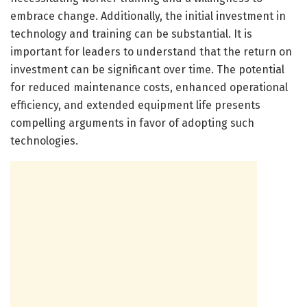
embrace change. Additionally, the initial investment in
technology and training can be substantial. It is
important for leaders to understand that the return on
investment can be significant over time. The potential
for reduced maintenance costs, enhanced operational
efficiency, and extended equipment life presents
compelling arguments in favor of adopting such
technologies.