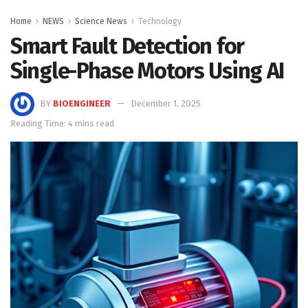
Home
NEWS
Science News
Technology
Smart Fault Detection for
Single-Phase Motors Using AI
BY
BIOENGINEER
December 1, 2025
Reading Time: 4 mins read