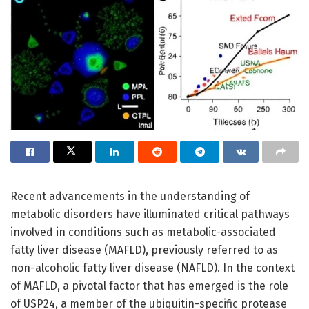
Recent advancements in the understanding of
metabolic disorders have illuminated critical pathways
involved in conditions such as metabolic-associated
fatty liver disease (MAFLD), previously referred to as
non-alcoholic fatty liver disease (NAFLD). In the context
of MAFLD, a pivotal factor that has emerged is the role
of USP24, a member of the ubiquitin-specific protease