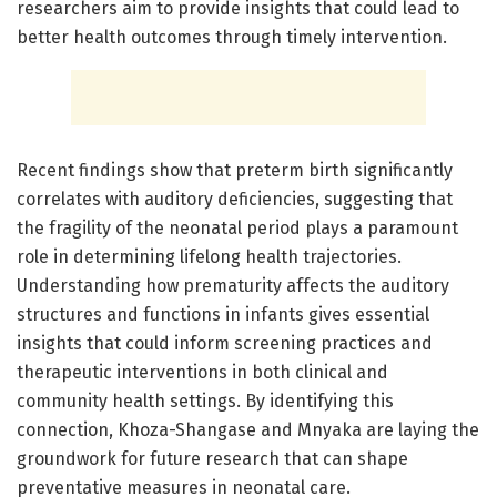
researchers aim to provide insights that could lead to
better health outcomes through timely intervention.
Recent findings show that preterm birth significantly
correlates with auditory deficiencies, suggesting that
the fragility of the neonatal period plays a paramount
role in determining lifelong health trajectories.
Understanding how prematurity affects the auditory
structures and functions in infants gives essential
insights that could inform screening practices and
therapeutic interventions in both clinical and
community health settings. By identifying this
connection, Khoza-Shangase and Mnyaka are laying the
groundwork for future research that can shape
preventative measures in neonatal care.