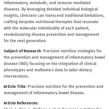
inflammatory, metabolic, and immune-mediated
diseases. By leveraging detailed individual biological
insights, clinicians can transcend traditional limitations,
crafting bespoke nutritional therapies that resonate
with the molecular individuality of each patient,
revolutionizing disease prevention and management
for the next generation.
Subject of Research
: Precision nutrition strategies for
the prevention and management of inflammatory bowel
disease (IBD), focusing on the integration of clinical
phenotypes and multiomics data to tailor dietary
interventions.
Article Title
: Precision nutrition for the prevention and
management of inflammatory bowel disease.
Article References
: