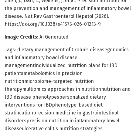
Chen, J., Dan, L., Wellens, J. et al. Precision nutrition for
the prevention and management of inflammatory bowel
disease. Nat Rev Gastroenterol Hepatol (2026).
https://doi.org/10.1038/s41575-026-01213-9
Image Credits
: AI Generated
Tags: dietary management of Crohn’s diseasegenomics
and inflammatory bowel disease
managementindividualized nutrition plans for IBD
patientsmetabolomics in precision
nutritionmicrobiome-targeted nutrition
therapymultiomics approaches in nutritionnutrition and
IBD disease phenotypespersonalized dietary
interventions for IBDphenotype-based diet
stratificationprecision medicine in gastrointestinal
disordersprecision nutrition in inflammatory bowel
diseaseulcerative colitis nutrition strategies