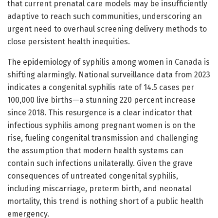
that current prenatal care models may be insufficiently
adaptive to reach such communities, underscoring an
urgent need to overhaul screening delivery methods to
close persistent health inequities.
The epidemiology of syphilis among women in Canada is
shifting alarmingly. National surveillance data from 2023
indicates a congenital syphilis rate of 14.5 cases per
100,000 live births—a stunning 220 percent increase
since 2018. This resurgence is a clear indicator that
infectious syphilis among pregnant women is on the
rise, fueling congenital transmission and challenging
the assumption that modern health systems can
contain such infections unilaterally. Given the grave
consequences of untreated congenital syphilis,
including miscarriage, preterm birth, and neonatal
mortality, this trend is nothing short of a public health
emergency.