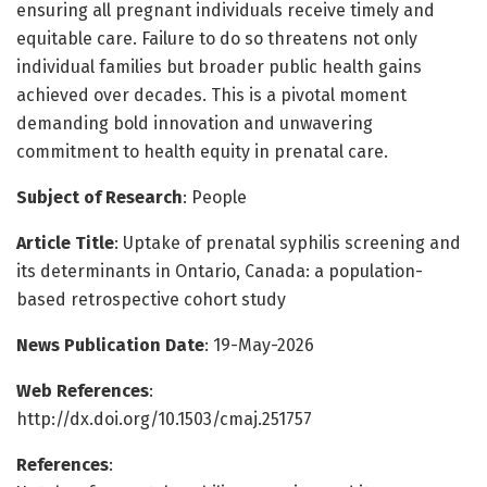
ensuring all pregnant individuals receive timely and
equitable care. Failure to do so threatens not only
individual families but broader public health gains
achieved over decades. This is a pivotal moment
demanding bold innovation and unwavering
commitment to health equity in prenatal care.
Subject of Research
: People
Article Title
: Uptake of prenatal syphilis screening and
its determinants in Ontario, Canada: a population-
based retrospective cohort study
News Publication Date
: 19-May-2026
Web References
:
http://dx.doi.org/10.1503/cmaj.251757
References
: