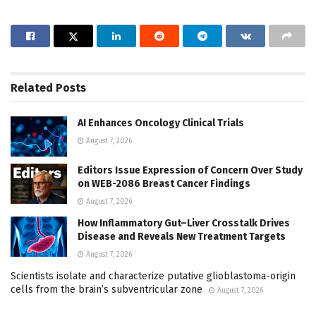
Related
Posts
AI Enhances Oncology Clinical Trials
August 7, 2026
Editors Issue Expression of Concern Over Study
on WEB-2086 Breast Cancer Findings
August 7, 2026
How Inflammatory Gut–Liver Crosstalk Drives
Disease and Reveals New Treatment Targets
August 7, 2026
Scientists isolate and characterize putative glioblastoma-origin
cells from the brain’s subventricular zone
August 7, 2026