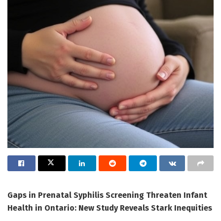
Gaps in Prenatal Syphilis Screening Threaten Infant
Health in Ontario: New Study Reveals Stark Inequities