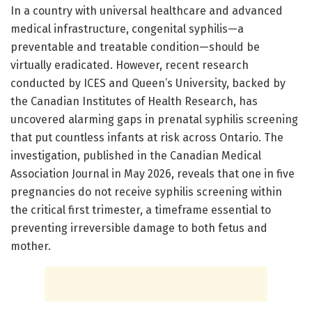
In a country with universal healthcare and advanced
medical infrastructure, congenital syphilis—a
preventable and treatable condition—should be
virtually eradicated. However, recent research
conducted by ICES and Queen’s University, backed by
the Canadian Institutes of Health Research, has
uncovered alarming gaps in prenatal syphilis screening
that put countless infants at risk across Ontario. The
investigation, published in the Canadian Medical
Association Journal in May 2026, reveals that one in five
pregnancies do not receive syphilis screening within
the critical first trimester, a timeframe essential to
preventing irreversible damage to both fetus and
mother.