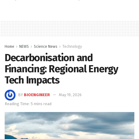
Home
NEWS
Science News
Technology
Decarbonisation and
Financing: Regional Energy
Tech Impacts
BY
BIOENGINEER
May 19, 2026
Reading Time: 5 mins read