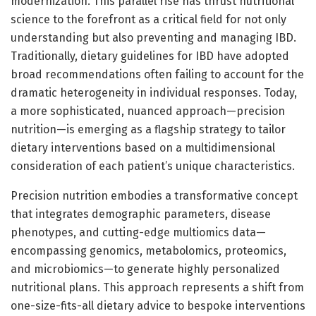
modernization. This parallel rise has thrust nutritional
science to the forefront as a critical field for not only
understanding but also preventing and managing IBD.
Traditionally, dietary guidelines for IBD have adopted
broad recommendations often failing to account for the
dramatic heterogeneity in individual responses. Today,
a more sophisticated, nuanced approach—precision
nutrition—is emerging as a flagship strategy to tailor
dietary interventions based on a multidimensional
consideration of each patient’s unique characteristics.
Precision nutrition embodies a transformative concept
that integrates demographic parameters, disease
phenotypes, and cutting-edge multiomics data—
encompassing genomics, metabolomics, proteomics,
and microbiomics—to generate highly personalized
nutritional plans. This approach represents a shift from
one-size-fits-all dietary advice to bespoke interventions