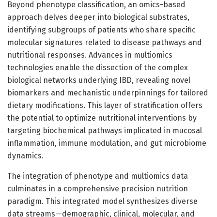
Beyond phenotype classification, an omics-based
approach delves deeper into biological substrates,
identifying subgroups of patients who share specific
molecular signatures related to disease pathways and
nutritional responses. Advances in multiomics
technologies enable the dissection of the complex
biological networks underlying IBD, revealing novel
biomarkers and mechanistic underpinnings for tailored
dietary modifications. This layer of stratification offers
the potential to optimize nutritional interventions by
targeting biochemical pathways implicated in mucosal
inflammation, immune modulation, and gut microbiome
dynamics.
The integration of phenotype and multiomics data
culminates in a comprehensive precision nutrition
paradigm. This integrated model synthesizes diverse
data streams—demographic, clinical, molecular, and