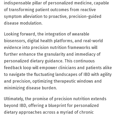
indispensable pillar of personalized medicine, capable
of transforming patient outcomes from reactive
symptom alleviation to proactive, precision-guided
disease modulation.
Looking forward, the integration of wearable
biosensors, digital health platforms, and real-world
evidence into precision nutrition frameworks will
further enhance the granularity and immediacy of
personalized dietary guidance. This continuous
feedback loop will empower clinicians and patients alike
to navigate the fluctuating landscapes of IBD with agility
and precision, optimizing therapeutic windows and
minimizing disease burden.
Ultimately, the promise of precision nutrition extends
beyond IBD, offering a blueprint for personalized
dietary approaches across a myriad of chronic