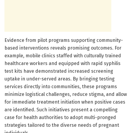
Evidence from pilot programs supporting community-
based interventions reveals promising outcomes. For
example, mobile clinics staffed with culturally trained
healthcare workers and equipped with rapid syphilis
test kits have demonstrated increased screening
uptake in under-served areas. By bringing testing
services directly into communities, these programs
minimize logistical challenges, reduce stigma, and allow
for immediate treatment initiation when positive cases
are identified. Such initiatives present a compelling
case for health authorities to adopt multi-pronged
strategies tailored to the diverse needs of pregnant
individuals.