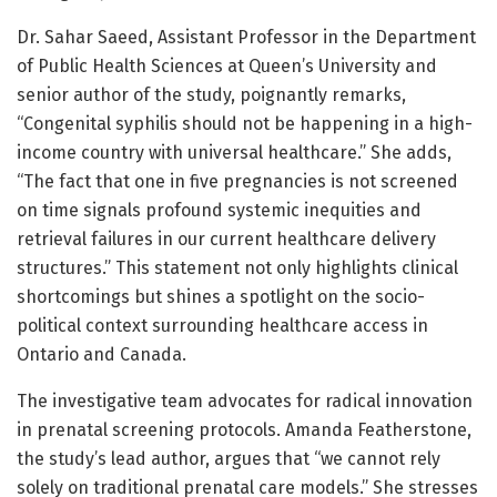
Dr. Sahar Saeed, Assistant Professor in the Department
of Public Health Sciences at Queen’s University and
senior author of the study, poignantly remarks,
“Congenital syphilis should not be happening in a high-
income country with universal healthcare.” She adds,
“The fact that one in five pregnancies is not screened
on time signals profound systemic inequities and
retrieval failures in our current healthcare delivery
structures.” This statement not only highlights clinical
shortcomings but shines a spotlight on the socio-
political context surrounding healthcare access in
Ontario and Canada.
The investigative team advocates for radical innovation
in prenatal screening protocols. Amanda Featherstone,
the study’s lead author, argues that “we cannot rely
solely on traditional prenatal care models.” She stresses