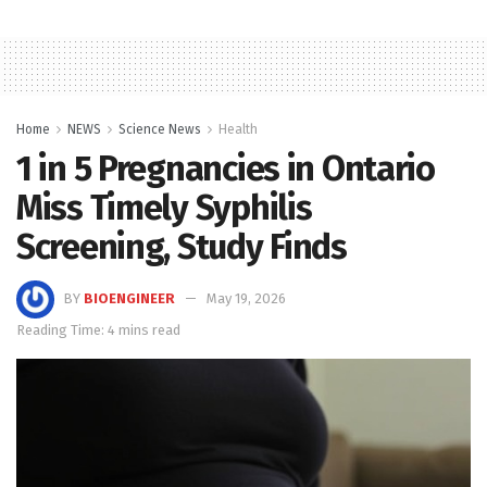
Home
NEWS
Science News
Health
1 in 5 Pregnancies in Ontario
Miss Timely Syphilis
Screening, Study Finds
BY
BIOENGINEER
May 19, 2026
Reading Time: 4 mins read