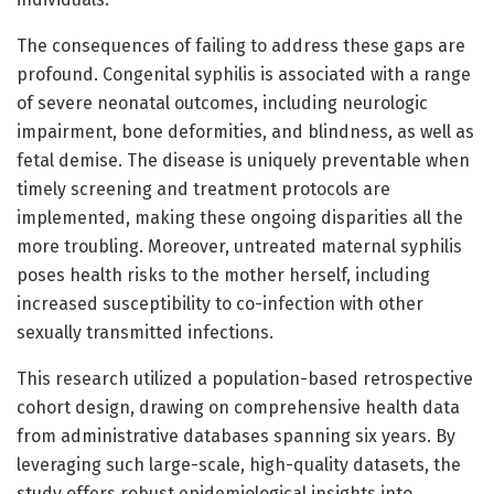
The consequences of failing to address these gaps are
profound. Congenital syphilis is associated with a range
of severe neonatal outcomes, including neurologic
impairment, bone deformities, and blindness, as well as
fetal demise. The disease is uniquely preventable when
timely screening and treatment protocols are
implemented, making these ongoing disparities all the
more troubling. Moreover, untreated maternal syphilis
poses health risks to the mother herself, including
increased susceptibility to co-infection with other
sexually transmitted infections.
This research utilized a population-based retrospective
cohort design, drawing on comprehensive health data
from administrative databases spanning six years. By
leveraging such large-scale, high-quality datasets, the
study offers robust epidemiological insights into