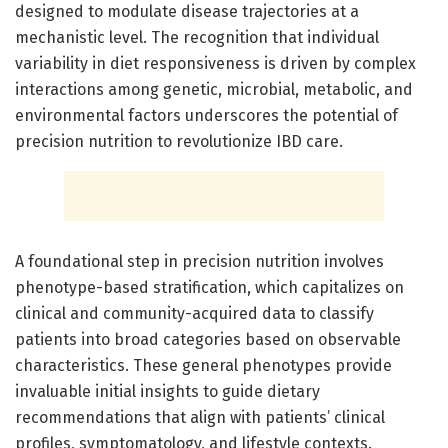
designed to modulate disease trajectories at a
mechanistic level. The recognition that individual
variability in diet responsiveness is driven by complex
interactions among genetic, microbial, metabolic, and
environmental factors underscores the potential of
precision nutrition to revolutionize IBD care.
A foundational step in precision nutrition involves
phenotype-based stratification, which capitalizes on
clinical and community-acquired data to classify
patients into broad categories based on observable
characteristics. These general phenotypes provide
invaluable initial insights to guide dietary
recommendations that align with patients’ clinical
profiles, symptomatology, and lifestyle contexts.