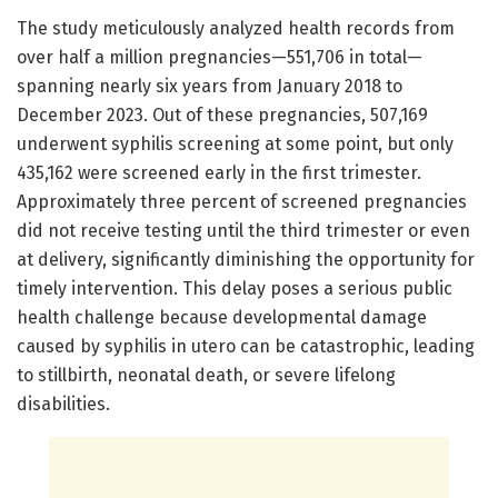
The study meticulously analyzed health records from
over half a million pregnancies—551,706 in total—
spanning nearly six years from January 2018 to
December 2023. Out of these pregnancies, 507,169
underwent syphilis screening at some point, but only
435,162 were screened early in the first trimester.
Approximately three percent of screened pregnancies
did not receive testing until the third trimester or even
at delivery, significantly diminishing the opportunity for
timely intervention. This delay poses a serious public
health challenge because developmental damage
caused by syphilis in utero can be catastrophic, leading
to stillbirth, neonatal death, or severe lifelong
disabilities.