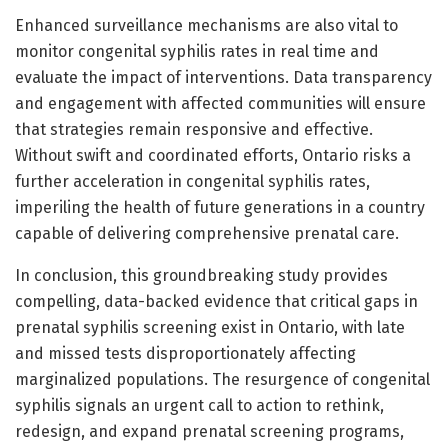
Enhanced surveillance mechanisms are also vital to
monitor congenital syphilis rates in real time and
evaluate the impact of interventions. Data transparency
and engagement with affected communities will ensure
that strategies remain responsive and effective.
Without swift and coordinated efforts, Ontario risks a
further acceleration in congenital syphilis rates,
imperiling the health of future generations in a country
capable of delivering comprehensive prenatal care.
In conclusion, this groundbreaking study provides
compelling, data-backed evidence that critical gaps in
prenatal syphilis screening exist in Ontario, with late
and missed tests disproportionately affecting
marginalized populations. The resurgence of congenital
syphilis signals an urgent call to action to rethink,
redesign, and expand prenatal screening programs,