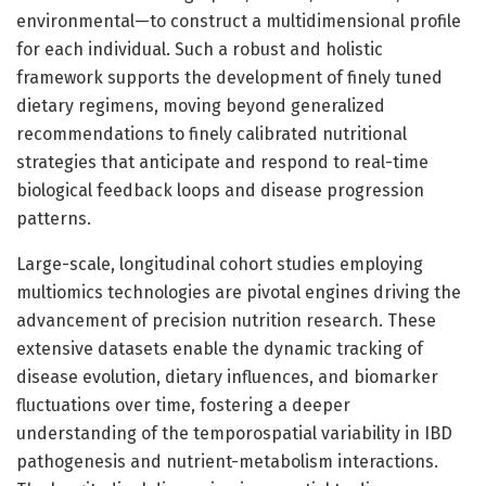
environmental—to construct a multidimensional profile
for each individual. Such a robust and holistic
framework supports the development of finely tuned
dietary regimens, moving beyond generalized
recommendations to finely calibrated nutritional
strategies that anticipate and respond to real-time
biological feedback loops and disease progression
patterns.
Large-scale, longitudinal cohort studies employing
multiomics technologies are pivotal engines driving the
advancement of precision nutrition research. These
extensive datasets enable the dynamic tracking of
disease evolution, dietary influences, and biomarker
fluctuations over time, fostering a deeper
understanding of the temporospatial variability in IBD
pathogenesis and nutrient-metabolism interactions.