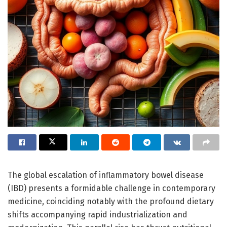
The global escalation of inflammatory bowel disease
(IBD) presents a formidable challenge in contemporary
medicine, coinciding notably with the profound dietary
shifts accompanying rapid industrialization and