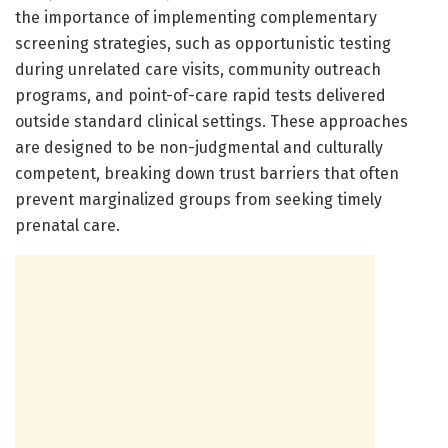
the importance of implementing complementary
screening strategies, such as opportunistic testing
during unrelated care visits, community outreach
programs, and point-of-care rapid tests delivered
outside standard clinical settings. These approaches
are designed to be non-judgmental and culturally
competent, breaking down trust barriers that often
prevent marginalized groups from seeking timely
prenatal care.