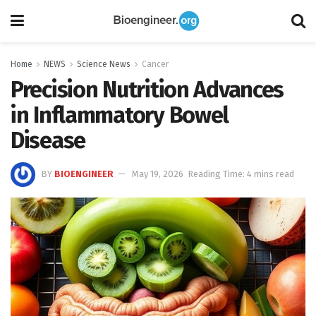
Home
NEWS
Science News
Cancer
Precision Nutrition Advances
in Inflammatory Bowel
Disease
BY
BIOENGINEER
May 19, 2026
Reading Time: 4 mins read