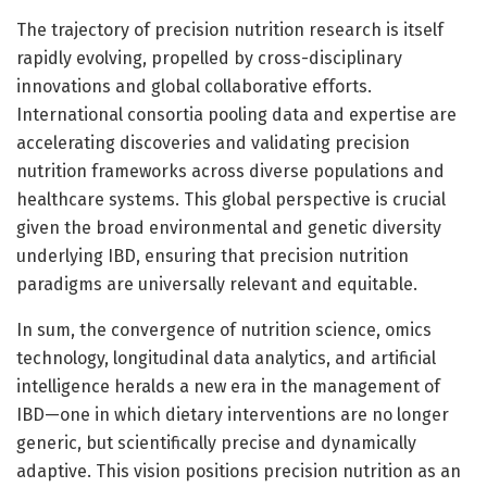
The trajectory of precision nutrition research is itself
rapidly evolving, propelled by cross-disciplinary
innovations and global collaborative efforts.
International consortia pooling data and expertise are
accelerating discoveries and validating precision
nutrition frameworks across diverse populations and
healthcare systems. This global perspective is crucial
given the broad environmental and genetic diversity
underlying IBD, ensuring that precision nutrition
paradigms are universally relevant and equitable.
In sum, the convergence of nutrition science, omics
technology, longitudinal data analytics, and artificial
intelligence heralds a new era in the management of
IBD—one in which dietary interventions are no longer
generic, but scientifically precise and dynamically
adaptive. This vision positions precision nutrition as an