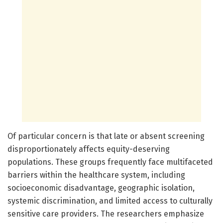
Of particular concern is that late or absent screening
disproportionately affects equity-deserving
populations. These groups frequently face multifaceted
barriers within the healthcare system, including
socioeconomic disadvantage, geographic isolation,
systemic discrimination, and limited access to culturally
sensitive care providers. The researchers emphasize