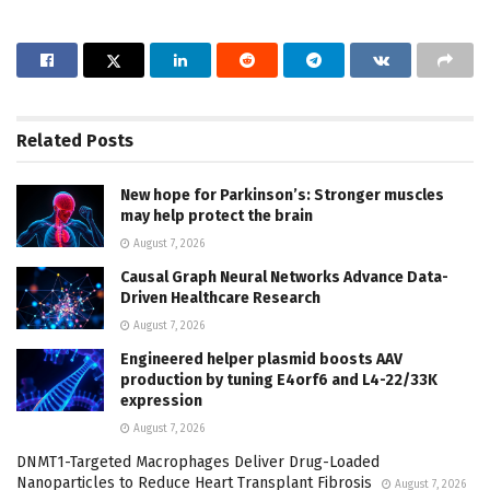
Related
Posts
New hope for Parkinson’s: Stronger muscles
may help protect the brain
August 7, 2026
Causal Graph Neural Networks Advance Data-
Driven Healthcare Research
August 7, 2026
Engineered helper plasmid boosts AAV
production by tuning E4orf6 and L4-22/33K
expression
August 7, 2026
DNMT1-Targeted Macrophages Deliver Drug-Loaded
Nanoparticles to Reduce Heart Transplant Fibrosis
August 7, 2026