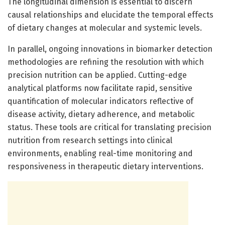
The longitudinal dimension is essential to discern
causal relationships and elucidate the temporal effects
of dietary changes at molecular and systemic levels.
In parallel, ongoing innovations in biomarker detection
methodologies are refining the resolution with which
precision nutrition can be applied. Cutting-edge
analytical platforms now facilitate rapid, sensitive
quantification of molecular indicators reflective of
disease activity, dietary adherence, and metabolic
status. These tools are critical for translating precision
nutrition from research settings into clinical
environments, enabling real-time monitoring and
responsiveness in therapeutic dietary interventions.