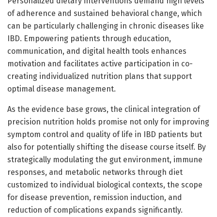
Personalized dietary interventions demand high levels
of adherence and sustained behavioral change, which
can be particularly challenging in chronic diseases like
IBD. Empowering patients through education,
communication, and digital health tools enhances
motivation and facilitates active participation in co-
creating individualized nutrition plans that support
optimal disease management.
As the evidence base grows, the clinical integration of
precision nutrition holds promise not only for improving
symptom control and quality of life in IBD patients but
also for potentially shifting the disease course itself. By
strategically modulating the gut environment, immune
responses, and metabolic networks through diet
customized to individual biological contexts, the scope
for disease prevention, remission induction, and
reduction of complications expands significantly.