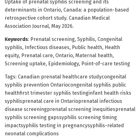
Uptake of prenatal syphilis screening and its
determinants in Ontario, Canada: a population-based
retrospective cohort study. Canadian Medical
Association Journal, May 2026.
Keywords
: Prenatal screening, Syphilis, Congenital
syphilis, Infectious diseases, Public health, Health
equity, Prenatal care, Ontario, Maternal health,
Screening uptake, Epidemiology, Point-of-care testing
Tags: Canadian prenatal healthcare studycongenital
syphilis prevention Ontariocongenital syphilis public
healthfirst trimester syphilis testinginfant health risks
syphilisprenatal care in Ontarioprenatal infectious
disease screeningprenatal screening inequitiesprenatal
syphilis screening gapssyphilis screening timing
impactsyphilis testing in pregnancysyphilis-related
neonatal complications