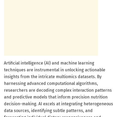
Artificial intelligence (AI) and machine learning
techniques are instrumental in unlocking actionable
insights from the intricate multiomics datasets. By
harnessing advanced computational algorithms,
researchers are decoding complex interaction patterns
and predictive models that inform precision nutrition
decision-making. AI excels at integrating heterogeneous
data sources, identifying subtle patterns, and