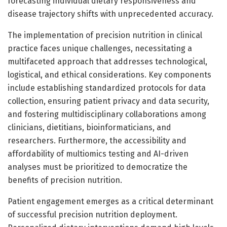
forecasting individual dietary responsiveness and
disease trajectory shifts with unprecedented accuracy.
The implementation of precision nutrition in clinical
practice faces unique challenges, necessitating a
multifaceted approach that addresses technological,
logistical, and ethical considerations. Key components
include establishing standardized protocols for data
collection, ensuring patient privacy and data security,
and fostering multidisciplinary collaborations among
clinicians, dietitians, bioinformaticians, and
researchers. Furthermore, the accessibility and
affordability of multiomics testing and AI-driven
analyses must be prioritized to democratize the
benefits of precision nutrition.
Patient engagement emerges as a critical determinant
of successful precision nutrition deployment.