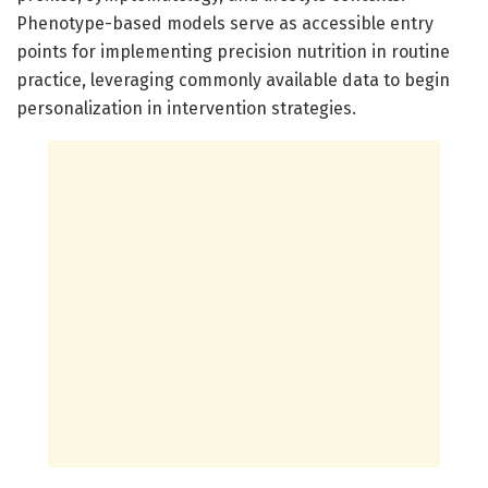
Phenotype-based models serve as accessible entry
points for implementing precision nutrition in routine
practice, leveraging commonly available data to begin
personalization in intervention strategies.