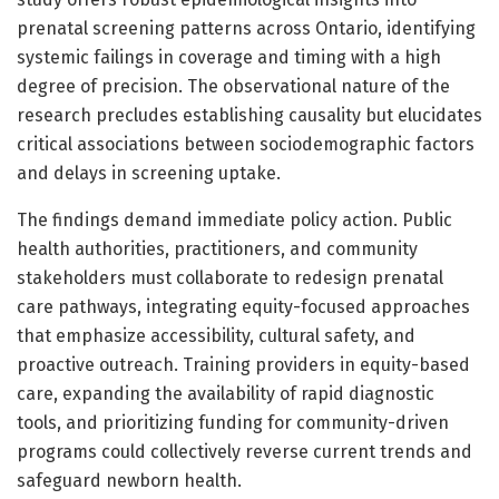
prenatal screening patterns across Ontario, identifying
systemic failings in coverage and timing with a high
degree of precision. The observational nature of the
research precludes establishing causality but elucidates
critical associations between sociodemographic factors
and delays in screening uptake.
The findings demand immediate policy action. Public
health authorities, practitioners, and community
stakeholders must collaborate to redesign prenatal
care pathways, integrating equity-focused approaches
that emphasize accessibility, cultural safety, and
proactive outreach. Training providers in equity-based
care, expanding the availability of rapid diagnostic
tools, and prioritizing funding for community-driven
programs could collectively reverse current trends and
safeguard newborn health.