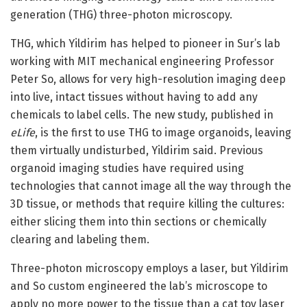
generation (THG) three-photon microscopy.
THG, which Yildirim has helped to pioneer in Sur’s lab
working with MIT mechanical engineering Professor
Peter So, allows for very high-resolution imaging deep
into live, intact tissues without having to add any
chemicals to label cells. The new study, published in
eLife
, is the first to use THG to image organoids, leaving
them virtually undisturbed, Yildirim said. Previous
organoid imaging studies have required using
technologies that cannot image all the way through the
3D tissue, or methods that require killing the cultures:
either slicing them into thin sections or chemically
clearing and labeling them.
Three-photon microscopy employs a laser, but Yildirim
and So custom engineered the lab’s microscope to
apply no more power to the tissue than a cat toy laser