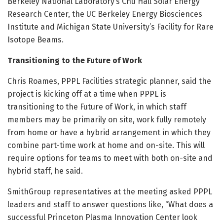
Berkeley National Laboratory’s Chu Hall Solar Energy
Research Center, the UC Berkeley Energy Biosciences
Institute and Michigan State University’s Facility for Rare
Isotope Beams.
Transitioning to the Future of Work
Chris Roames, PPPL Facilities strategic planner, said the
project is kicking off at a time when PPPL is
transitioning to the Future of Work, in which staff
members may be primarily on site, work fully remotely
from home or have a hybrid arrangement in which they
combine part-time work at home and on-site. This will
require options for teams to meet with both on-site and
hybrid staff, he said.
SmithGroup representatives at the meeting asked PPPL
leaders and staff to answer questions like, “What does a
successful Princeton Plasma Innovation Center look