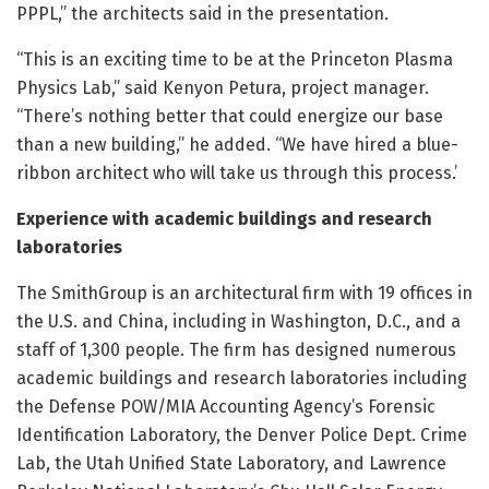
PPPL,” the architects said in the presentation.
“This is an exciting time to be at the Princeton Plasma
Physics Lab,” said Kenyon Petura, project manager.
“There’s nothing better that could energize our base
than a new building,” he added. “We have hired a blue-
ribbon architect who will take us through this process.’
Experience with academic buildings and research
laboratories
The SmithGroup is an architectural firm with 19 offices in
the U.S. and China, including in Washington, D.C., and a
staff of 1,300 people. The firm has designed numerous
academic buildings and research laboratories including
the Defense POW/MIA Accounting Agency’s Forensic
Identification Laboratory, the Denver Police Dept. Crime
Lab, the Utah Unified State Laboratory, and Lawrence