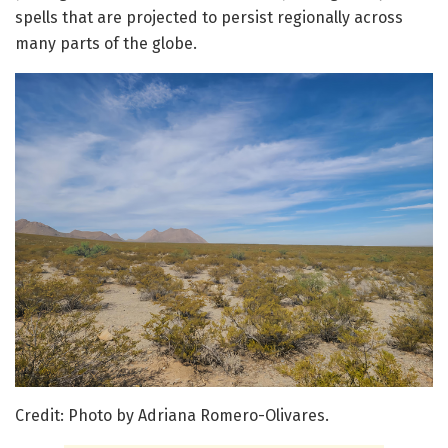
spells that are projected to persist regionally across
many parts of the globe.
Credit: Photo by Adriana Romero-Olivares.