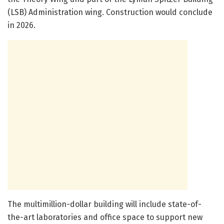
(LSB) Administration wing. Construction would conclude
in 2026.
The multimillion-dollar building will include state-of-
the-art laboratories and office space to support new