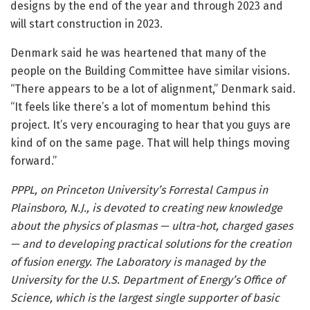
designs by the end of the year and through 2023 and
will start construction in 2023.
Denmark said he was heartened that many of the
people on the Building Committee have similar visions.
“There appears to be a lot of alignment,” Denmark said.
“It feels like there’s a lot of momentum behind this
project. It’s very encouraging to hear that you guys are
kind of on the same page. That will help things moving
forward.”
PPPL, on Princeton University’s Forrestal Campus in
Plainsboro, N.J., is devoted to creating new knowledge
about the physics of plasmas — ultra-hot, charged gases
— and to developing practical solutions for the creation
of fusion energy. The Laboratory is managed by the
University for the U.S. Department of Energy’s Office of
Science,
which is the largest single supporter of basic