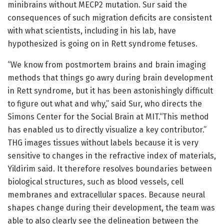
minibrains without MECP2 mutation. Sur said the
consequences of such migration deficits are consistent
with what scientists, including in his lab, have
hypothesized is going on in Rett syndrome fetuses.
“We know from postmortem brains and brain imaging
methods that things go awry during brain development
in Rett syndrome, but it has been astonishingly difficult
to figure out what and why,” said Sur, who directs the
Simons Center for the Social Brain at MIT.“This method
has enabled us to directly visualize a key contributor.”
THG images tissues without labels because it is very
sensitive to changes in the refractive index of materials,
Yildirim said. It therefore resolves boundaries between
biological structures, such as blood vessels, cell
membranes and extracellular spaces. Because neural
shapes change during their development, the team was
able to also clearly see the delineation between the