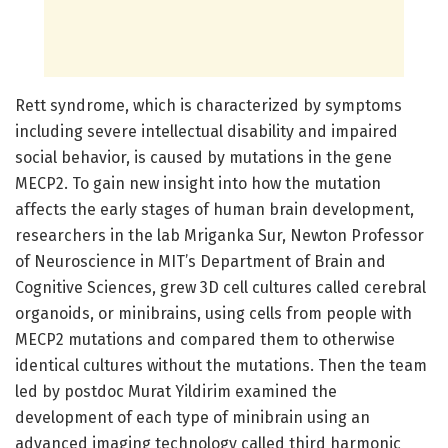
Rett syndrome, which is characterized by symptoms
including severe intellectual disability and impaired
social behavior, is caused by mutations in the gene
MECP2. To gain new insight into how the mutation
affects the early stages of human brain development,
researchers in the lab Mriganka Sur, Newton Professor
of Neuroscience in MIT’s Department of Brain and
Cognitive Sciences, grew 3D cell cultures called cerebral
organoids, or minibrains, using cells from people with
MECP2 mutations and compared them to otherwise
identical cultures without the mutations. Then the team
led by postdoc Murat Yildirim examined the
development of each type of minibrain using an
advanced imaging technology called third harmonic