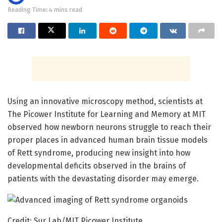
Reading Time: 4 mins read
Using an innovative microscopy method, scientists at
The Picower Institute for Learning and Memory at MIT
observed how newborn neurons struggle to reach their
proper places in advanced human brain tissue models
of Rett syndrome, producing new insight into how
developmental deficits observed in the brains of
patients with the devastating disorder may emerge.
Credit: Sur Lab/MIT Picower Institute