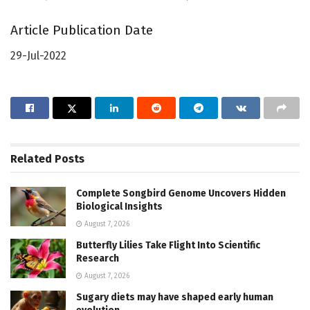
Article Publication Date
29-Jul-2022
Related
Posts
Complete Songbird Genome Uncovers Hidden
Biological Insights
August 7, 2026
Butterfly Lilies Take Flight Into Scientific
Research
August 7, 2026
Sugary diets may have shaped early human