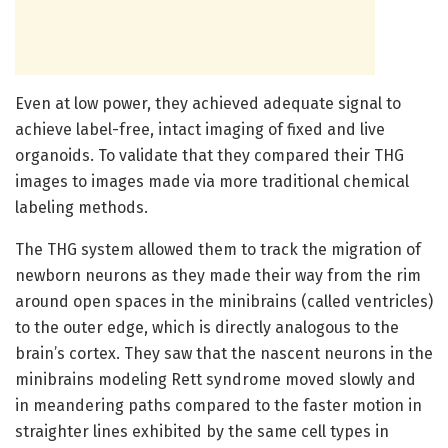
Even at low power, they achieved adequate signal to
achieve label-free, intact imaging of fixed and live
organoids. To validate that they compared their THG
images to images made via more traditional chemical
labeling methods.
The THG system allowed them to track the migration of
newborn neurons as they made their way from the rim
around open spaces in the minibrains (called ventricles)
to the outer edge, which is directly analogous to the
brain’s cortex. They saw that the nascent neurons in the
minibrains modeling Rett syndrome moved slowly and
in meandering paths compared to the faster motion in
straighter lines exhibited by the same cell types in