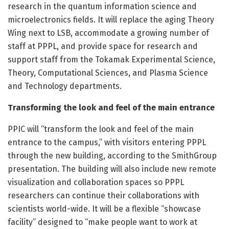
research in the quantum information science and
microelectronics fields. It will replace the aging Theory
Wing next to LSB, accommodate a growing number of
staff at PPPL, and provide space for research and
support staff from the Tokamak Experimental Science,
Theory, Computational Sciences, and Plasma Science
and Technology departments.
Transforming the look and feel of the main entrance
PPIC will “transform the look and feel of the main
entrance to the campus,” with visitors entering PPPL
through the new building, according to the SmithGroup
presentation. The building will also include new remote
visualization and collaboration spaces so PPPL
researchers can continue their collaborations with
scientists world-wide. It will be a flexible “showcase
facility” designed to “make people want to work at