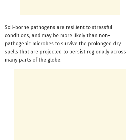
Soil-borne pathogens are resilient to stressful
conditions, and may be more likely than non-
pathogenic microbes to survive the prolonged dry
spells that are projected to persist regionally across
many parts of the globe.