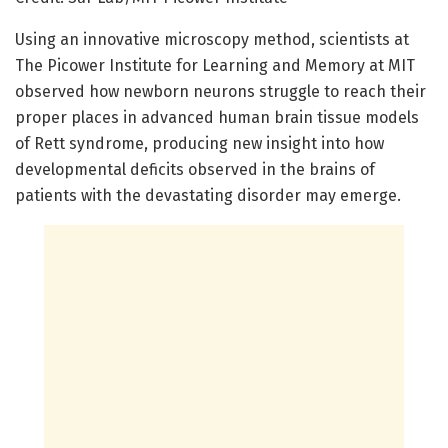
Using an innovative microscopy method, scientists at
The Picower Institute for Learning and Memory at MIT
observed how newborn neurons struggle to reach their
proper places in advanced human brain tissue models
of Rett syndrome, producing new insight into how
developmental deficits observed in the brains of
patients with the devastating disorder may emerge.