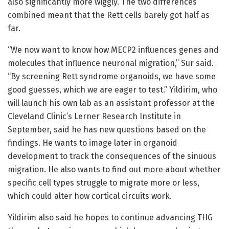
also significantly more wiggly. The two differences
combined meant that the Rett cells barely got half as
far.
“We now want to know how MECP2 influences genes and
molecules that influence neuronal migration,” Sur said.
“By screening Rett syndrome organoids, we have some
good guesses, which we are eager to test.” Yildirim, who
will launch his own lab as an assistant professor at the
Cleveland Clinic’s Lerner Research Institute in
September, said he has new questions based on the
findings. He wants to image later in organoid
development to track the consequences of the sinuous
migration. He also wants to find out more about whether
specific cell types struggle to migrate more or less,
which could alter how cortical circuits work.
Yildirim also said he hopes to continue advancing THG