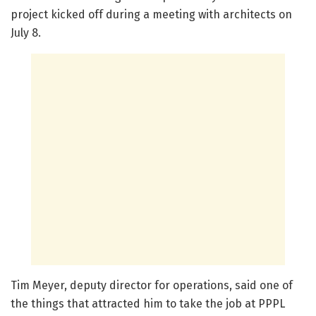
project kicked off during a meeting with architects on
July 8.
Tim Meyer, deputy director for operations, said one of
the things that attracted him to take the job at PPPL