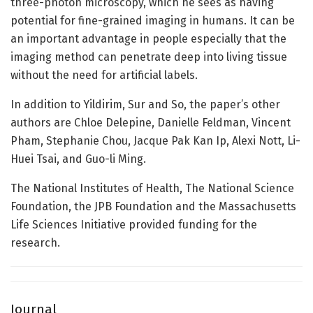
three-photon microscopy, which he sees as having
potential for fine-grained imaging in humans. It can be
an important advantage in people especially that the
imaging method can penetrate deep into living tissue
without the need for artificial labels.
In addition to Yildirim, Sur and So, the paper’s other
authors are Chloe Delepine, Danielle Feldman, Vincent
Pham, Stephanie Chou, Jacque Pak Kan Ip, Alexi Nott, Li-
Huei Tsai, and Guo-li Ming.
The National Institutes of Health, The National Science
Foundation, the JPB Foundation and the Massachusetts
Life Sciences Initiative provided funding for the
research.
Journal