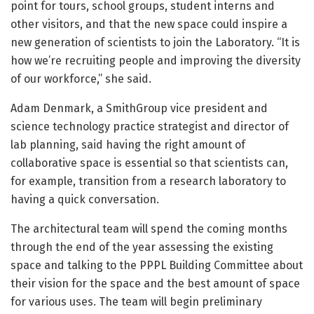
point for tours, school groups, student interns and
other visitors, and that the new space could inspire a
new generation of scientists to join the Laboratory. “It is
how we’re recruiting people and improving the diversity
of our workforce,” she said.
Adam Denmark, a SmithGroup vice president and
science technology practice strategist and director of
lab planning, said having the right amount of
collaborative space is essential so that scientists can,
for example, transition from a research laboratory to
having a quick conversation.
The architectural team will spend the coming months
through the end of the year assessing the existing
space and talking to the PPPL Building Committee about
their vision for the space and the best amount of space
for various uses. The team will begin preliminary