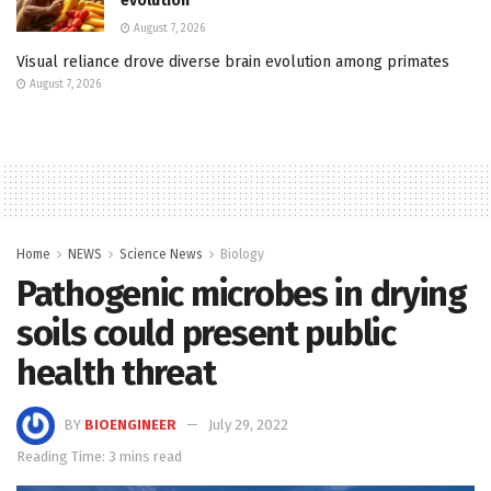
evolution
August 7, 2026
Visual reliance drove diverse brain evolution among primates
August 7, 2026
Home
NEWS
Science News
Biology
Pathogenic microbes in drying
soils could present public
health threat
BY
BIOENGINEER
July 29, 2022
Reading Time: 3 mins read