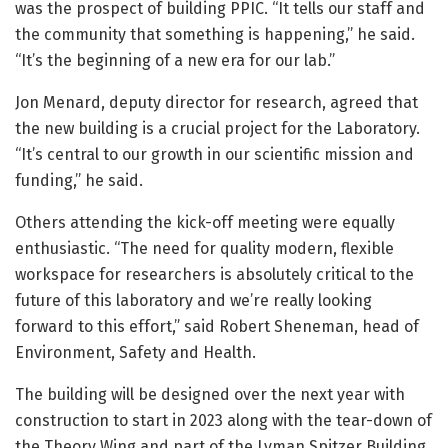
was the prospect of building PPIC. “It tells our staff and
the community that something is happening,” he said.
“It’s the beginning of a new era for our lab.”
Jon Menard, deputy director for research, agreed that
the new building is a crucial project for the Laboratory.
“It’s central to our growth in our scientific mission and
funding,” he said.
Others attending the kick-off meeting were equally
enthusiastic. “The need for quality modern, flexible
workspace for researchers is absolutely critical to the
future of this laboratory and we’re really looking
forward to this effort,” said Robert Sheneman, head of
Environment, Safety and Health.
The building will be designed over the next year with
construction to start in 2023 along with the tear-down of
the Theory Wing and part of the Lyman Spitzer Building