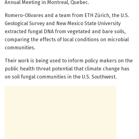
Annual Meeting in Montreal, Quebec.
Romero-Olivares and a team from ETH Zürich, the U.S.
Geological Survey and New Mexico State University
extracted fungal DNA from vegetated and bare soils,
comparing the effects of local conditions on microbial
communities.
Their work is being used to inform policy makers on the
public health threat potential that climate change has
on soil fungal communities in the U.S. Southwest.