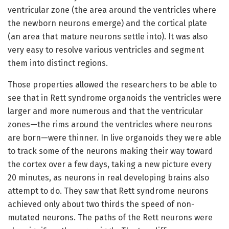
ventricular zone (the area around the ventricles where
the newborn neurons emerge) and the cortical plate
(an area that mature neurons settle into). It was also
very easy to resolve various ventricles and segment
them into distinct regions.
Those properties allowed the researchers to be able to
see that in Rett syndrome organoids the ventricles were
larger and more numerous and that the ventricular
zones—the rims around the ventricles where neurons
are born—were thinner. In live organoids they were able
to track some of the neurons making their way toward
the cortex over a few days, taking a new picture every
20 minutes, as neurons in real developing brains also
attempt to do. They saw that Rett syndrome neurons
achieved only about two thirds the speed of non-
mutated neurons. The paths of the Rett neurons were