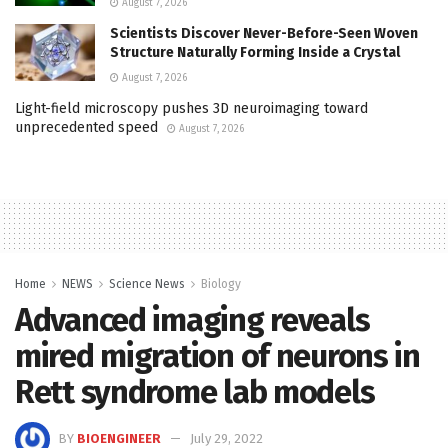
August 7, 2026
Scientists Discover Never-Before-Seen Woven
Structure Naturally Forming Inside a Crystal
August 7, 2026
Light-field microscopy pushes 3D neuroimaging toward
unprecedented speed
August 7, 2026
Home
NEWS
Science News
Biology
Advanced imaging reveals
mired migration of neurons in
Rett syndrome lab models
BY
BIOENGINEER
July 29, 2022