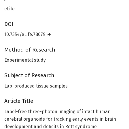
eLife
DOI
10.7554/eLife.78079
Method of Research
Experimental study
Subject of Research
Lab-produced tissue samples
Article Title
Label-free three-photon imaging of intact human
cerebral organoids for tracking early events in brain
development and deficits in Rett syndrome