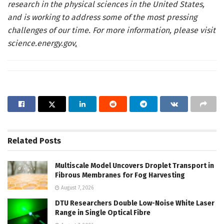
research in the physical sciences in the United States,
and is working to address some of the most pressing
challenges of our time. For more information, please visit
science.energy.gov
.
Related
Posts
Multiscale Model Uncovers Droplet Transport in
Fibrous Membranes for Fog Harvesting
August 7, 2026
DTU Researchers Double Low-Noise White Laser
Range in Single Optical Fibre