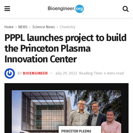
Home
NEWS
Science News
Chemistry
PPPL launches project to build
the Princeton Plasma
Innovation Center
BY
BIOENGINEER
July 29, 2022
Reading Time: 4 mins read