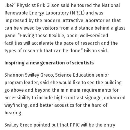
like?” Physicist Erik Gilson said he toured the National
Renewable Energy Laboratory (NREL) and was
impressed by the modern, attractive laboratories that
can be viewed by visitors from a distance behind a glass
pane. “Having these flexible, open, well-serviced
facilities will accelerate the pace of research and the
types of research that can be done,” Gilson said.
Inspiring a new generation of scientists
Shannon Swilley Greco, Science Education senior
program leader, said she would like to see the building
go above and beyond the minimum requirements for
accessibility to include high-contrast signage, enhanced
wayfinding, and better acoustics for the hard of
hearing.
Swilley Greco pointed out that PPIC will be the entry