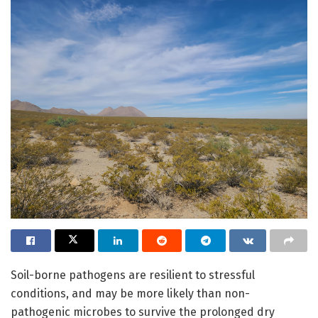
Soil-borne pathogens are resilient to stressful
conditions, and may be more likely than non-
pathogenic microbes to survive the prolonged dry