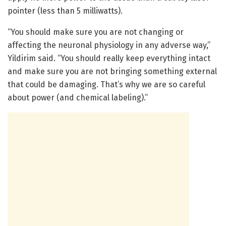
pointer (less than 5 milliwatts).
“You should make sure you are not changing or
affecting the neuronal physiology in any adverse way,”
Yildirim said. “You should really keep everything intact
and make sure you are not bringing something external
that could be damaging. That’s why we are so careful
about power (and chemical labeling).”