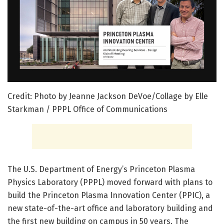
Credit: Photo by Jeanne Jackson DeVoe/Collage by Elle
Starkman / PPPL Office of Communications
The U.S. Department of Energy’s Princeton Plasma
Physics Laboratory (PPPL) moved forward with plans to
build the Princeton Plasma Innovation Center (PPIC), a
new state-of-the-art office and laboratory building and
the first new building on campus in 50 years. The