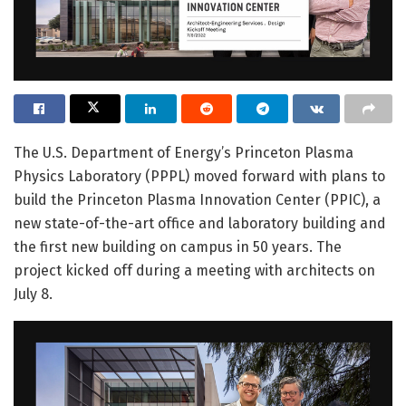
The U.S. Department of Energy’s Princeton Plasma
Physics Laboratory (PPPL) moved forward with plans to
build the Princeton Plasma Innovation Center (PPIC), a
new state-of-the-art office and laboratory building and
the first new building on campus in 50 years. The
project kicked off during a meeting with architects on
July 8.