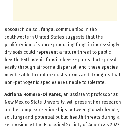
Research on soil fungal communities in the
southwestern United States suggests that the
proliferation of spore-producing fungi in increasingly
dry soils could represent a future threat to public
health. Pathogenic fungi release spores that spread
easily through airborne dispersal, and these species
may be able to endure dust storms and droughts that
non-pathogenic species are unable to tolerate.
Adriana Romero-Olivares
, an assistant professor at
New Mexico State University, will present her research
on the complex relationships between global change,
soil fungi and potential public health threats during a
symposium at the Ecological Society of America’s 2022