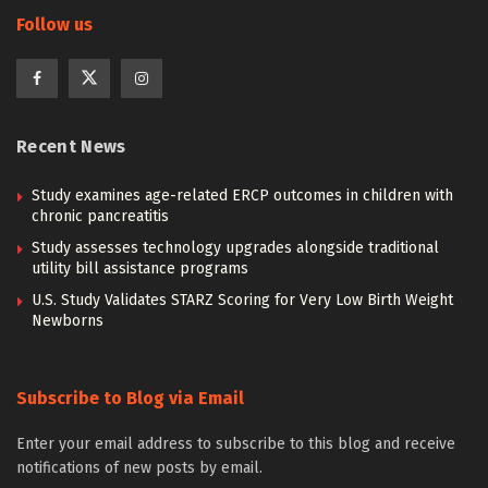
Follow us
Recent News
Study examines age-related ERCP outcomes in children with
chronic pancreatitis
Study assesses technology upgrades alongside traditional
utility bill assistance programs
U.S. Study Validates STARZ Scoring for Very Low Birth Weight
Newborns
Subscribe to Blog via Email
Enter your email address to subscribe to this blog and receive
notifications of new posts by email.