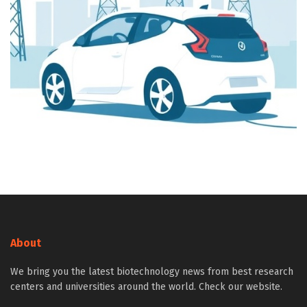
About
We bring you the latest biotechnology news from best research
centers and universities around the world. Check our website.