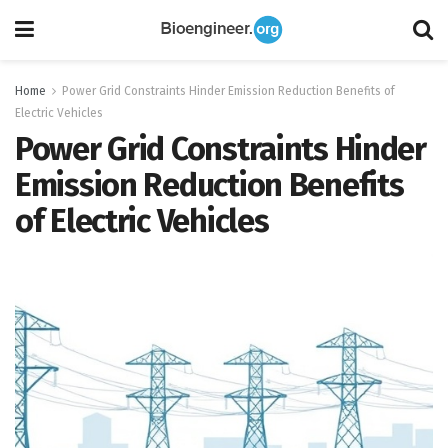
Home
Power Grid Constraints Hinder Emission Reduction Benefits of
Electric Vehicles
Power Grid Constraints Hinder
Emission Reduction Benefits
of Electric Vehicles