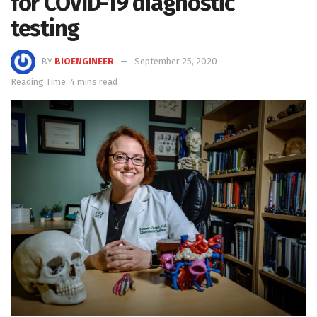
for COVID-19 diagnostic
testing
BY
BIOENGINEER
September 25, 2020
Reading Time: 4 mins read