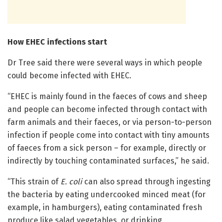
How EHEC infections start
Dr Tree said there were several ways in which people
could become infected with EHEC.
“EHEC is mainly found in the faeces of cows and sheep
and people can become infected through contact with
farm animals and their faeces, or via person-to-person
infection if people come into contact with tiny amounts
of faeces from a sick person – for example, directly or
indirectly by touching contaminated surfaces,” he said.
“This strain of
E. coli
can also spread through ingesting
the bacteria by eating undercooked minced meat (for
example, in hamburgers), eating contaminated fresh
produce like salad vegetables, or drinking