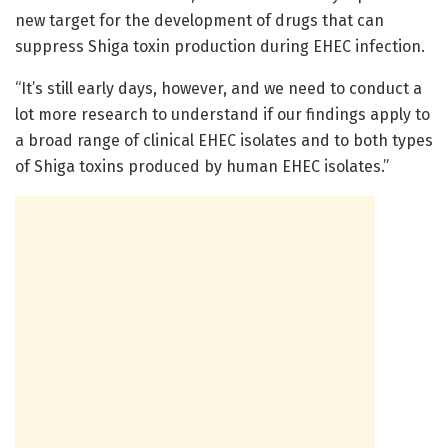
new target for the development of drugs that can
suppress Shiga toxin production during EHEC infection.
“It’s still early days, however, and we need to conduct a
lot more research to understand if our findings apply to
a broad range of clinical EHEC isolates and to both types
of Shiga toxins produced by human EHEC isolates.”