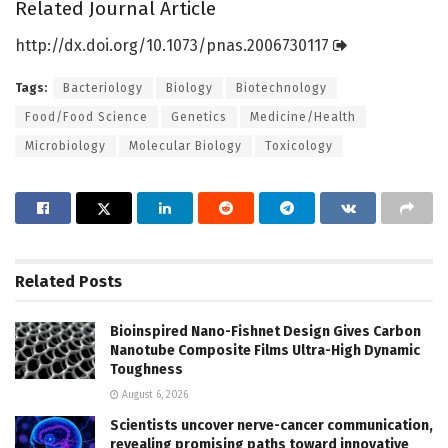
Related Journal Article
http://dx.
doi.
org/
10.
1073/
pnas.
2006730117
Tags:
Bacteriology
Biology
Biotechnology
Food/Food Science
Genetics
Medicine/Health
Microbiology
Molecular Biology
Toxicology
Related
Posts
Bioinspired Nano-Fishnet Design Gives Carbon
Nanotube Composite Films Ultra-High Dynamic
Toughness
August 6, 2026
Scientists uncover nerve-cancer communication,
revealing promising paths toward innovative