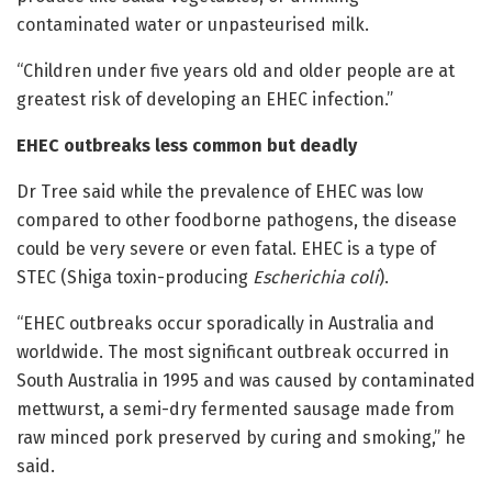
contaminated water or unpasteurised milk.
“Children under five years old and older people are at
greatest risk of developing an EHEC infection.”
EHEC outbreaks less common but deadly
Dr Tree said while the prevalence of EHEC was low
compared to other foodborne pathogens, the disease
could be very severe or even fatal. EHEC is a type of
STEC (Shiga toxin-producing
Escherichia coli
).
“EHEC outbreaks occur sporadically in Australia and
worldwide. The most significant outbreak occurred in
South Australia in 1995 and was caused by contaminated
mettwurst, a semi-dry fermented sausage made from
raw minced pork preserved by curing and smoking,” he
said.