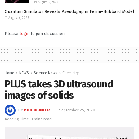
August 6, 2026
Quantum Simulator Reveals Pseudogap in Fermi–Hubbard Model
August 6, 2026
Please
login
to join discussion
Home
NEWS
Science News
Chemistry
PLUS takes 3D ultrasound
images of solids
BY
BIOENGINEER
September 25, 2020
Reading Time: 3 mins read