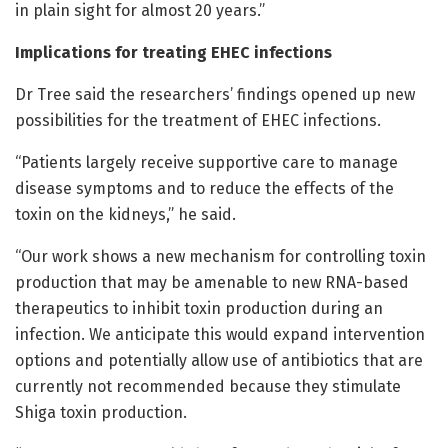
in plain sight for almost 20 years.”
Implications for treating EHEC infections
Dr Tree said the researchers’ findings opened up new
possibilities for the treatment of EHEC infections.
“Patients largely receive supportive care to manage
disease symptoms and to reduce the effects of the
toxin on the kidneys,” he said.
“Our work shows a new mechanism for controlling toxin
production that may be amenable to new RNA-based
therapeutics to inhibit toxin production during an
infection. We anticipate this would expand intervention
options and potentially allow use of antibiotics that are
currently not recommended because they stimulate
Shiga toxin production.