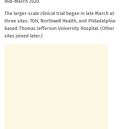
mid-March 2020.
The larger-scale clinical trial began in late March at
three sites: TGH, Northwell Health, and Philadelphia-
based Thomas Jefferson University Hospital. (Other
sites joined later.)