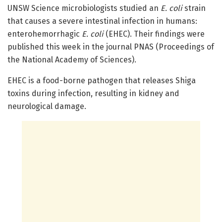
UNSW Science microbiologists studied an
E. coli
strain
that causes a severe intestinal infection in humans:
enterohemorrhagic
E. coli
(EHEC). Their findings were
published this week in the journal PNAS (Proceedings of
the National Academy of Sciences).
EHEC is a food-borne pathogen that releases Shiga
toxins during infection, resulting in kidney and
neurological damage.