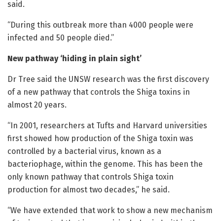
said.
“During this outbreak more than 4000 people were
infected and 50 people died.”
New pathway ‘hiding in plain sight’
Dr Tree said the UNSW research was the first discovery
of a new pathway that controls the Shiga toxins in
almost 20 years.
“In 2001, researchers at Tufts and Harvard universities
first showed how production of the Shiga toxin was
controlled by a bacterial virus, known as a
bacteriophage, within the genome. This has been the
only known pathway that controls Shiga toxin
production for almost two decades,” he said.
“We have extended that work to show a new mechanism