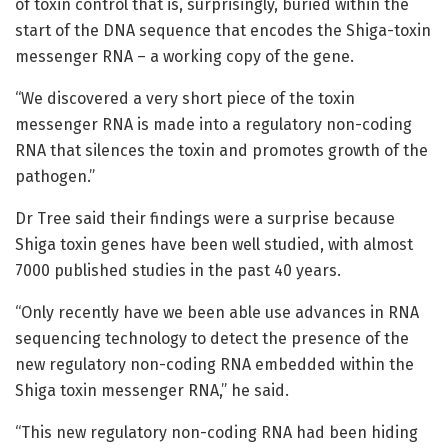
of toxin control that is, surprisingly, buried within the
start of the DNA sequence that encodes the Shiga-toxin
messenger RNA – a working copy of the gene.
“We discovered a very short piece of the toxin
messenger RNA is made into a regulatory non-coding
RNA that silences the toxin and promotes growth of the
pathogen.”
Dr Tree said their findings were a surprise because
Shiga toxin genes have been well studied, with almost
7000 published studies in the past 40 years.
“Only recently have we been able use advances in RNA
sequencing technology to detect the presence of the
new regulatory non-coding RNA embedded within the
Shiga toxin messenger RNA,” he said.
“This new regulatory non-coding RNA had been hiding