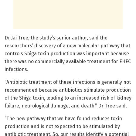
Dr Jai Tree, the study’s senior author, said the
researchers’ discovery of a new molecular pathway that
controls Shiga toxin production was important because
there was no commercially available treatment for EHEC
infections.
“Antibiotic treatment of these infections is generally not
recommended because antibiotics stimulate production
of the Shiga toxin, leading to an increased risk of kidney
failure, neurological damage, and death,” Dr Tree said.
“The new pathway that we have found reduces toxin
production and is not expected to be stimulated by
antibiotic treatment. So, our results identify a potential