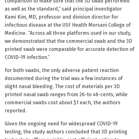
comparison to make sure that the 3D swab performed
as well as the standard,” said principal investigator
Kami Kim, MD, professor and division director for
infectious disease at the USF Health Morsani College of
Medicine. “Across all three platforms used in our study,
we demonstrated that the commercial swab and the 3D
printed swab were comparable for accurate detection of
COVID-19 infection.”
For both swabs, the only adverse patient reaction
documented during the trial was a few instances of
slight nasal bleeding. The cost of materials per 3D
printed nasal swab ranges from 26-to 46-cents, while
commercial swabs cost about $1 each, the authors
reported.
Given the ongoing need for widespread COVID-19
testing, the study authors concluded that 3D printing