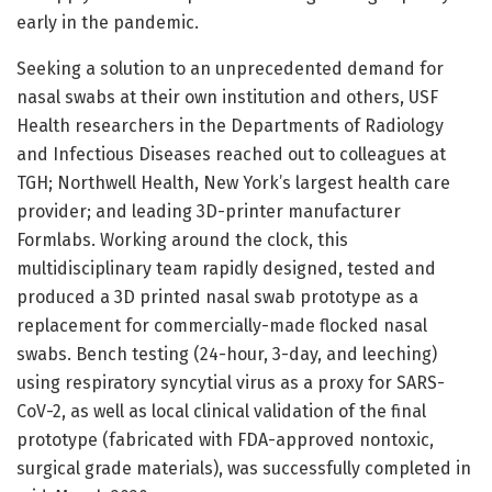
early in the pandemic.
Seeking a solution to an unprecedented demand for
nasal swabs at their own institution and others, USF
Health researchers in the Departments of Radiology
and Infectious Diseases reached out to colleagues at
TGH; Northwell Health, New York’s largest health care
provider; and leading 3D-printer manufacturer
Formlabs. Working around the clock, this
multidisciplinary team rapidly designed, tested and
produced a 3D printed nasal swab prototype as a
replacement for commercially-made flocked nasal
swabs. Bench testing (24-hour, 3-day, and leeching)
using respiratory syncytial virus as a proxy for SARS-
CoV-2, as well as local clinical validation of the final
prototype (fabricated with FDA-approved nontoxic,
surgical grade materials), was successfully completed in