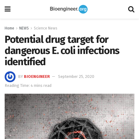
Home
NEWS
Science News
Potential drug target for
dangerous E. coli infections
identified
BY
BIOENGINEER
September 25, 2020
Reading Time: 4 mins read