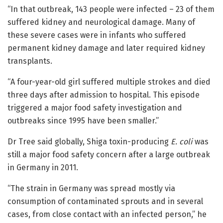
“In that outbreak, 143 people were infected – 23 of them
suffered kidney and neurological damage. Many of
these severe cases were in infants who suffered
permanent kidney damage and later required kidney
transplants.
“A four-year-old girl suffered multiple strokes and died
three days after admission to hospital. This episode
triggered a major food safety investigation and
outbreaks since 1995 have been smaller.”
Dr Tree said globally, Shiga toxin-producing
E. coli
was
still a major food safety concern after a large outbreak
in Germany in 2011.
“The strain in Germany was spread mostly via
consumption of contaminated sprouts and in several
cases, from close contact with an infected person,” he