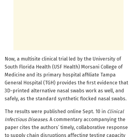
Now, a multisite clinical trial led by the University of
South Florida Health (USF Health) Morsani College of
Medicine and its primary hospital affiliate Tampa
General Hospital (TGH) provides the first evidence that
3D-printed alternative nasal swabs work as well, and
safely, as the standard synthetic flocked nasal swabs.
The results were published online Sept. 10 in
Clinical
Infectious Diseases
. A commentary accompanying the
paper cites the authors’ timely, collaborative response
to supply chain disruptions affecting testing capacity