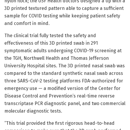
nylon flock; the USF Health doctors designed a tip with a
3D printed textured pattern able to capture a sufficient
sample for COVID testing while keeping patient safety
and comfort in mind.
The clinical trial fully tested the safety and
effectiveness of this 3D printed swab in 291
symptomatic adults undergoing COVID-19 screening at
the TGH, Northwell Health and Thomas Jefferson
University Hospital sites. The 3D printed nasal swab was
compared to the standard synthetic nasal swab across
three SARS-CoV-2 testing platforms FDA-authorized for
emergency use — a modified version of the Center for
Disease Control and Prevention’s real-time reverse
transcriptase PCR diagnostic panel, and two commercial
molecular diagnostic tests.
“This trial provided the first rigorous head-to-head