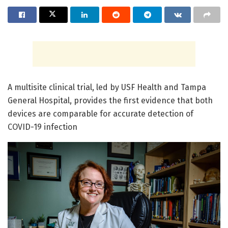
A multisite clinical trial, led by USF Health and Tampa
General Hospital, provides the first evidence that both
devices are comparable for accurate detection of
COVID-19 infection