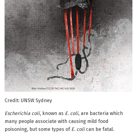
Credit: UNSW Sydney
Escherichia coli
, known as
E. coli
, are bacteria which
many people associate with causing mild food
poisoning, but some types of
E. coli
can be fatal.