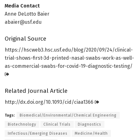
Media Contact
Anne DeLotto Baier
abaier@usf.edu
Original Source
https:/
/
hscweb3.
hsc.
usf.
edu/
blog/
2020/
09/
24/
clinical-
trial-shows-first-3d-printed-nasal-swabs-work-as-well-
as-commercial-swabs-for-covid-19-diagnostic-testing/
Related Journal Article
http://dx.
doi.
org/
10.
1093/
cid/
ciaa1366
Tags:
Biomedical/Environmental/Chemical Engineering
Biotechnology
Clinical Trials
Diagnostics
Infectious/Emerging Diseases
Medicine/Health