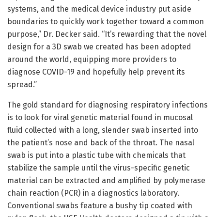
systems, and the medical device industry put aside
boundaries to quickly work together toward a common
purpose,” Dr. Decker said. “It’s rewarding that the novel
design for a 3D swab we created has been adopted
around the world, equipping more providers to
diagnose COVID-19 and hopefully help prevent its
spread.”
The gold standard for diagnosing respiratory infections
is to look for viral genetic material found in mucosal
fluid collected with a long, slender swab inserted into
the patient’s nose and back of the throat. The nasal
swab is put into a plastic tube with chemicals that
stabilize the sample until the virus-specific genetic
material can be extracted and amplified by polymerase
chain reaction (PCR) in a diagnostics laboratory.
Conventional swabs feature a bushy tip coated with