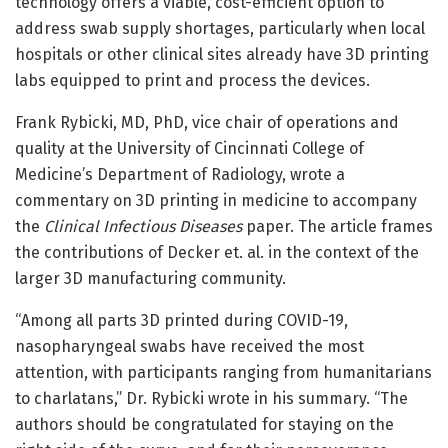
technology offers a viable, cost-efficient option to
address swab supply shortages, particularly when local
hospitals or other clinical sites already have 3D printing
labs equipped to print and process the devices.
Frank Rybicki, MD, PhD, vice chair of operations and
quality at the University of Cincinnati College of
Medicine’s Department of Radiology, wrote a
commentary on 3D printing in medicine to accompany
the
Clinical Infectious Diseases
paper. The article frames
the contributions of Decker et. al. in the context of the
larger 3D manufacturing community.
“Among all parts 3D printed during COVID-19,
nasopharyngeal swabs have received the most
attention, with participants ranging from humanitarians
to charlatans,” Dr. Rybicki wrote in his summary. “The
authors should be congratulated for staying on the