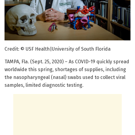
Credit: © USF Health|University of South Florida
TAMPA, Fla. (Sept. 25, 2020) – As COVID-19 quickly spread
worldwide this spring, shortages of supplies, including
the nasopharyngeal (nasal) swabs used to collect viral
samples, limited diagnostic testing.