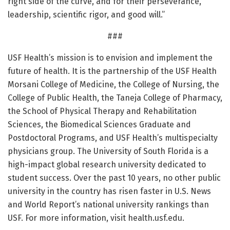
right side of the curve, and for their perseverance,
leadership, scientific rigor, and good will.”
###
USF Health’s mission is to envision and implement the
future of health. It is the partnership of the USF Health
Morsani College of Medicine, the College of Nursing, the
College of Public Health, the Taneja College of Pharmacy,
the School of Physical Therapy and Rehabilitation
Sciences, the Biomedical Sciences Graduate and
Postdoctoral Programs, and USF Health’s multispecialty
physicians group. The University of South Florida is a
high-impact global research university dedicated to
student success. Over the past 10 years, no other public
university in the country has risen faster in U.S. News
and World Report’s national university rankings than
USF. For more information, visit health.usf.edu.