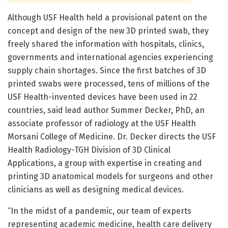
Although USF Health held a provisional patent on the
concept and design of the new 3D printed swab, they
freely shared the information with hospitals, clinics,
governments and international agencies experiencing
supply chain shortages. Since the first batches of 3D
printed swabs were processed, tens of millions of the
USF Health-invented devices have been used in 22
countries, said lead author Summer Decker, PhD, an
associate professor of radiology at the USF Health
Morsani College of Medicine. Dr. Decker directs the USF
Health Radiology-TGH Division of 3D Clinical
Applications, a group with expertise in creating and
printing 3D anatomical models for surgeons and other
clinicians as well as designing medical devices.
“In the midst of a pandemic, our team of experts
representing academic medicine, health care delivery