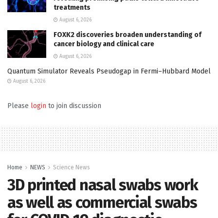
treatments
August 6, 2026
FOXK2 discoveries broaden understanding of
cancer biology and clinical care
August 6, 2026
Quantum Simulator Reveals Pseudogap in Fermi–Hubbard Model
August 6, 2026
Please
login
to join discussion
Home
NEWS
Science News
3D printed nasal swabs work
as well as commercial swabs