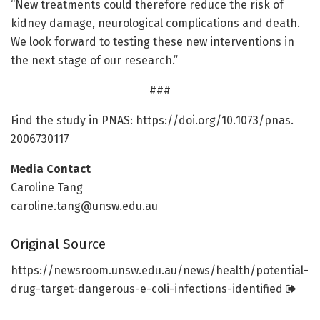
“New treatments could therefore reduce the risk of
kidney damage, neurological complications and death.
We look forward to testing these new interventions in
the next stage of our research.”
###
Find the study in PNAS: https:/
/
doi.
org/
10.
1073/
pnas.
2006730117
Media Contact
Caroline Tang
caroline.tang@unsw.edu.au
Original Source
https:/
/
newsroom.
unsw.
edu.
au/
news/
health/
potential-
drug-target-dangerous-e-coli-infections-identified