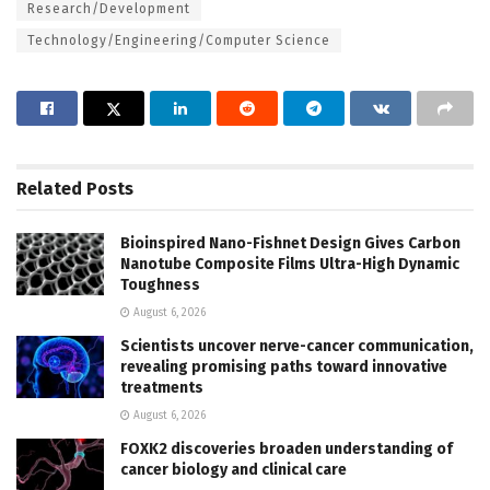
Research/Development
Technology/Engineering/Computer Science
Related
Posts
Bioinspired Nano-Fishnet Design Gives Carbon
Nanotube Composite Films Ultra-High Dynamic
Toughness
August 6, 2026
Scientists uncover nerve-cancer communication,
revealing promising paths toward innovative
treatments
August 6, 2026
FOXK2 discoveries broaden understanding of
cancer biology and clinical care