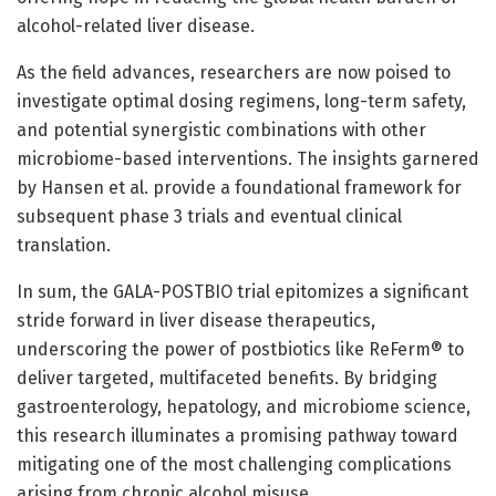
alcohol-related liver disease.
As the field advances, researchers are now poised to
investigate optimal dosing regimens, long-term safety,
and potential synergistic combinations with other
microbiome-based interventions. The insights garnered
by Hansen et al. provide a foundational framework for
subsequent phase 3 trials and eventual clinical
translation.
In sum, the GALA-POSTBIO trial epitomizes a significant
stride forward in liver disease therapeutics,
underscoring the power of postbiotics like ReFerm® to
deliver targeted, multifaceted benefits. By bridging
gastroenterology, hepatology, and microbiome science,
this research illuminates a promising pathway toward
mitigating one of the most challenging complications
arising from chronic alcohol misuse.