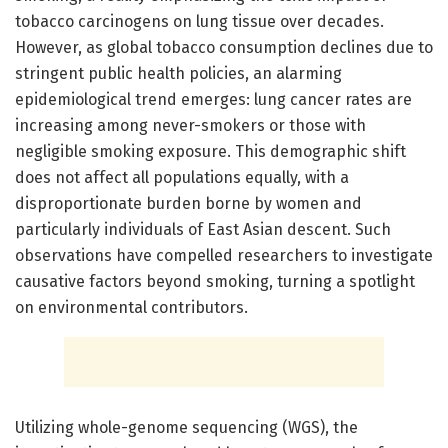
tobacco carcinogens on lung tissue over decades.
However, as global tobacco consumption declines due to
stringent public health policies, an alarming
epidemiological trend emerges: lung cancer rates are
increasing among never-smokers or those with
negligible smoking exposure. This demographic shift
does not affect all populations equally, with a
disproportionate burden borne by women and
particularly individuals of East Asian descent. Such
observations have compelled researchers to investigate
causative factors beyond smoking, turning a spotlight
on environmental contributors.
Utilizing whole-genome sequencing (WGS), the