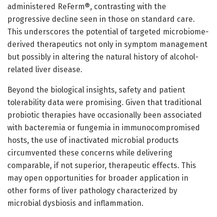
administered ReFerm®, contrasting with the
progressive decline seen in those on standard care.
This underscores the potential of targeted microbiome-
derived therapeutics not only in symptom management
but possibly in altering the natural history of alcohol-
related liver disease.
Beyond the biological insights, safety and patient
tolerability data were promising. Given that traditional
probiotic therapies have occasionally been associated
with bacteremia or fungemia in immunocompromised
hosts, the use of inactivated microbial products
circumvented these concerns while delivering
comparable, if not superior, therapeutic effects. This
may open opportunities for broader application in
other forms of liver pathology characterized by
microbial dysbiosis and inflammation.