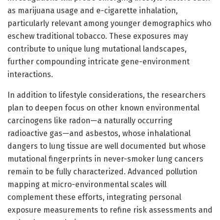
as marijuana usage and e-cigarette inhalation,
particularly relevant among younger demographics who
eschew traditional tobacco. These exposures may
contribute to unique lung mutational landscapes,
further compounding intricate gene-environment
interactions.
In addition to lifestyle considerations, the researchers
plan to deepen focus on other known environmental
carcinogens like radon—a naturally occurring
radioactive gas—and asbestos, whose inhalational
dangers to lung tissue are well documented but whose
mutational fingerprints in never-smoker lung cancers
remain to be fully characterized. Advanced pollution
mapping at micro-environmental scales will
complement these efforts, integrating personal
exposure measurements to refine risk assessments and