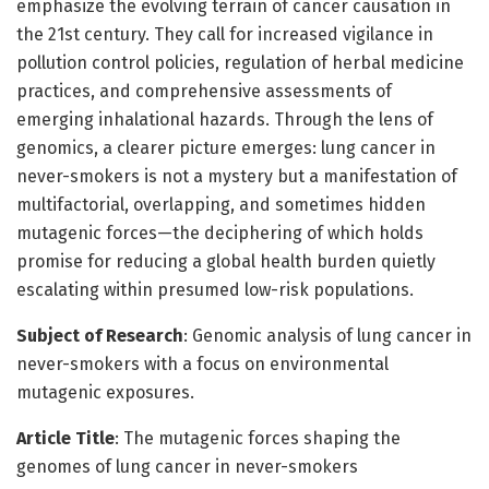
emphasize the evolving terrain of cancer causation in
the 21st century. They call for increased vigilance in
pollution control policies, regulation of herbal medicine
practices, and comprehensive assessments of
emerging inhalational hazards. Through the lens of
genomics, a clearer picture emerges: lung cancer in
never-smokers is not a mystery but a manifestation of
multifactorial, overlapping, and sometimes hidden
mutagenic forces—the deciphering of which holds
promise for reducing a global health burden quietly
escalating within presumed low-risk populations.
Subject of Research
: Genomic analysis of lung cancer in
never-smokers with a focus on environmental
mutagenic exposures.
Article Title
: The mutagenic forces shaping the
genomes of lung cancer in never-smokers