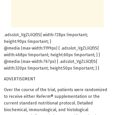
.adsslot_VgZLIiQfJS{ width:728px !important;
height:90px !important; }
@media (max-width:1199px) { .adsslot_VgZLIiQfJS{
width:468px !important; height:60px !important; } }
@media (max-width:767px) { .adsslot_VgZLIiQfJS{
width:320px !important; height:50px !important; } }
ADVERTISEMENT
Over the course of the trial, patients were randomized
to receive either ReFerm® supplementation or the
current standard nutritional protocol. Detailed
biochemical, immunological, and histological