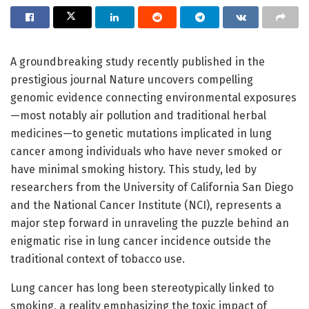
A groundbreaking study recently published in the
prestigious journal Nature uncovers compelling
genomic evidence connecting environmental exposures
—most notably air pollution and traditional herbal
medicines—to genetic mutations implicated in lung
cancer among individuals who have never smoked or
have minimal smoking history. This study, led by
researchers from the University of California San Diego
and the National Cancer Institute (NCI), represents a
major step forward in unraveling the puzzle behind an
enigmatic rise in lung cancer incidence outside the
traditional context of tobacco use.
Lung cancer has long been stereotypically linked to
smoking, a reality emphasizing the toxic impact of