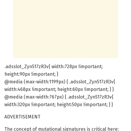
.adsslot_Zyn517zR3v{ width:728px !important;
height:90px !important; }
@media (max-width:1199px) { .adsslot_Zyn517zR3v{
width:468px !important; height:60px !important; } }
@media (max-width:767px) { .adsslot_Zyn517zR3v{
width:320px !important; height:50px !important; } }
ADVERTISEMENT
The concept of mutational signatures is critical here: