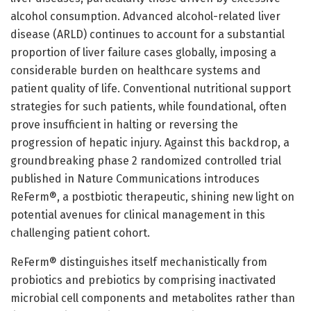
alcohol consumption. Advanced alcohol-related liver
disease (ARLD) continues to account for a substantial
proportion of liver failure cases globally, imposing a
considerable burden on healthcare systems and
patient quality of life. Conventional nutritional support
strategies for such patients, while foundational, often
prove insufficient in halting or reversing the
progression of hepatic injury. Against this backdrop, a
groundbreaking phase 2 randomized controlled trial
published in Nature Communications introduces
ReFerm®, a postbiotic therapeutic, shining new light on
potential avenues for clinical management in this
challenging patient cohort.
ReFerm® distinguishes itself mechanistically from
probiotics and prebiotics by comprising inactivated
microbial cell components and metabolites rather than