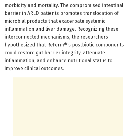
morbidity and mortality. The compromised intestinal
barrier in ARLD patients promotes translocation of
microbial products that exacerbate systemic
inflammation and liver damage. Recognizing these
interconnected mechanisms, the researchers
hypothesized that ReFerm®’s postbiotic components
could restore gut barrier integrity, attenuate
inflammation, and enhance nutritional status to
improve clinical outcomes.