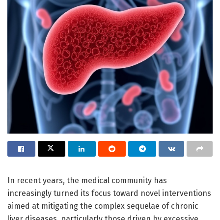
In recent years, the medical community has
increasingly turned its focus toward novel interventions
aimed at mitigating the complex sequelae of chronic
liver diseases, particularly those driven by excessive