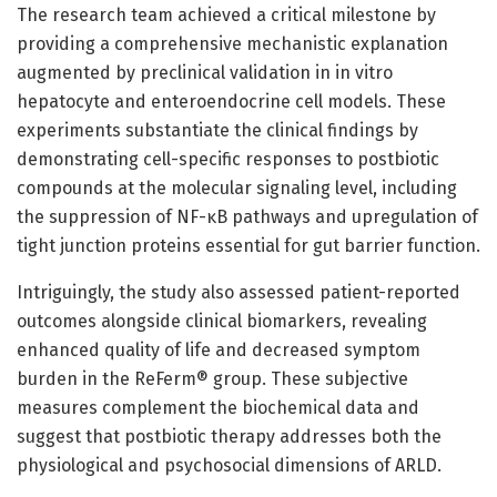
The research team achieved a critical milestone by
providing a comprehensive mechanistic explanation
augmented by preclinical validation in in vitro
hepatocyte and enteroendocrine cell models. These
experiments substantiate the clinical findings by
demonstrating cell-specific responses to postbiotic
compounds at the molecular signaling level, including
the suppression of NF-κB pathways and upregulation of
tight junction proteins essential for gut barrier function.
Intriguingly, the study also assessed patient-reported
outcomes alongside clinical biomarkers, revealing
enhanced quality of life and decreased symptom
burden in the ReFerm® group. These subjective
measures complement the biochemical data and
suggest that postbiotic therapy addresses both the
physiological and psychosocial dimensions of ARLD.