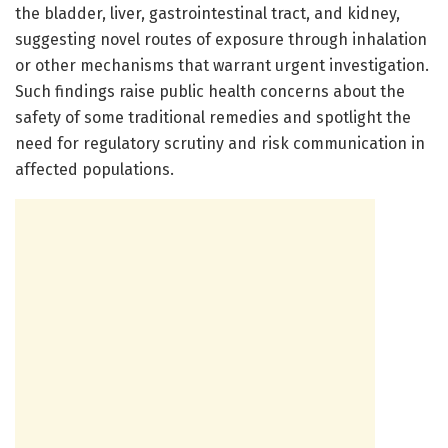
the bladder, liver, gastrointestinal tract, and kidney,
suggesting novel routes of exposure through inhalation
or other mechanisms that warrant urgent investigation.
Such findings raise public health concerns about the
safety of some traditional remedies and spotlight the
need for regulatory scrutiny and risk communication in
affected populations.