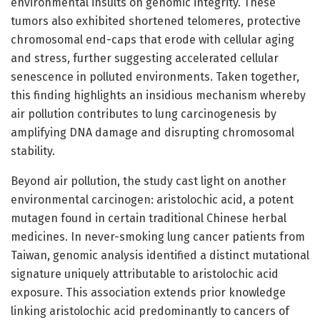
environmental insults on genomic integrity. These
tumors also exhibited shortened telomeres, protective
chromosomal end-caps that erode with cellular aging
and stress, further suggesting accelerated cellular
senescence in polluted environments. Taken together,
this finding highlights an insidious mechanism whereby
air pollution contributes to lung carcinogenesis by
amplifying DNA damage and disrupting chromosomal
stability.
Beyond air pollution, the study cast light on another
environmental carcinogen: aristolochic acid, a potent
mutagen found in certain traditional Chinese herbal
medicines. In never-smoking lung cancer patients from
Taiwan, genomic analysis identified a distinct mutational
signature uniquely attributable to aristolochic acid
exposure. This association extends prior knowledge
linking aristolochic acid predominantly to cancers of