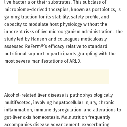
live bacteria or their substrates. This subclass of
microbiome-derived therapies, known as postbiotics, is
gaining traction for its stability, safety profile, and
capacity to modulate host physiology without the
inherent risks of live microorganism administration. The
study led by Hansen and colleagues meticulously
assessed ReFerm®’s efficacy relative to standard
nutritional support in participants grappling with the
most severe manifestations of ARLD.
Alcohol-related liver disease is pathophysiologically
multifaceted, involving hepatocellular injury, chronic
inflammation, immune dysregulation, and alterations to
gut-liver axis homeostasis. Malnutrition frequently
accompanies disease advancement, exacerbating