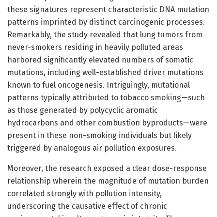
these signatures represent characteristic DNA mutation
patterns imprinted by distinct carcinogenic processes.
Remarkably, the study revealed that lung tumors from
never-smokers residing in heavily polluted areas
harbored significantly elevated numbers of somatic
mutations, including well-established driver mutations
known to fuel oncogenesis. Intriguingly, mutational
patterns typically attributed to tobacco smoking—such
as those generated by polycyclic aromatic
hydrocarbons and other combustion byproducts—were
present in these non-smoking individuals but likely
triggered by analogous air pollution exposures.
Moreover, the research exposed a clear dose-response
relationship wherein the magnitude of mutation burden
correlated strongly with pollution intensity,
underscoring the causative effect of chronic