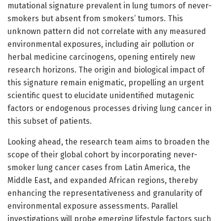
mutational signature prevalent in lung tumors of never-
smokers but absent from smokers’ tumors. This
unknown pattern did not correlate with any measured
environmental exposures, including air pollution or
herbal medicine carcinogens, opening entirely new
research horizons. The origin and biological impact of
this signature remain enigmatic, propelling an urgent
scientific quest to elucidate unidentified mutagenic
factors or endogenous processes driving lung cancer in
this subset of patients.
Looking ahead, the research team aims to broaden the
scope of their global cohort by incorporating never-
smoker lung cancer cases from Latin America, the
Middle East, and expanded African regions, thereby
enhancing the representativeness and granularity of
environmental exposure assessments. Parallel
investigations will probe emerging lifestyle factors such