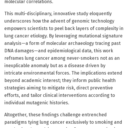
molecular correlations.
This multi-disciplinary, innovative study eloquently
underscores how the advent of genomic technology
empowers scientists to peel back layers of complexity in
lung cancer etiology. By leveraging mutational signature
analysis—a form of molecular archaeology tracing past
DNA damages—and epidemiological data, this work
reframes lung cancer among never-smokers not as an
inexplicable anomaly but as a disease driven by
intricate environmental forces. The implications extend
beyond academic interest; they inform public health
strategies aiming to mitigate risk, direct preventive
efforts, and tailor clinical interventions according to
individual mutagenic histories.
Altogether, these findings challenge entrenched
paradigms tying lung cancer exclusively to smoking and