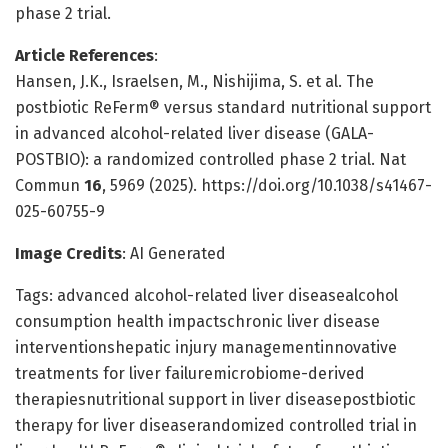
phase 2 trial.
Article References
:
Hansen, J.K., Israelsen, M., Nishijima, S. et al. The
postbiotic ReFerm® versus standard nutritional support
in advanced alcohol-related liver disease (GALA-
POSTBIO): a randomized controlled phase 2 trial. Nat
Commun
16
, 5969 (2025). https://doi.org/10.1038/s41467-
025-60755-9
Image Credits
: AI Generated
Tags: advanced alcohol-related liver diseasealcohol
consumption health impactschronic liver disease
interventionshepatic injury managementinnovative
treatments for liver failuremicrobiome-derived
therapiesnutritional support in liver diseasepostbiotic
therapy for liver diseaserandomized controlled trial in