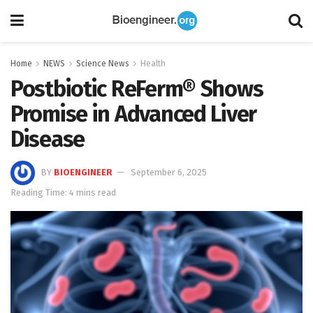
Home
NEWS
Science News
Health
Postbiotic ReFerm® Shows
Promise in Advanced Liver
Disease
BY
BIOENGINEER
September 6, 2025
Reading Time: 4 mins read