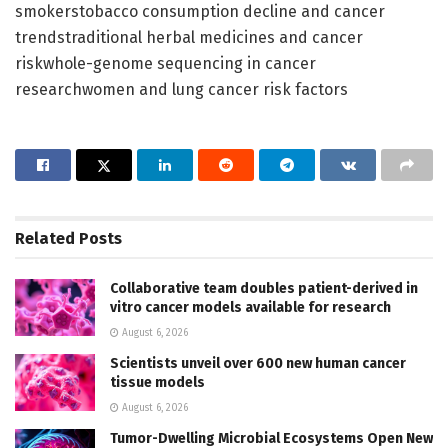
smokerstobacco consumption decline and cancer
trendstraditional herbal medicines and cancer
riskwhole-genome sequencing in cancer
researchwomen and lung cancer risk factors
Related
Posts
Collaborative team doubles patient-derived in
vitro cancer models available for research
August 6, 2026
Scientists unveil over 600 new human cancer
tissue models
August 6, 2026
Tumor-Dwelling Microbial Ecosystems Open New