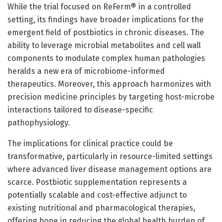
While the trial focused on ReFerm® in a controlled
setting, its findings have broader implications for the
emergent field of postbiotics in chronic diseases. The
ability to leverage microbial metabolites and cell wall
components to modulate complex human pathologies
heralds a new era of microbiome-informed
therapeutics. Moreover, this approach harmonizes with
precision medicine principles by targeting host-microbe
interactions tailored to disease-specific
pathophysiology.
The implications for clinical practice could be
transformative, particularly in resource-limited settings
where advanced liver disease management options are
scarce. Postbiotic supplementation represents a
potentially scalable and cost-effective adjunct to
existing nutritional and pharmacological therapies,
offering hope in reducing the global health burden of