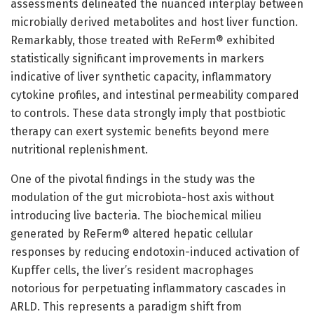
assessments delineated the nuanced interplay between
microbially derived metabolites and host liver function.
Remarkably, those treated with ReFerm® exhibited
statistically significant improvements in markers
indicative of liver synthetic capacity, inflammatory
cytokine profiles, and intestinal permeability compared
to controls. These data strongly imply that postbiotic
therapy can exert systemic benefits beyond mere
nutritional replenishment.
One of the pivotal findings in the study was the
modulation of the gut microbiota-host axis without
introducing live bacteria. The biochemical milieu
generated by ReFerm® altered hepatic cellular
responses by reducing endotoxin-induced activation of
Kupffer cells, the liver’s resident macrophages
notorious for perpetuating inflammatory cascades in
ARLD. This represents a paradigm shift from