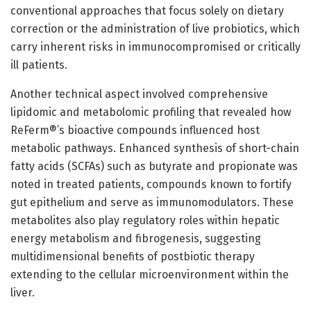
conventional approaches that focus solely on dietary
correction or the administration of live probiotics, which
carry inherent risks in immunocompromised or critically
ill patients.
Another technical aspect involved comprehensive
lipidomic and metabolomic profiling that revealed how
ReFerm®’s bioactive compounds influenced host
metabolic pathways. Enhanced synthesis of short-chain
fatty acids (SCFAs) such as butyrate and propionate was
noted in treated patients, compounds known to fortify
gut epithelium and serve as immunomodulators. These
metabolites also play regulatory roles within hepatic
energy metabolism and fibrogenesis, suggesting
multidimensional benefits of postbiotic therapy
extending to the cellular microenvironment within the
liver.