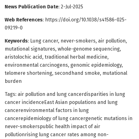
News Publication Date
: 2-Jul-2025
Web References
: https://doi.org/10.1038/s41586-025-
09219-0
Keywords
: Lung cancer, never-smokers, air pollution,
mutational signatures, whole-genome sequencing,
aristolochic acid, traditional herbal medicine,
environmental carcinogens, genomic epidemiology,
telomere shortening, secondhand smoke, mutational
burden
Tags: air pollution and lung cancerdisparities in lung
cancer incidenceEast Asian populations and lung
cancerenvironmental factors in lung
cancerepidemiology of lung cancergenetic mutations in
never-smokerspublic health impact of air
pollutionrising lung cancer rates among non-