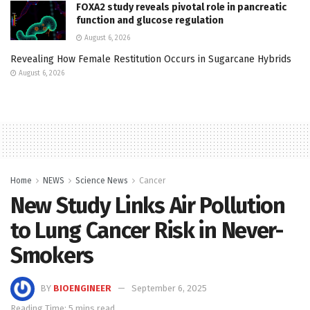
FOXA2 study reveals pivotal role in pancreatic
function and glucose regulation
August 6, 2026
Revealing How Female Restitution Occurs in Sugarcane Hybrids
August 6, 2026
Home
NEWS
Science News
Cancer
New Study Links Air Pollution
to Lung Cancer Risk in Never-
Smokers
BY
BIOENGINEER
September 6, 2025
Reading Time: 5 mins read