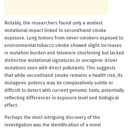
Notably, the researchers found only a modest
mutational impact linked to secondhand smoke
exposure. Lung tumors from never-smokers exposed to
environmental tobacco smoke showed slight increases
in mutation burden and telomere shortening but lacked
distinctive mutational signatures or oncogenic driver
mutations seen with direct pollutants. This suggests
that while secondhand smoke remains a health risk, its
mutagenic potency may be comparatively subtle or
difficult to detect with current genomic tools, potentially
reflecting differences in exposure level and biological
effect.
Perhaps the most intriguing discovery of the
investigation was the identification of a novel