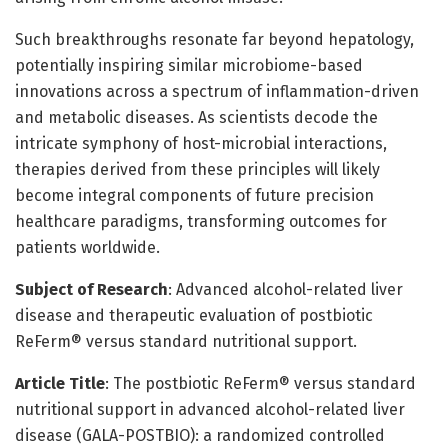
Such breakthroughs resonate far beyond hepatology,
potentially inspiring similar microbiome-based
innovations across a spectrum of inflammation-driven
and metabolic diseases. As scientists decode the
intricate symphony of host-microbial interactions,
therapies derived from these principles will likely
become integral components of future precision
healthcare paradigms, transforming outcomes for
patients worldwide.
Subject of Research
: Advanced alcohol-related liver
disease and therapeutic evaluation of postbiotic
ReFerm® versus standard nutritional support.
Article Title
: The postbiotic ReFerm® versus standard
nutritional support in advanced alcohol-related liver
disease (GALA-POSTBIO): a randomized controlled