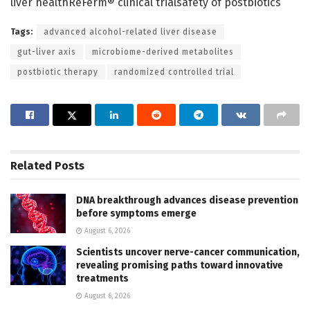
liver healthReFerm® clinical trialsafety of postbiotics
Tags:
advanced alcohol-related liver disease
gut-liver axis
microbiome-derived metabolites
postbiotic therapy
randomized controlled trial
Related
Posts
DNA breakthrough advances disease prevention
before symptoms emerge
August 6, 2026
Scientists uncover nerve-cancer communication,
revealing promising paths toward innovative
treatments
August 6, 2026