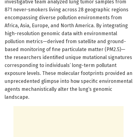
investigative team analyzed lung tumor samples from
871 never-smokers living across 28 geographic regions
encompassing diverse pollution environments from
Africa, Asia, Europe, and North America. By integrating
high-resolution genomic data with environmental
pollution metrics—derived from satellite and ground-
based monitoring of fine particulate matter (PM2.5)—
the researchers identified unique mutational signatures
corresponding to individuals’ long-term pollutant
exposure levels. These molecular footprints provided an
unprecedented glimpse into how specific environmental
agents mechanistically alter the lung’s genomic
landscape.