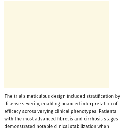
The trial’s meticulous design included stratification by
disease severity, enabling nuanced interpretation of
efficacy across varying clinical phenotypes. Patients
with the most advanced fibrosis and cirrhosis stages
demonstrated notable clinical stabilization when